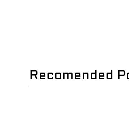
Recomended P