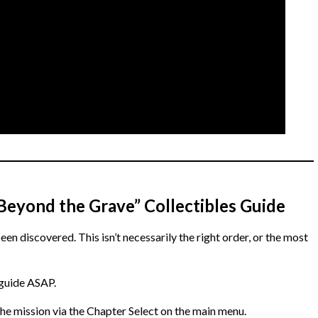
 “Beyond the Grave” Collectibles Guide
been discovered. This isn’t necessarily the right order, or the most
 guide ASAP.
he mission via the Chapter Select on the main menu.