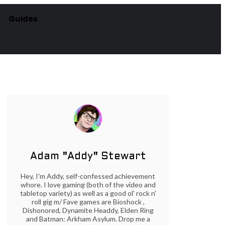
Guides
Adam "Addy" Stewart
Hey, I'm Addy, self-confessed achievement
whore. I love gaming (both of the video and
tabletop variety) as well as a good ol' rock n'
roll gig m/ Fave games are Bioshock ,
Dishonored, Dynamite Headdy, Elden Ring
and Batman: Arkham Asylum. Drop me a