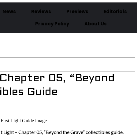
News
Reviews
Previews
Editorials
Privacy Policy
About Us
– Chapter 05, “Beyond
ibles Guide
st Light – Chapter 05, “Beyond the Grave” collectibles guide.