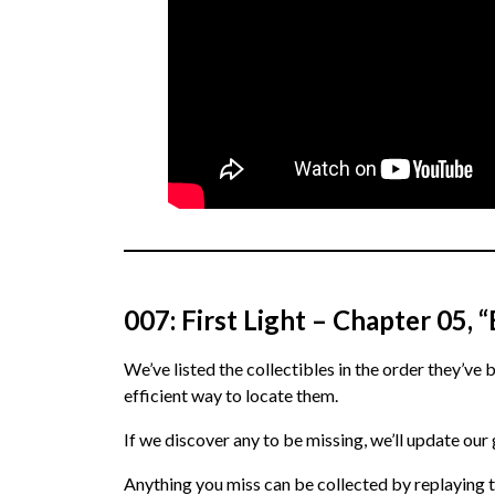
007: First Light – Chapter 05,
We’ve listed the collectibles in the order they’ve 
efficient way to locate them.
If we discover any to be missing, we’ll update our
Anything you miss can be collected by replaying t