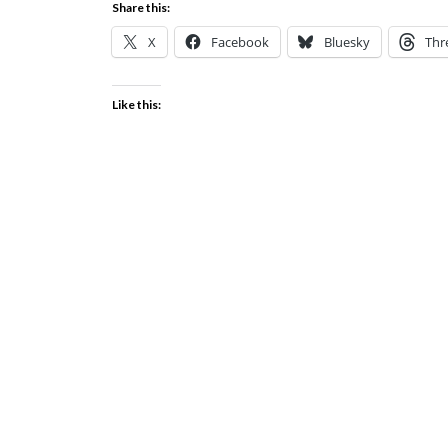
Share this:
X
Facebook
Bluesky
Thr
Like this: