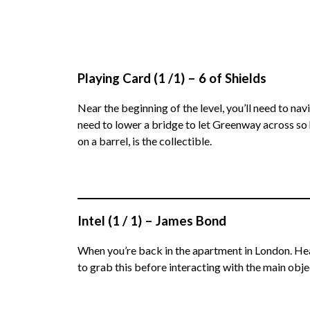
Playing Card (1 /1) – 6 of Shields
Near the beginning of the level, you’ll need to na
need to lower a bridge to let Greenway across so h
on a barrel, is the collectible.
Intel (1 / 1) – James Bond
When you’re back in the apartment in London. Head
to grab this before interacting with the main objec