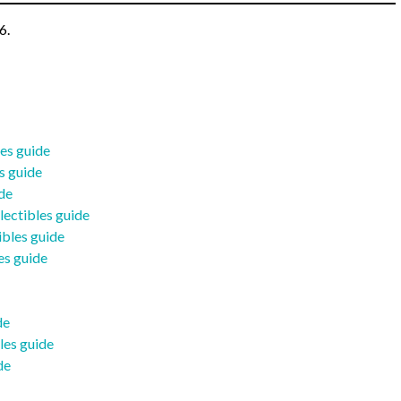
6.
les guide
s guide
ide
lectibles guide
ibles guide
es guide
de
les guide
de