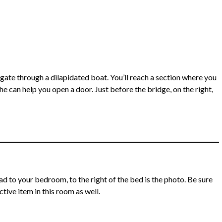
vigate through a dilapidated boat. You’ll reach a section where you
e can help you open a door. Just before the bridge, on the right,
 to your bedroom, to the right of the bed is the photo. Be sure
tive item in this room as well.