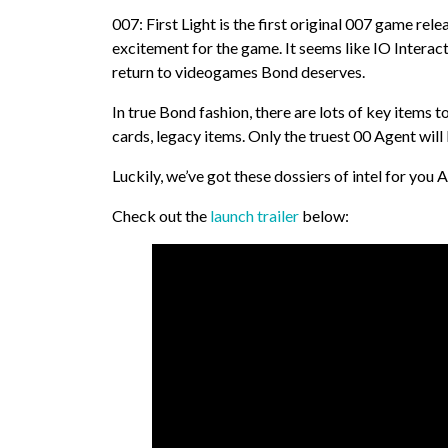
007: First Light is the first original 007 game rel
excitement for the game. It seems like IO Interact
return to videogames Bond deserves.
In true Bond fashion, there are lots of key items t
cards, legacy items. Only the truest 00 Agent will
Luckily, we’ve got these dossiers of intel for you 
Check out the
launch trailer
below: