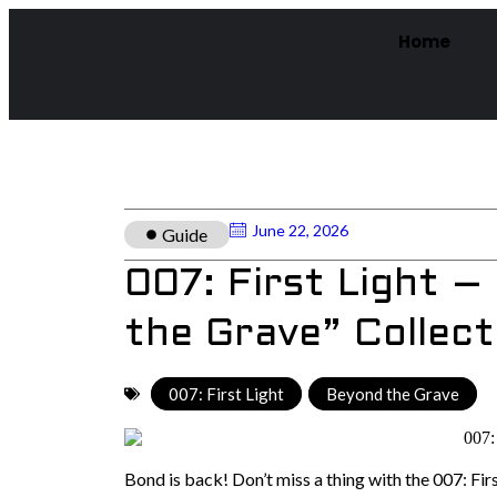
Home
June 22, 2026
Guide
007: First Light 
the Grave” Collect
007: First Light
,
Beyond the Grave
Bond is back! Don’t miss a thing with the 007: Fir