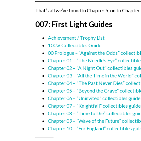
That’s all we’ve found in Chapter 5, on to Chapter 
007: First Light Guides
Achievement / Trophy List
100% Collectibles Guide
00 Prologue – “Against the Odds” collectib
Chapter 01 – “The Needle’s Eye” collectible
Chapter 02 – “A Night Out” collectibles gu
Chapter 03 – “All the Time in the World” col
Chapter 04 – “The Past Never Dies” collect
Chapter 05 – “Beyond the Grave” collectibl
Chapter 06 – “Uninvited” collectibles guide
Chapter 07 – “Knightfall” collectibles guide
Chapter 08 – “Time to Die” collectibles gui
Chapter 09 – “Wave of the Future” collectib
Chapter 10 – “For England” collectibles gui