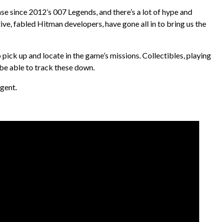
ease since 2012’s 007 Legends, and there’s a lot of hype and
ive, fabled Hitman developers, have gone all in to bring us the
o pick up and locate in the game’s missions. Collectibles, playing
 be able to track these down.
Agent.