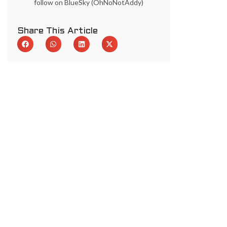
follow on BlueSky (OhNoNotAddy)
Share This Article