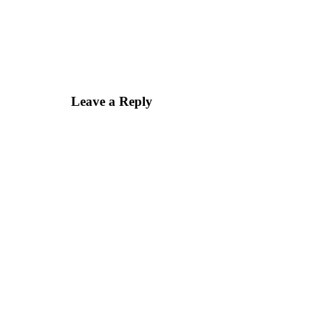
Leave a Reply