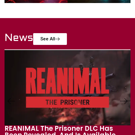
News
See All
THQ Nordic Digital Showcase 2026: