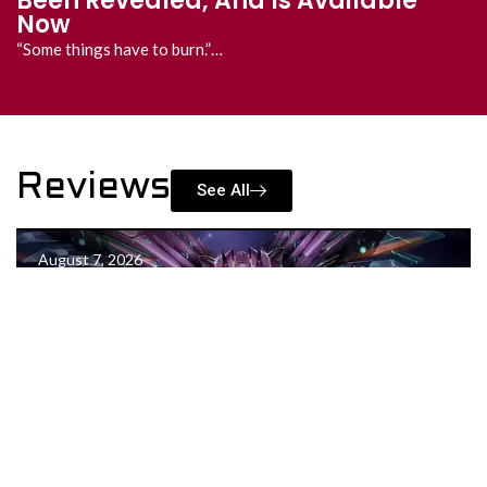
All the Reveals
All the reveals and announcements in one place!…
Reviews
See All
August 7, 2026
Project Neon Review