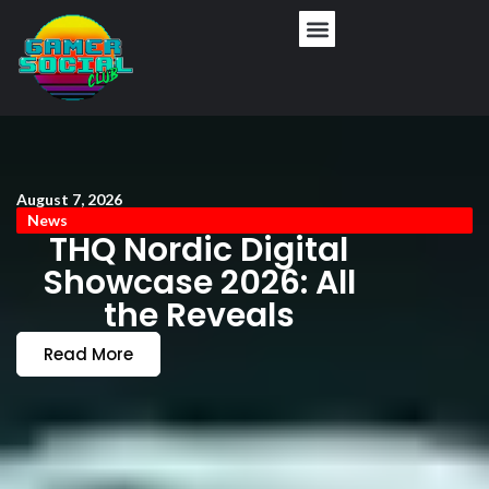
August 7, 2026
News
THQ Nordic Digital
Showcase 2026: All
the Reveals
Read More