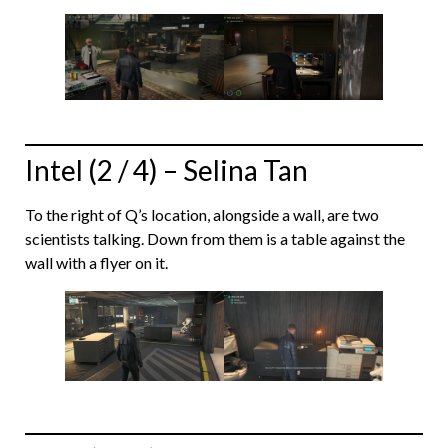
Intel (2 / 4) – Selina Tan
To the right of Q’s location, alongside a wall, are two
scientists talking. Down from them is a table against the
wall with a flyer on it.