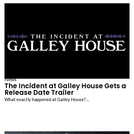
News
The Incident at Galley House Gets a
Release Date Trailer
What exactly happened at Galley House?…