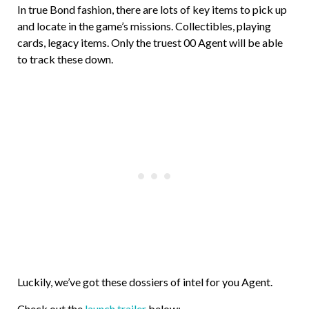
In true Bond fashion, there are lots of key items to pick up
and locate in the game’s missions. Collectibles, playing
cards, legacy items. Only the truest 00 Agent will be able
to track these down.
Luckily, we’ve got these dossiers of intel for you Agent.
Check out the
launch trailer
below: