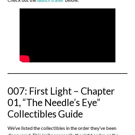
007: First Light – Chapter
01, “The Needle’s Eye”
Collectibles Guide
We’ve listed the collectibles in the order they’ve been