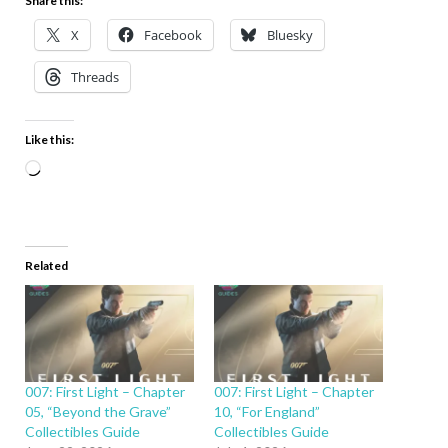
Share this:
X
Facebook
Bluesky
Threads
Like this:
Related
007: First Light – Chapter
007: First Light – Chapter
05, “Beyond the Grave”
10, “For England”
Collectibles Guide
Collectibles Guide