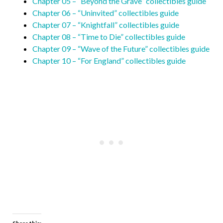
Chapter 05 – “Beyond the Grave” collectibles guide
Chapter 06 – “Uninvited” collectibles guide
Chapter 07 – “Knightfall” collectibles guide
Chapter 08 – “Time to Die” collectibles guide
Chapter 09 – “Wave of the Future” collectibles guide
Chapter 10 – “For England” collectibles guide