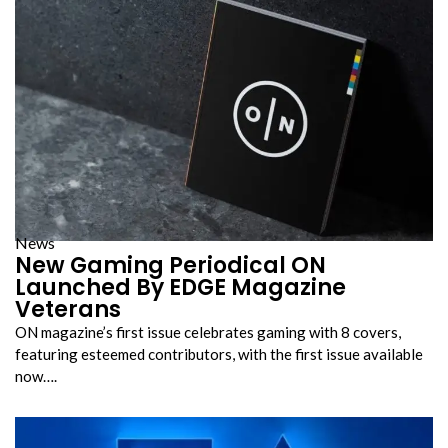
News
New Gaming Periodical ON
Launched By EDGE Magazine
Veterans
ON magazine’s first issue celebrates gaming with 8 covers,
featuring esteemed contributors, with the first issue available
now….