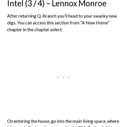
Intel (3 / 4) – Lennox Monroe
After returning Q-Branch you’ll head to your swanky new
digs. You can access this section from “A New Home”
chapter in the chapter select.
On entering the house, go into the main living space, where