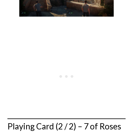
Playing Card (2 / 2) – 7 of Roses