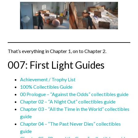
That’s everything in Chapter 1, on to Chapter 2.
007: First Light Guides
Achievement / Trophy List
100% Collectibles Guide
00 Prologue – “Against the Odds” collectibles guide
Chapter 02 – “A Night Out” collectibles guide
Chapter 03 – “All the Time in the World” collectibles
guide
Chapter 04 – “The Past Never Dies” collectibles
guide