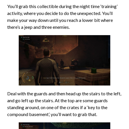
You’ll grab this collectible during the night time ‘training’
activity, where you decide to do the unexpected. You’ll
make your way down until you reach a lower bit where
there’s a jeep and three enemies.
Deal with the guards and then head up the stairs to the left,
and go left up the stairs. At the top are some guards
standing around, on one of the crates if a ‘key to the
compound basement’, you’ll want to grab that.