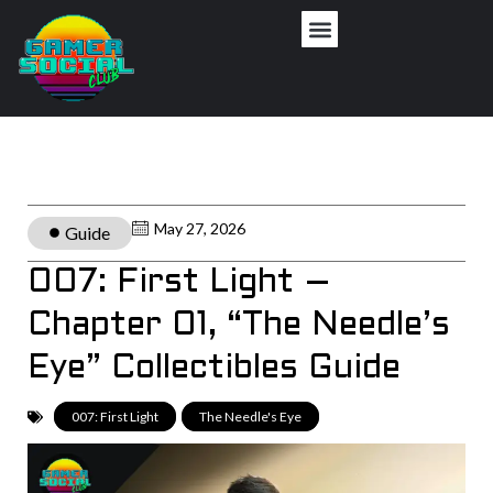
May 27, 2026
Guide
007: First Light –
Chapter 01, “The Needle’s
Eye” Collectibles Guide
007: First Light
,
The Needle's Eye