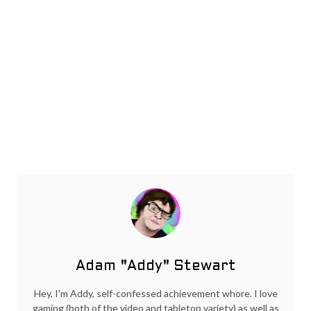
Adam "Addy" Stewart
Hey, I'm Addy, self-confessed achievement whore. I love
gaming (both of the video and tabletop variety) as well as