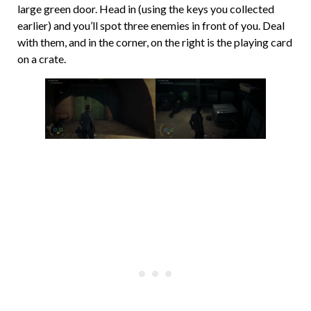
large green door. Head in (using the keys you collected
earlier) and you’ll spot three enemies in front of you. Deal
with them, and in the corner, on the right is the playing card
on a crate.