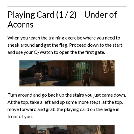
Playing Card (1 / 2) – Under of
Acorns
When you reach the training exercise where you need to
sneak around and get the flag. Proceed down to the start
and use your Q-Watch to open the the first gate.
Turn around and go back up the stairs you just came down.
At the top, take a left and up some more steps, at the top,
move forward and grab the playing card on the ledge in
front of you.