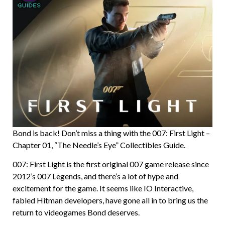
Bond is back! Don’t miss a thing with the 007: First Light –
Chapter 01, “The Needle’s Eye” Collectibles Guide.
007: First Light is the first original 007 game release since
2012’s 007 Legends, and there’s a lot of hype and
excitement for the game. It seems like IO Interactive,
fabled Hitman developers, have gone all in to bring us the
return to videogames Bond deserves.