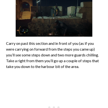
Carry on past this section and in front of you (as if you
were carrying on forward from the steps you came up)
you’ll see some steps down and two more guards chilling.
Take a right from them you’ll go up a couple of steps that
take you down to the harbour bit of the area.