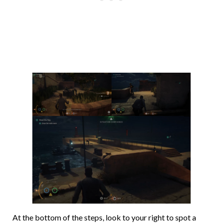
At the bottom of the steps, look to your right to spot a