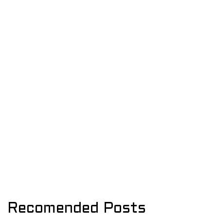
Recomended Posts