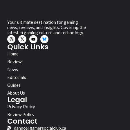
Your ultimate destination for gaming
news, reviews, and insights. Covering the
latest in gaming culture and technology.
Quick Links
Home
Reviews
News
Editorials
Guides
About Us
Legal
Privacy Policy
Review Policy
Contact
danno@gamersocialclub.ca