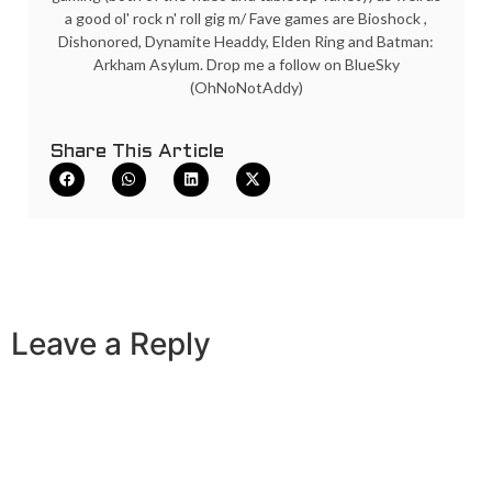
a good ol' rock n' roll gig m/ Fave games are Bioshock ,
Dishonored, Dynamite Headdy, Elden Ring and Batman:
Arkham Asylum. Drop me a follow on BlueSky
(OhNoNotAddy)
Share This Article
Leave a Reply