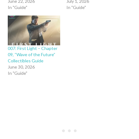
June 22, 2026
July 1, 2026
In "Guide"
In "Guide"
007: First Light – Chapter
09, “Wave of the Future”
Collectibles Guide
June 30, 2026
In "Guide"