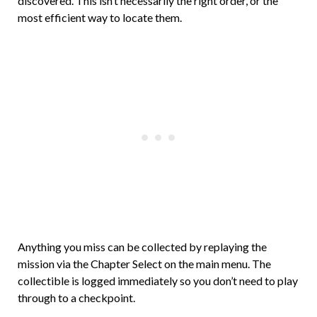
discovered. This isn’t necessarily the right order, or the
most efficient way to locate them.
Anything you miss can be collected by replaying the
mission via the Chapter Select on the main menu. The
collectible is logged immediately so you don’t need to play
through to a checkpoint.