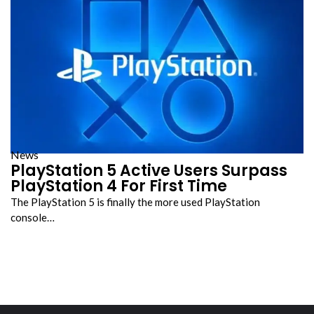
News
PlayStation 5 Active Users Surpass
PlayStation 4 For First Time
The PlayStation 5 is finally the more used PlayStation
console…