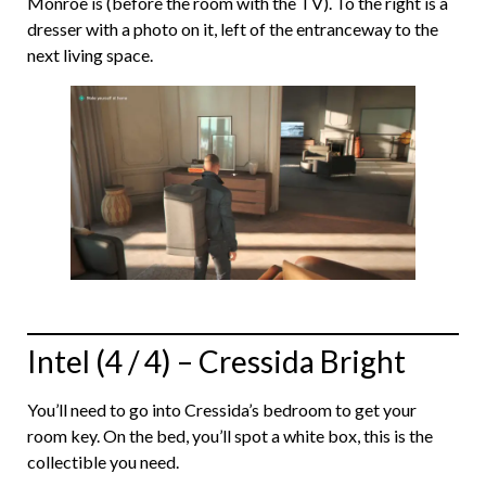
Monroe is (before the room with the TV). To the right is a
dresser with a photo on it, left of the entranceway to the
next living space.
Intel (4 / 4) – Cressida Bright
You’ll need to go into Cressida’s bedroom to get your
room key. On the bed, you’ll spot a white box, this is the
collectible you need.