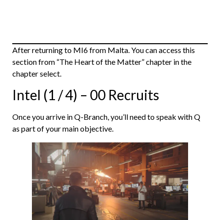
After returning to MI6 from Malta. You can access this
section from “The Heart of the Matter” chapter in the
chapter select.
Intel (1 / 4) – 00 Recruits
Once you arrive in Q-Branch, you’ll need to speak with Q
as part of your main objective.