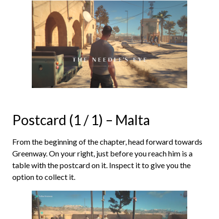
Postcard (1 / 1) – Malta
From the beginning of the chapter, head forward towards
Greenway. On your right, just before you reach him is a
table with the postcard on it. Inspect it to give you the
option to collect it.