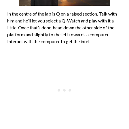
In the centre of the lab is Q on a raised section. Talk with
him and he’ll let you select a Q-Watch and play with it a
little. Once that’s done, head down the other side of the
platform and slightly to the left towards a computer.
Interact with the computer to get the intel.