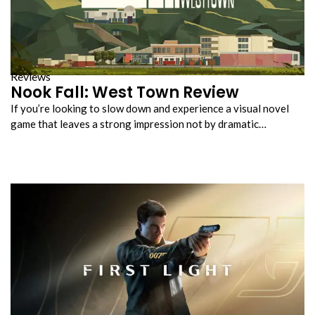
Reviews
Nook Fall: West Town Review
If you’re looking to slow down and experience a visual novel
game that leaves a strong impression not by dramatic…