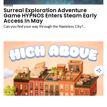
News
Surreal Exploration Adventure
Game HYPNOS Enters Steam Early
Access In May
Can you find your way through the Nameless City?…
Reviews
High Above Review