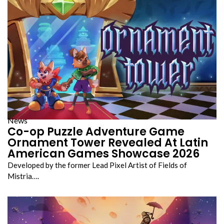
News
Co-op Puzzle Adventure Game
Ornament Tower Revealed At Latin
American Games Showcase 2026
Developed by the former Lead Pixel Artist of Fields of
Mistria….