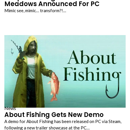
Meadows Announced For PC
Mimic see, mimic… transform?!…
News
About Fishing Gets New Demo
A demo for About Fishing has been released on PC via Steam,
following a new trailer showcase at the PC…