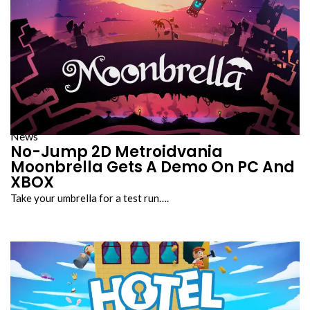
News
No-Jump 2D Metroidvania
Moonbrella Gets A Demo On PC And
XBOX
Take your umbrella for a test run….