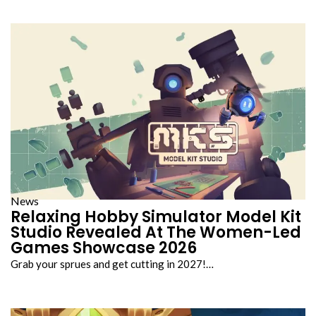
News
Relaxing Hobby Simulator Model Kit
Studio Revealed At The Women-Led
Games Showcase 2026
Grab your sprues and get cutting in 2027!…