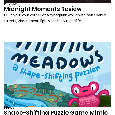
Reviews
Midnight Moments Review
Build your own corner of a cyberpunk world with rain soaked
streets, vibrant neon lights and busy nightlife….
News
Shape-Shifting Puzzle Game Mimic