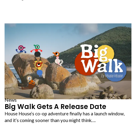
News
Big Walk Gets A Release Date
House House’s co-op adventure finally has a launch window,
and it’s coming sooner than you might think….