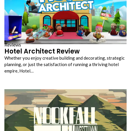
Reviews
Hotel Architect Review
Whether you enjoy creative building and decorating, strategic
planning, or just the satisfaction of running a thriving hotel
empire, Hotel…