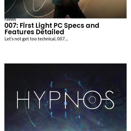
News
007: First Light PC Specs and
Features Detailed
Let’s not get too technical, 007…