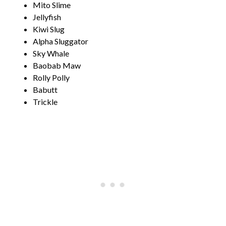
Mito Slime
Jellyfish
Kiwi Slug
Alpha Sluggator
Sky Whale
Baobab Maw
Rolly Polly
Babutt
Trickle