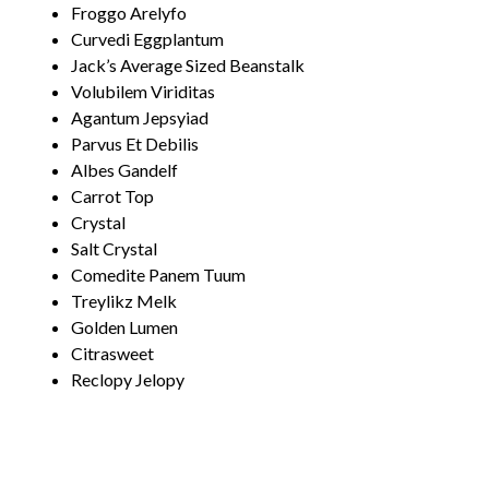
Froggo Arelyfo
Curvedi Eggplantum
Jack’s Average Sized Beanstalk
Volubilem Viriditas
Agantum Jepsyiad
Parvus Et Debilis
Albes Gandelf
Carrot Top
Crystal
Salt Crystal
Comedite Panem Tuum
Treylikz Melk
Golden Lumen
Citrasweet
Reclopy Jelopy