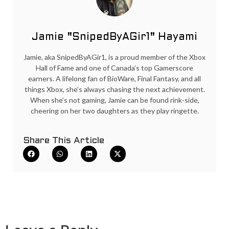
Jamie "SnipedByAGir1" Hayami
Jamie, aka SnipedByAGir1, is a proud member of the Xbox
Hall of Fame and one of Canada’s top Gamerscore
earners. A lifelong fan of BioWare, Final Fantasy, and all
things Xbox, she’s always chasing the next achievement.
When she’s not gaming, Jamie can be found rink-side,
cheering on her two daughters as they play ringette.
Share This Article