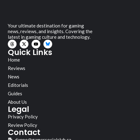
Your ultimate destination for gaming
news, reviews, and insights. Covering the
latest in gaming culture and technology.
Quick Links
Home
Reviews
News
Editorials
Guides
About Us
Legal
Privacy Policy
Review Policy
Contact
danno@gamersocialclub.ca