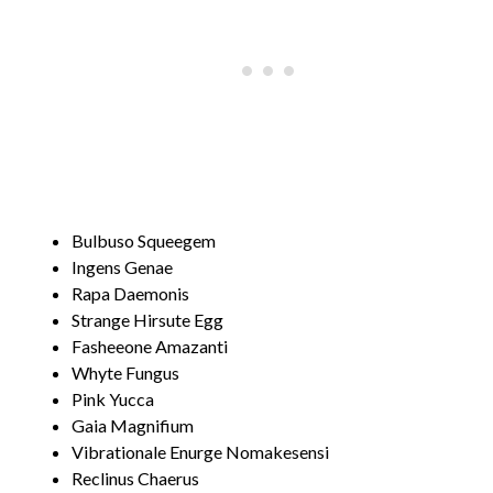
Bulbuso Squeegem
Ingens Genae
Rapa Daemonis
Strange Hirsute Egg
Fasheeone Amazanti
Whyte Fungus
Pink Yucca
Gaia Magnifium
Vibrationale Enurge Nomakesensi
Reclinus Chaerus