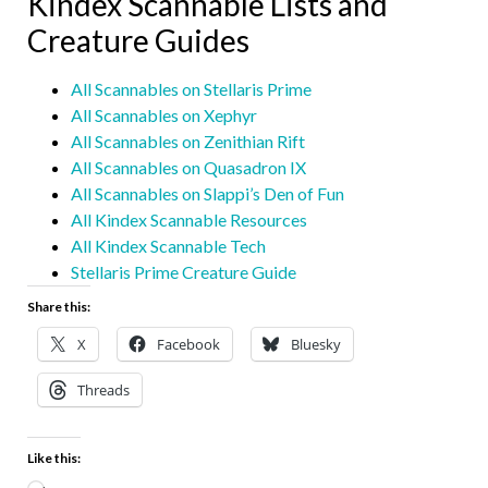
Kindex Scannable Lists and
Creature Guides
All Scannables on Stellaris Prime
All Scannables on Xephyr
All Scannables on Zenithian Rift
All Scannables on Quasadron IX
All Scannables on Slappi’s Den of Fun
All Kindex Scannable Resources
All Kindex Scannable Tech
Stellaris Prime Creature Guide
Share this:
X
Facebook
Bluesky
Threads
Like this: