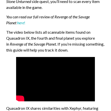
Stone Unturned
side quest, you’ll need to scan every item
available in the game.
You can read our full review of Revenge of the Savage
Planet
here
!
The video below lists all scannable items found on
Quasadron IX, the fourth and final planet you explore
in
Revenge of the Savage Planet
. If you’re missing something,
this guide will help you track it down.
Quasadron IX shares similarities with Xephyr, featuring