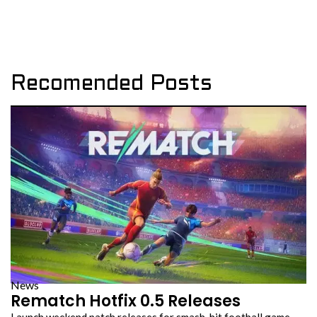
Recomended Posts
News
Rematch Hotfix 0.5 Releases
Launch weekend patch releases for smash-hit football game…