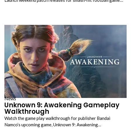
News
Unknown 9: Awakening Gameplay
Walkthrough
Watch the game play walkthrough for publisher Bandai
Namco’s upcoming game, Unknown 9: Awakening…