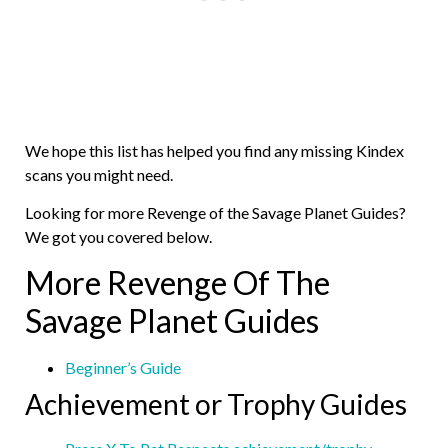
We hope this list has helped you find any missing Kindex
scans you might need.
Looking for more Revenge of the Savage Planet Guides?
We got you covered below.
More Revenge Of The
Savage Planet Guides
Beginner’s Guide
Achievement or Trophy Guides