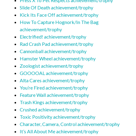
Press X To Pet Respects achievement/trophy
Slide Of Death achievement/trophy
Kick Its Face Off achievement/trophy
How To Capture Hognork/In The Bag
achievement/trophy
Electrified! achievement/trophy
Rad Crash Pad achievement/trophy
Cannonball achievement/trophy
Hamster Wheel achievement/trophy
Zoologist achievement/trophy
GOOOOAL achievement/trophy
Alta Cares achievement/trophy
You’re Fired achievement/trophy
Feature Wall achievement/trophy
Trash Kings achievement/trophy
Crushed achievement/trophy
Toxic Positivity achievement/trophy
Character, Camera, Control achievement/trophy
It’s All About Me achievement/trophy