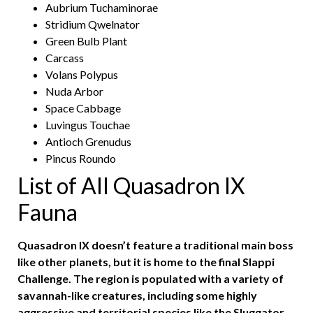
Aubrium Tuchaminorae
Stridium Qwelnator
Green Bulb Plant
Carcass
Volans Polypus
Nuda Arbor
Space Cabbage
Luvingus Touchae
Antioch Grenudus
Pincus Roundo
List of All Quasadron IX
Fauna
Quasadron IX doesn’t feature a traditional main boss
like other planets, but it is home to the final Slappi
Challenge. The region is populated with a variety of
savannah-like creatures, including some highly
aggressive and territorial species like the Sluggator