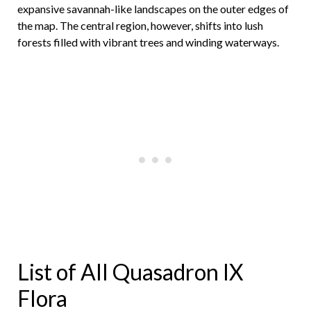
expansive savannah-like landscapes on the outer edges of
the map. The central region, however, shifts into lush
forests filled with vibrant trees and winding waterways.
List of All Quasadron IX
Flora