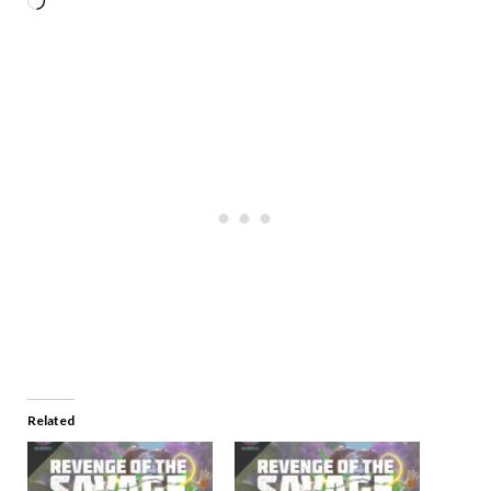
Related