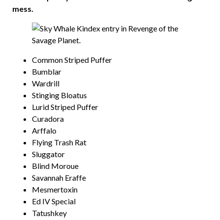
mess.
Common Striped Puffer
Bumblar
Wardrill
Stinging Bloatus
Lurid Striped Puffer
Curadora
Arffalo
Flying Trash Rat
Sluggator
Blind Moroue
Savannah Eraffe
Mesmertoxin
Ed IV Special
Tatushkey