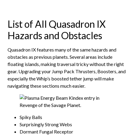
List of All Quasadron IX
Hazards and Obstacles
Quasadron IX features many of the same hazards and
obstacles as previous planets. Several areas include
floating islands, making traversal tricky without the right
gear. Upgrading your Jump Pack Thrusters, Boosters, and
especially the Whip’s boosted tether jump will make
navigating these sections much easier.
Spiky Balls
Surprisingly Strong Webs
Dormant Fungal Receptor