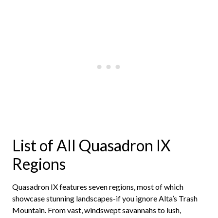
List of All Quasadron IX
Regions
Quasadron IX features seven regions, most of which
showcase stunning landscapes-if you ignore Alta’s Trash
Mountain. From vast, windswept savannahs to lush,