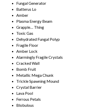
Fungal Generator
Batterus Lo
Amber
Plasma Energy Beam
Grapple… Thing
Toxic Gas
Dehydrated Fungal Polyp
Fragile Floor
Amber Lock
Alarmingly Fragile Crystals
Cracked Wall
Bomb Fruit
Metallic Mega Chunk
Trickle Spawning Mound
Crystal Barrier
Lava Pool
Ferrous Petals
Blobulous