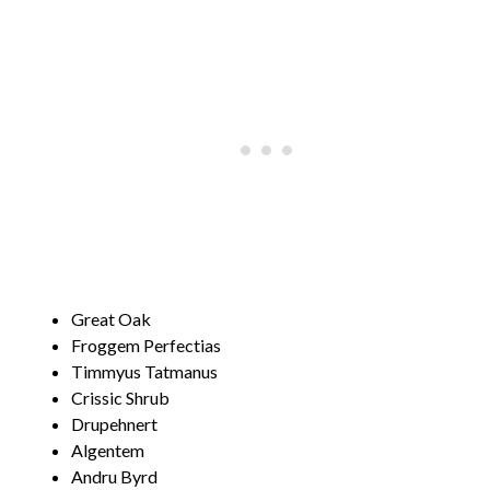
Great Oak
Froggem Perfectias
Timmyus Tatmanus
Crissic Shrub
Drupehnert
Algentem
Andru Byrd