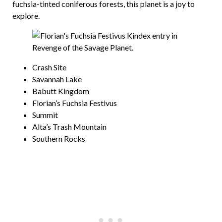
fuchsia-tinted coniferous forests, this planet is a joy to
explore.
Crash Site
Savannah Lake
Babutt Kingdom
Florian’s Fuchsia Festivus
Summit
Alta’s Trash Mountain
Southern Rocks