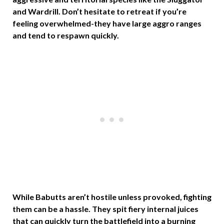
and Wardrill. Don’t hesitate to retreat if you’re
feeling overwhelmed-they have large aggro ranges
and tend to respawn quickly.
While Babutts aren’t hostile unless provoked, fighting
them can be a hassle. They spit fiery internal juices
that can quickly turn the battlefield into a burning