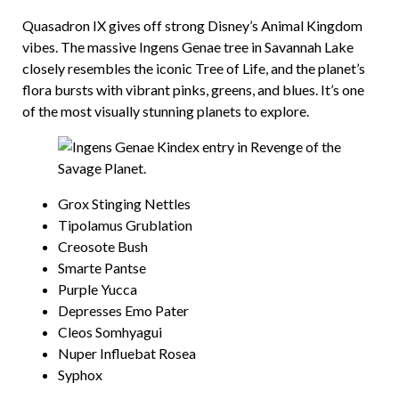
Quasadron IX gives off strong Disney’s Animal Kingdom
vibes. The massive Ingens Genae tree in Savannah Lake
closely resembles the iconic Tree of Life, and the planet’s
flora bursts with vibrant pinks, greens, and blues. It’s one
of the most visually stunning planets to explore.
Grox Stinging Nettles
Tipolamus Grublation
Creosote Bush
Smarte Pantse
Purple Yucca
Depresses Emo Pater
Cleos Somhyagui
Nuper Influebat Rosea
Syphox