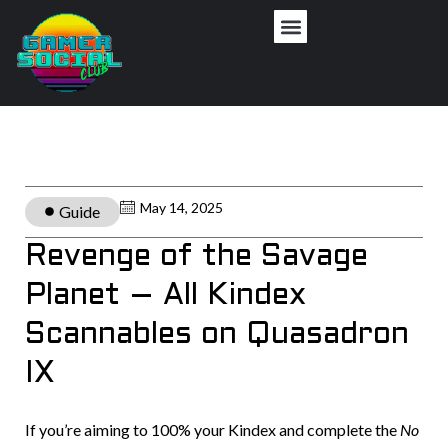
May 14, 2025
Guide
Revenge of the Savage
Planet – All Kindex
Scannables on Quasadron
IX
If you’re aiming to 100% your Kindex and complete the
No