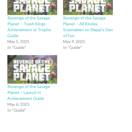
Revenge of the Savage
Revenge of the Savage
Planet – Trash Kings
Planet – All Kindex
Achievement or Trophy
Scannables on Slappi’s Den
Guide
of Fun
May 5, 2025
May 9, 2025
In "Guide"
In "Guide"
Revenge of the Savage
Planet – Launch It
Achievement Guide
May 6, 2025
In "Guide"