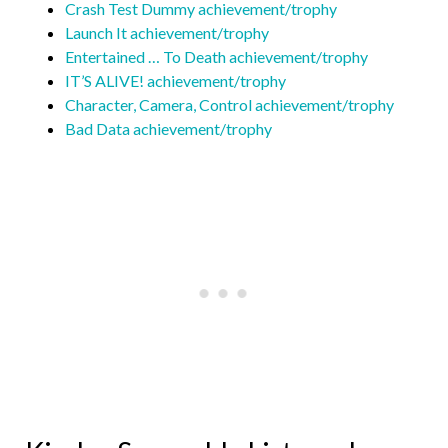
Crash Test Dummy achievement/trophy
Launch It achievement/trophy
Entertained … To Death achievement/trophy
IT’S ALIVE! achievement/trophy
Character, Camera, Control achievement/trophy
Bad Data achievement/trophy