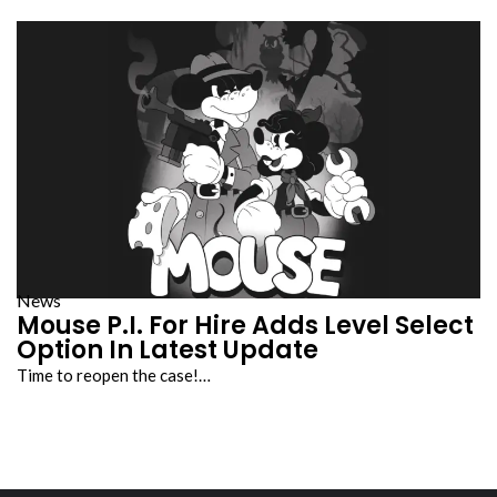
News
Mouse P.I. For Hire Adds Level Select
Option In Latest Update
Time to reopen the case!…