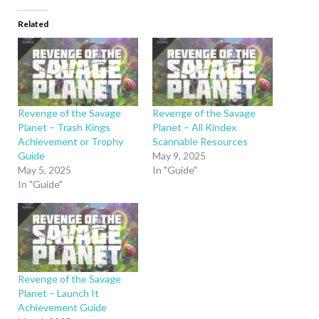
Related
Revenge of the Savage
Revenge of the Savage
Planet – Trash Kings
Planet – All Kindex
Achievement or Trophy
Scannable Resources
Guide
May 9, 2025
May 5, 2025
In "Guide"
In "Guide"
Revenge of the Savage
Planet – Launch It
Achievement Guide