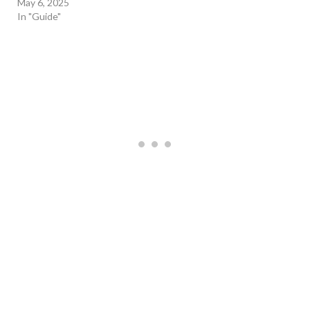
May 6, 2025
In "Guide"