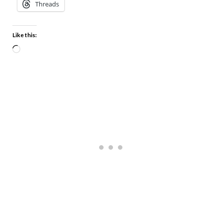
Threads
Like this: