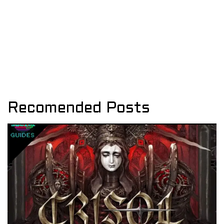
Recomended Posts