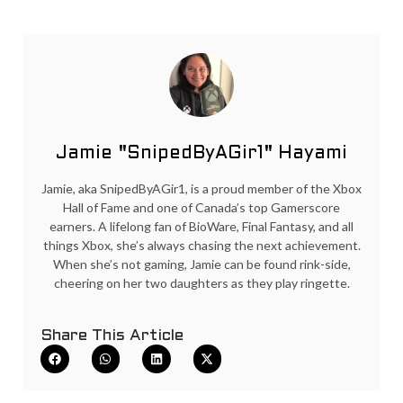
Jamie "SnipedByAGir1" Hayami
Jamie, aka SnipedByAGir1, is a proud member of the Xbox
Hall of Fame and one of Canada’s top Gamerscore
earners. A lifelong fan of BioWare, Final Fantasy, and all
things Xbox, she’s always chasing the next achievement.
When she’s not gaming, Jamie can be found rink-side,
cheering on her two daughters as they play ringette.
Share This Article