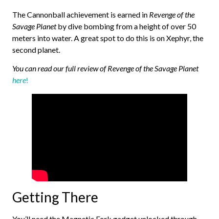
The Cannonball achievement is earned in
Revenge of the
Savage Planet
by dive bombing from a height of over 50
meters into water. A great spot to do this is on Xephyr, the
second planet.
You can read our full review of Revenge of the Savage Planet
here
!
Getting There
You’ll need the Magnetic Fork gadget unlocked through