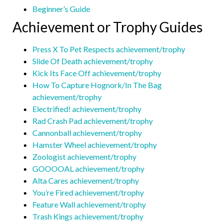
Beginner’s Guide
Achievement or Trophy Guides
Press X To Pet Respects achievement/trophy
Slide Of Death achievement/trophy
Kick Its Face Off achievement/trophy
How To Capture Hognork/In The Bag
achievement/trophy
Electrified! achievement/trophy
Rad Crash Pad achievement/trophy
Cannonball achievement/trophy
Hamster Wheel achievement/trophy
Zoologist achievement/trophy
GOOOOAL achievement/trophy
Alta Cares achievement/trophy
You’re Fired achievement/trophy
Feature Wall achievement/trophy
Trash Kings achievement/trophy