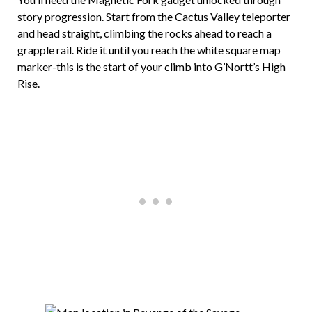
story progression. Start from the Cactus Valley teleporter
and head straight, climbing the rocks ahead to reach a
grapple rail. Ride it until you reach the white square map
marker-this is the start of your climb into G’Nortt’s High
Rise.