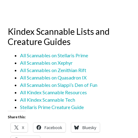
Kindex Scannable Lists and
Creature Guides
All Scannables on Stellaris Prime
All Scannables on Xephyr
All Scannables on Zenithian Rift
All Scannables on Quasadron IX
All Scannables on Slappi’s Den of Fun
All Kindex Scannable Resources
All Kindex Scannable Tech
Stellaris Prime Creature Guide
Share this:
X
Facebook
Bluesky