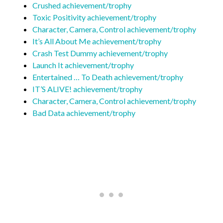
Crushed achievement/trophy
Toxic Positivity achievement/trophy
Character, Camera, Control achievement/trophy
It’s All About Me achievement/trophy
Crash Test Dummy achievement/trophy
Launch It achievement/trophy
Entertained … To Death achievement/trophy
IT’S ALIVE! achievement/trophy
Character, Camera, Control achievement/trophy
Bad Data achievement/trophy