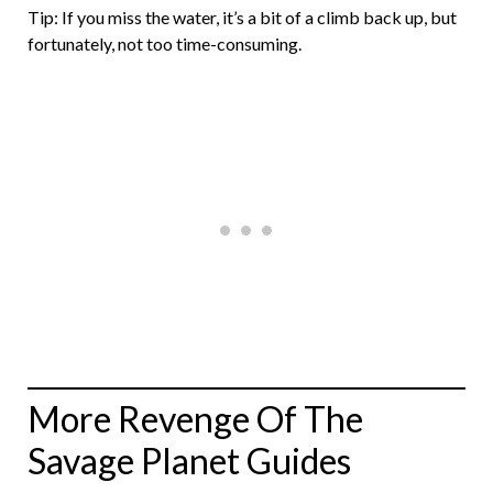
Tip: If you miss the water, it’s a bit of a climb back up, but
fortunately, not too time-consuming.
More Revenge Of The
Savage Planet Guides