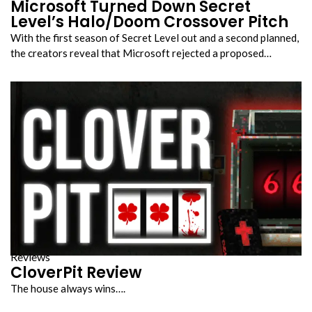
Microsoft Turned Down Secret
Level’s Halo/Doom Crossover Pitch
With the first season of Secret Level out and a second planned,
the creators reveal that Microsoft rejected a proposed…
Reviews
CloverPit Review
The house always wins….