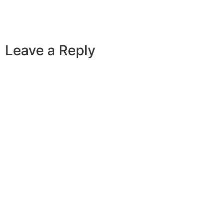
Leave a Reply