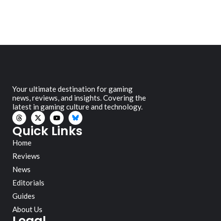
Your ultimate destination for gaming
news, reviews, and insights. Covering the
latest in gaming culture and technology.
Quick Links
Home
Reviews
News
Editorials
Guides
About Us
Legal