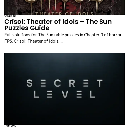
Guide
Crisol: Theater of Idols – The Sun
Puzzles Guide
Full solutions for The Sun table puzzles in Chapter 3 of horror
FPS, Crisol: Theater of Idols….
News