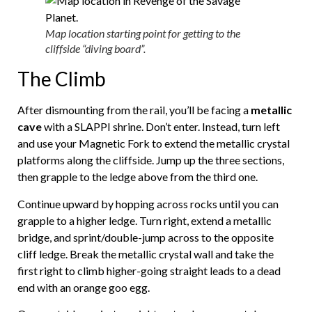
Map location starting point for getting to the
cliffside “diving board”.
The Climb
After dismounting from the rail, you’ll be facing a
metallic
cave
with a SLAPPI shrine. Don’t enter. Instead, turn left
and use your Magnetic Fork to extend the metallic crystal
platforms along the cliffside. Jump up the three sections,
then grapple to the ledge above from the third one.
Continue upward by hopping across rocks until you can
grapple to a higher ledge. Turn right, extend a metallic
bridge, and sprint/double-jump across to the opposite
cliff ledge. Break the metallic crystal wall and take the
first right to climb higher-going straight leads to a dead
end with an orange goo egg.