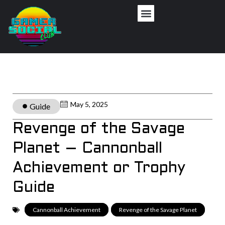
May 5, 2025
Guide
Revenge of the Savage
Planet – Cannonball
Achievement or Trophy
Guide
Cannonball Achievement
,
Revenge of the Savage Planet