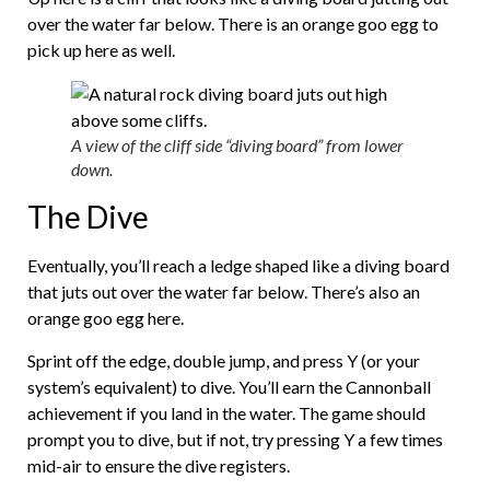
over the water far below. There is an orange goo egg to
pick up here as well.
A view of the cliff side “diving board” from lower
down.
The Dive
Eventually, you’ll reach a ledge shaped like a diving board
that juts out over the water far below. There’s also an
orange goo egg here.
Sprint off the edge, double jump, and press Y (or your
system’s equivalent) to dive. You’ll earn the Cannonball
achievement if you land in the water. The game should
prompt you to dive, but if not, try pressing Y a few times
mid-air to ensure the dive registers.