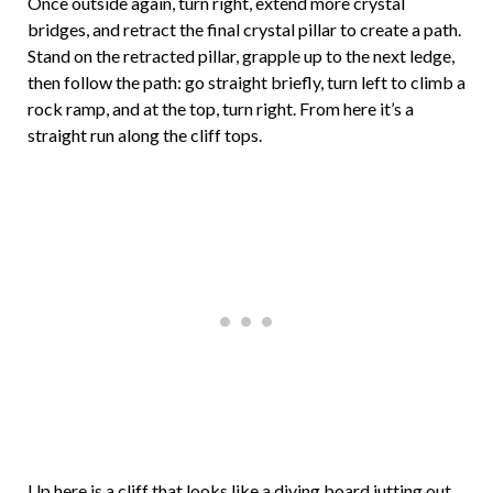
Once outside again, turn right, extend more crystal
bridges, and retract the final crystal pillar to create a path.
Stand on the retracted pillar, grapple up to the next ledge,
then follow the path: go straight briefly, turn left to climb a
rock ramp, and at the top, turn right. From here it’s a
straight run along the cliff tops.
Up here is a cliff that looks like a diving board jutting out