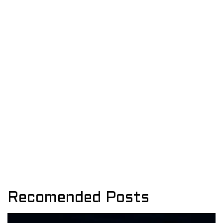
Recomended Posts