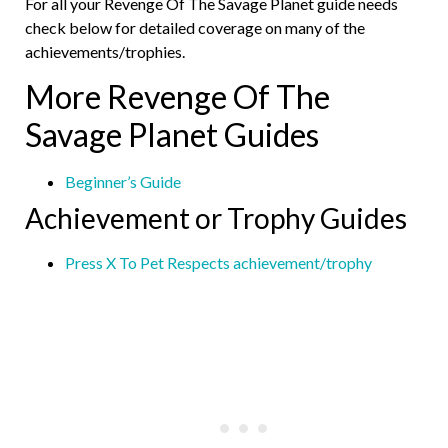
For all your Revenge Of The Savage Planet guide needs
check below for detailed coverage on many of the
achievements/trophies.
More Revenge Of The
Savage Planet Guides
Beginner’s Guide
Achievement or Trophy Guides
Press X To Pet Respects achievement/trophy