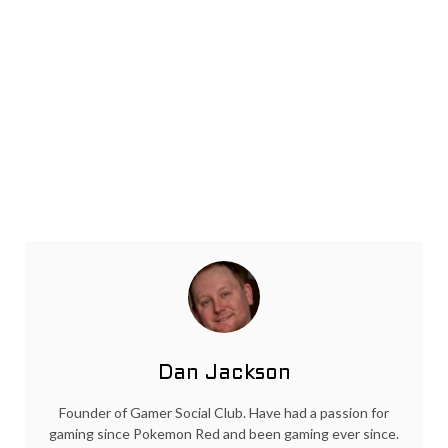
Dan Jackson
Founder of Gamer Social Club. Have had a passion for
gaming since Pokemon Red and been gaming ever since.