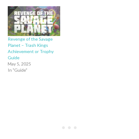
Revenge of the Savage
Planet – Trash Kings
Achievement or Trophy
Guide
May 5, 2025
In "Guide"