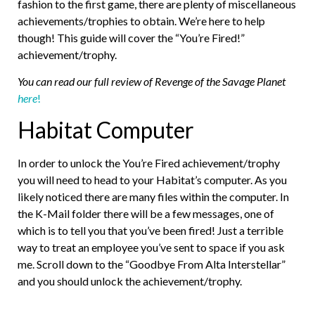
fashion to the first game, there are plenty of miscellaneous
achievements/trophies to obtain. We’re here to help
though! This guide will cover the “You’re Fired!”
achievement/trophy.
You can read our full review of Revenge of the Savage Planet
here
!
Habitat Computer
In order to unlock the You’re Fired achievement/trophy
you will need to head to your Habitat’s computer. As you
likely noticed there are many files within the computer. In
the K-Mail folder there will be a few messages, one of
which is to tell you that you’ve been fired! Just a terrible
way to treat an employee you’ve sent to space if you ask
me. Scroll down to the “Goodbye From Alta Interstellar”
and you should unlock the achievement/trophy.