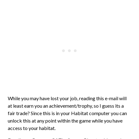
While you may have lost your job, reading this e-mail will
at least earn you an achievement/trophy, so I guess its a
fair trade? Since this is in your Habitat computer you can
unlock this at any point within the game while you have
access to your habitat.