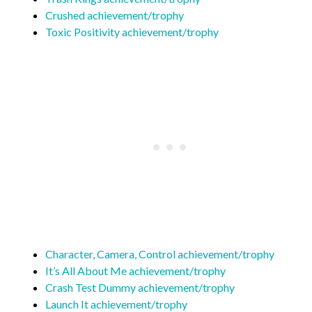
Crushed achievement/trophy
Toxic Positivity achievement/trophy
Character, Camera, Control achievement/trophy
It’s All About Me achievement/trophy
Crash Test Dummy achievement/trophy
Launch It achievement/trophy