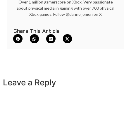
Over 1 million gamerscore on Xbox. Very passionate
about physical media in gaming with over 700 physical
Xbox games. Follow @danno_omen on X
Share This Article
Leave a Reply