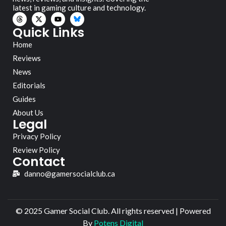
latest in gaming culture and technology.
Quick Links
Home
Reviews
News
Editorials
Guides
About Us
Legal
Privacy Policy
Review Policy
Contact
danno@gamersocialclub.ca
© 2025 Gamer Social Club. All rights reserved | Powered
By
Potens Digital