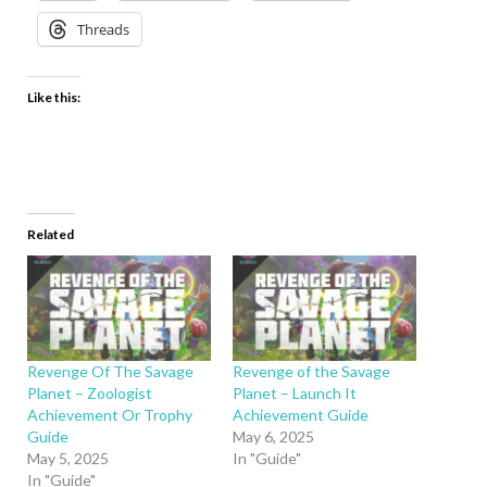
Threads
Like this:
Related
Revenge Of The Savage
Revenge of the Savage
Planet – Zoologist
Planet – Launch It
Achievement Or Trophy
Achievement Guide
Guide
May 6, 2025
May 5, 2025
In "Guide"
In "Guide"