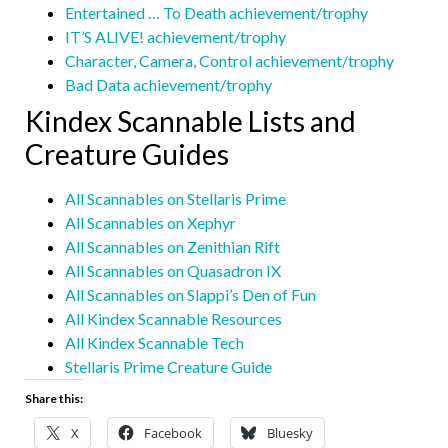
Entertained … To Death achievement/trophy
IT’S ALIVE! achievement/trophy
Character, Camera, Control achievement/trophy
Bad Data achievement/trophy
Kindex Scannable Lists and
Creature Guides
All Scannables on Stellaris Prime
All Scannables on Xephyr
All Scannables on Zenithian Rift
All Scannables on Quasadron IX
All Scannables on Slappi’s Den of Fun
All Kindex Scannable Resources
All Kindex Scannable Tech
Stellaris Prime Creature Guide
Share this:
X
Facebook
Bluesky