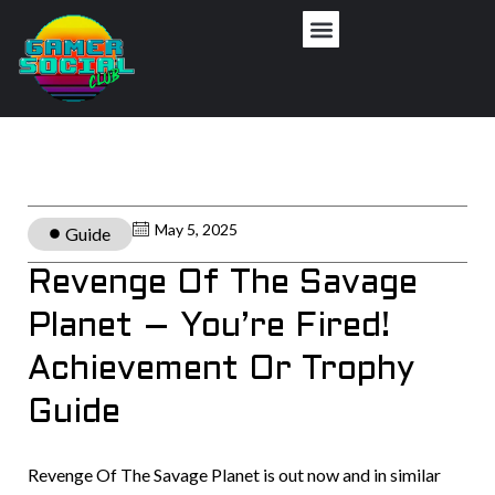
May 5, 2025
Guide
Revenge Of The Savage
Planet – You’re Fired!
Achievement Or Trophy
Guide
Revenge Of The Savage Planet is out now and in similar