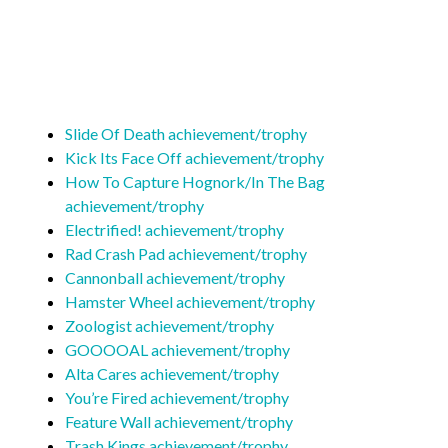
Slide Of Death achievement/trophy
Kick Its Face Off achievement/trophy
How To Capture Hognork/In The Bag
achievement/trophy
Electrified! achievement/trophy
Rad Crash Pad achievement/trophy
Cannonball achievement/trophy
Hamster Wheel achievement/trophy
Zoologist achievement/trophy
GOOOOAL achievement/trophy
Alta Cares achievement/trophy
You’re Fired achievement/trophy
Feature Wall achievement/trophy
Trash Kings achievement/trophy