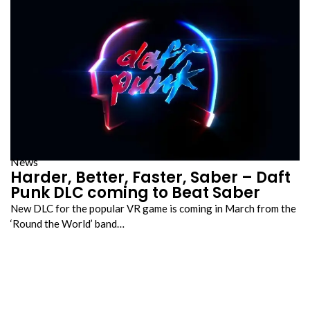
News
Harder, Better, Faster, Saber – Daft
Punk DLC coming to Beat Saber
New DLC for the popular VR game is coming in March from the
‘Round the World’ band…