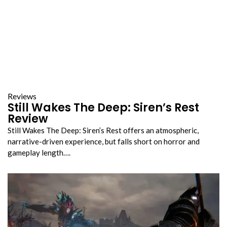
Reviews
Still Wakes The Deep: Siren’s Rest
Review
Still Wakes The Deep: Siren’s Rest offers an atmospheric,
narrative-driven experience, but falls short on horror and
gameplay length….