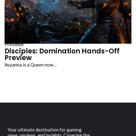
Previews
Disciples: Domination Hands-Off
Preview
Avyanna is a Queen now…
Your ultimate destination for gaming
news, reviews, and insights. Covering the