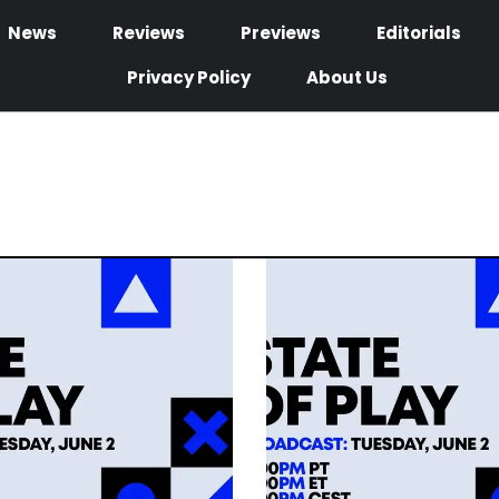
News
Reviews
Previews
Editorials
Privacy Policy
About Us