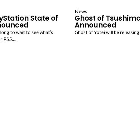
News
yStation State of
Ghost of Tsushim
nounced
Announced
long to wait to see what’s
Ghost of Yotei will be releasin
or PS5….