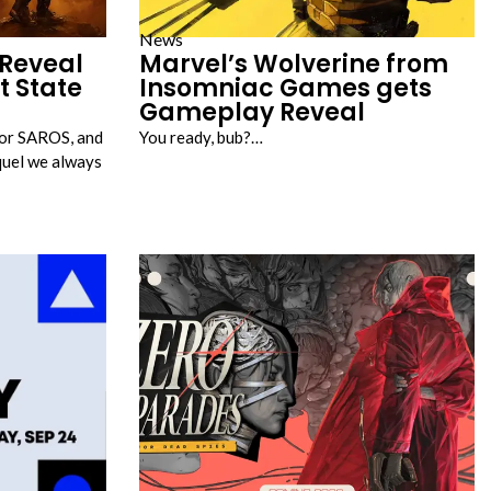
News
Reveal
Marvel’s Wolverine from
t State
Insomniac Games gets
Gameplay Reveal
for SAROS, and
You ready, bub?…
equel we always