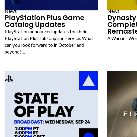
News
News
PlayStation Plus Game
Dynasty 
Catalog Updates
Complet
Remast
PlayStation announced updates for their
PlayStation Plus subscription service. What
A Warrior Wo
can you look forward to in October and
beyond?…