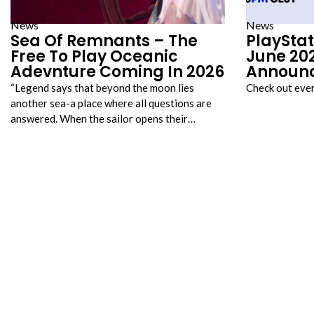
News
News
Sea Of Remnants – The
PlayStat
Free To Play Oceanic
June 202
Adevnture Coming In 2026
Announ
“Legend says that beyond the moon lies
Check out eve
another sea-a place where all questions are
answered. When the sailor opens their…