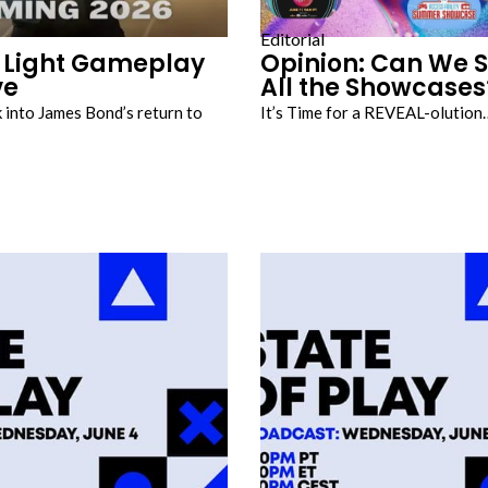
Editorial
t Light Gameplay
Opinion: Can We S
ve
All the Showcases
k into James Bond’s return to
It’s Time for a REVEAL-olution