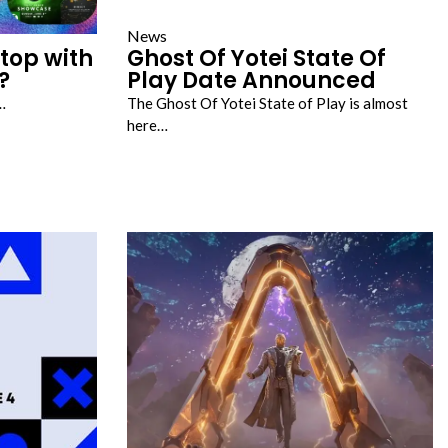
News
top with
Ghost Of Yotei State Of
?
Play Date Announced
…
The Ghost Of Yotei State of Play is almost
here…