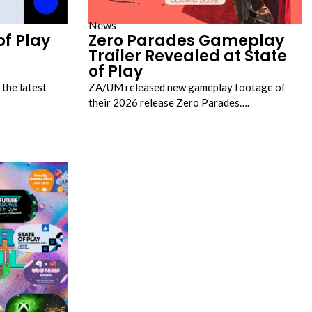
News
of Play
Zero Parades Gameplay
Trailer Revealed at State
of Play
 the latest
ZA/UM released new gameplay footage of
their 2026 release Zero Parades….