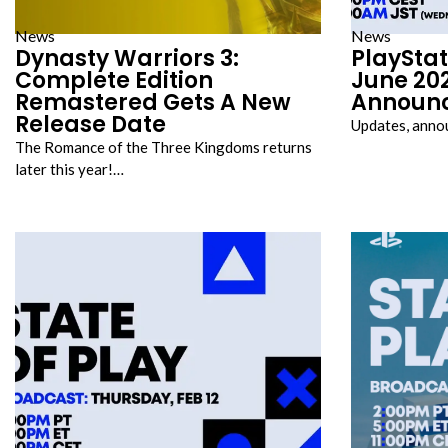
News
News
Dynasty Warriors 3:
PlayStat
Complete Edition
June 202
Remastered Gets A New
Announ
Release Date
Updates, anno
The Romance of the Three Kingdoms returns
later this year!…