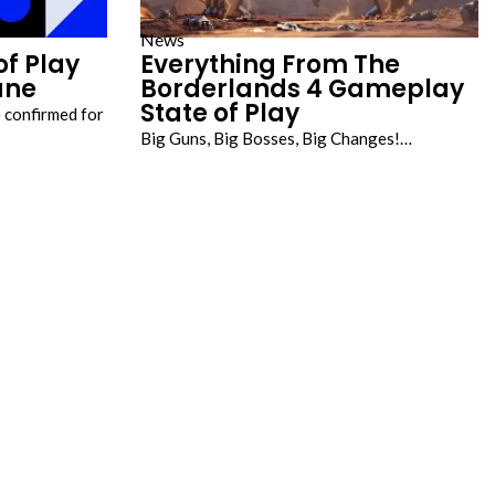
News
of Play
Everything From The
une
Borderlands 4 Gameplay
State of Play
 confirmed for
Big Guns, Big Bosses, Big Changes!…