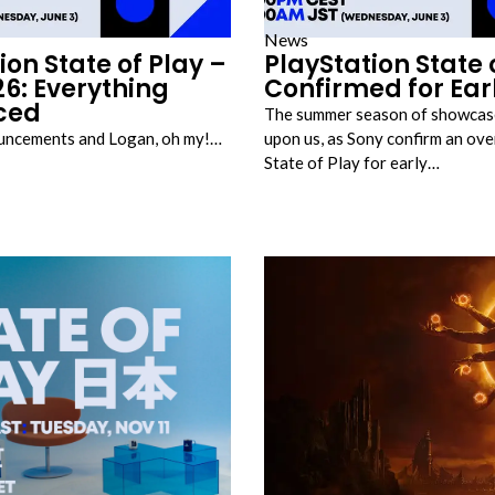
News
ion State of Play –
PlayStation State 
6: Everything
Confirmed for Ear
ced
The summer season of showcase
uncements and Logan, oh my!…
upon us, as Sony confirm an ov
State of Play for early…