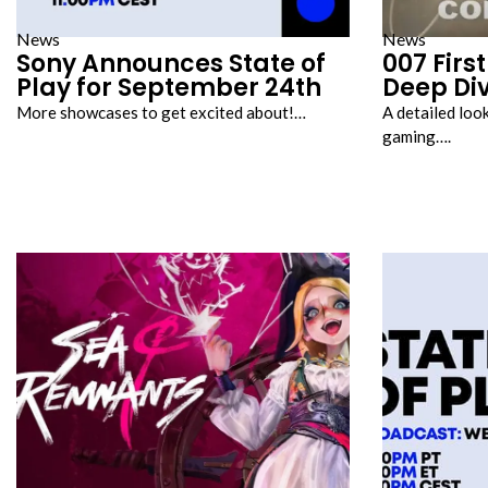
News
News
Sony Announces State of
007 Firs
Play for September 24th
Deep Di
More showcases to get excited about!…
A detailed loo
gaming….