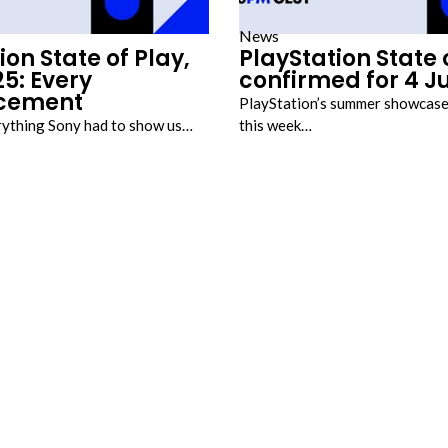
News
ion State of Play,
PlayStation State 
5: Every
confirmed for 4 J
cement
PlayStation’s summer showcase
rything Sony had to show us…
this week…