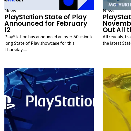
News
News
PlayStation State of Play
PlayStat
Announced for February
Novembe
12
Out All 
PlayStation has announced an over 60-minute
All reveals, t
long State of Play showcase for this
the latest Sta
Thursday….