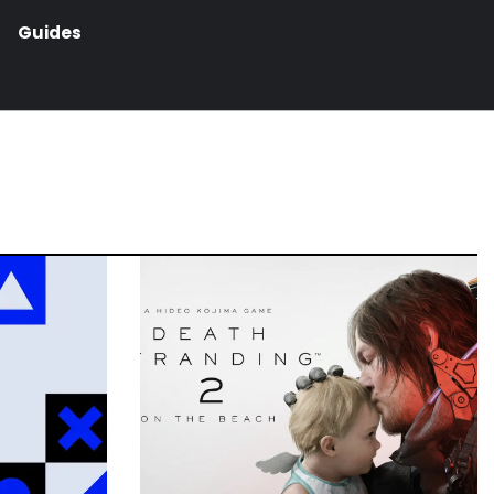
Guides