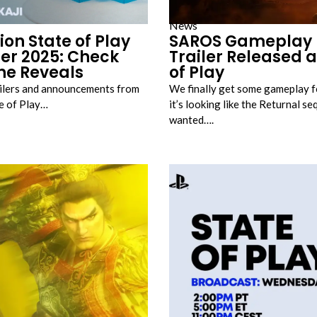
News
ion State of Play
SAROS Gameplay 
r 2025: Check
Trailer Released a
the Reveals
of Play
railers and announcements from
We finally get some gameplay 
te of Play…
it’s looking like the Returnal s
wanted….