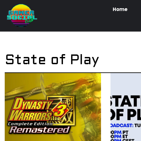
Home
State of Play