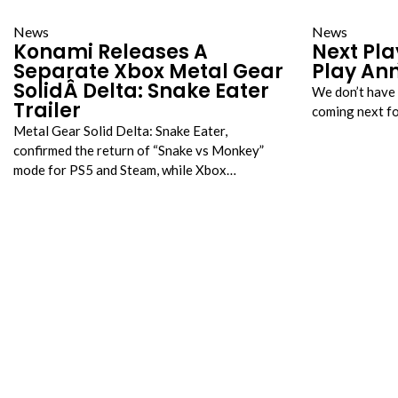
News
News
Konami Releases A
Next Pla
Separate Xbox Metal Gear
Play An
SolidÂ Delta: Snake Eater
We don’t have 
Trailer
coming next f
Metal Gear Solid Delta: Snake Eater,
confirmed the return of “Snake vs Monkey”
mode for PS5 and Steam, while Xbox…