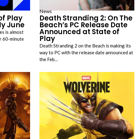
News
of Play
Death Stranding 2: On The
ly June
Beach’s PC Release Date
Announced at State of
s is almost
Play
er 60-minute
Death Stranding 2 on the Beach is making its
way to PC with the release date announced at
the Feb…