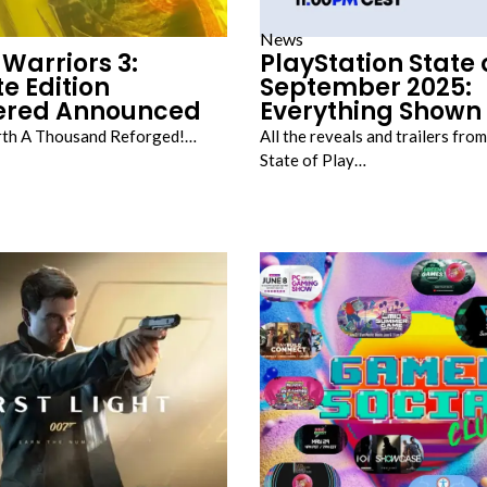
News
Warriors 3:
PlayStation State 
e Edition
September 2025:
ered Announced
Everything Shown
rth A Thousand Reforged!…
All the reveals and trailers from
State of Play…