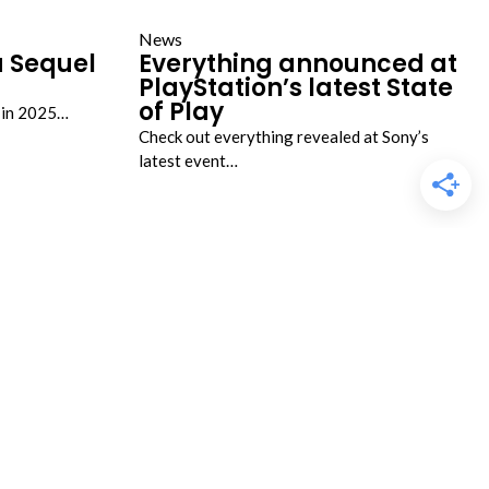
News
a Sequel
Everything announced at
PlayStation’s latest State
of Play
g in 2025…
Check out everything revealed at Sony’s
latest event…