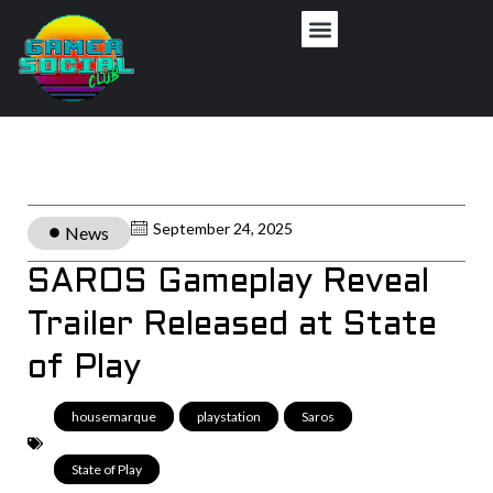
September 24, 2025
News
SAROS Gameplay Reveal
Trailer Released at State
of Play
housemarque
,
playstation
,
Saros
,
State of Play