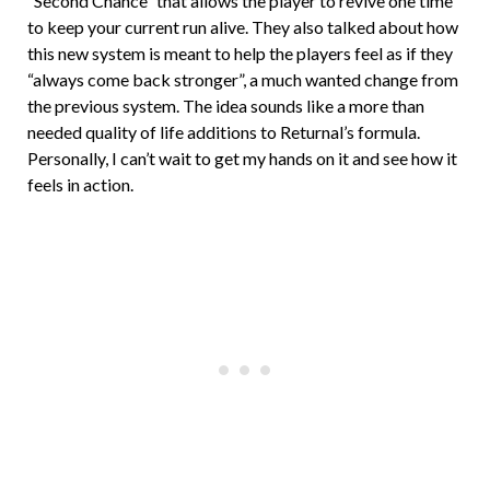
“Second Chance” that allows the player to revive one time
to keep your current run alive. They also talked about how
this new system is meant to help the players feel as if they
“always come back stronger”, a much wanted change from
the previous system. The idea sounds like a more than
needed quality of life additions to Returnal’s formula.
Personally, I can’t wait to get my hands on it and see how it
feels in action.