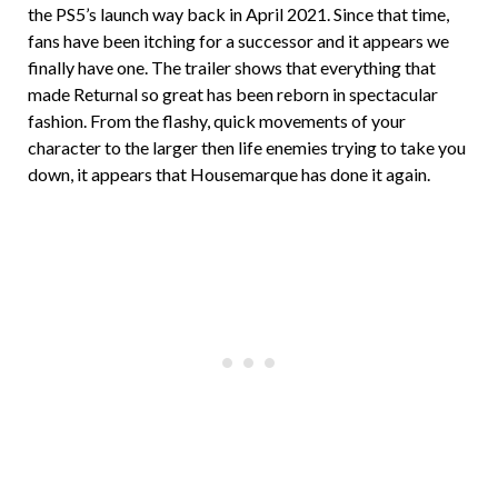
the PS5’s launch way back in April 2021. Since that time,
fans have been itching for a successor and it appears we
finally have one. The trailer shows that everything that
made Returnal so great has been reborn in spectacular
fashion. From the flashy, quick movements of your
character to the larger then life enemies trying to take you
down, it appears that Housemarque has done it again.