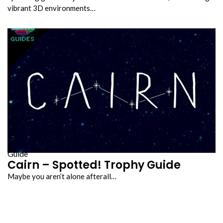
vibrant 3D environments…
Guide
Cairn – Spotted! Trophy Guide
Maybe you aren’t alone afterall…