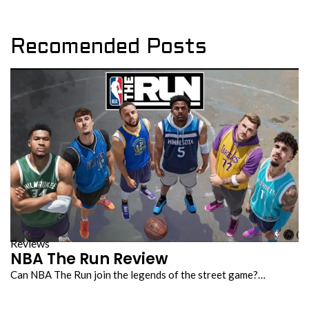
Recomended Posts
Reviews
NBA The Run Review
Can NBA The Run join the legends of the street game?…