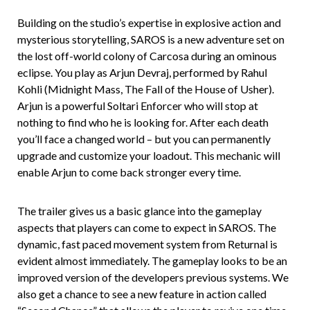
Building on the studio’s expertise in explosive action and
mysterious storytelling, SAROS is a new adventure set on
the lost off-world colony of Carcosa during an ominous
eclipse. You play as Arjun Devraj, performed by Rahul
Kohli (Midnight Mass, The Fall of the House of Usher).
Arjun is a powerful Soltari Enforcer who will stop at
nothing to find who he is looking for. After each death
you’ll face a changed world – but you can permanently
upgrade and customize your loadout. This mechanic will
enable Arjun to come back stronger every time.
The trailer gives us a basic glance into the gameplay
aspects that players can come to expect in SAROS. The
dynamic, fast paced movement system from Returnal is
evident almost immediately. The gameplay looks to be an
improved version of the developers previous systems. We
also get a chance to see a new feature in action called