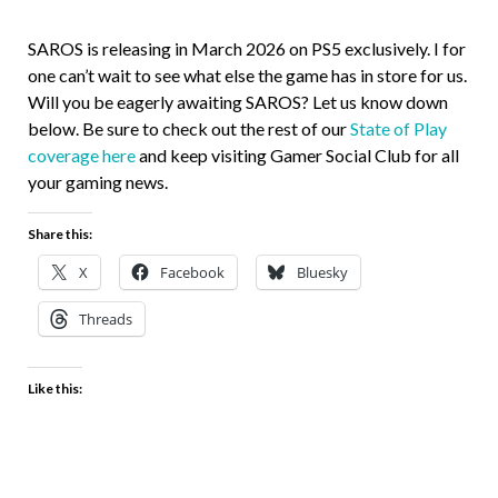
SAROS is releasing in March 2026 on PS5 exclusively. I for
one can’t wait to see what else the game has in store for us.
Will you be eagerly awaiting SAROS? Let us know down
below. Be sure to check out the rest of our
State of Play
coverage here
and keep visiting Gamer Social Club for all
your gaming news.
Share this:
X
Facebook
Bluesky
Threads
Like this: