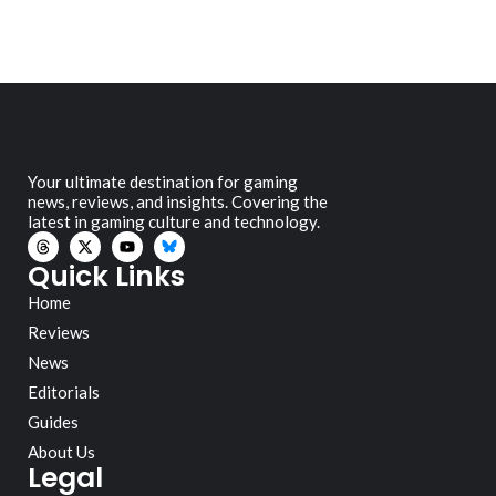
Your ultimate destination for gaming
news, reviews, and insights. Covering the
latest in gaming culture and technology.
Quick Links
Home
Reviews
News
Editorials
Guides
About Us
Legal