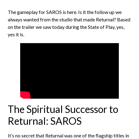
The gameplay for SAROS is here. Is it the follow up we
always wanted from the studio that made Returnal? Based
on the trailer we saw today during the State of Play, yes,
yes it is.
The Spiritual Successor to
Returnal: SAROS
It’s no secret that Returnal was one of the flagship titles in