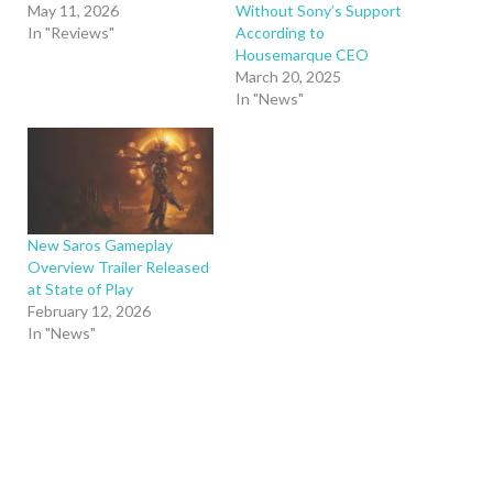
May 11, 2026
Without Sony’s Support
In "Reviews"
According to
Housemarque CEO
March 20, 2025
In "News"
New Saros Gameplay
Overview Trailer Released
at State of Play
February 12, 2026
In "News"