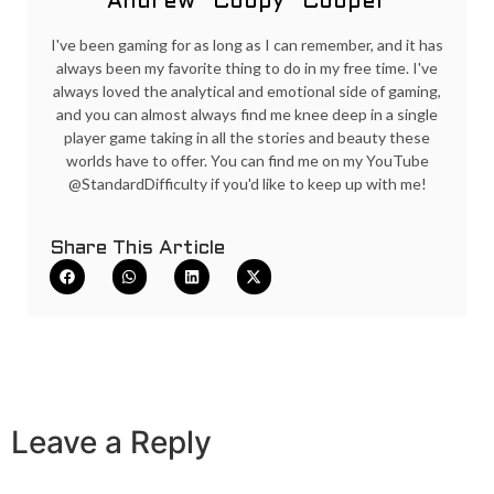
Andrew "Coopy" Cooper
I've been gaming for as long as I can remember, and it has
always been my favorite thing to do in my free time. I've
always loved the analytical and emotional side of gaming,
and you can almost always find me knee deep in a single
player game taking in all the stories and beauty these
worlds have to offer. You can find me on my YouTube
@StandardDifficulty if you'd like to keep up with me!
Share This Article
Leave a Reply