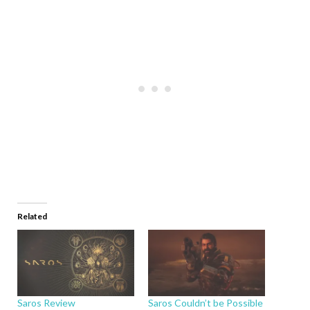
Related
Saros Review
Saros Couldn’t be Possible