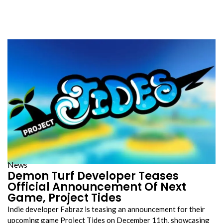
News
Demon Turf Developer Teases
Official Announcement Of Next
Game, Project Tides
Indie developer Fabraz is teasing an announcement for their
upcoming game Project Tides on December 11th, showcasing