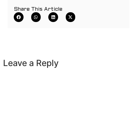
Share This Article
Leave a Reply