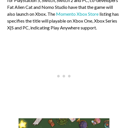
for PlayStation 5, Switch, Switch 2 and PC, co-developers
Fat Alien Cat and Nomo Studio have that the game will
also launch on Xbox. The
Momento Xbox Store
listing has
specifies the title will playable on Xbox One, Xbox Series
X|S and PC, indicating Play Anywhere support.