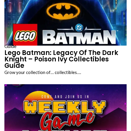
Guide
Lego Batman: Legacy Of The Dark
Knight – Poison Ivy Collectibles
Guide
Grow your collection of… collectibles….