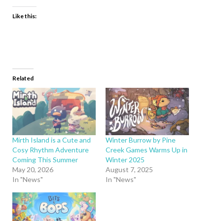
Like this:
Related
Mirth Island is a Cute and
Winter Burrow by Pine
Cosy Rhythm Adventure
Creek Games Warms Up in
Coming This Summer
Winter 2025
May 20, 2026
August 7, 2025
In "News"
In "News"