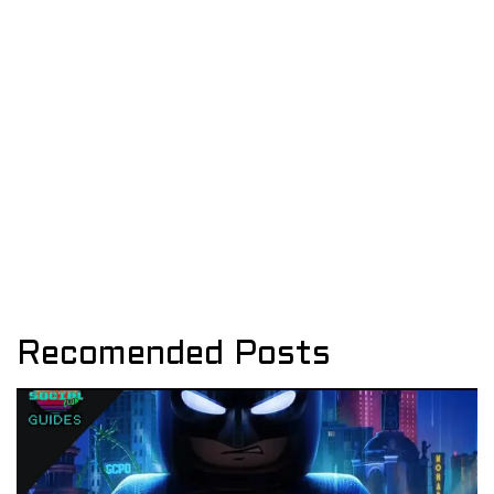
Recomended Posts