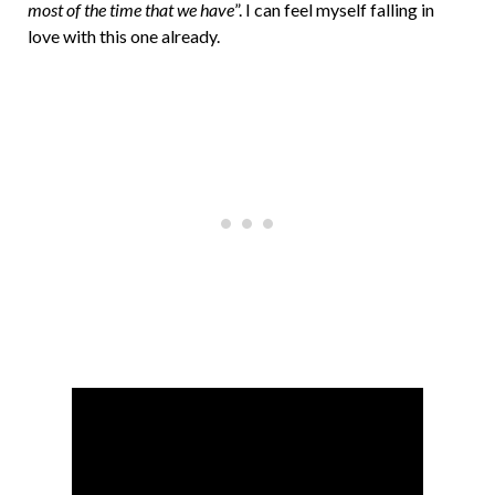
most of the time that we have
”. I can feel myself falling in
love with this one already.