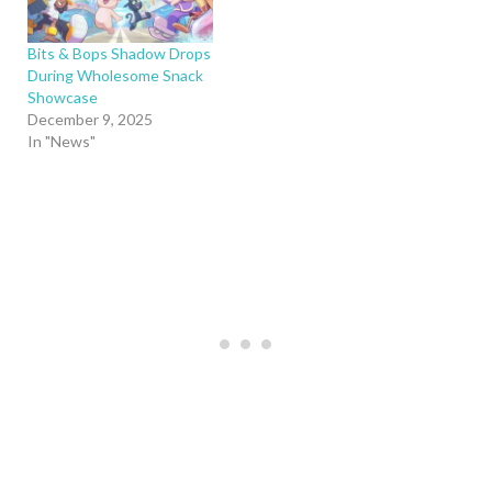
Bits & Bops Shadow Drops
During Wholesome Snack
Showcase
December 9, 2025
In "News"