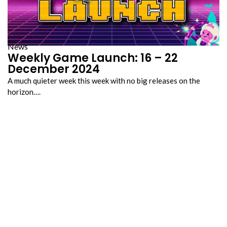
News
Weekly Game Launch: 16 – 22
December 2024
A much quieter week this week with no big releases on the
horizon….