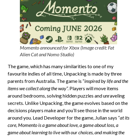
Momento announced for Xbox (Image credit: Fat
Alien Cat and Nomo Studio)
The game, which has many similarities to one of my
favourite indies of all time, Unpacking is made by three
parents from Australia. The game is “
inspired by life and the
items we collect along the way
”. Players will move items
around bedrooms, solving hidden puzzles and unraveling
secrets. Unlike Unpacking, the game evolves based on the
decisions players make and you’ll see those in the world
around you. Lead Developer for the game, Julian says “
at its
core, Momento is a game about love, a game about loss, a
game about learning to live with our choices, and making the