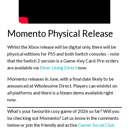
Momento Physical Release
Whilst the Xbox release will be digital only, there will be
physical editions for PS5 and both Switch consoles – note
that the Switch 2 version is a Game-Key Card. Pre-orders
are available via
Silver Lining Direct
now.
Momento releases in June, with a final date likely to be
announced at Wholesome Direct. Players can wishlist on
all platforms and there is a Steam demo available right
now.
What’s your favourite cosy game of 2026 so far? Will you
be checking out Momento? Let us know in the comments
below or join the friendly and active
Gamer Social Club