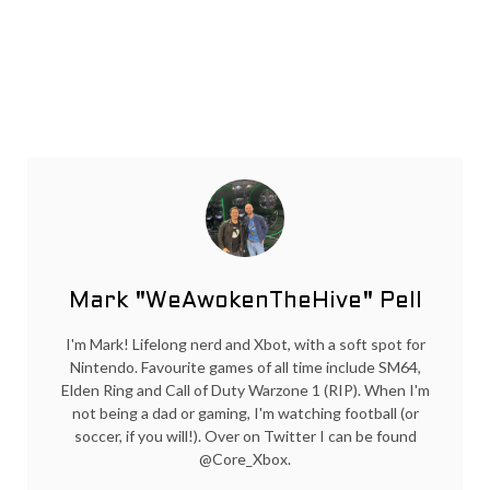
Mark "WeAwokenTheHive" Pell
I'm Mark! Lifelong nerd and Xbot, with a soft spot for
Nintendo. Favourite games of all time include SM64,
Elden Ring and Call of Duty Warzone 1 (RIP). When I'm
not being a dad or gaming, I'm watching football (or
soccer, if you will!). Over on Twitter I can be found
@Core_Xbox.