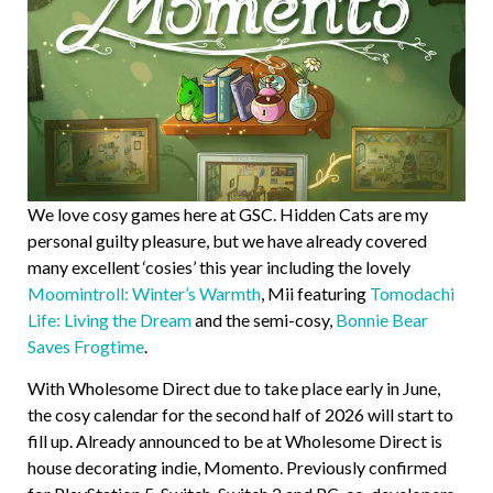
We love cosy games here at GSC. Hidden Cats are my
personal guilty pleasure, but we have already covered
many excellent ‘cosies’ this year including the lovely
Moomintroll: Winter’s Warmth
, Mii featuring
Tomodachi
Life: Living the Dream
and the semi-cosy,
Bonnie Bear
Saves Frogtime
.
With Wholesome Direct due to take place early in June,
the cosy calendar for the second half of 2026 will start to
fill up. Already announced to be at Wholesome Direct is
house decorating indie, Momento. Previously confirmed