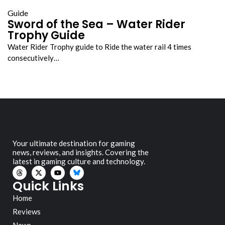
Guide
Sword of the Sea – Water Rider
Trophy Guide
Water Rider Trophy guide to Ride the water rail 4 times
consecutively…
Your ultimate destination for gaming
news, reviews, and insights. Covering the
latest in gaming culture and technology.
Quick Links
Home
Reviews
News