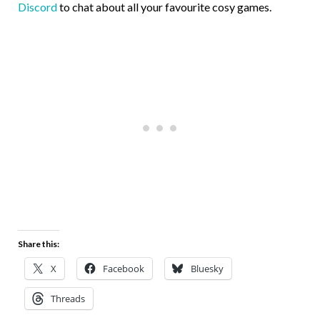
Discord
to chat about all your favourite cosy games.
Share this:
X
Facebook
Bluesky
Threads