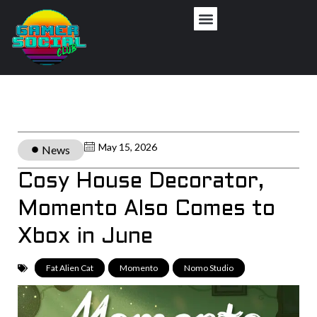
May 15, 2026
News
Cosy House Decorator,
Momento Also Comes to
Xbox in June
Fat Alien Cat
,
Momento
,
Nomo Studio