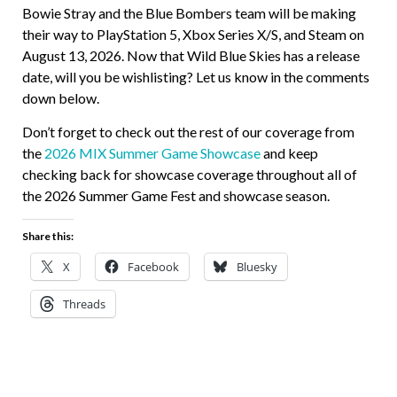
Bowie Stray and the Blue Bombers team will be making
their way to PlayStation 5, Xbox Series X/S, and Steam on
August 13, 2026. Now that Wild Blue Skies has a release
date, will you be wishlisting? Let us know in the comments
down below.
Don’t forget to check out the rest of our coverage from
the
2026 MIX Summer Game Showcase
and keep
checking back for showcase coverage throughout all of
the 2026 Summer Game Fest and showcase season.
Share this:
X
Facebook
Bluesky
Threads