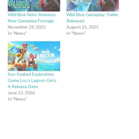
Wild Blue Skies Releases
Wild Blue Gameplay Trailer
New Gameplay Footage
Released
November 24, 2025
August 21, 2025
In "News"
In "News"
Sun-Soaked Exploration
Game Lou’s Lagoon Gets
A Release Date
June 13, 2026
In "News"