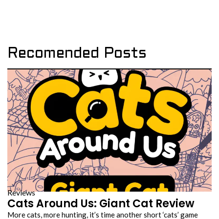
Recomended Posts
Reviews
Cats Around Us: Giant Cat Review
More cats, more hunting, it’s time another short ‘cats’ game