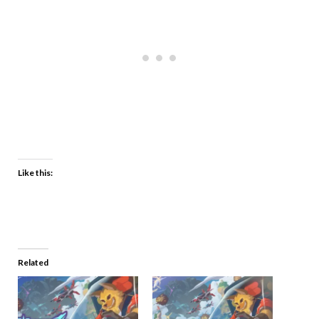
Like this:
Related