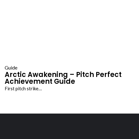
Guide
Arctic Awakening – Pitch Perfect
Achievement Guide
First pitch strike…