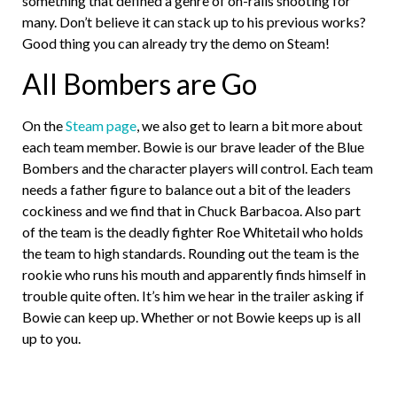
something that defined a genre of on-rails shooting for
many. Don’t believe it can stack up to his previous works?
Good thing you can already try the demo on Steam!
All Bombers are Go
On the
Steam page
, we also get to learn a bit more about
each team member. Bowie is our brave leader of the Blue
Bombers and the character players will control. Each team
needs a father figure to balance out a bit of the leaders
cockiness and we find that in Chuck Barbacoa. Also part
of the team is the deadly fighter Roe Whitetail who holds
the team to high standards. Rounding out the team is the
rookie who runs his mouth and apparently finds himself in
trouble quite often. It’s him we hear in the trailer asking if
Bowie can keep up. Whether or not Bowie keeps up is all
up to you.