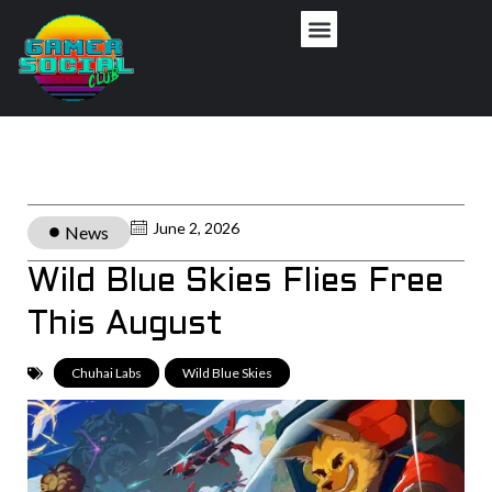
June 2, 2026
News
Wild Blue Skies Flies Free
This August
Chuhai Labs
,
Wild Blue Skies