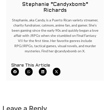
Stephanie "Candyxbomb"
Richards
Stephanie, aka Candy, is a Puerto Rican variety streamer,
charity fundraiser, catmom, anime fan, and gamer. She's
been gaming since the early 90s and quickly began a love
affair with JRPGs when she stumbled on Final Fantasy
VII for the first time. Her favorite genres include
RPG/JRPGs, tactical games, visual novels, and murder
mysteries. Find her @candyxbomb on X.
Share This Article
Leave a Reply