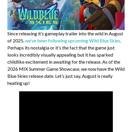
Since releasing it’s gameplay trailer into the wild in August
of 2025,
we’ve been following upcoming Wild Blue Skies
.
Perhaps its nostalgia or it’s the fact that the game just
looks incredibly visually appealing but it has sparked
childlike excitement in awaiting for the release. As of the
2026 MIX Summer Game Showcase, we now have the Wild
Blue Skies release date. Let’s just say, August is really
heating up!