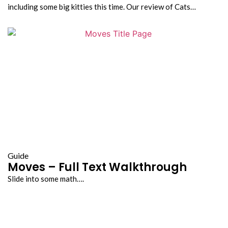
including some big kitties this time. Our review of Cats…
Guide
Moves – Full Text Walkthrough
Slide into some math….