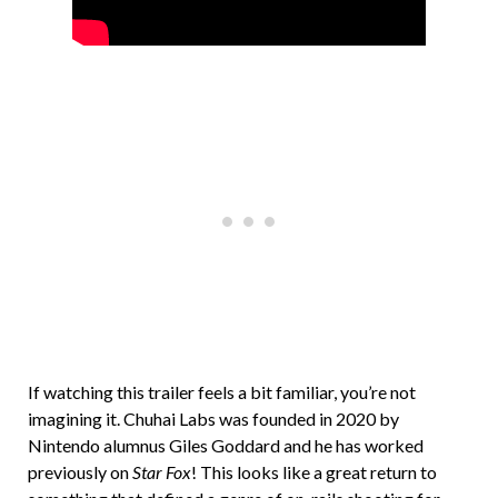
If watching this trailer feels a bit familiar, you’re not
imagining it. Chuhai Labs was founded in 2020 by
Nintendo alumnus Giles Goddard and he has worked
previously on
Star Fox
! This looks like a great return to