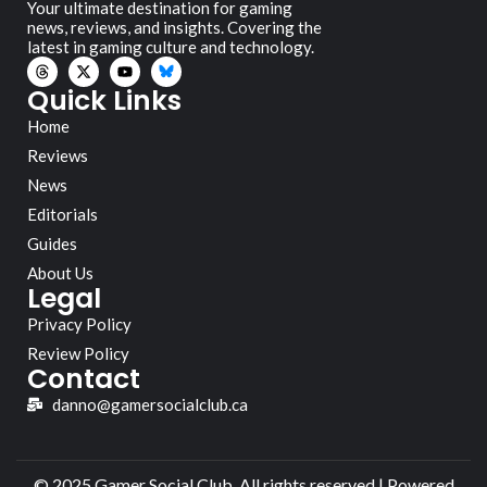
Your ultimate destination for gaming
news, reviews, and insights. Covering the
latest in gaming culture and technology.
Quick Links
Home
Reviews
News
Editorials
Guides
About Us
Legal
Privacy Policy
Review Policy
Contact
danno@gamersocialclub.ca
© 2025 Gamer Social Club. All rights reserved | Powered