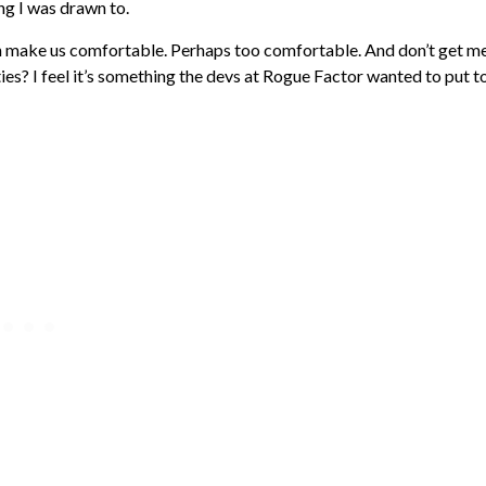
ng I was drawn to.
 can make us comfortable. Perhaps too comfortable. And don’t get m
ties? I feel it’s something the devs at Rogue Factor wanted to put t