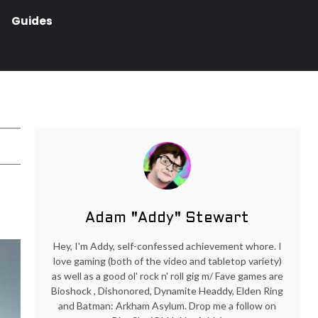
Guides
Adam "Addy" Stewart
Hey, I'm Addy, self-confessed achievement whore. I
love gaming (both of the video and tabletop variety)
as well as a good ol' rock n' roll gig m/ Fave games are
Bioshock , Dishonored, Dynamite Headdy, Elden Ring
and Batman: Arkham Asylum. Drop me a follow on