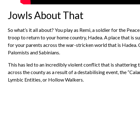
Jowls About That
So what’s it all about? You play as Remi, a soldier for the 
troop to return to your home country, Hadea. A place that is su
for your parents across the war-stricken world that is Hadea. 
Palomists and Sabinians.
This has led to an incredibly violent conflict that is shatterin
across the county as a result of a destabilising event, the “Ca
Lymbic Entities, or Hollow Walkers.