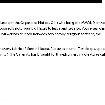
Peacekeepers (the Organised Nation, ON) who has gone AWOL from y
pposedly notoriously difficult to leave and get into. You’re searchi
Civil war has erupted between two heavily religious factions, the
g the very fabric of time in Hadea. Ruptures in time, Timeloops, appe
lamity”. The Calamity has brought forth with unnerving creatures ca