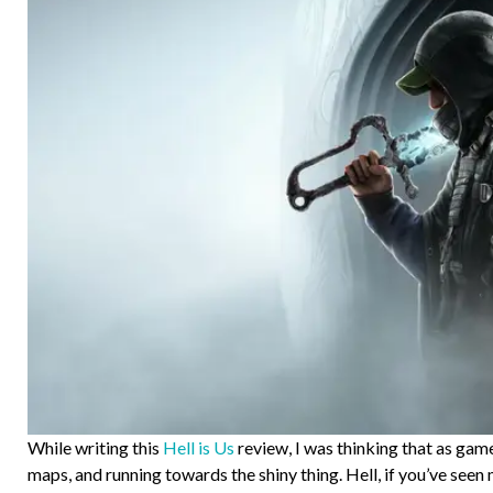
While writing this
Hell is Us
review, I was thinking that as game
maps, and running towards the shiny thing. Hell, if you’ve see