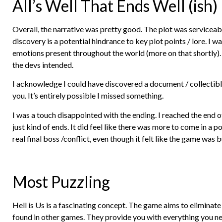
All’s Well That Ends Well (ish)
Overall, the narrative was pretty good. The plot was serviceab
discovery is a potential hindrance to key plot points / lore. 
emotions present throughout the world (more on that shortly).
the devs intended.
I acknowledge I could have discovered a document / collectible
you. It’s entirely possible I missed something.
I was a touch disappointed with the ending. I reached the end of
just kind of ends. It did feel like there was more to come in a p
real final boss /conflict, even though it felt like the game was
Most Puzzling
Hell is Us is a fascinating concept. The game aims to eliminate
found in other games. They provide you with everything you ne