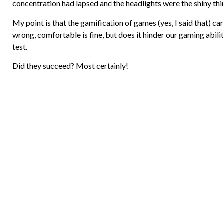
concentration had lapsed and the headlights were the shiny thi
My point is that the gamification of games (yes, I said that)
wrong, comfortable is fine, but does it hinder our gaming abili
test.
Did they succeed? Most certainly!