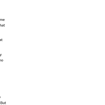
eme
what
at
ry
 no
y
 But