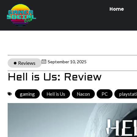
Home
September 10, 2025
Reviews
Hell is Us: Review
gaming
,
Hell is Us
,
Nacon
,
PC
,
playstat