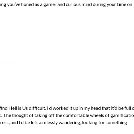
ything you’ve honed as a gamer and curious mind during your time on
ind Hell is Us difficult. I’d worked it up in my head that it’d be full 
c. The thought of taking off the comfortable wheels of gamificati
ress, and I’d be left aimlessly wandering, looking for something