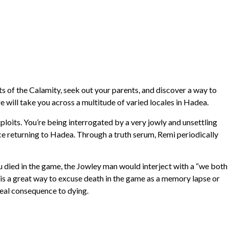
ts of the Calamity, seek out your parents, and discover a way to
e will take you across a multitude of varied locales in Hadea.
ploits. You’re being interrogated by a very jowly and unsettling
e returning to Hadea. Through a truth serum, Remi periodically
you died in the game, the Jowley man would interject with a “we both
 is a great way to excuse death in the game as a memory lapse or
 real consequence to dying.