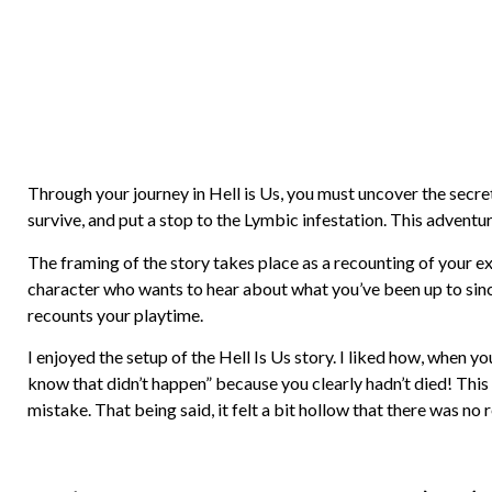
Through your journey in Hell is Us, you must uncover the secre
survive, and put a stop to the Lymbic infestation. This adventur
The framing of the story takes place as a recounting of your ex
character who wants to hear about what you’ve been up to sinc
recounts your playtime.
I enjoyed the setup of the Hell Is Us story. I liked how, when 
know that didn’t happen” because you clearly hadn’t died! This
mistake. That being said, it felt a bit hollow that there was no