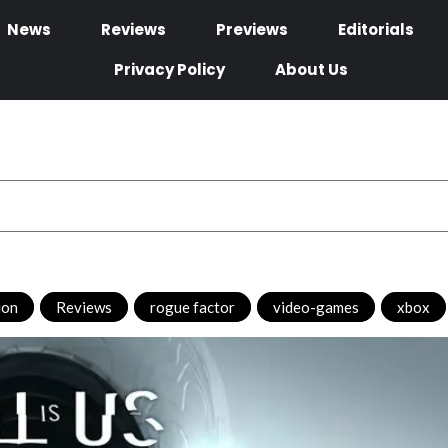
News
Reviews
Previews
Editorials
Privacy Policy
About Us
ion
,
Reviews
,
rogue factor
,
video-games
,
xbox