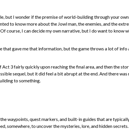
le, but I wonder if the premise of world-building through your own
I wanted to know more about the Jowl man, the enemies, and the extr
 Of course, I can decide my own narrative, but I do want to know 
 that gave me that information, but the game throws a lot of info 
 Act 3 fairly quickly upon reaching the final area, and then the sto
ossible sequel, but it did feel a bit abrupt at the end. And there was
 building to something.
 the waypoints, quest markers, and built-in guides that are typicall
ed, somewhere, to uncover the mysteries, lore, and hidden secrets.