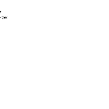
e
o the