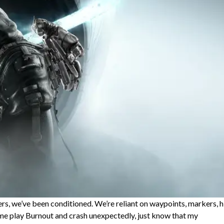
rs, we’ve been conditioned. We’re reliant on waypoints, markers, h
n me play Burnout and crash unexpectedly, just know that my