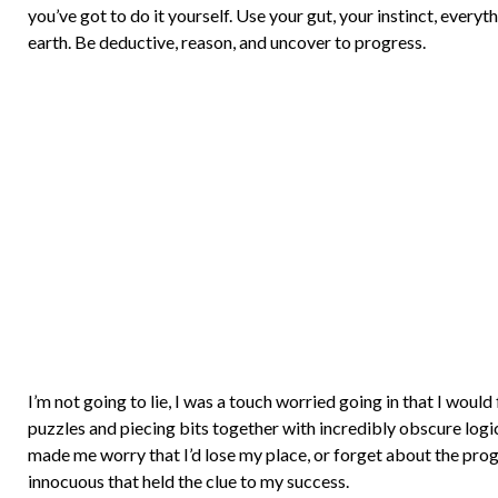
you’ve got to do it yourself. Use your gut, your instinct, ever
earth. Be deductive, reason, and uncover to progress.
I’m not going to lie, I was a touch worried going in that I would f
puzzles and piecing bits together with incredibly obscure logi
made me worry that I’d lose my place, or forget about the prog
innocuous that held the clue to my success.