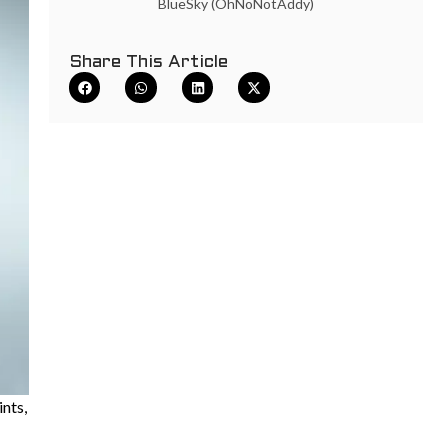
BlueSky (OhNoNotAddy)
Share This Article
ints,