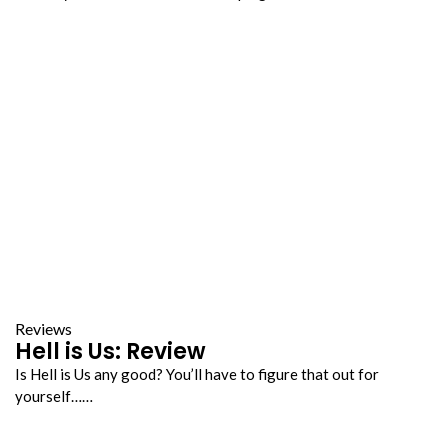
Reviews
Hell is Us: Review
Is Hell is Us any good? You’ll have to figure that out for
yourself……