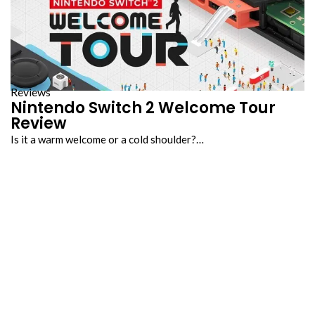
Reviews
Nintendo Switch 2 Welcome Tour
Review
Is it a warm welcome or a cold shoulder?…