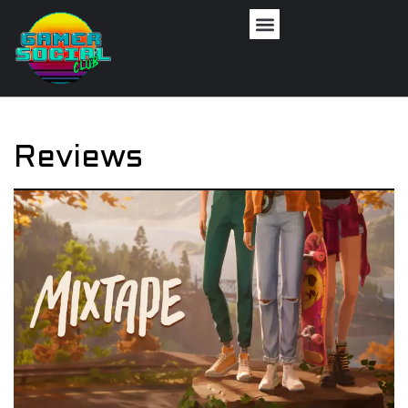
Reviews