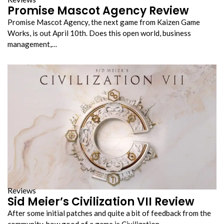
Promise Mascot Agency Review
Promise Mascot Agency, the next game from Kaizen Game
Works, is out April 10th. Does this open world, business
management,…
Reviews
Sid Meier’s Civilization VII Review
After some initial patches and quite a bit of feedback from the
community, how good of a game is Civilization…