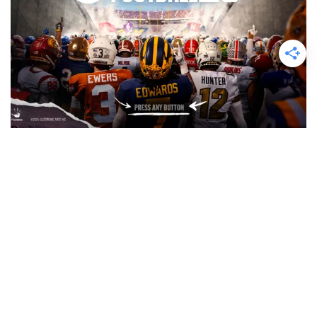
Reviews
EA Sports College Football 25 Review
Finally College Football has come back but is it a championship
contender or just a paper pretender…….