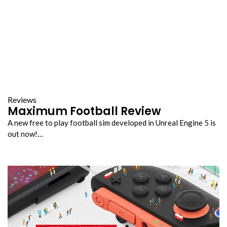
Reviews
Maximum Football Review
A new free to play football sim developed in Unreal Engine 5 is
out now!…