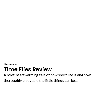
Reviews
Time Flies Review
A brief, heartwarming tale of how short life is and how
thoroughly enjoyable the little things can be…