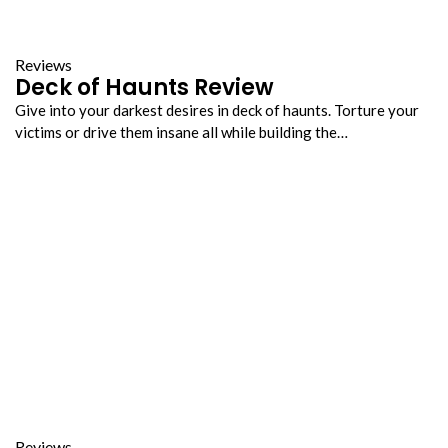
Reviews
Deck of Haunts Review
Give into your darkest desires in deck of haunts. Torture your
victims or drive them insane all while building the…
Reviews