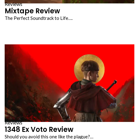
Reviews
Mixtape Review
The Perfect Soundtrack to Life….
Reviews
1348 Ex Voto Review
Should you avoid this one like the plague?…