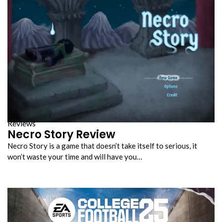
Reviews
Necro Story Review
Necro Story is a game that doesn’t take itself to serious, it
won’t waste your time and will have you…