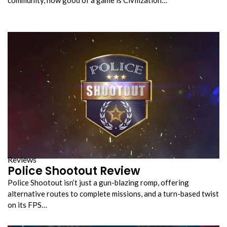
Reviews
Police Shootout Review
Police Shootout isn’t just a gun-blazing romp, offering
alternative routes to complete missions, and a turn-based twist
on its FPS…