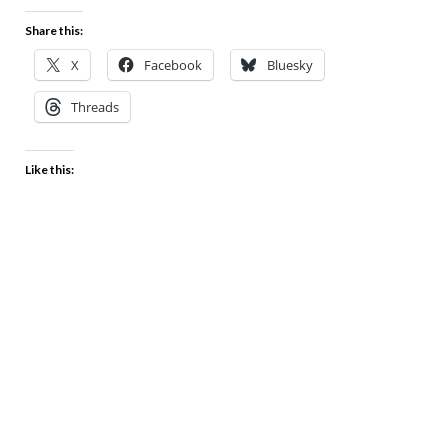
Share this:
X
Facebook
Bluesky
Threads
Like this: