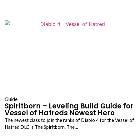
Guide
Spiritborn – Leveling Build Guide for
Vessel of Hatreds Newest Hero
The newest class to join the ranks of Diablo 4 for the Vessel of
Hatred DLC is The Spiritborn. The…