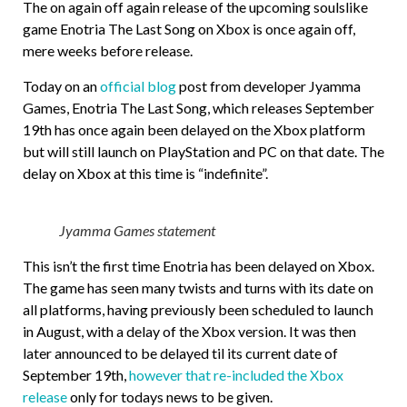
The on again off again release of the upcoming soulslike
game Enotria The Last Song on Xbox is once again off,
mere weeks before release.
Today on an
official blog
post from developer Jyamma
Games, Enotria The Last Song, which releases September
19th has once again been delayed on the Xbox platform
but will still launch on PlayStation and PC on that date. The
delay on Xbox at this time is “indefinite”.
Jyamma Games statement
This isn’t the first time Enotria has been delayed on Xbox.
The game has seen many twists and turns with its date on
all platforms, having previously been scheduled to launch
in August, with a delay of the Xbox version. It was then
later announced to be delayed til its current date of
September 19th,
however that re-included the Xbox
release
only for todays news to be given.