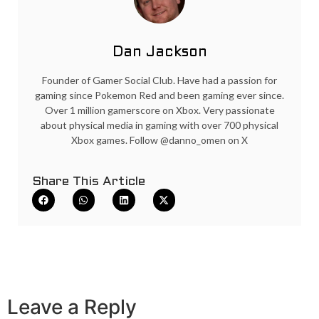
Dan Jackson
Founder of Gamer Social Club. Have had a passion for
gaming since Pokemon Red and been gaming ever since.
Over 1 million gamerscore on Xbox. Very passionate
about physical media in gaming with over 700 physical
Xbox games. Follow @danno_omen on X
Share This Article
Leave a Reply