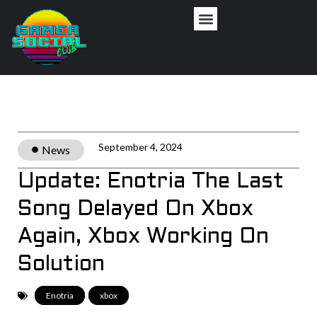
Privacy Policy
September 4, 2024
News
Update: Enotria The Last
Song Delayed On Xbox
Again, Xbox Working On
Solution
Enotria
,
xbox