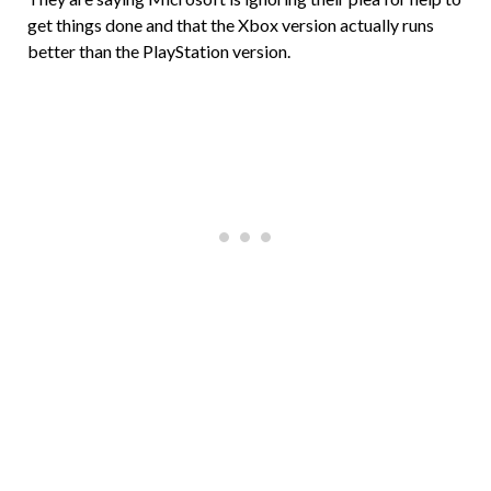
get things done and that the Xbox version actually runs
better than the PlayStation version.