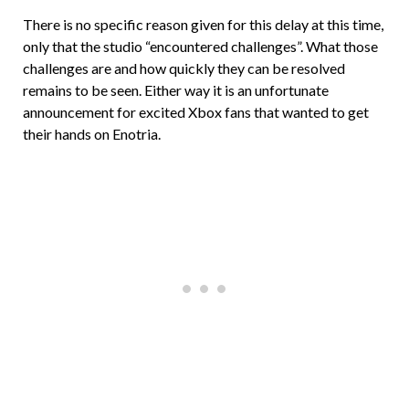
There is no specific reason given for this delay at this time,
only that the studio “encountered challenges”. What those
challenges are and how quickly they can be resolved
remains to be seen. Either way it is an unfortunate
announcement for excited Xbox fans that wanted to get
their hands on Enotria.