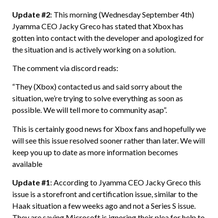
Update #2
: This morning (Wednesday September 4th)
Jyamma CEO Jacky Greco has stated that Xbox has
gotten into contact with the developer and apologized for
the situation and is actively working on a solution.
The comment via discord reads:
“They (Xbox) contacted us and said sorry about the
situation, we’re trying to solve everything as soon as
possible. We will tell more to community asap”.
This is certainly good news for Xbox fans and hopefully we
will see this issue resolved sooner rather than later. We will
keep you up to date as more information becomes
available
Update
#1
: According to Jyamma CEO Jacky Greco this
issue is a storefront and certification issue, similar to the
Haak situation a few weeks ago and not a Series S issue.
They are saying Microsoft is ignoring their plea for help to