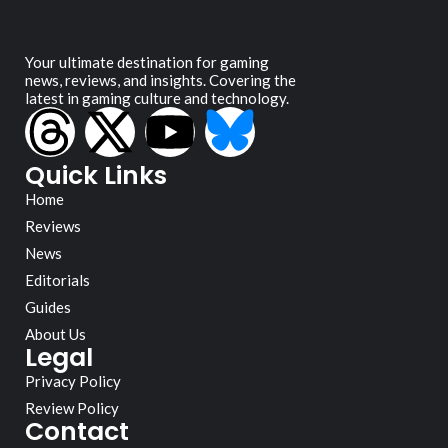
Your ultimate destination for gaming
news, reviews, and insights. Covering the
latest in gaming culture and technology.
Quick Links
Home
Reviews
News
Editorials
Guides
About Us
Legal
Privacy Policy
Review Policy
Contact