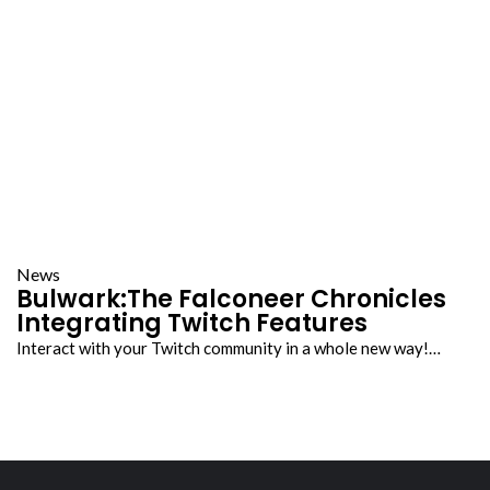
News
Bulwark:The Falconeer Chronicles
Integrating Twitch Features
Interact with your Twitch community in a whole new way!…