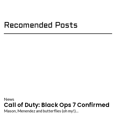
Recomended Posts
News
Call of Duty: Black Ops 7 Confirmed
Mason, Menendez and butterflies (oh my!)…