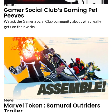
Editorial
Gamer Social Club’s Gaming Pet
Peeves
We ask the Gamer Social Club community about what really
gets on their wicks…
News
Marvel Tokon : Samurai Outriders
Trailer