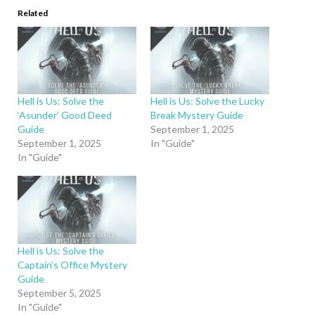
Related
Hell is Us: Solve the
Hell is Us: Solve the Lucky
‘Asunder’ Good Deed
Break Mystery Guide
Guide
September 1, 2025
September 1, 2025
In "Guide"
In "Guide"
Hell is Us: Solve the
Captain’s Office Mystery
Guide
September 5, 2025
In "Guide"