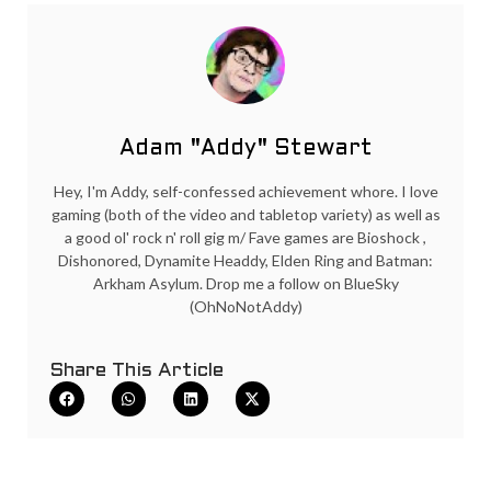
Adam "Addy" Stewart
Hey, I'm Addy, self-confessed achievement whore. I love
gaming (both of the video and tabletop variety) as well as
a good ol' rock n' roll gig m/ Fave games are Bioshock ,
Dishonored, Dynamite Headdy, Elden Ring and Batman:
Arkham Asylum. Drop me a follow on BlueSky
(OhNoNotAddy)
Share This Article