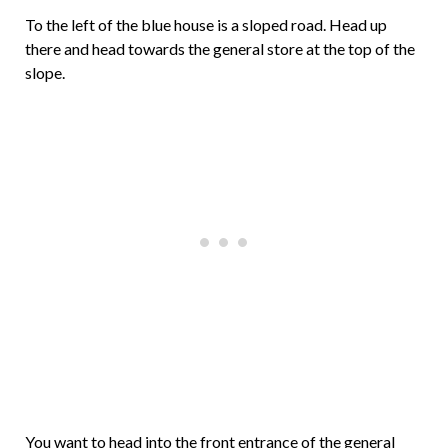
To the left of the blue house is a sloped road. Head up
there and head towards the general store at the top of the
slope.
You want to head into the front entrance of the general