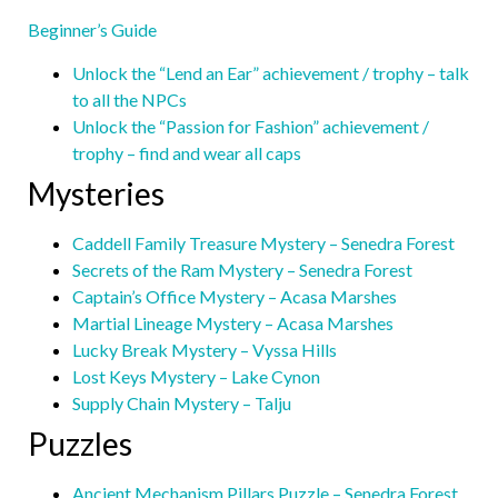
Beginner’s Guide
Unlock the “Lend an Ear” achievement / trophy – talk
to all the NPCs
Unlock the “Passion for Fashion” achievement /
trophy – find and wear all caps
Mysteries
Caddell Family Treasure Mystery – Senedra Forest
Secrets of the Ram Mystery – Senedra Forest
Captain’s Office Mystery – Acasa Marshes
Martial Lineage Mystery – Acasa Marshes
Lucky Break Mystery – Vyssa Hills
Lost Keys Mystery – Lake Cynon
Supply Chain Mystery – Talju
Puzzles
Ancient Mechanism Pillars Puzzle – Senedra Forest