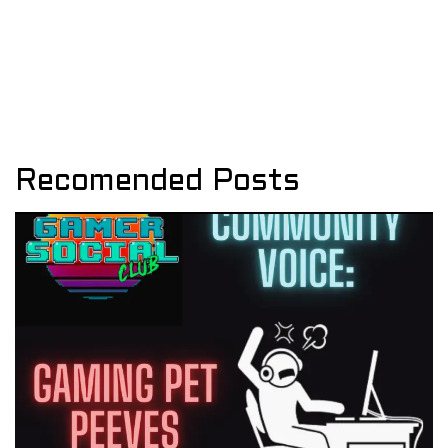
Recomended Posts