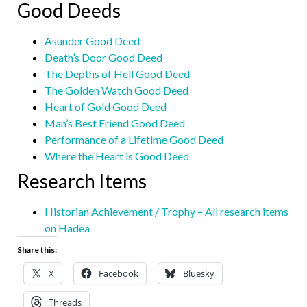
Good Deeds
Asunder Good Deed
Death’s Door Good Deed
The Depths of Hell Good Deed
The Golden Watch Good Deed
Heart of Gold Good Deed
Man’s Best Friend Good Deed
Performance of a Lifetime Good Deed
Where the Heart is Good Deed
Research Items
Historian Achievement / Trophy – All research items
on Hadea
Share this:
X
Facebook
Bluesky
Threads