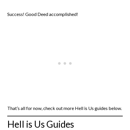
Success! Good Deed accomplished!
That’s all for now, check out more Hell is Us guides below.
Hell is Us Guides