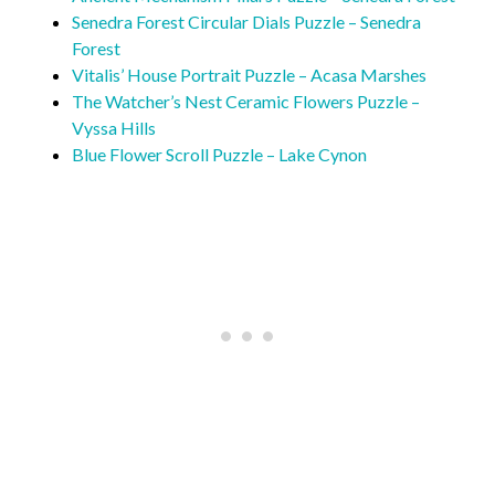
Senedra Forest Circular Dials Puzzle – Senedra
Forest
Vitalis’ House Portrait Puzzle – Acasa Marshes
The Watcher’s Nest Ceramic Flowers Puzzle –
Vyssa Hills
Blue Flower Scroll Puzzle – Lake Cynon