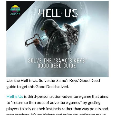
Use the Hell is Us: Solve the ‘Samo’s Keys’ Good Deed
guide to get this Good Deed solved.
Hell is Us
is third-person action-adventure game that aims
to “return to the roots of adventure games” by getting
players to rely on their instincts rather than way points and
map markers. It’s ambitious and quite rewarding to make