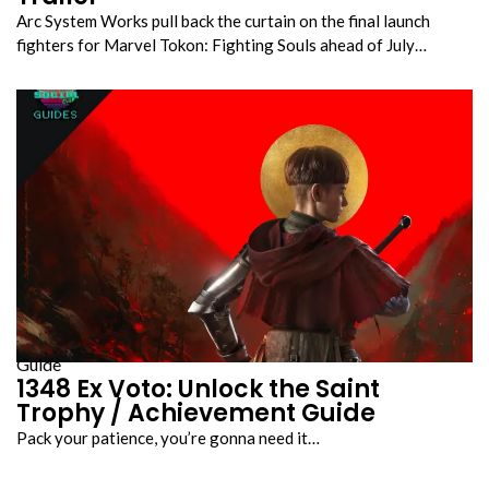
Arc System Works pull back the curtain on the final launch
fighters for Marvel Tokon: Fighting Souls ahead of July…
Guide
1348 Ex Voto: Unlock the Saint
Trophy / Achievement Guide
Pack your patience, you’re gonna need it…