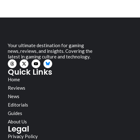
Your ultimate destination for gaming
news, reviews, and insights. Covering the
latest in gaming culture and technology.
Quick Links
Home
Reviews
News
Editorials
Guides
About Us
Legal
Privacy Policy