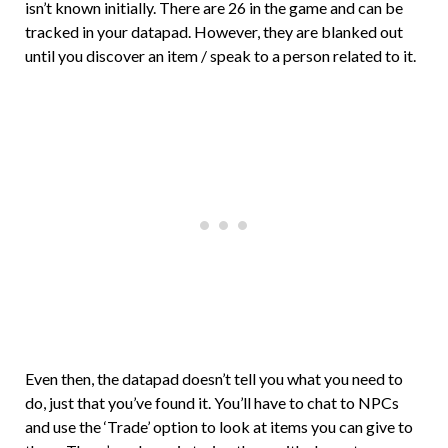
isn’t known initially. There are 26 in the game and can be
tracked in your datapad. However, they are blanked out
until you discover an item / speak to a person related to it.
Even then, the datapad doesn’t tell you what you need to
do, just that you’ve found it. You’ll have to chat to NPCs
and use the ‘Trade’ option to look at items you can give to