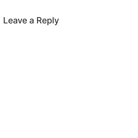
Leave a Reply