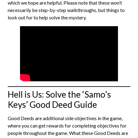
which we hope are helpful. Please note that these won’t
necessarily be step-by-step walkthroughs, but things to
look out for to help solve the mystery.
Hell is Us: Solve the ‘Samo’s
Keys’ Good Deed Guide
Good Deeds are additional side objectives in the game,
where you can get rewards for completing objectives for
people throughout the game. What these Good Deeds are