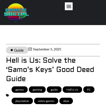
September 5, 2025
Guide
Hell is Us: Solve the
‘Samo’s Keys’ Good Deed
Guide
games
,
gaming
,
guide
,
Hell is Us
,
PC
,
playstation
,
video-games
,
xbox