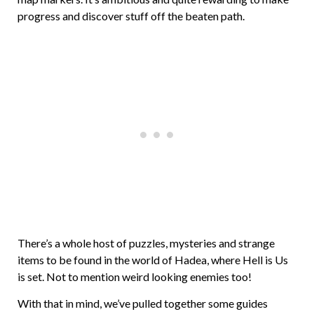
progress and discover stuff off the beaten path.
There’s a whole host of puzzles, mysteries and strange
items to be found in the world of Hadea, where Hell is Us
is set. Not to mention weird looking enemies too!
With that in mind, we’ve pulled together some guides