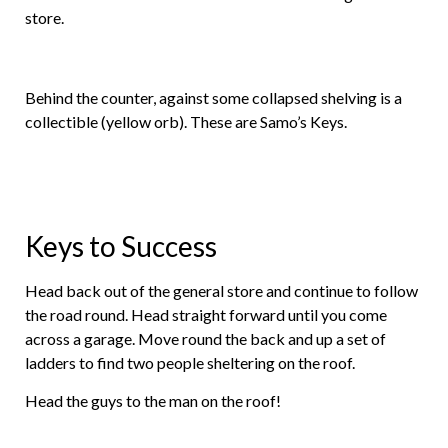
store.
Behind the counter, against some collapsed shelving is a
collectible (yellow orb). These are Samo’s Keys.
Keys to Success
Head back out of the general store and continue to follow
the road round. Head straight forward until you come
across a garage. Move round the back and up a set of
ladders to find two people sheltering on the roof.
Head the guys to the man on the roof!