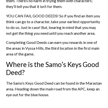
them. There’s no harm in trying them with characters;
they’ll tell you that it isn’t for them.
YOU CAN FAIL GOOD DEEDS! So if you find an item you
think can go to a character, take your earliest opportunity
to do so. Just in case! But, bearing in mind that you may
not get the thing you need until you reach another area.
Completing Good Deeds can earn you rewards in one of
the areas in Vyssa Hills, the third location in the first main
area of the game.
Where is the Samo’s Keys Good
Deed?
The Samo’s Keys Good Deed can be found in the Marastan
area. Heading down the main road from the APC, keep an
eye out for the blue house.