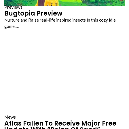
Previews
Bugtopia Preview
Nurture and Raise real-life inspired insects in this cozy idle
game….
News
Atlas Fallen To Receive Major Free