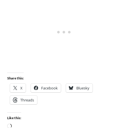
Share this:
X
Facebook
Bluesky
Threads
Like this: