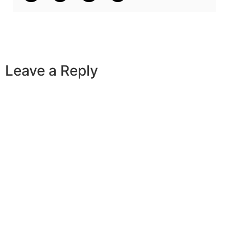
Leave a Reply