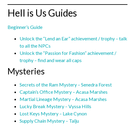
Hell is Us Guides
Beginner’s Guide
Unlock the “Lend an Ear” achievement / trophy – talk
to all the NPCs
Unlock the “Passion for Fashion” achievement /
trophy – find and wear all caps
Mysteries
Secrets of the Ram Mystery – Senedra Forest
Captain’s Office Mystery – Acasa Marshes
Martial Lineage Mystery – Acasa Marshes
Lucky Break Mystery – Vyssa Hills
Lost Keys Mystery – Lake Cynon
Supply Chain Mystery – Talju