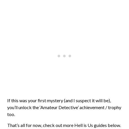
If this was your first mystery (and I suspect it will be),
you’ll unlock the ‘Amateur Detective’ achievement / trophy
too.
That’s all for now, check out more Hell is Us guides below.