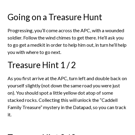
Going on a Treasure Hunt
Progressing, you’ll come across the APC, with a wounded
soldier. Follow the wind chimes to get there. He’ll ask you
to go get a medkit in order to help him out, in turn he’ll help
you with where to go next.
Treasure Hint 1 / 2
As you first arrive at the APC, turn left and double back on
yourself slightly (not down the same road you were just
on). You should spot a little yellow dot atop of some
stacked rocks. Collecting this will unlock the “Caddell
Family Treasure” mystery in the Datapad, so you can track
it.