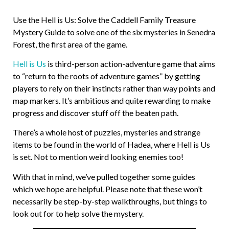
Use the Hell is Us: Solve the Caddell Family Treasure
Mystery Guide to solve one of the six mysteries in Senedra
Forest, the first area of the game.
Hell is Us
is third-person action-adventure game that aims
to “return to the roots of adventure games” by getting
players to rely on their instincts rather than way points and
map markers. It’s ambitious and quite rewarding to make
progress and discover stuff off the beaten path.
There’s a whole host of puzzles, mysteries and strange
items to be found in the world of Hadea, where Hell is Us
is set. Not to mention weird looking enemies too!
With that in mind, we’ve pulled together some guides
which we hope are helpful. Please note that these won’t
necessarily be step-by-step walkthroughs, but things to
look out for to help solve the mystery.