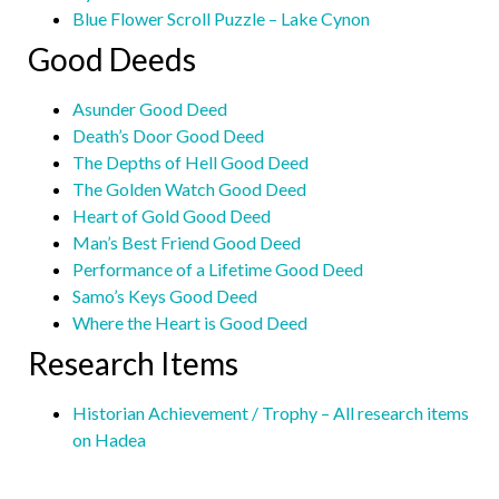
Blue Flower Scroll Puzzle – Lake Cynon
Good Deeds
Asunder Good Deed
Death’s Door Good Deed
The Depths of Hell Good Deed
The Golden Watch Good Deed
Heart of Gold Good Deed
Man’s Best Friend Good Deed
Performance of a Lifetime Good Deed
Samo’s Keys Good Deed
Where the Heart is Good Deed
Research Items
Historian Achievement / Trophy – All research items
on Hadea