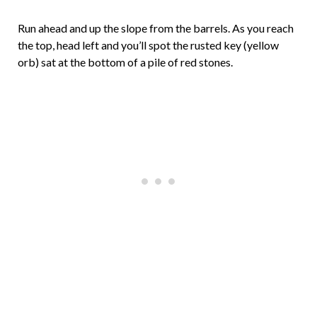
Run ahead and up the slope from the barrels. As you reach
the top, head left and you’ll spot the rusted key (yellow
orb) sat at the bottom of a pile of red stones.