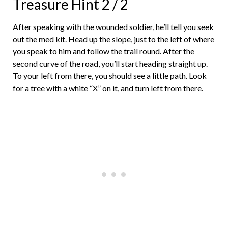
Treasure Hint 2 / 2
After speaking with the wounded soldier, he’ll tell you seek
out the med kit. Head up the slope, just to the left of where
you speak to him and follow the trail round. After the
second curve of the road, you’ll start heading straight up.
To your left from there, you should see a little path. Look
for a tree with a white “X” on it, and turn left from there.