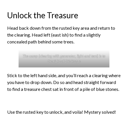
Unlock the Treasure
Head back down from the rusted key area and return to
the clearing. Head left (east ish) to find a slightly
concealed path behind some trees.
The camp (clearing with generator, light and tent) is to
the right of this image
Stick to the left hand side, and you’ll reach a clearing where
you have to drop down. Do so and head straight forward
to find a treasure chest sat in front of a pile of blue stones.
Use the rusted key to unlock, and voila! Mystery solved!