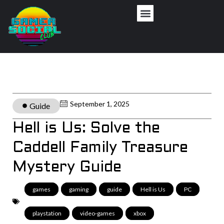
September 1, 2025
Guide
Hell is Us: Solve the
Caddell Family Treasure
Mystery Guide
games
,
gaming
,
guide
,
Hell is Us
,
PC
,
playstation
,
video-games
,
xbox