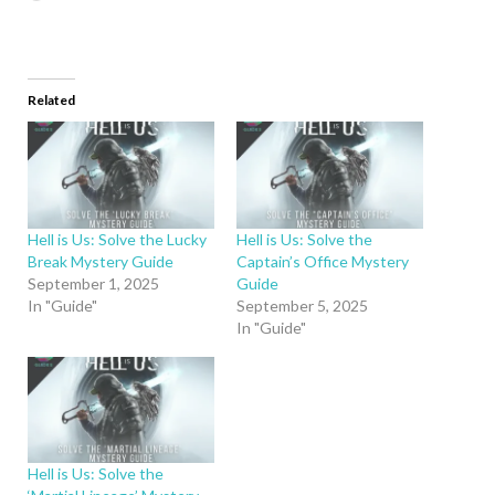
Related
Hell is Us: Solve the Lucky
Hell is Us: Solve the
Break Mystery Guide
Captain’s Office Mystery
September 1, 2025
Guide
In "Guide"
September 5, 2025
In "Guide"
Hell is Us: Solve the