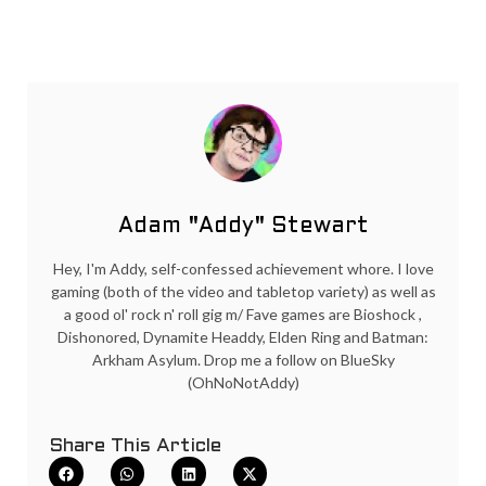
Adam "Addy" Stewart
Hey, I'm Addy, self-confessed achievement whore. I love
gaming (both of the video and tabletop variety) as well as
a good ol' rock n' roll gig m/ Fave games are Bioshock ,
Dishonored, Dynamite Headdy, Elden Ring and Batman:
Arkham Asylum. Drop me a follow on BlueSky
(OhNoNotAddy)
Share This Article