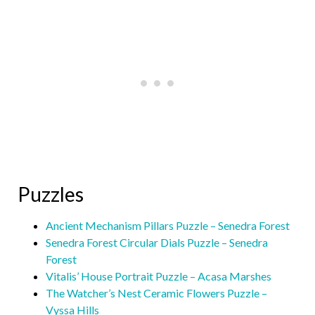
Puzzles
Ancient Mechanism Pillars Puzzle – Senedra Forest
Senedra Forest Circular Dials Puzzle – Senedra
Forest
Vitalis’ House Portrait Puzzle – Acasa Marshes
The Watcher’s Nest Ceramic Flowers Puzzle –
Vyssa Hills