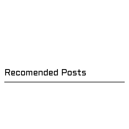
Recomended Posts