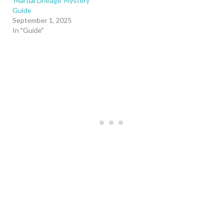
‘Martial Lineage’ Mystery
Guide
September 1, 2025
In "Guide"