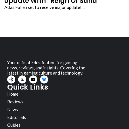
Update With “Reign Of Sand”
Atlas Fallen set to receive major update!…
Your ultimate destination for gaming
news, reviews, and insights. Covering the
latest in gaming culture and technology.
Quick Links
Home
Reviews
News
Editorials
Guides