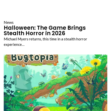
News
Halloween: The Game Brings
Stealth Horror in 2026
Michael Myers returns, this time in a stealth horror
experience…