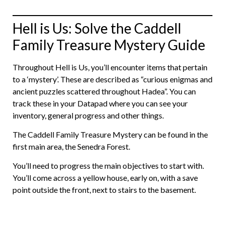
Hell is Us: Solve the Caddell
Family Treasure Mystery Guide
Throughout Hell is Us, you’ll encounter items that pertain
to a ‘mystery’. These are described as “curious enigmas and
ancient puzzles scattered throughout Hadea”. You can
track these in your Datapad where you can see your
inventory, general progress and other things.
The Caddell Family Treasure Mystery can be found in the
first main area, the Senedra Forest.
You’ll need to progress the main objectives to start with.
You’ll come across a yellow house, early on, with a save
point outside the front, next to stairs to the basement.