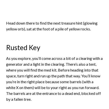
Head down there to find the next treasure hint (glowing
yellow orb), sat at the foot of a pile of yellow rocks.
Rusted Key
As you explore, you’ll come across a bit of a clearing with a
generator and a light in the clearing. There’s also a tent,
where you will find the med kit. Before heading into that
space, turn right and run up the path that way. You’ll know
you’re in the right place because some barrels (with a
white X on them) will be to your right as you run forward.
The barrels are at the entrance to a dead end, blocked off
by a fallen tree.