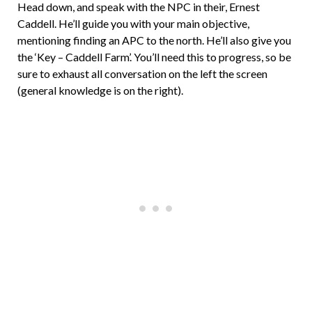
Head down, and speak with the NPC in their, Ernest
Caddell. He’ll guide you with your main objective,
mentioning finding an APC to the north. He’ll also give you
the ‘Key – Caddell Farm’. You’ll need this to progress, so be
sure to exhaust all conversation on the left the screen
(general knowledge is on the right).