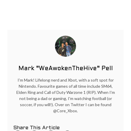
Mark "WeAwokenTheHive" Pell
I'm Mark! Lifelong nerd and Xbot, with a soft spot for
Nintendo. Favourite games of all time include SM64,
Elden Ring and Call of Duty Warzone 1 (RIP). When I'm
not being a dad or gaming, I'm watching football (or
soccer, if you will!). Over on Twitter I can be found
@Core_Xbox.
Share This Article