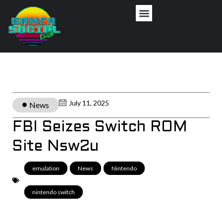
July 11, 2025
News
FBI Seizes Switch ROM
Site Nsw2u
emulation
,
News
,
Nintendo
,
nintendo switch