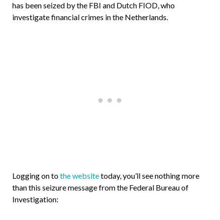
has been seized by the FBI and Dutch FIOD, who
investigate financial crimes in the Netherlands.
Logging on to
the website
today, you’ll see nothing more
than this seizure message from the Federal Bureau of
Investigation: