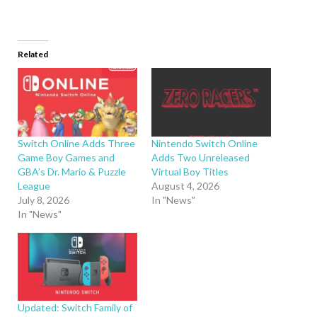
Related
Switch Online Adds Three
Nintendo Switch Online
Game Boy Games and
Adds Two Unreleased
GBA’s Dr. Mario & Puzzle
Virtual Boy Titles
League
August 4, 2026
July 8, 2026
In "News"
In "News"
Updated: Switch Family of