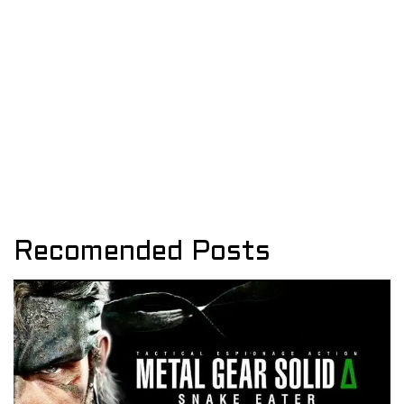
Recomended Posts