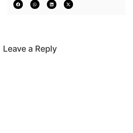
Leave a Reply