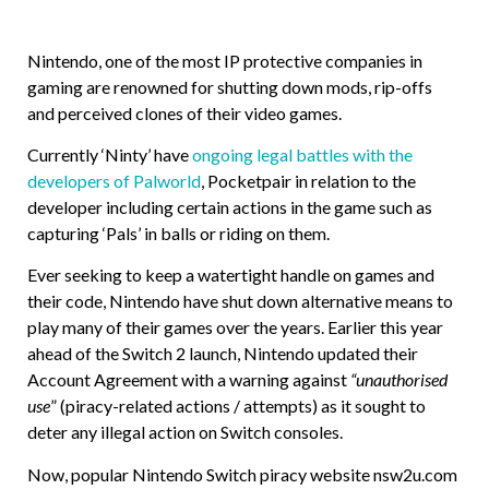
Nintendo, one of the most IP protective companies in
gaming are renowned for shutting down mods, rip-offs
and perceived clones of their video games.
Currently ‘Ninty’ have
ongoing legal battles with the
developers of Palworld
, Pocketpair in relation to the
developer including certain actions in the game such as
capturing ‘Pals’ in balls or riding on them.
Ever seeking to keep a watertight handle on games and
their code, Nintendo have shut down alternative means to
play many of their games over the years. Earlier this year
ahead of the Switch 2 launch, Nintendo updated their
Account Agreement with a warning against
“unauthorised
use
” (piracy-related actions / attempts) as it sought to
deter any illegal action on Switch consoles.
Now, popular Nintendo Switch piracy website nsw2u.com