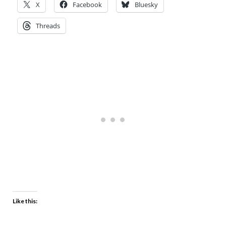
X
Facebook
Bluesky
Threads
Like this: