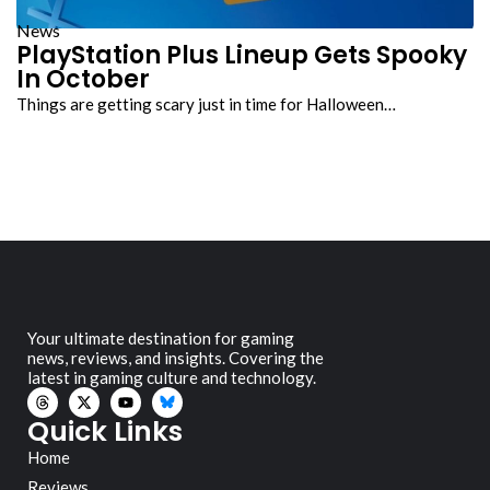
News
PlayStation Plus Lineup Gets Spooky
In October
Things are getting scary just in time for Halloween…
Your ultimate destination for gaming
news, reviews, and insights. Covering the
latest in gaming culture and technology.
Quick Links
Home
Reviews