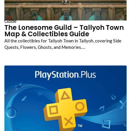
Guide
The Lonesome Guild – Tallyoh Town
Map & Collectibles Guide
All the collectibles for Tallyoh Town in Tallyoh, covering Side
Quests, Flowers, Ghosts, and Memories….