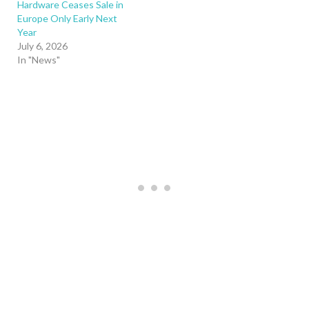
Hardware Ceases Sale in
Europe Only Early Next
Year
July 6, 2026
In "News"