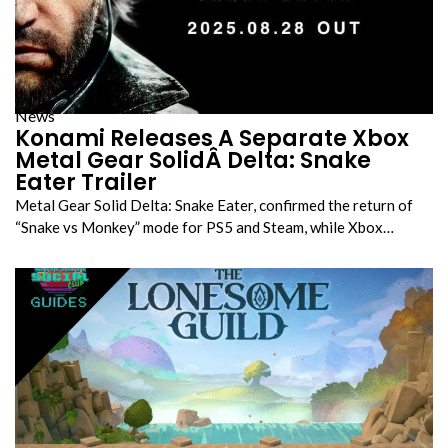
News
Konami Releases A Separate Xbox
Metal Gear SolidÂ Delta: Snake
Eater Trailer
Metal Gear Solid Delta: Snake Eater, confirmed the return of
“Snake vs Monkey” mode for PS5 and Steam, while Xbox…