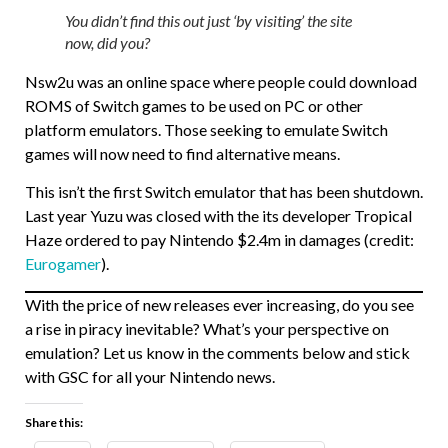
You didn’t find this out just ‘by visiting’ the site
now, did you?
Nsw2u was an online space where people could download
ROMS of Switch games to be used on PC or other
platform emulators. Those seeking to emulate Switch
games will now need to find alternative means.
This isn’t the first Switch emulator that has been shutdown.
Last year Yuzu was closed with the its developer Tropical
Haze ordered to pay Nintendo $2.4m in damages (credit:
Eurogamer
).
With the price of new releases ever increasing, do you see
a rise in piracy inevitable? What’s your perspective on
emulation? Let us know in the comments below and stick
with GSC for all your Nintendo news.
Share this: