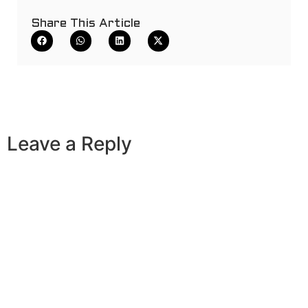
Share This Article
Leave a Reply