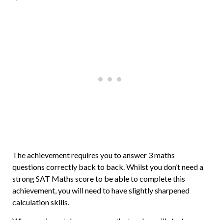
The achievement requires you to answer 3 maths
questions correctly back to back. Whilst you don’t need a
strong SAT Maths score to be able to complete this
achievement, you will need to have slightly sharpened
calculation skills.