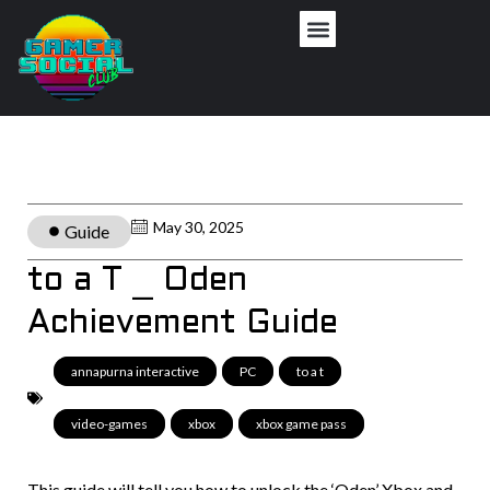
May 30, 2025
Guide
to a T _ Oden
Achievement Guide
annapurna interactive
,
PC
,
to a t
,
video-games
,
xbox
,
xbox game pass
This guide will tell you how to unlock the ‘Oden’ Xbox and