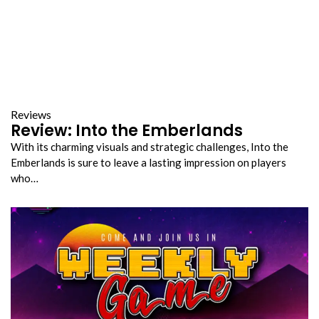
Reviews
Review: Into the Emberlands
With its charming visuals and strategic challenges, Into the
Emberlands is sure to leave a lasting impression on players
who…