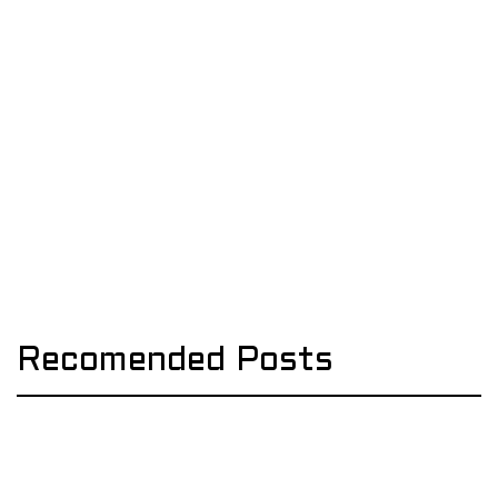
Recomended Posts