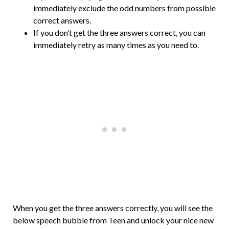
immediately exclude the odd numbers from possible
correct answers.
If you don’t get the three answers correct, you can
immediately retry as many times as you need to.
When you get the three answers correctly, you will see the
below speech bubble from Teen and unlock your nice new