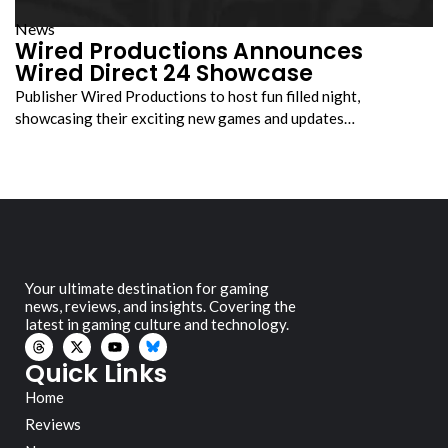
News
Wired Productions Announces
Wired Direct 24 Showcase
Publisher Wired Productions to host fun filled night,
showcasing their exciting new games and updates…
Your ultimate destination for gaming
news, reviews, and insights. Covering the
latest in gaming culture and technology.
Quick Links
Home
Reviews