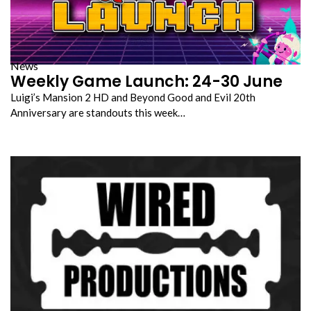
News
Weekly Game Launch: 24-30 June
Luigi’s Mansion 2 HD and Beyond Good and Evil 20th
Anniversary are standouts this week…