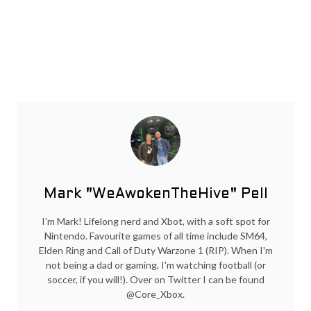
Mark "WeAwokenTheHive" Pell
I'm Mark! Lifelong nerd and Xbot, with a soft spot for
Nintendo. Favourite games of all time include SM64,
Elden Ring and Call of Duty Warzone 1 (RIP). When I'm
not being a dad or gaming, I'm watching football (or
soccer, if you will!). Over on Twitter I can be found
@Core_Xbox.