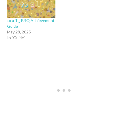
to a T _ BBQ Achievement
Guide
May 28, 2025
In "Guide"