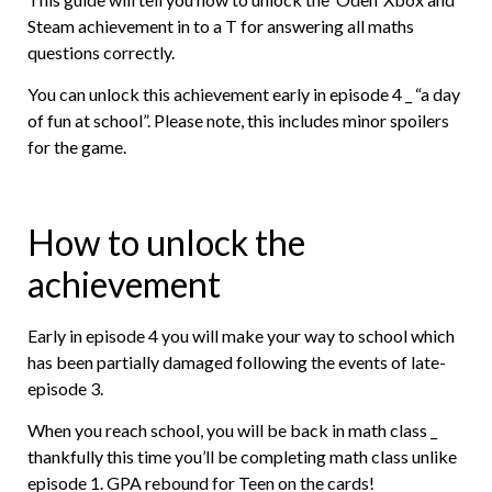
Steam achievement in to a T for answering all maths
questions correctly.
You can unlock this achievement early in episode 4 _ “a day
of fun at school”. Please note, this includes minor spoilers
for the game.
How to unlock the
achievement
Early in episode 4 you will make your way to school which
has been partially damaged following the events of late-
episode 3.
When you reach school, you will be back in math class _
thankfully this time you’ll be completing math class unlike
episode 1. GPA rebound for Teen on the cards!