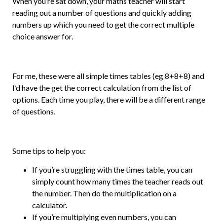
When you’re sat down, your maths teacher will start
reading out a number of questions and quickly adding
numbers up which you need to get the correct multiple
choice answer for.
For me, these were all simple times tables (eg 8+8+8) and
I’d have the get the correct calculation from the list of
options. Each time you play, there will be a different range
of questions.
Some tips to help you:
If you’re struggling with the times table, you can
simply count how many times the teacher reads out
the number. Then do the multiplication on a
calculator.
If you’re multiplying even numbers, you can