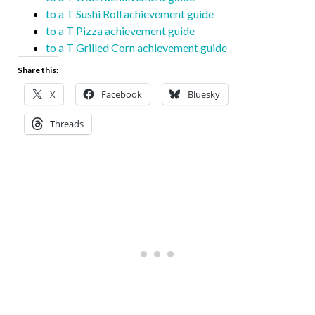
to a T Sushi Roll achievement guide
to a T Pizza achievement guide
to a T Grilled Corn achievement guide
Share this:
X
Facebook
Bluesky
Threads