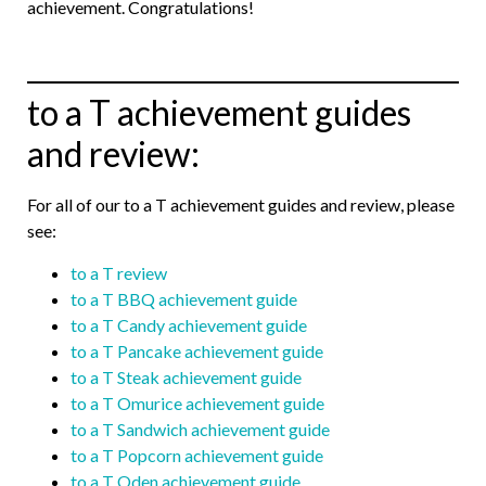
achievement. Congratulations!
to a T achievement guides
and review:
For all of our to a T achievement guides and review, please
see:
to a T review
to a T BBQ achievement guide
to a T Candy achievement guide
to a T Pancake achievement guide
to a T Steak achievement guide
to a T Omurice achievement guide
to a T Sandwich achievement guide
to a T Popcorn achievement guide
to a T Oden achievement guide