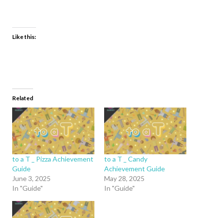
Like this:
Related
to a T _ Pizza Achievement
to a T _ Candy
Guide
Achievement Guide
June 3, 2025
May 28, 2025
In "Guide"
In "Guide"