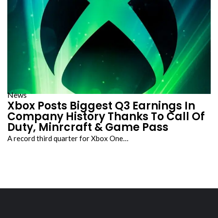
News
Xbox Posts Biggest Q3 Earnings In
Company History Thanks To Call Of
Duty, Minrcraft & Game Pass
A record third quarter for Xbox One…