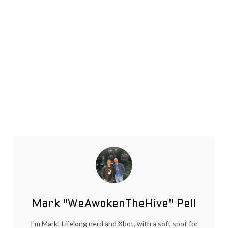
Mark "WeAwokenTheHive" Pell
I'm Mark! Lifelong nerd and Xbot, with a soft spot for