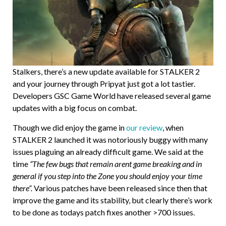
Stalkers, there’s a new update available for STALKER 2
and your journey through Pripyat just got a lot tastier.
Developers GSC Game World have released several game
updates with a big focus on combat.
Though we did enjoy the game in
our review
, when
STALKER 2 launched it was notoriously buggy with many
issues plaguing an already difficult game. We said at the
time
“The few bugs that remain arent game breaking and in
general if you step into the Zone you should enjoy your time
there”.
Various patches have been released since then that
improve the game and its stability, but clearly there’s work
to be done as todays patch fixes another >700 issues.