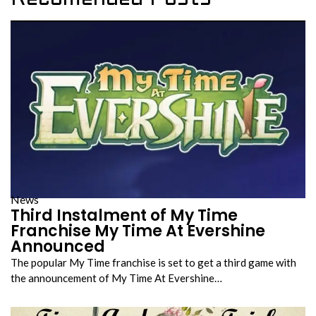
News
Third Instalment of My Time
Franchise My Time At Evershine
Announced
The popular My Time franchise is set to get a third game with
the announcement of My Time At Evershine…