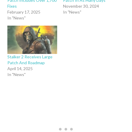
Patch Includes Over 1,700
Patch In As Many Days
Fixes
November 30, 2024
February 17, 2025
In "News"
In "News"
Stalker 2 Receives Large
Patch And Roadmap
April 14, 2025
In "News"