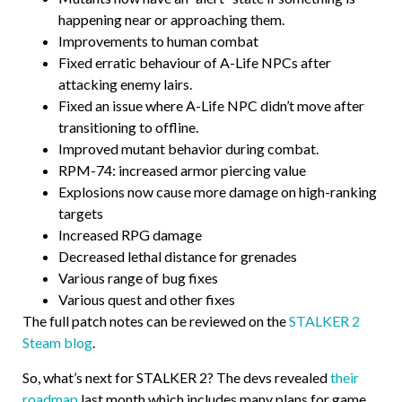
happening near or approaching them.
Improvements to human combat
Fixed erratic behaviour of A-Life NPCs after
attacking enemy lairs.
Fixed an issue where A-Life NPC didn’t move after
transitioning to offline.
Improved mutant behavior during combat.
RPM-74: increased armor piercing value
Explosions now cause more damage on high-ranking
targets
Increased RPG damage
Decreased lethal distance for grenades
Various range of bug fixes
Various quest and other fixes
The full patch notes can be reviewed on the
STALKER 2
Steam blog
.
So, what’s next for STALKER 2? The devs revealed
their
roadmap
last month which includes many plans for game