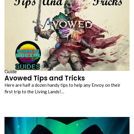
Guide
Avowed Tips and Tricks
Here are half a dozen handy tips to help any Envoy on their
first trip to the Living Lands!…