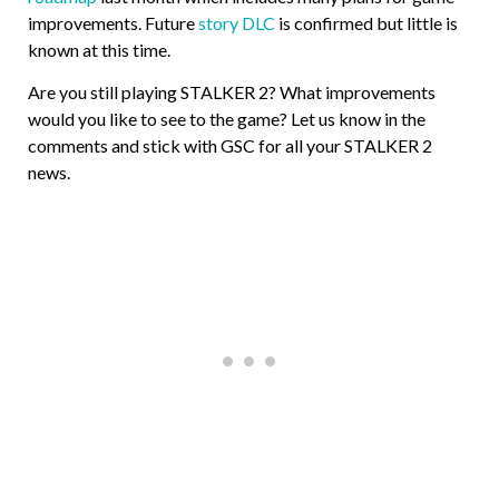
improvements. Future
story DLC
is confirmed but little is
known at this time.
Are you still playing STALKER 2? What improvements
would you like to see to the game? Let us know in the
comments and stick with GSC for all your STALKER 2
news.