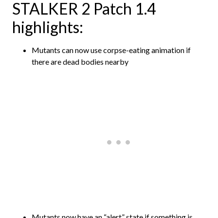
STALKER 2 Patch 1.4
highlights:
Mutants can now use corpse-eating animation if
there are dead bodies nearby
Mutants now have an “alert” state if something is