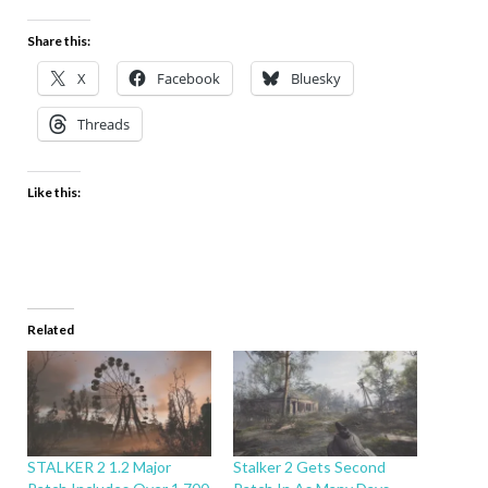
Share this:
X
Facebook
Bluesky
Threads
Like this:
Related
STALKER 2 1.2 Major
Stalker 2 Gets Second