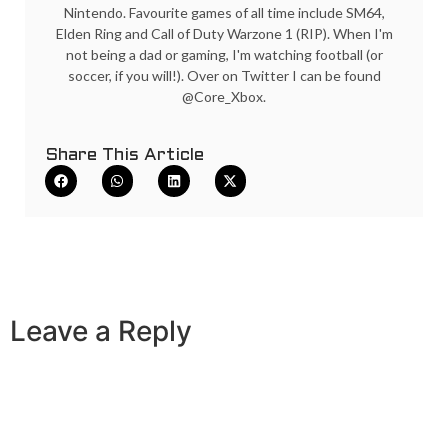
Nintendo. Favourite games of all time include SM64,
Elden Ring and Call of Duty Warzone 1 (RIP). When I'm
not being a dad or gaming, I'm watching football (or
soccer, if you will!). Over on Twitter I can be found
@Core_Xbox.
Share This Article
Leave a Reply