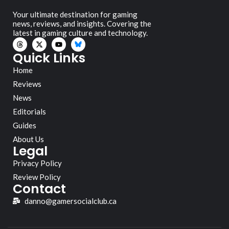
Your ultimate destination for gaming
news, reviews, and insights. Covering the
latest in gaming culture and technology.
Quick Links
Home
Reviews
News
Editorials
Guides
About Us
Legal
Privacy Policy
Review Policy
Contact
danno@gamersocialclub.ca