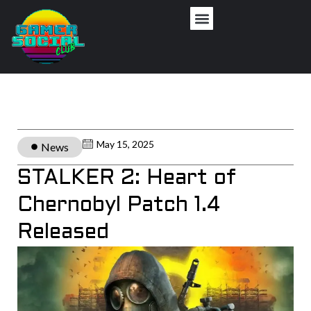
May 15, 2025
News
STALKER 2: Heart of
Chernobyl Patch 1.4
Released