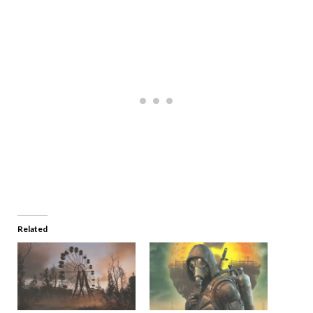
Related