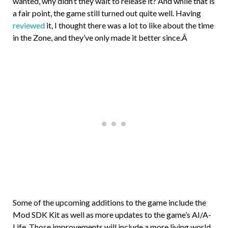
wanted, why didn’t they wait to release it? And while that is
a fair point, the game still turned out quite well. Having
reviewed
it, I thought there was a lot to like about the time
in the Zone, and they’ve only made it better since.Â
Some of the upcoming additions to the game include the
Mod SDK Kit as well as more updates to the game’s AI/A-
Life. Those improvements will include a more living world,