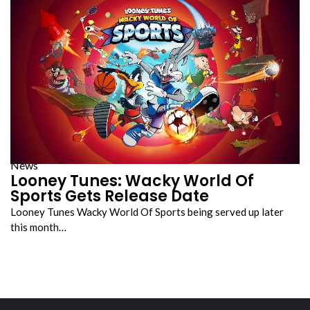
News
Looney Tunes: Wacky World Of
Sports Gets Release Date
Looney Tunes Wacky World Of Sports being served up later
this month…