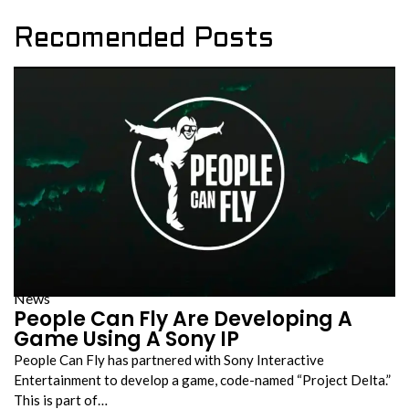
Recomended Posts
News
People Can Fly Are Developing A
Game Using A Sony IP
People Can Fly has partnered with Sony Interactive
Entertainment to develop a game, code-named “Project Delta.”
This is part of…