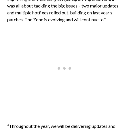
was all about tackling the big issues – two major updates
and multiple hotfixes rolled out, building on last year’s
patches. The Zone is evolving and will continue to.”
“Throughout the year, we will be delivering updates and