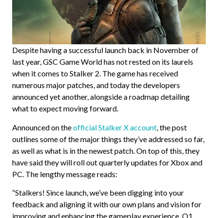
Despite having a successful launch back in November of
last year, GSC Game World has not rested on its laurels
when it comes to Stalker 2. The game has received
numerous major patches, and today the developers
announced yet another, alongside a roadmap detailing
what to expect moving forward.
Announced on the
official Stalker X account
, the post
outlines some of the major things they’ve addressed so far,
as well as what is in the newest patch. On top of this, they
have said they will roll out quarterly updates for Xbox and
PC. The lengthy message reads:
“Stalkers! Since launch, we’ve been digging into your
feedback and aligning it with our own plans and vision for
improving and enhancing the gameplay experience. Q1