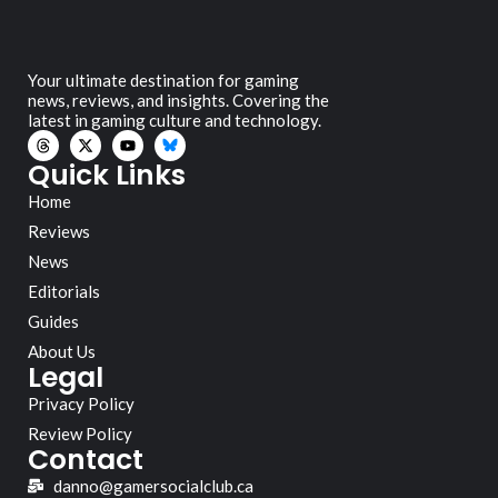
Your ultimate destination for gaming
news, reviews, and insights. Covering the
latest in gaming culture and technology.
Quick Links
Home
Reviews
News
Editorials
Guides
About Us
Legal
Privacy Policy
Review Policy
Contact
danno@gamersocialclub.ca