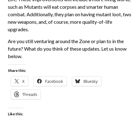
such as Mutants will eat corpses and smarter human
combat. Additionally, they plan on having mutant loot, two
new weapons, and, of course, more quality-of-life
upgrades.
Are you still venturing around the Zone or plan to in the
future? What do you think of these updates. Let us know
below.
Share this:
X
Facebook
Bluesky
Threads
Like this: