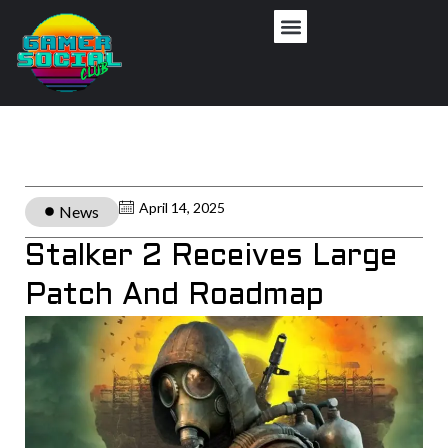
April 14, 2025
News
Stalker 2 Receives Large
Patch And Roadmap