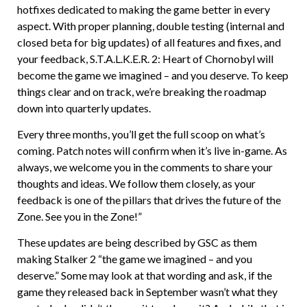
hotfixes dedicated to making the game better in every
aspect. With proper planning, double testing (internal and
closed beta for big updates) of all features and fixes, and
your feedback, S.T.A.L.K.E.R. 2: Heart of Chornobyl will
become the game we imagined – and you deserve. To keep
things clear and on track, we’re breaking the roadmap
down into quarterly updates.
Every three months, you’ll get the full scoop on what’s
coming. Patch notes will confirm when it’s live in-game. As
always, we welcome you in the comments to share your
thoughts and ideas. We follow them closely, as your
feedback is one of the pillars that drives the future of the
Zone. See you in the Zone!”
These updates are being described by GSC as them
making Stalker 2 “the game we imagined – and you
deserve.” Some may look at that wording and ask, if the
game they released back in September wasn’t what they