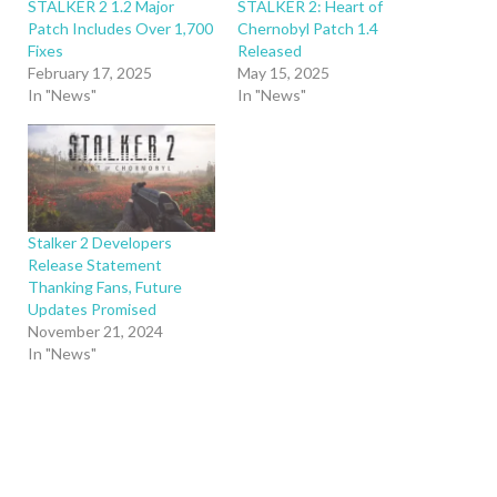
STALKER 2 1.2 Major
STALKER 2: Heart of
Patch Includes Over 1,700
Chernobyl Patch 1.4
Fixes
Released
February 17, 2025
May 15, 2025
In "News"
In "News"
Stalker 2 Developers
Release Statement
Thanking Fans, Future
Updates Promised
November 21, 2024
In "News"