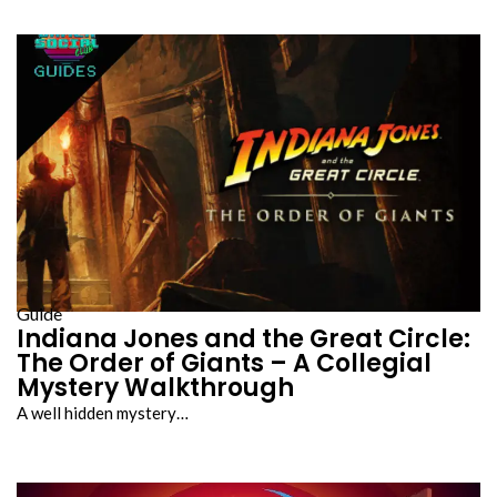
Guide
Indiana Jones and the Great Circle:
The Order of Giants – A Collegial
Mystery Walkthrough
A well hidden mystery…