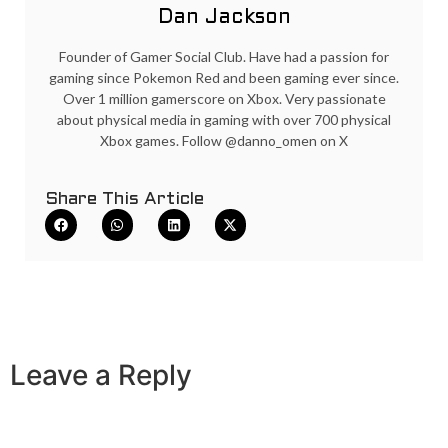
Dan Jackson
Founder of Gamer Social Club. Have had a passion for
gaming since Pokemon Red and been gaming ever since.
Over 1 million gamerscore on Xbox. Very passionate
about physical media in gaming with over 700 physical
Xbox games. Follow @danno_omen on X
Share This Article
Leave a Reply