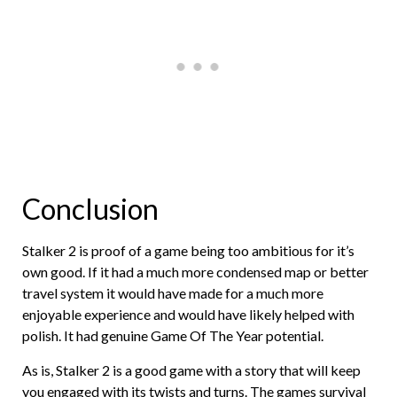
Conclusion
Stalker 2 is proof of a game being too ambitious for it’s
own good. If it had a much more condensed map or better
travel system it would have made for a much more
enjoyable experience and would have likely helped with
polish. It had genuine Game Of The Year potential.
As is, Stalker 2 is a good game with a story that will keep
you engaged with its twists and turns. The games survival