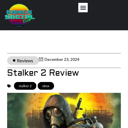
December 23, 2024
Reviews
Stalker 2 Review
stalker 2
,
xbox