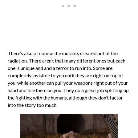
There’s also of course the mutants created out of the
radiation. There aren’t that many different ones but each
one is unique and and a terror to run into. Some are
completely invisible to you until they are right on top of
you, while another can pull your weapons right out of your
hand and fire them on you. They do a great job splitting up
the fighting with the humans, although they don’t factor
into the story too much.