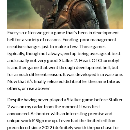
Every so often we get a game that’s been in development
hell for a variety of reasons. Funding, poor management,
creative changes just to make a few. Those games
typically, though not always, end up being average at best,
and usually not very good. Stalker 2: Heart Of Chornobyl
is another game that went through development hell, but
for a much different reason. It was developed in a warzone.
Now that it’s finally released did it suffer the same fate as
others, or rise above?
Despite having never played a Stalker game before Stalker
2 was on my radar from the moment it was first
announced. A shooter with an interesting premise and
unique world? Sign me up. I even had the limited edition
preordered since 2022 (definitely worth the purchase for