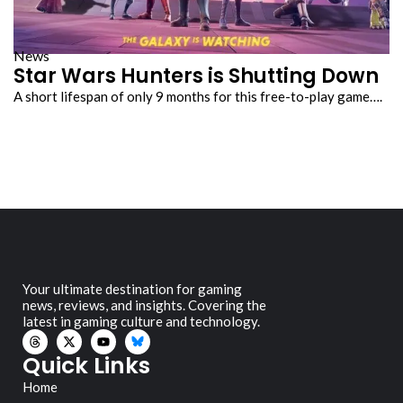
News
Star Wars Hunters is Shutting Down
A short lifespan of only 9 months for this free-to-play game….
Your ultimate destination for gaming
news, reviews, and insights. Covering the
latest in gaming culture and technology.
Quick Links
Home