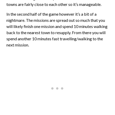
towns are fairly close to each other so it’s manageable.
In the second half of the game however it’s a bit of a
nightmare. The missions are spread out so much that you
will likely finish one mission and spend 10 minutes walking
back to the nearest town to resupply. From there you will
spend another 10 minutes fast travelling/walking to the
next mission.