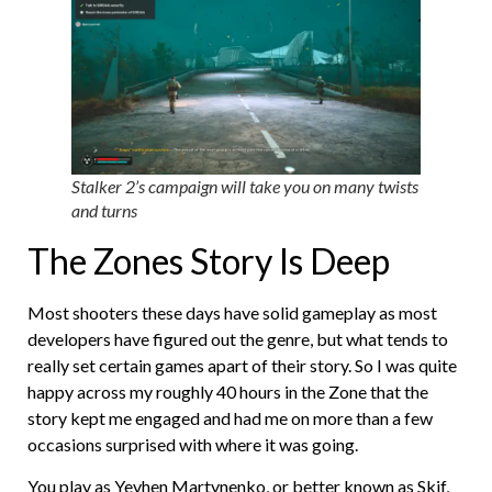
Stalker 2’s campaign will take you on many twists
and turns
The Zones Story Is Deep
Most shooters these days have solid gameplay as most
developers have figured out the genre, but what tends to
really set certain games apart of their story. So I was quite
happy across my roughly 40 hours in the Zone that the
story kept me engaged and had me on more than a few
occasions surprised with where it was going.
You play as Yevhen
Martynenko, or better known as Skif,