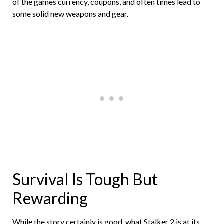
of the games currency, coupons, and often times lead to
some solid new weapons and gear.
Survival Is Tough But
Rewarding
While the story certainly is good, what Stalker 2 is at its