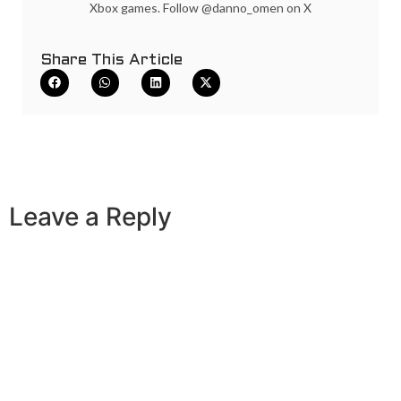
Xbox games. Follow @danno_omen on X
Share This Article
Leave a Reply