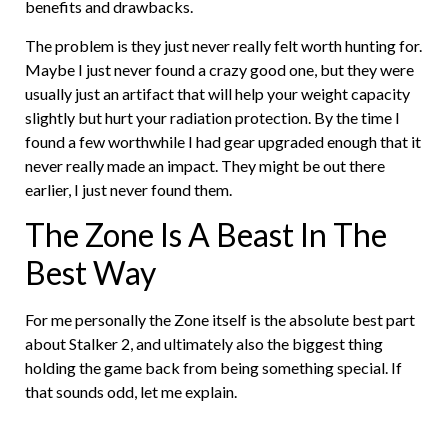
benefits and drawbacks.
The problem is they just never really felt worth hunting for.
Maybe I just never found a crazy good one, but they were
usually just an artifact that will help your weight capacity
slightly but hurt your radiation protection. By the time I
found a few worthwhile I had gear upgraded enough that it
never really made an impact. They might be out there
earlier, I just never found them.
The Zone Is A Beast In The
Best Way
For me personally the Zone itself is the absolute best part
about Stalker 2, and ultimately also the biggest thing
holding the game back from being something special. If
that sounds odd, let me explain.