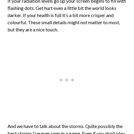
If your radiation levels go up your screen begins to fill with
flashing dots. Get hurt even a little bit the world looks
darker. If your health is full it’s a bit more crisper and
colourful. These small details might not matter to most,
but they are a nice touch.
And we have to talk about the storms. Quite possibly the
best storms I’ve ever seen in a game. Even if you don’t play