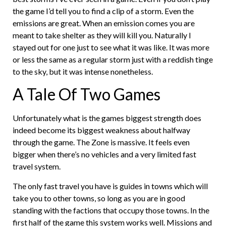
the game I’d tell you to find a clip of a storm. Even the
emissions are great. When an emission comes you are
meant to take shelter as they will kill you. Naturally I
stayed out for one just to see what it was like. It was more
or less the same as a regular storm just with a reddish tinge
to the sky, but it was intense nonetheless.
A Tale Of Two Games
Unfortunately what is the games biggest strength does
indeed become its biggest weakness about halfway
through the game. The Zone is massive. It feels even
bigger when there’s no vehicles and a very limited fast
travel system.
The only fast travel you have is guides in towns which will
take you to other towns, so long as you are in good
standing with the factions that occupy those towns. In the
first half of the game this system works well. Missions and