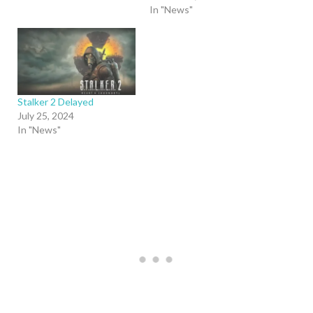
In "News"
Stalker 2 Delayed
July 25, 2024
In "News"