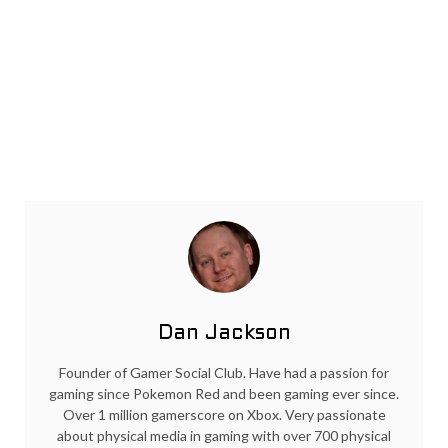
Dan Jackson
Founder of Gamer Social Club. Have had a passion for
gaming since Pokemon Red and been gaming ever since.
Over 1 million gamerscore on Xbox. Very passionate
about physical media in gaming with over 700 physical