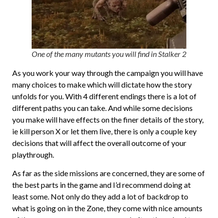
One of the many mutants you will find in Stalker 2
As you work your way through the campaign you will have
many choices to make which will dictate how the story
unfolds for you. With 4 different endings there is a lot of
different paths you can take. And while some decisions
you make will have effects on the finer details of the story,
ie kill person X or let them live, there is only a couple key
decisions that will affect the overall outcome of your
playthrough.
As far as the side missions are concerned, they are some of
the best parts in the game and I’d recommend doing at
least some. Not only do they add a lot of backdrop to
what is going on in the Zone, they come with nice amounts