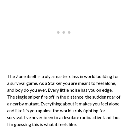
The Zone itself is truly a master class in world building for
a survival game. As a Stalker you are meant to feel alone,
and boy do you ever. Every little noise has you on edge.
The single sniper fire off in the distance, the sudden roar of
a nearby mutant. Everything about it makes you feel alone
and like it’s you against the world, truly fighting for
survival. I’ve never been to a desolate radioactive land, but
I’m guessing this is what it feels like.