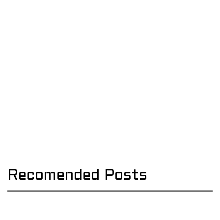
Recomended Posts