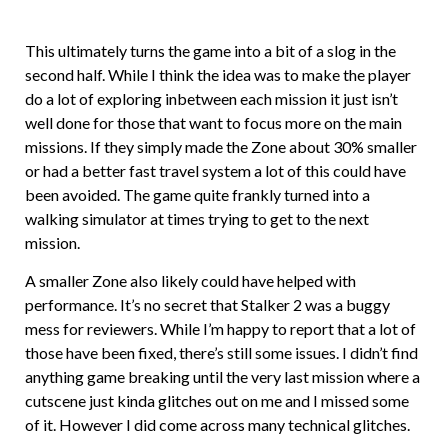
This ultimately turns the game into a bit of a slog in the
second half. While I think the idea was to make the player
do a lot of exploring inbetween each mission it just isn’t
well done for those that want to focus more on the main
missions. If they simply made the Zone about 30% smaller
or had a better fast travel system a lot of this could have
been avoided. The game quite frankly turned into a
walking simulator at times trying to get to the next
mission.
A smaller Zone also likely could have helped with
performance. It’s no secret that Stalker 2 was a buggy
mess for reviewers. While I’m happy to report that a lot of
those have been fixed, there’s still some issues. I didn’t find
anything game breaking until the very last mission where a
cutscene just kinda glitches out on me and I missed some
of it. However I did come across many technical glitches.