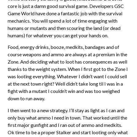
core is just a damn good survival game. Developers GSC
Game World have done a fantastic job with the survival
mechanics. You will spend a lot of time engaging with
humans or mutants and then scouring the land (or dead
humans) for whatever you can get your hands on.
Food, energy drinks, booze, medkits, bandages and of
course weapons and ammo are always at a premium in the
Zone. And deciding what to loot has consequences as well
thanks to the weight system. When I first got to the Zone I
was looting everything. Whatever I didn’t want I could sell
at the next town right? Well didn’t take long til I was in a
fight with a mutant I couldn’t win and was too weighed
down to run away.
I then went to a new strategy. I’ll stay as light as I can and
only buy what ammo I need in town. That worked until the
first major gunfight and I ran out of ammo and medkits.
Ok time to be a proper Stalker and start looting only what