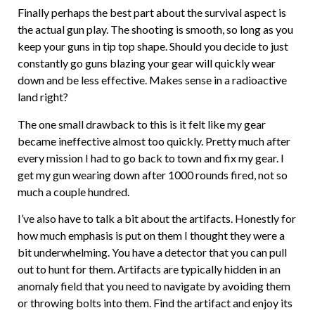
Finally perhaps the best part about the survival aspect is
the actual gun play. The shooting is smooth, so long as you
keep your guns in tip top shape. Should you decide to just
constantly go guns blazing your gear will quickly wear
down and be less effective. Makes sense in a radioactive
land right?
The one small drawback to this is it felt like my gear
became ineffective almost too quickly. Pretty much after
every mission I had to go back to town and fix my gear. I
get my gun wearing down after 1000 rounds fired, not so
much a couple hundred.
I’ve also have to talk a bit about the artifacts. Honestly for
how much emphasis is put on them I thought they were a
bit underwhelming. You have a detector that you can pull
out to hunt for them. Artifacts are typically hidden in an
anomaly field that you need to navigate by avoiding them
or throwing bolts into them. Find the artifact and enjoy its