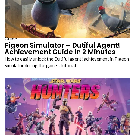
Guide
Pigeon Simulator – Dutiful Agent!
Achievement Guide in 2 Minutes
How to easily unlock the Dutiful agent! achievement in Pigeon
Simulator during the game’s tutorial…