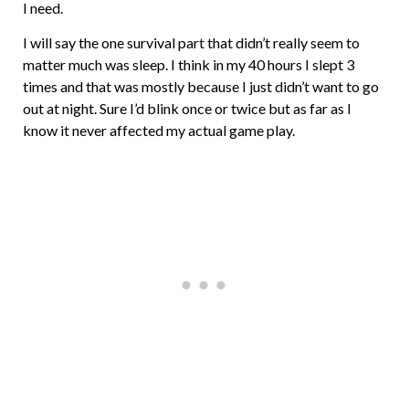
I need.
I will say the one survival part that didn’t really seem to
matter much was sleep. I think in my 40 hours I slept 3
times and that was mostly because I just didn’t want to go
out at night. Sure I’d blink once or twice but as far as I
know it never affected my actual game play.