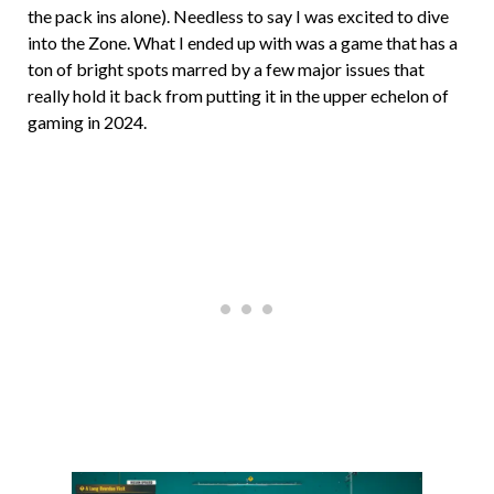
the pack ins alone). Needless to say I was excited to dive
into the Zone. What I ended up with was a game that has a
ton of bright spots marred by a few major issues that
really hold it back from putting it in the upper echelon of
gaming in 2024.