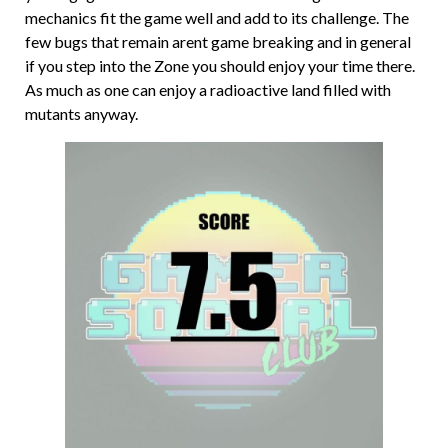
mechanics fit the game well and add to its challenge. The
few bugs that remain arent game breaking and in general
if you step into the Zone you should enjoy your time there.
As much as one can enjoy a radioactive land filled with
mutants anyway.