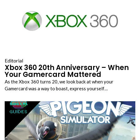
Editorial
Xbox 360 20th Anniversary – When
Your Gamercard Mattered
As the Xbox 360 turns 20, we look back at when your
Gamercard was a way to boast, express yourself…