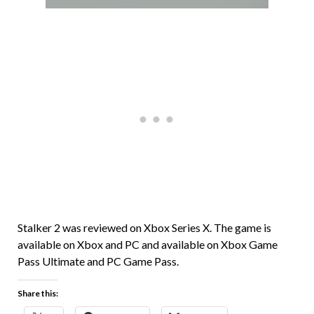
Stalker 2 was reviewed on Xbox Series X. The game is
available on Xbox and PC and available on Xbox Game
Pass Ultimate and PC Game Pass.
Share this: