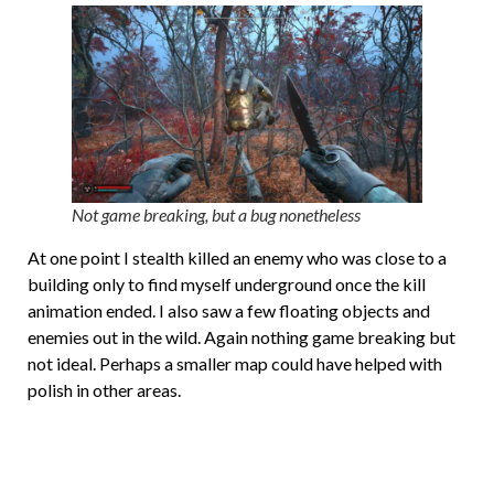
Not game breaking, but a bug nonetheless
At one point I stealth killed an enemy who was close to a
building only to find myself underground once the kill
animation ended. I also saw a few floating objects and
enemies out in the wild. Again nothing game breaking but
not ideal. Perhaps a smaller map could have helped with
polish in other areas.