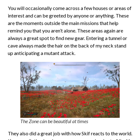
You will occasionally come across a few houses or areas of
interest and can be greeted by anyone or anything. These
are the moments outside the main missions that help
remind you that you aren’t alone. These areas again are
always a great spot to find new gear. Entering a tunnel or
cave always made the hair on the back of my neck stand
up anticipating a mutant attack.
The Zone can be beautiful at times
They also did a great job with how Skif reacts to the world.