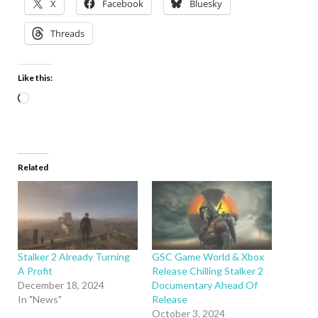
X
Facebook
Bluesky
Threads
Like this:
Related
Stalker 2 Already Turning
GSC Game World & Xbox
A Profit
Release Chilling Stalker 2
December 18, 2024
Documentary Ahead Of
In "News"
Release
October 3, 2024