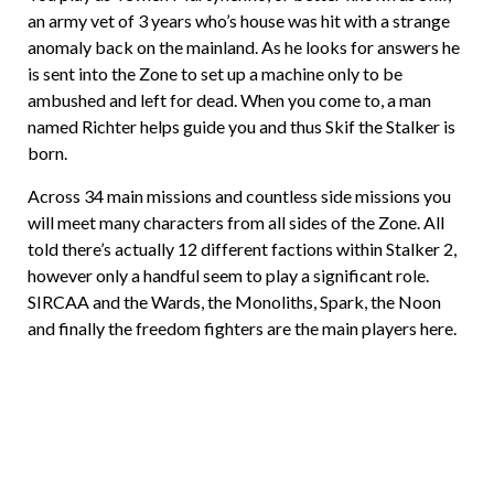
an army vet of 3 years who’s house was hit with a strange
anomaly back on the mainland. As he looks for answers he
is sent into the Zone to set up a machine only to be
ambushed and left for dead. When you come to, a man
named Richter helps guide you and thus Skif the Stalker is
born.
Across 34 main missions and countless side missions you
will meet many characters from all sides of the Zone. All
told there’s actually 12 different factions within Stalker 2,
however only a handful seem to play a significant role.
SIRCAA and the Wards, the Monoliths, Spark, the Noon
and finally the freedom fighters are the main players here.