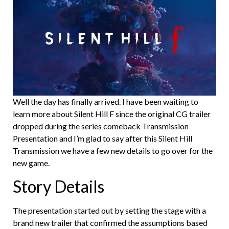
Well the day has finally arrived. I have been waiting to
learn more about Silent Hill F since the original CG trailer
dropped during the series comeback Transmission
Presentation and I’m glad to say after this Silent Hill
Transmission we have a few new details to go over for the
new game.
Story Details
The presentation started out by setting the stage with a
brand new trailer that confirmed the assumptions based