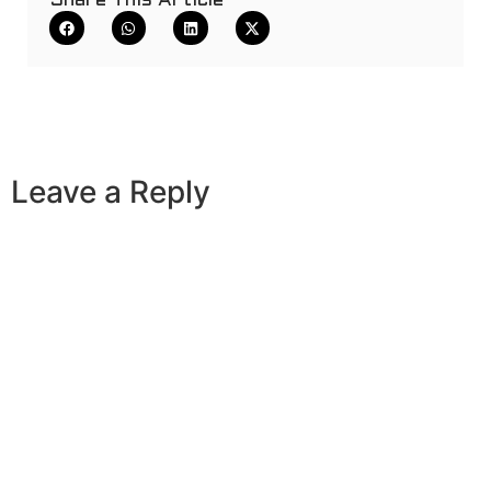
Share This Article
Leave a Reply