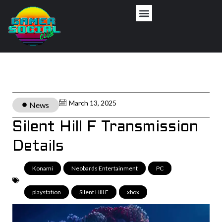
March 13, 2025
News
Silent Hill F Transmission
Details
Konami
,
Neobards Entertainment
,
PC
,
playstation
,
SIlent HIll F
,
xbox