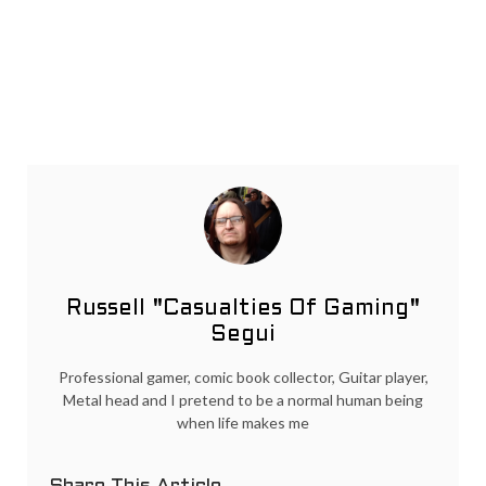
Russell "Casualties Of Gaming"
Segui
Professional gamer, comic book collector, Guitar player,
Metal head and I pretend to be a normal human being
when life makes me