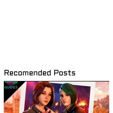
Recomended Posts