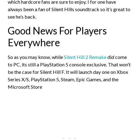
which hardcore fans are sure to enjoy. I for one have
always been a fan of Silent Hills soundtrack so it’s great to
see he’s back.
Good News For Players
Everywhere
So as you may know, while
Silent Hill 2 Remake
did come
to PC, its still a PlayStation 5 console exclusive. That won’t
be the case for Silent Hill F. It will launch day one on Xbox
Series X/S, PlayStation 5, Steam, Epic Games, and the
Microsoft Store