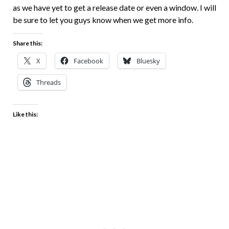
as we have yet to get a release date or even a window. I will
be sure to let you guys know when we get more info.
Share this:
X
Facebook
Bluesky
Threads
Like this: