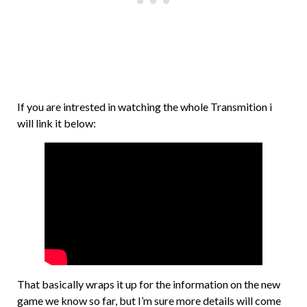
If you are intrested in watching the whole Transmition i
will link it below:
That basically wraps it up for the information on the new
game we know so far, but I’m sure more details will come