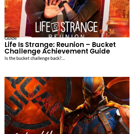
Guide
Life Is Strange: Reunion – Bucket
Challenge Achievement Guide
Is the bucket challenge back?…