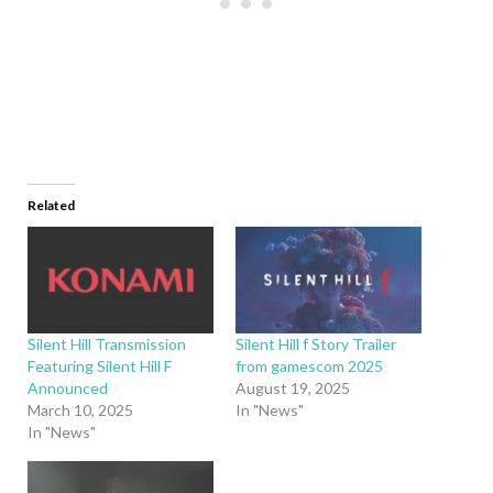
Related
Silent Hill Transmission
Silent Hill f Story Trailer
Featuring Silent Hill F
from gamescom 2025
Announced
August 19, 2025
March 10, 2025
In "News"
In "News"