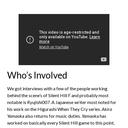
Who’s Involved
We got interviews with a few of the people working
behind the scene’s of Silent Hill F and probably most
notable is
Ryujishi007
. A Japanese writer most noted for
his work on the Higurashi When They Cry series.
Akira
Yamaok
a also returns for music duties.
Yamaok
a has
worked on basically every Silent Hill game to this point,