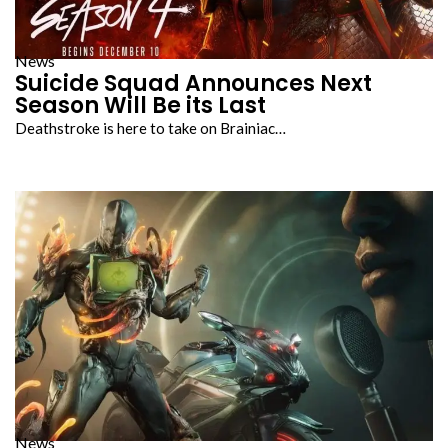
News
Suicide Squad Announces Next
Season Will Be its Last
Deathstroke is here to take on Brainiac…
News