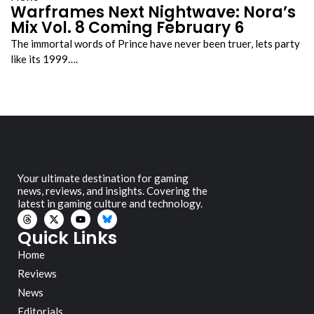
Warframes Next Nightwave: Nora’s
Mix Vol. 8 Coming February 6
The immortal words of Prince have never been truer, lets party
like its 1999….
Your ultimate destination for gaming
news, reviews, and insights. Covering the
latest in gaming culture and technology.
Quick Links
Home
Reviews
News
Editorials