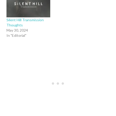
Silent Hill Transmission
Thoughts
May 30, 2024
In "Editorial"