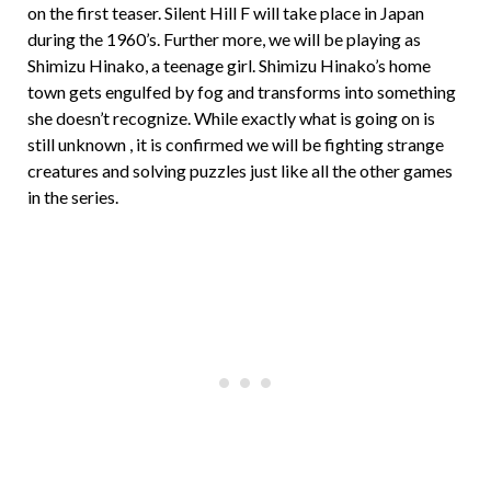
on the first teaser. Silent Hill F will take place in Japan
during the 1960’s. Further more, we will be playing as
Shimizu Hinako, a teenage girl. Shimizu Hinako’s home
town gets engulfed by fog and transforms into something
she doesn’t recognize. While exactly what is going on is
still unknown , it is confirmed we will be fighting strange
creatures and solving puzzles just like all the other games
in the series.