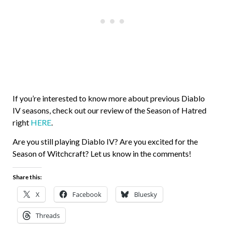
If you’re interested to know more about previous Diablo
IV seasons, check out our review of the Season of Hatred
right
HERE
.
Are you still playing Diablo IV? Are you excited for the
Season of Witchcraft? Let us know in the comments!
Share this:
X
Facebook
Bluesky
Threads