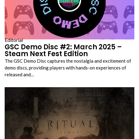
Editorial
GSC Demo Disc #2: March 2025 –
Steam Next Fest Edition
The GSC Demo Disc captures the nostalgia and excitement of
demo discs, providing players with hands-on experiences of
released and…