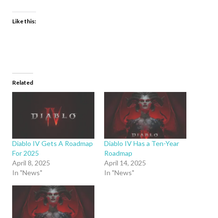
Like this:
Related
Diablo IV Gets A Roadmap
Diablo IV Has a Ten-Year
For 2025
Roadmap
April 8, 2025
April 14, 2025
In "News"
In "News"