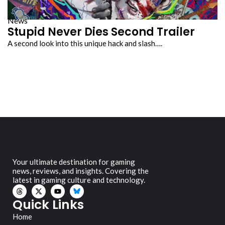
News
Stupid Never Dies Second Trailer
A second look into this unique hack and slash….
Your ultimate destination for gaming
news, reviews, and insights. Covering the
latest in gaming culture and technology.
Quick Links
Home