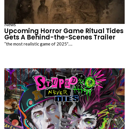
News
Upcoming Horror Game Ritual Tides
Gets A Behind-the-Scenes Trailer
“the most realistic game of 2025″….