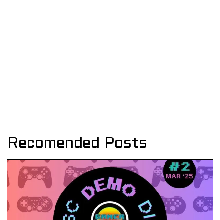
Recomended Posts