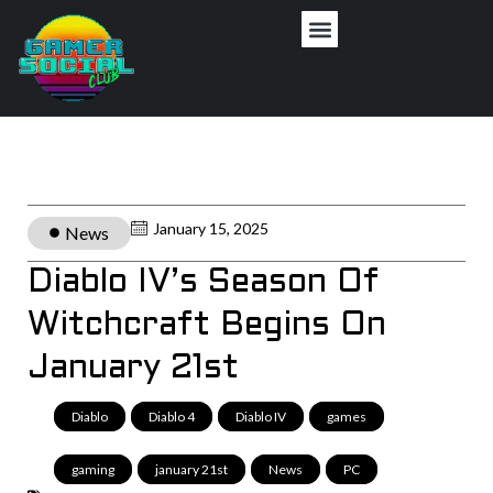
January 15, 2025
News
Diablo IV’s Season Of
Witchcraft Begins On
January 21st
Diablo
,
Diablo 4
,
Diablo IV
,
games
,
gaming
,
january 21st
,
News
,
PC
,