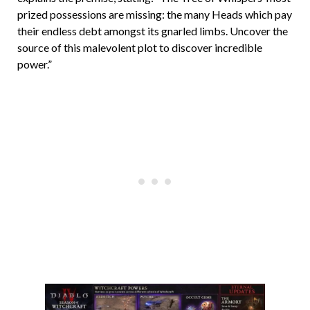
prized possessions are missing: the many Heads which pay
their endless debt amongst its gnarled limbs. Uncover the
source of this malevolent plot to discover incredible
power.”