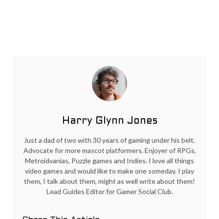
Harry Glynn Jones
Just a dad of two with 30 years of gaming under his belt.
Advocate for more mascot platformers. Enjoyer of RPGs,
Metroidvanias, Puzzle games and Indies. I love all things
video games and would like to make one someday. I play
them, I talk about them, might as well write about them!
Lead Guides Editor for Gamer Social Club.