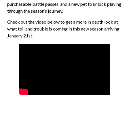
purchasable battle passes, and a new pet to unlock playing
through the season’s journey.
Check out the video below to get a more in depth look at
what toil and trouble is coming in this new season arriving
January 21st.