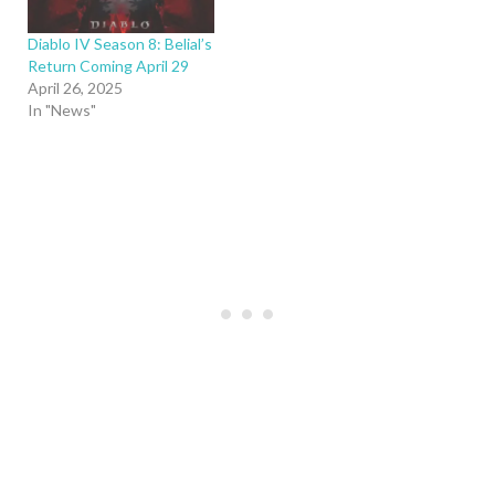
Diablo IV Season 8: Belial’s
Return Coming April 29
April 26, 2025
In "News"