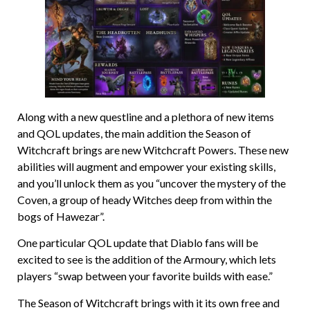
Along with a new questline and a plethora of new items
and QOL updates, the main addition the Season of
Witchcraft brings are new Witchcraft Powers. These new
abilities will augment and empower your existing skills,
and you’ll unlock them as you “uncover the mystery of the
Coven, a group of heady Witches deep from within the
bogs of Hawezar”.
One particular QOL update that Diablo fans will be
excited to see is the addition of the Armoury, which lets
players “swap between your favorite builds with ease.”
The Season of Witchcraft brings with it its own free and