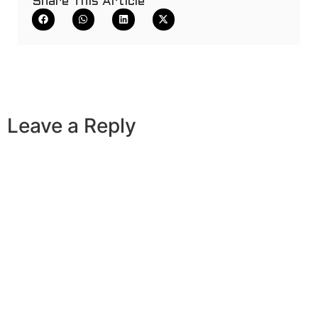
Share This Article
Leave a Reply