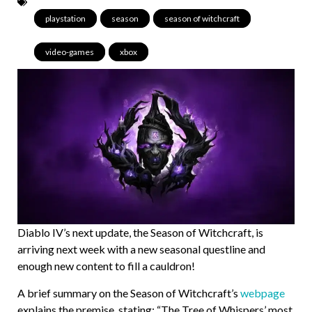
playstation
,
season
,
season of witchcraft
,
video-games
,
xbox
Diablo IV’s next update, the Season of Witchcraft, is
arriving next week with a new seasonal questline and
enough new content to fill a cauldron!
A brief summary on the Season of Witchcraft’s
webpage
explains the premise, stating: “The Tree of Whispers’ most