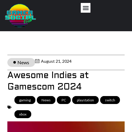
August 21, 2024
News
Awesome Indies at
Gamescom 2024
gaming
,
News
,
PC
,
playstation
,
switch
,
xbox