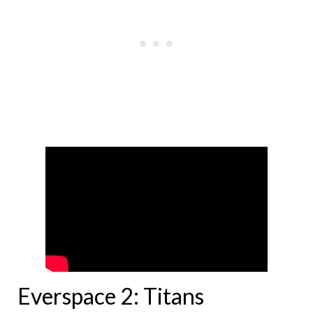
Everspace 2: Titans