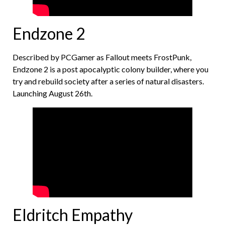
Endzone 2
Described by PCGamer as Fallout meets FrostPunk,
Endzone 2 is a post apocalyptic colony builder, where you
try and rebuild society after a series of natural disasters.
Launching August 26th.
Eldritch Empathy