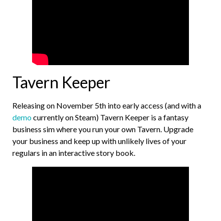
Tavern Keeper
Releasing on November 5th into early access (and with a
demo
currently on Steam) Tavern Keeper is a fantasy
business sim where you run your own Tavern. Upgrade
your business and keep up with unlikely lives of your
regulars in an interactive story book.