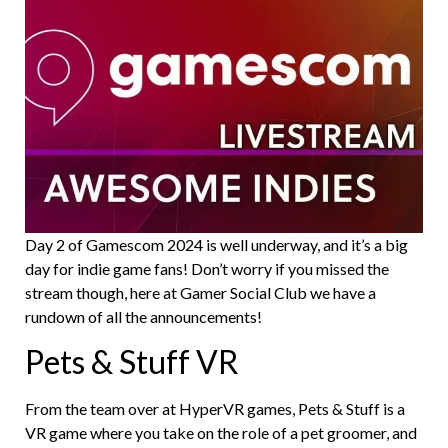
Day 2 of Gamescom 2024 is well underway, and it’s a big
day for indie game fans! Don’t worry if you missed the
stream though, here at Gamer Social Club we have a
rundown of all the announcements!
Pets & Stuff VR
From the team over at HyperVR games, Pets & Stuff is a
VR game where you take on the role of a pet groomer, and