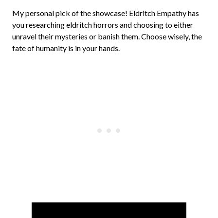
My personal pick of the showcase! Eldritch Empathy has
you researching eldritch horrors and choosing to either
unravel their mysteries or banish them. Choose wisely, the
fate of humanity is in your hands.