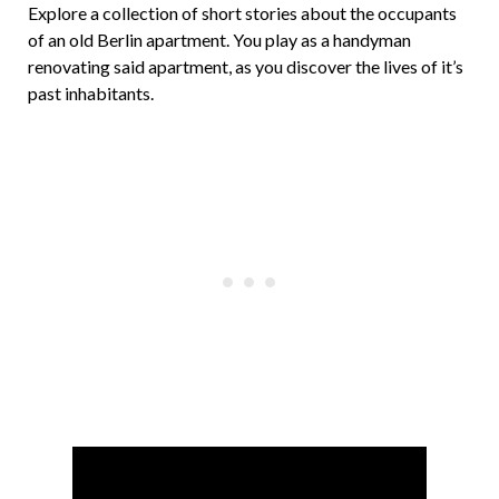
Explore a collection of short stories about the occupants
of an old Berlin apartment. You play as a handyman
renovating said apartment, as you discover the lives of it’s
past inhabitants.