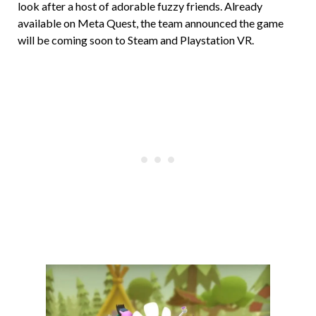
look after a host of adorable fuzzy friends. Already
available on Meta Quest, the team announced the game
will be coming soon to Steam and Playstation VR.