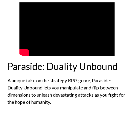
Paraside: Duality Unbound
A unique take on the strategy RPG genre, Paraside:
Duality Unbound lets you manipulate and flip between
dimensions to unleash devastating attacks as you fight for
the hope of humanity.