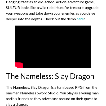
Badging itself as an old-school action-adventure game,
SULFUR looks like a wild ride! Hunt for treasure, upgrade
your weapons and take down your enemies as you delve
deeper into the depths. Check out the demo
here
!
The Nameless: Slay Dragon
The Nameless: Slay Dragon is a turn based RPG from the
one man Nameless Sword Studio. You play as a young man
and his friends as they adventure around on their quest to
slay a dragon.