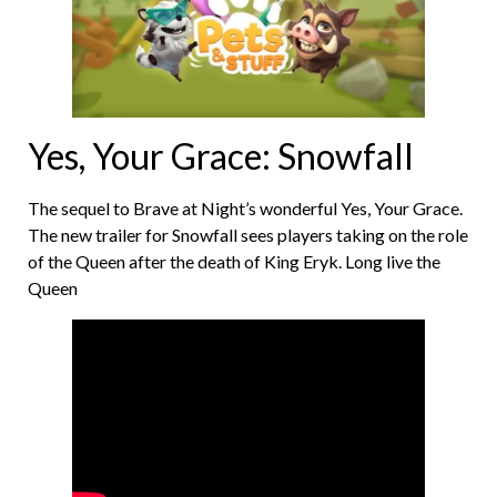
Yes, Your Grace: Snowfall
The sequel to Brave at Night’s wonderful Yes, Your Grace.
The new trailer for Snowfall sees players taking on the role
of the Queen after the death of King Eryk. Long live the
Queen