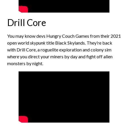
Drill Core
You may know devs Hungry Couch Games from their 2021
open world
skypunk
title Black Skylands. They’re back
with Drill Core, a roguelite exploration and colony sim
where you direct your miners by day and fight off alien
monsters by night.