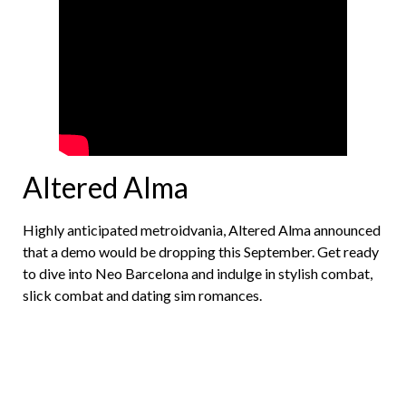
Altered Alma
Highly anticipated metroidvania, Altered Alma announced
that a demo would be dropping this September. Get ready
to dive into Neo Barcelona and indulge in stylish combat,
slick combat and dating sim romances.