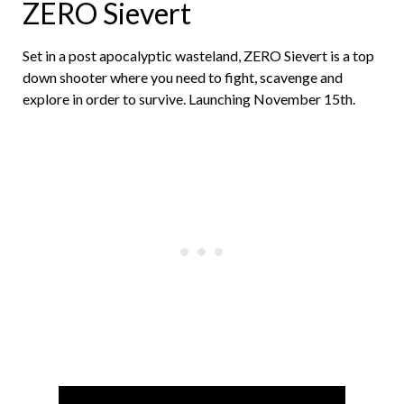
ZERO Sievert
Set in a post apocalyptic wasteland, ZERO Sievert is a top
down shooter where you need to fight, scavenge and
explore in order to survive. Launching November 15th.