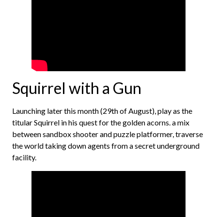
Squirrel with a Gun
Launching later this month (29th of August), play as the
titular Squirrel in his quest for the golden acorns. a mix
between sandbox shooter and puzzle platformer, traverse
the world taking down agents from a secret underground
facility.