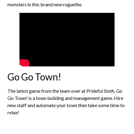
monsters in this brand new roguelite.
Go Go Town!
The latest game from the team over at Prideful Sloth, Go
Go Town! is a town building and management game. Hire
new staff and automate your town then take some time to
relax!