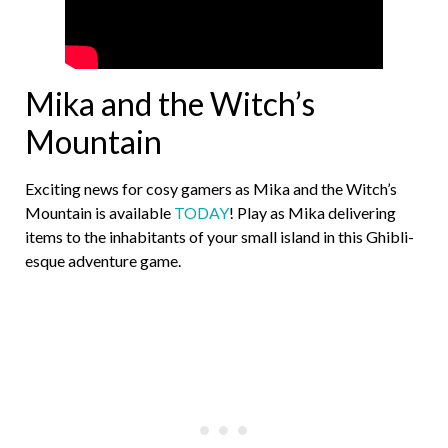
Mika and the Witch’s
Mountain
Exciting news for cosy gamers as Mika and the Witch’s
Mountain is available
TODAY
! Play as Mika delivering
items to the inhabitants of your small island in this Ghibli-
esque adventure game.