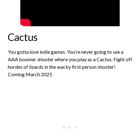
Cactus
You gotta love indie games. You’re never going to see a
AAA boomer shooter where you play as a Cactus. Fight off
hordes of lizards in the wacky first person shooter!
Coming March 2025