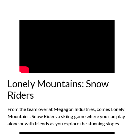
Lonely Mountains: Snow
Riders
From the team over at Megagon Industries, comes Lonely
Mountains: Snow Riders a skiing game where you can play
alone or with friends as you explore the stunning slopes.