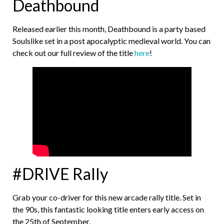
Deathbound
Released earlier this month, Deathbound is a party based
Soulslike set in a post apocalyptic medieval world. You can
check out our full review of the title
here
!
#DRIVE Rally
Grab your co-driver for this new arcade rally title. Set in
the 90s, this fantastic looking title enters early access on
the 25th of September.