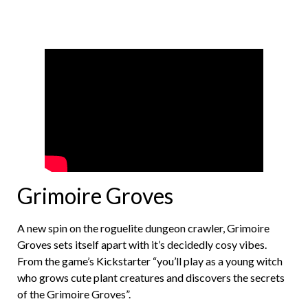
Grimoire Groves
A new spin on the roguelite dungeon crawler, Grimoire
Groves sets itself apart with it’s decidedly cosy vibes.
From the game’s Kickstarter “you’ll play as a young witch
who grows cute plant creatures and discovers the secrets
of the Grimoire Groves”.