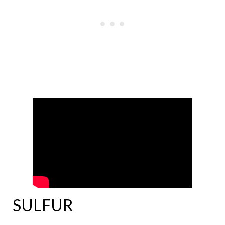
SULFUR