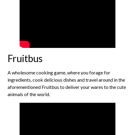
Fruitbus
A wholesome cooking game, where you forage for
ingredients, cook delicious dishes and travel around in the
aforementioned Fruitbus to deliver your wares to the cute
animals of the world.