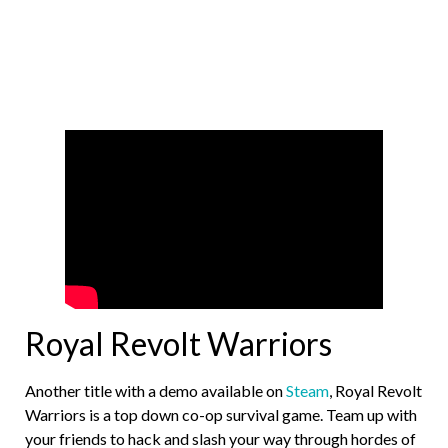
Royal Revolt Warriors
Another title with a demo available on
Steam
, Royal Revolt
Warriors is a top down co-op survival game. Team up with
your friends to hack and slash your way through hordes of