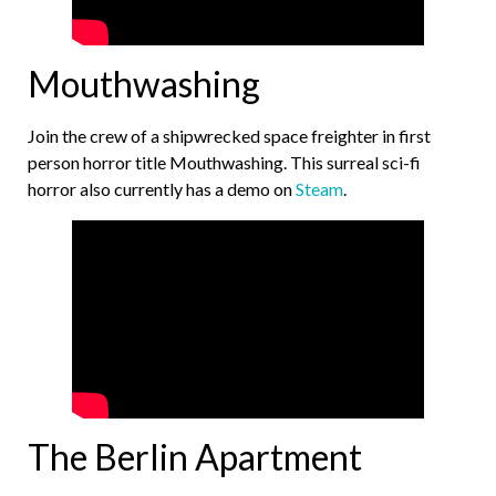
Mouthwashing
Join the crew of a shipwrecked space freighter in first
person horror title Mouthwashing. This surreal sci-fi
horror also currently has a demo on
Steam
.
The Berlin Apartment