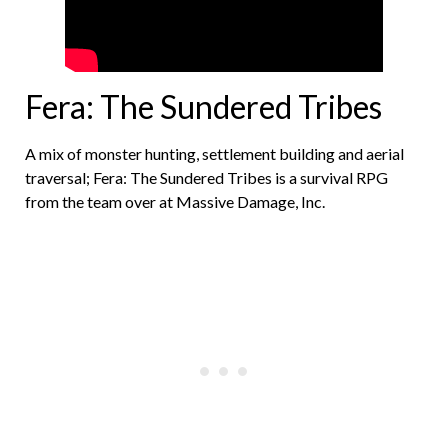
Fera: The Sundered Tribes
A mix of monster hunting, settlement building and aerial
traversal; Fera: The Sundered Tribes is a survival RPG
from the team over at Massive Damage, Inc.