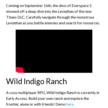
Coming on September 16th, the devs of Everspace 2
showed off a deep dive into the Leviathan of the new
Titans DLC. Carefully navigate through the monstrous
Leviathan as you battle enemies and search for resources.
Wild Indigo Ranch
A cosy multiplayer RPG, Wild Indigo Ranch is currently in
Early Access. Build your own ranch and explore the
frontier, alone or with friends! Demo
here
.