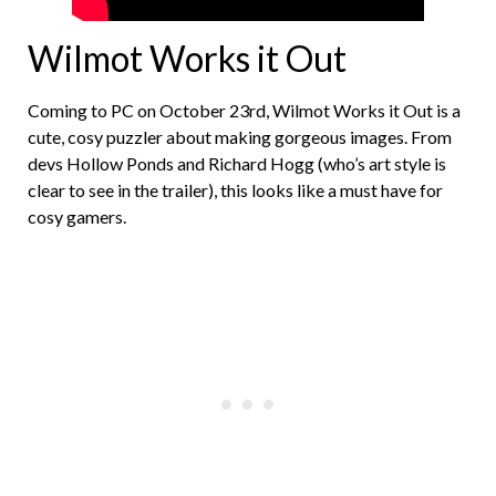
Wilmot Works it Out
Coming to PC on October 23rd, Wilmot Works it Out is a
cute, cosy puzzler about making gorgeous images. From
devs Hollow Ponds and Richard Hogg (who’s art style is
clear to see in the trailer), this looks like a must have for
cosy gamers.