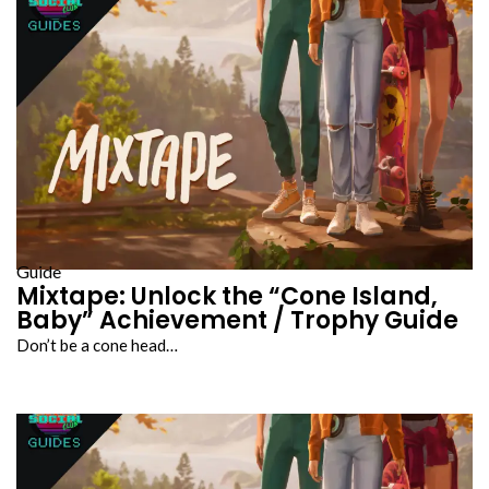
Guide
Mixtape: Unlock the “Cone Island,
Baby” Achievement / Trophy Guide
Don’t be a cone head…