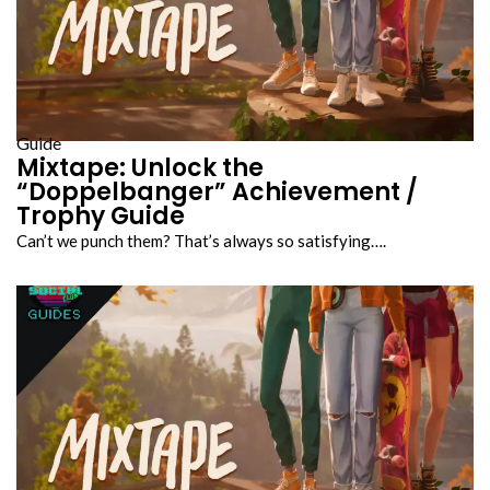
Guide
Mixtape: Unlock the
“Doppelbanger” Achievement /
Trophy Guide
Can’t we punch them? That’s always so satisfying….