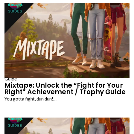
Guide
Mixtape: Unlock the “Fight for Your
Right” Achievement / Trophy Guide
You gotta fight, dun dun!…