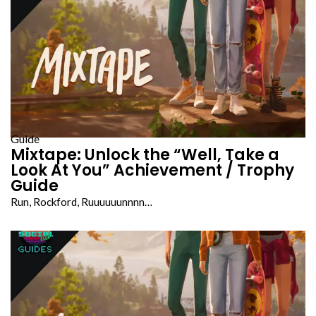
Guide
Mixtape: Unlock the “Well, Take a
Look At You” Achievement / Trophy
Guide
Run, Rockford, Ruuuuuunnnn…