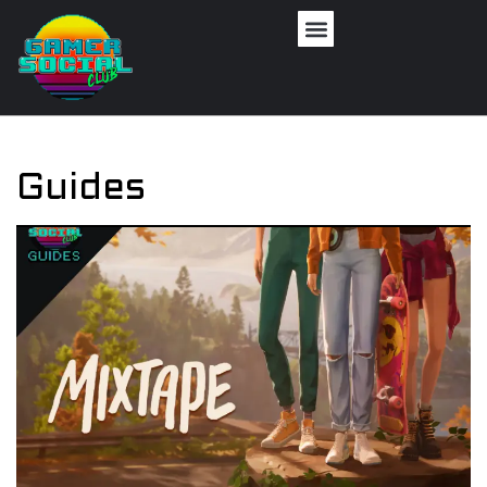
Guides