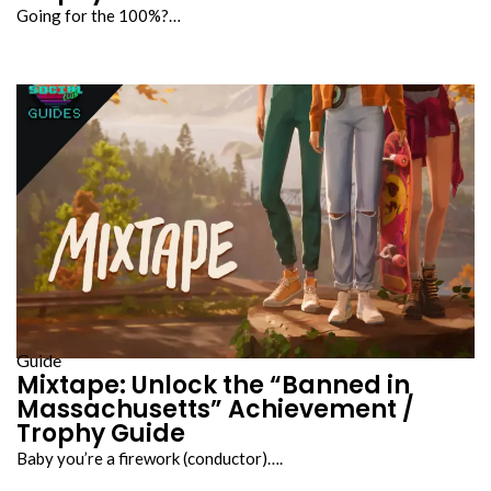
Going for the 100%?…
Guide
Mixtape: Unlock the “Banned in
Massachusetts” Achievement /
Trophy Guide
Baby you’re a firework (conductor)….