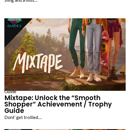
Guide
Mixtape: Unlock the “Smooth
Shopper” Achievement / Trophy
Guide
Dont’ get trollied….