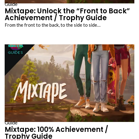
Guide
Mixtape: Unlock the “Front to Back”
Achievement / Trophy Guide
From the front to the back, to the side to side…
Guide
Mixtape: 100% Achievement /
Trophy Guide