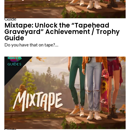
Guide
Mixtape: Unlock the “Tapehead
Graveyard” Achievement / Trophy
Guide
Do you have that on tape?…
Guide