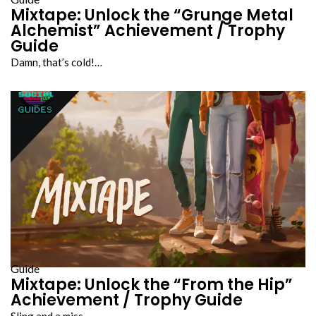
Mixtape: Unlock the “Grunge Metal
Alchemist” Achievement / Trophy
Guide
Damn, that’s cold!…
Guide
Mixtape: Unlock the “From the Hip”
Achievement / Trophy Guide
Sling and a miss…