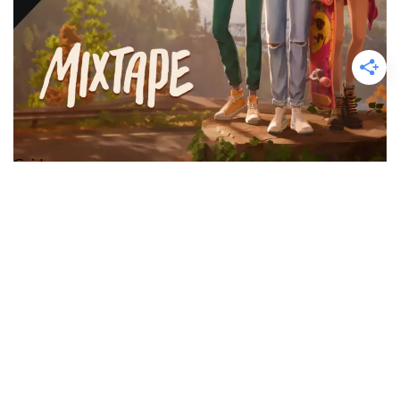
Guide
Mixtape: Unlock the “Skim Gordon”
Achievement / Trophy Guide
Time to get stoned?…