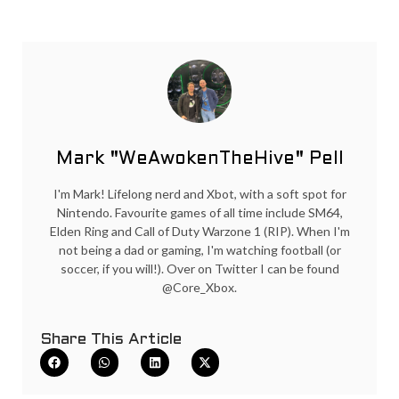
Mark "WeAwokenTheHive" Pell
I'm Mark! Lifelong nerd and Xbot, with a soft spot for
Nintendo. Favourite games of all time include SM64,
Elden Ring and Call of Duty Warzone 1 (RIP). When I'm
not being a dad or gaming, I'm watching football (or
soccer, if you will!). Over on Twitter I can be found
@Core_Xbox.
Share This Article