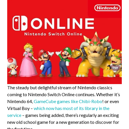
The steady but delightful stream of Nintendo classics
coming to Nintendo Switch Online continues. Whether it’s
Nintendo 64,
GameCube games like Chibi-Robo
! or even
Virtual Boy –
which now has most of its library in the
service
– games being added, there’s regularly an exciting
new old school game for a new generation to discover for
the first time.