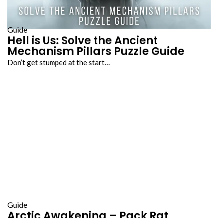
Guide
Hell is Us: Solve the Ancient
Mechanism Pillars Puzzle Guide
Don’t get stumped at the start…
Guide
Arctic Awakening – Pack Rat