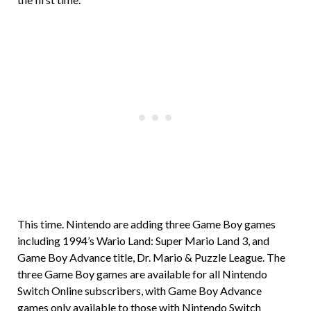
This time. Nintendo are adding three Game Boy games
including 1994’s Wario Land: Super Mario Land 3, and
Game Boy Advance title, Dr. Mario & Puzzle League. The
three Game Boy games are available for all Nintendo
Switch Online subscribers, with Game Boy Advance
games only available to those with Nintendo Switch