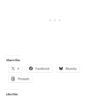
Share this:
X
Facebook
Bluesky
Threads
Like this: