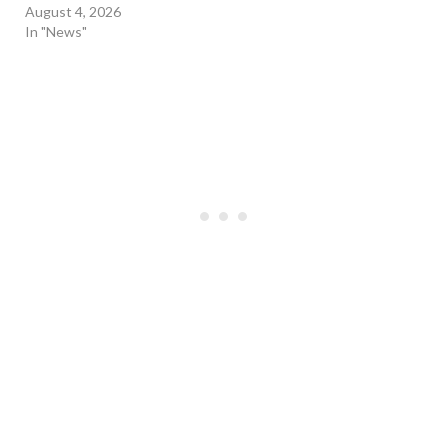
August 4, 2026
In "News"