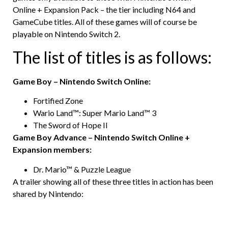
Online + Expansion Pack – the tier including N64 and
GameCube titles. All of these games will of course be
playable on Nintendo Switch 2.
The list of titles is as follows:
Game Boy – Nintendo Switch Online:
Fortified Zone
Wario Land™: Super Mario Land™ 3
The Sword of Hope II
Game Boy Advance – Nintendo Switch Online +
Expansion members:
Dr. Mario™ & Puzzle League
A trailer showing all of these three titles in action has been
shared by Nintendo: