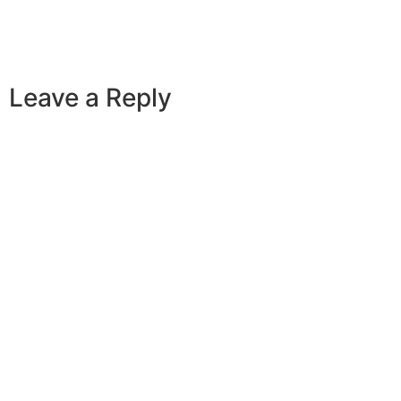
Leave a Reply