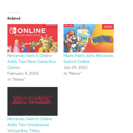
Related
Nintendo Switch Online
Mario Paint Joins Nintendo
Adds Two New Game Boy
Switch Online
Games
July 29, 2025
February 4, 2026
In "News"
In "News"
Nintendo Switch Online
Adds Two Unreleased
Virtual Boy Titles