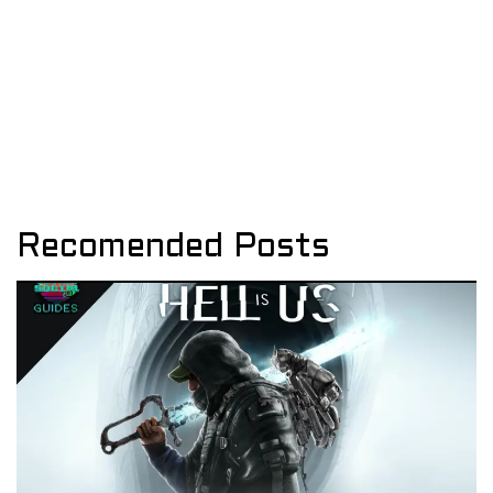
Recomended Posts