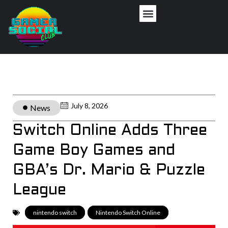
July 8, 2026
News
Switch Online Adds Three
Game Boy Games and
GBA’s Dr. Mario & Puzzle
League
nintendo switch
,
Nintendo Switch Online