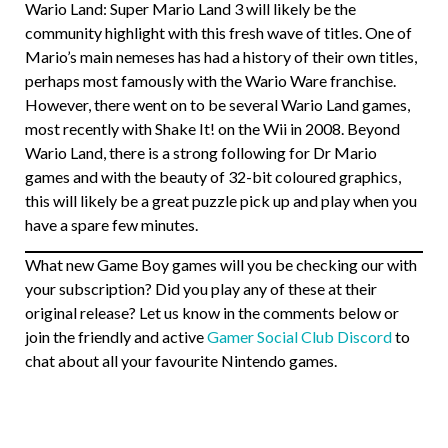
Wario Land: Super Mario Land 3 will likely be the
community highlight with this fresh wave of titles. One of
Mario’s main nemeses has had a history of their own titles,
perhaps most famously with the Wario Ware franchise.
However, there went on to be several Wario Land games,
most recently with Shake It! on the Wii in 2008. Beyond
Wario Land, there is a strong following for Dr Mario
games and with the beauty of 32-bit coloured graphics,
this will likely be a great puzzle pick up and play when you
have a spare few minutes.
What new Game Boy games will you be checking our with
your subscription? Did you play any of these at their
original release? Let us know in the comments below or
join the friendly and active
Gamer Social Club Discord
to
chat about all your favourite Nintendo games.