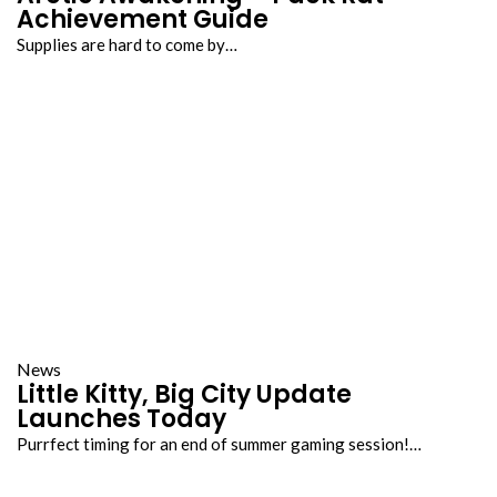
Achievement Guide
Supplies are hard to come by…
News
Little Kitty, Big City Update
Launches Today
Purrfect timing for an end of summer gaming session!…