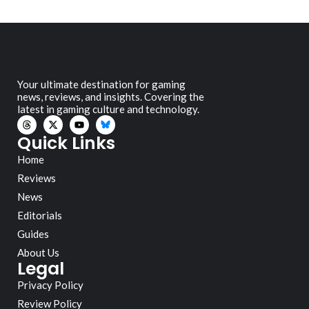
Your ultimate destination for gaming
news, reviews, and insights. Covering the
latest in gaming culture and technology.
Quick Links
Home
Reviews
News
Editorials
Guides
About Us
Legal
Privacy Policy
Review Policy