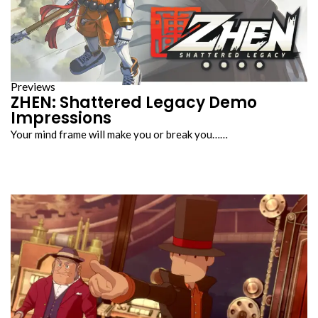
Previews
ZHEN: Shattered Legacy Demo
Impressions
Your mind frame will make you or break you……