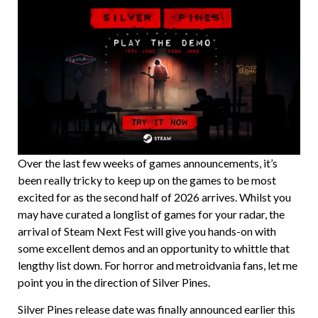
Over the last few weeks of games announcements, it’s
been really tricky to keep up on the games to be most
excited for as the second half of 2026 arrives. Whilst you
may have curated a longlist of games for your radar, the
arrival of Steam Next Fest will give you hands-on with
some excellent demos and an opportunity to whittle that
lengthy list down. For horror and metroidvania fans, let me
point you in the direction of Silver Pines.
Silver Pines release date was finally announced earlier this