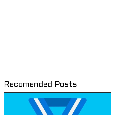
Recomended Posts