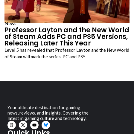
News
Professor Layton and the New World
of Steam Adds PC and PS5 Versions,
Releasing Later This Year
Level 5 has revealed that Professor Layton and the New World
of Steam will mark the series’ PC and PS5…
Your ultimate destination for gaming
news, reviews, and insights. Covering the
latest in gaming culture and technology.
Quick Links