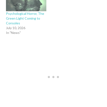
Psychological Horror, The
Green Light Coming to
Consoles
July 10, 2026
In "News"