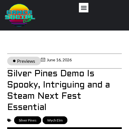
June 16, 2026
Previews
Silver Pines Demo Is
Spooky, Intriguing and a
Steam Next Fest
Essential
Silver Pines
,
Wych Elm