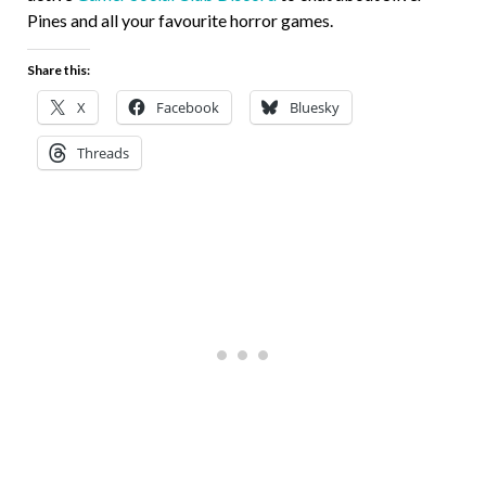
Pines and all your favourite horror games.
Share this:
X
Facebook
Bluesky
Threads