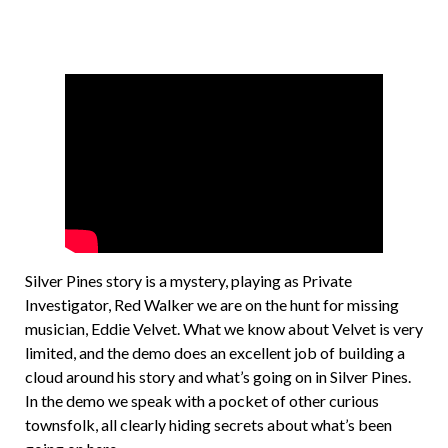
Silver Pines story is a mystery, playing as Private
Investigator, Red Walker we are on the hunt for missing
musician, Eddie Velvet. What we know about Velvet is very
limited, and the demo does an excellent job of building a
cloud around his story and what’s going on in Silver Pines.
In the demo we speak with a pocket of other curious
townsfolk, all clearly hiding secrets about what’s been