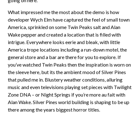
going on here.
What impressed me the most about the demo is how
developer Wych Elm have captured the feel of small town
America, sprinkled on some Twin Peaks salt and Alan
Wake pepper and created a location that is filled with
intrigue. Everywhere looks eerie and bleak, with little
America trope locations including a run-down motel, the
general store and a bar are there for you to explore. If
you’ve watched Twin Peaks then the inspiration is worn on
the sleeve here, but its the ambient mood of Silver Pines
that pulled me in. Blustery weather conditions, alluring
music and even televisions playing set pieces with Twilight
Zone DNA – or Night Springs if you’re more au fait with
Alan Wake. Silver Pines world building is shaping to be up
there among the years biggest horror titles.