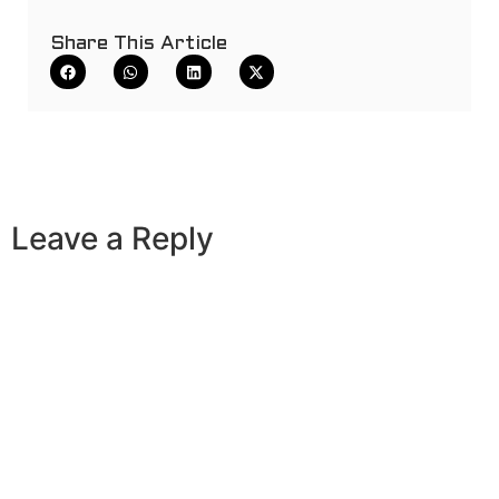
Share This Article
Leave a Reply