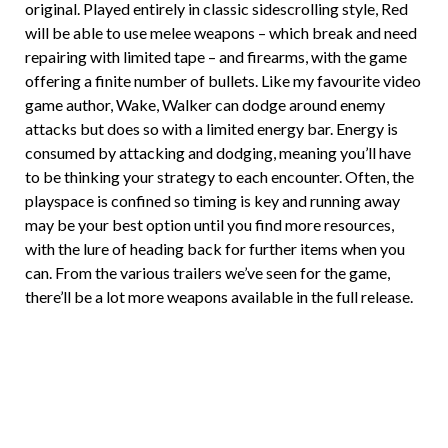
original. Played entirely in classic sidescrolling style, Red
will be able to use melee weapons – which break and need
repairing with limited tape – and firearms, with the game
offering a finite number of bullets. Like my favourite video
game author, Wake, Walker can dodge around enemy
attacks but does so with a limited energy bar. Energy is
consumed by attacking and dodging, meaning you’ll have
to be thinking your strategy to each encounter. Often, the
playspace is confined so timing is key and running away
may be your best option until you find more resources,
with the lure of heading back for further items when you
can. From the various trailers we’ve seen for the game,
there’ll be a lot more weapons available in the full release.