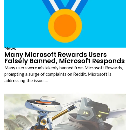
News
Many Microsoft Rewards Users
Falsely Banned, Microsoft Responds
Many users were mistakenly banned from Microsoft Rewards,
prompting a surge of complaints on Reddit. Microsoft is
addressing the issue….