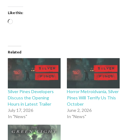
Like this:
Related
Silver Pines Developers
Horror Metroidvania, Silver
Discuss the Opening
Pines Will Terrify Us This
Hours in Latest Trailer
October
July 17, 2026
June 2, 2026
In "News"
In "News"