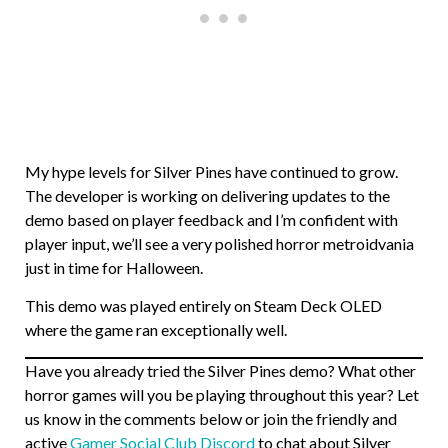
My hype levels for Silver Pines have continued to grow.
The developer is working on delivering updates to the
demo based on player feedback and I’m confident with
player input, we’ll see a very polished horror metroidvania
just in time for Halloween.
This demo was played entirely on Steam Deck OLED
where the game ran exceptionally well.
Have you already tried the Silver Pines demo? What other
horror games will you be playing throughout this year? Let
us know in the comments below or join the friendly and
active
Gamer Social Club Discord
to chat about Silver