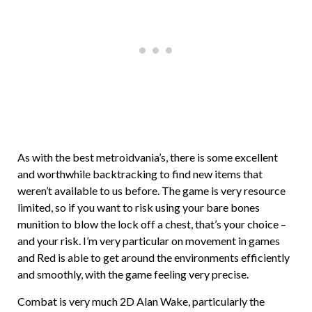
As with the best metroidvania’s, there is some excellent
and worthwhile backtracking to find new items that
weren’t available to us before. The game is very resource
limited, so if you want to risk using your bare bones
munition to blow the lock off a chest, that’s your choice –
and your risk. I’m very particular on movement in games
and Red is able to get around the environments efficiently
and smoothly, with the game feeling very precise.
Combat is very much 2D Alan Wake, particularly the