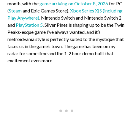
month, with the
game arriving on October 8, 2026
for PC
(
Steam
and Epic Games Store),
Xbox Series X|S (including
Play Anywhere)
, Nintendo Switch and Nintendo Switch 2
and
PlayStation 5
. Silver Pines is shaping up to be the Twin
Peaks-esque game I’ve always wanted, and it’s
metroidvania style is perfectly suited to the mystique that
faces us in the game’s town. The game has been on my
radar for some time and the 1-2 hour demo built that
excitement even more.