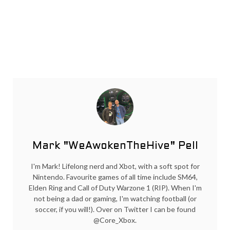
Mark "WeAwokenTheHive" Pell
I'm Mark! Lifelong nerd and Xbot, with a soft spot for
Nintendo. Favourite games of all time include SM64,
Elden Ring and Call of Duty Warzone 1 (RIP). When I'm
not being a dad or gaming, I'm watching football (or
soccer, if you will!). Over on Twitter I can be found
@Core_Xbox.