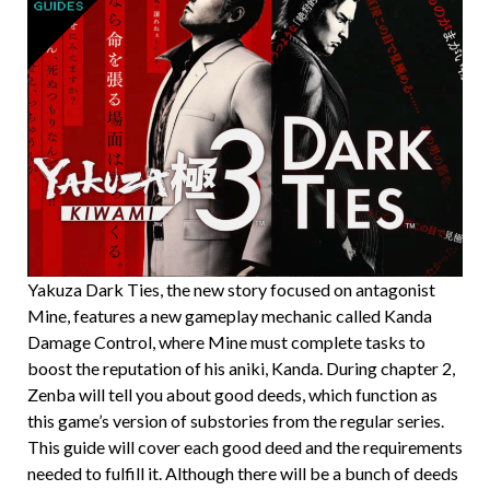
Yakuza Dark Ties, the new story focused on antagonist
Mine, features a new gameplay mechanic called Kanda
Damage Control, where Mine must complete tasks to
boost the reputation of his aniki, Kanda. During chapter 2,
Zenba will tell you about good deeds, which function as
this game’s version of substories from the regular series.
This guide will cover each good deed and the requirements
needed to fulfill it. Although there will be a bunch of deeds