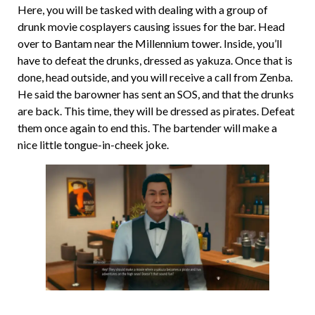
Here, you will be tasked with dealing with a group of
drunk movie cosplayers causing issues for the bar. Head
over to Bantam near the Millennium tower. Inside, you’ll
have to defeat the drunks, dressed as yakuza. Once that is
done, head outside, and you will receive a call from Zenba.
He said the barowner has sent an SOS, and that the drunks
are back. This time, they will be dressed as pirates. Defeat
them once again to end this. The bartender will make a
nice little tongue-in-cheek joke.