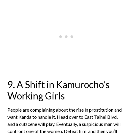
9. A Shift in Kamurocho’s
Working Girls
People are complaining about the rise in prostitution and
want Kanda to handle it. Head over to East Taihei Blvd,
and a cutscene will play. Eventually, a suspicious man will
confront one of the women. Defeat him, and then you’ll