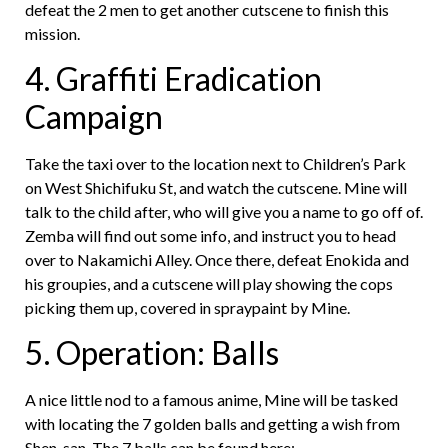
defeat the 2 men to get another cutscene to finish this
mission.
4. Graffiti Eradication
Campaign
Take the taxi over to the location next to Children’s Park
on West Shichifuku St, and watch the cutscene. Mine will
talk to the child after, who will give you a name to go off of.
Zemba will find out some info, and instruct you to head
over to Nakamichi Alley. Once there, defeat Enokida and
his groupies, and a cutscene will play showing the cops
picking them up, covered in spraypaint by Mine.
5. Operation: Balls
A nice little nod to a famous anime, Mine will be tasked
with locating the 7 golden balls and getting a wish from
Shen-san. The 7 balls can be found here: