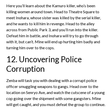
Here you’ll learn about the Kamuro killer, who’s been
killing women around town. Head to Theatre Square to
meet Inohara, whose sister was killed by the serial killer,
and he wants to kill him in revenge. Head to the alley
across from Public Park 3, and you’ll run into the killer.
Defeat him in battle, and Inohara will try to go through
with it, but can’t. Mine will end up hurting him badly and
turning him over to the cops.
12. Uncovering Police
Corruption
Zenba will task you with dealing with a corrupt police
officer smuggling weapons to gangs. Head over to the
location on Senryo Ave, and watch the cutscene of a young
cop going over the shipment with some gangsters. Mine
will get caught, and you must defeat the group to continue.