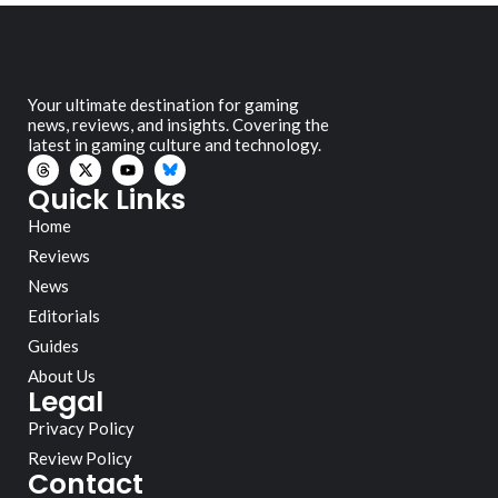
Your ultimate destination for gaming
news, reviews, and insights. Covering the
latest in gaming culture and technology.
Quick Links
Home
Reviews
News
Editorials
Guides
About Us
Legal
Privacy Policy
Review Policy
Contact