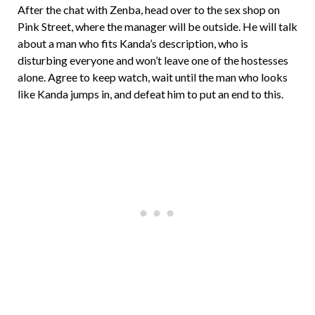
After the chat with Zenba, head over to the sex shop on
Pink Street, where the manager will be outside. He will talk
about a man who fits Kanda’s description, who is
disturbing everyone and won’t leave one of the hostesses
alone. Agree to keep watch, wait until the man who looks
like Kanda jumps in, and defeat him to put an end to this.