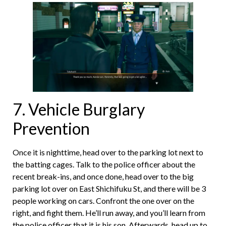
7. Vehicle Burglary
Prevention
Once it is nighttime, head over to the parking lot next to
the batting cages. Talk to the police officer about the
recent break-ins, and once done, head over to the big
parking lot over on East Shichifuku St, and there will be 3
people working on cars. Confront the one over on the
right, and fight them. He’ll run away, and you’ll learn from
the police officer that it is his son. Afterwards, head up to