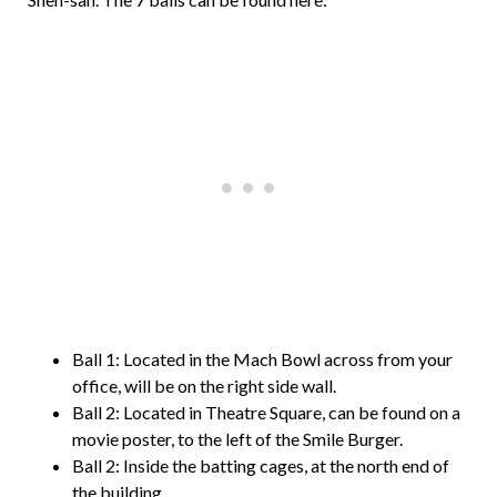
Ball 1: Located in the Mach Bowl across from your
office, will be on the right side wall.
Ball 2: Located in Theatre Square, can be found on a
movie poster, to the left of the Smile Burger.
Ball 2: Inside the batting cages, at the north end of
the building.