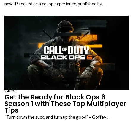
new IP, teased as a co-op experience, published by…
Guide
Get the Ready for Black Ops 6
Season 1 with These Top Multiplayer
Tips
“Turn down the suck, and turn up the good” – Goffey…