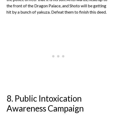
the front of the Dragon Palace, and Shoto will be getting
hit by a bunch of yakuza. Defeat them to finish this deed.
8. Public Intoxication
Awareness Campaign