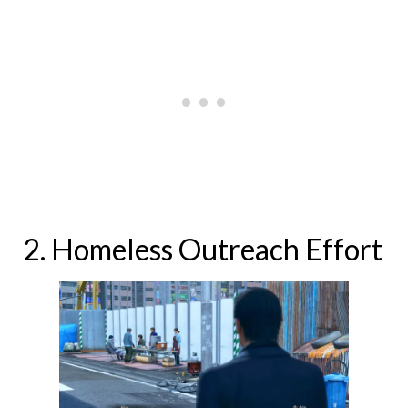
2. Homeless Outreach Effort