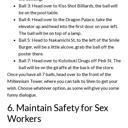
Ball 3: Head over to Kiss Shot Billiards, the ball will
be on the pool table.
Ball 4: Head over to the Dragon Palace, take the
elevator up and head into the first door on your left.
The ball will be on top of a lamp.
Ball 5: Head to Nakamichi St, to the left of the Smile
Burger, will be a little alcove, grab the ball off the
poster there.
Ball 7: Head over to Kotobuki Drugs off Pink St. The
ball will be on the giraffe at the back of the store.
Once you have all 7 balls, head over to the front of the
Millennium Tower, where you can talk to Shen to get your
wish. Choose whatever option, as some will give you some
funny dialogue.
6. Maintain Safety for Sex
Workers