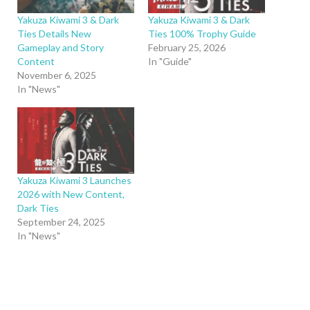
Yakuza Kiwami 3 & Dark
Yakuza Kiwami 3 & Dark
Ties Details New
Ties 100% Trophy Guide
Gameplay and Story
February 25, 2026
Content
In "Guide"
November 6, 2025
In "News"
Yakuza Kiwami 3 Launches
2026 with New Content,
Dark Ties
September 24, 2025
In "News"