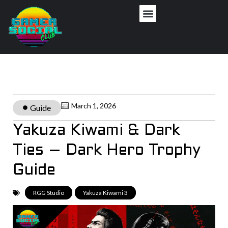
March 1, 2026
Guide
Yakuza Kiwami & Dark
Ties – Dark Hero Trophy
Guide
RGG Studio
,
Yakuza Kiwami 3