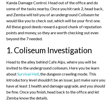
Kanda Damage Control. Head out of the office and do
some of the tasks nearby. Once you hit rank 2, head back,
and Zemba will tell you of an underground Coliseum he
would like you to check out, which will be your first one.
All these good deeds reward a good chunk of reputation
points and money, so they are worth checking out even
beyond the 7 needed.
1. Coliseum Investigation
Head to the alley behind Cafe Alps, where you will be
invited to the underground coliseum. Here you be learn
about
Survival Hell
, the dungeon crawling mode. This
introductory level shouldn’t be an issue; just make sure you
have at least 1 health and damage upgrade, and you should
be fine. Once you finish, head back to the office and let
Zemba know the details.