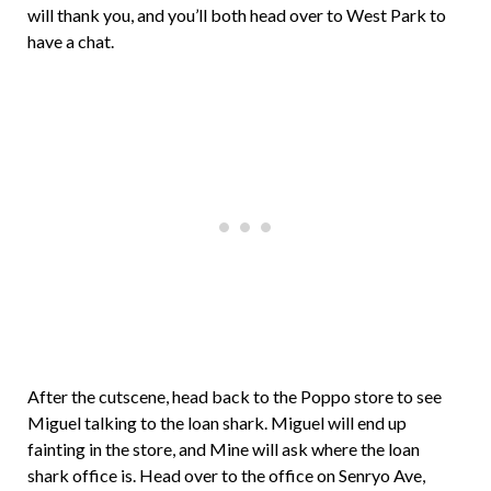
will thank you, and you’ll both head over to West Park to
have a chat.
After the cutscene, head back to the Poppo store to see
Miguel talking to the loan shark. Miguel will end up
fainting in the store, and Mine will ask where the loan
shark office is. Head over to the office on Senryo Ave,