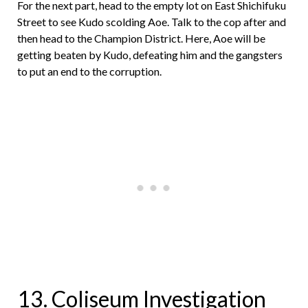
For the next part, head to the empty lot on East Shichifuku
Street to see Kudo scolding Aoe. Talk to the cop after and
then head to the Champion District. Here, Aoe will be
getting beaten by Kudo, defeating him and the gangsters
to put an end to the corruption.
13. Coliseum Investigation