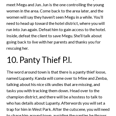
meet Megu and Jun. Jun is the one controlling the young
women in the area. Come back to the area later, and the
women will say they haven’t seen Megu in a while. You’ll
need to head up toward the hotel district, where you will
run into Jun again. Defeat him to gain access to the hotel.
Inside, defeat the client to save Megu. She’ll talk about
going back to live with her parents and thanks you for
rescuing her.
10. Panty Thief P.I.
The word around town is that there is a panty thief loose,
named Lupanty. Kanda will come over to Mine and Zenba,
talking about his nice silk undies that are missing, and
tasks you with tracking them down. Head over to the
champion district, and there will be a hostess to talk to
who has details about Lupanty. Afterwords you will set a
trap for him in West Park. After the cutscene, you will need
to chase him around town, avoiding the panties he throws