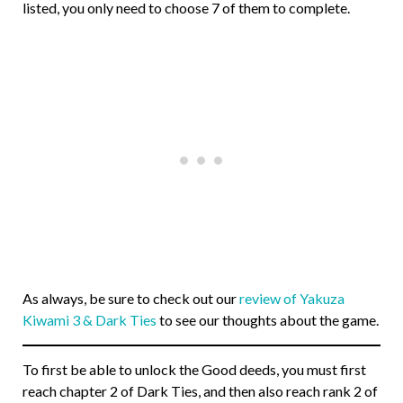
listed, you only need to choose 7 of them to complete.
As always, be sure to check out our
review of Yakuza
Kiwami 3 & Dark Ties
to see our thoughts about the game.
To first be able to unlock the Good deeds, you must first
reach chapter 2 of Dark Ties, and then also reach rank 2 of