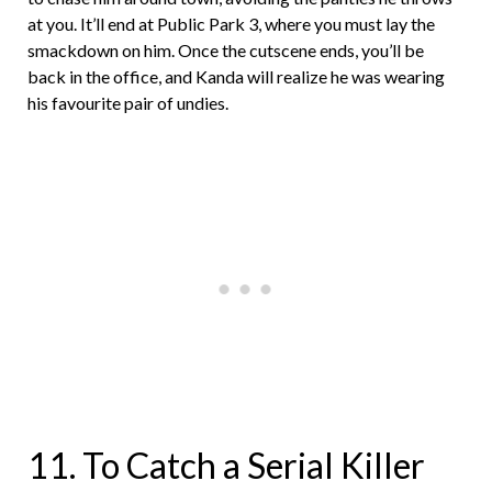
at you. It’ll end at Public Park 3, where you must lay the
smackdown on him. Once the cutscene ends, you’ll be
back in the office, and Kanda will realize he was wearing
his favourite pair of undies.
11. To Catch a Serial Killer