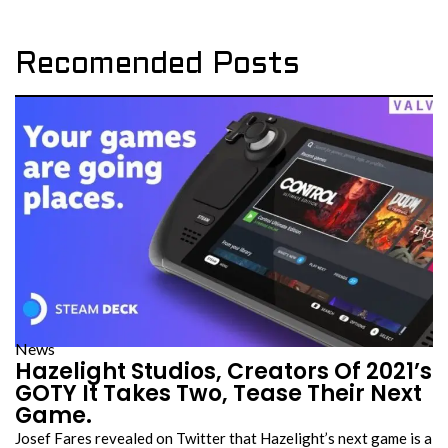
Recomended Posts
News
Hazelight Studios, Creators Of 2021’s
GOTY It Takes Two, Tease Their Next
Game.
Josef Fares revealed on Twitter that Hazelight’s next game is a