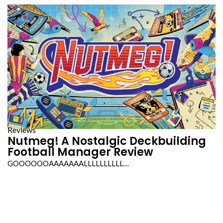
Reviews
Nutmeg! A Nostalgic Deckbuilding
Football Manager Review
GOOOOOOAAAAAAALLLLLLLLLL…