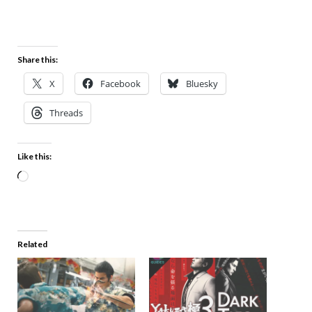
Share this:
X
Facebook
Bluesky
Threads
Like this:
Related