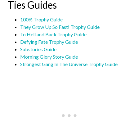
Ties Guides
100% Trophy Guide
They Grow Up So Fast! Trophy Guide
To Hell and Back Trophy Guide
Defying Fate Trophy Guide
Substories Guide
Morning Glory Story Guide
Strongest Gang In The Universe Trophy Guide