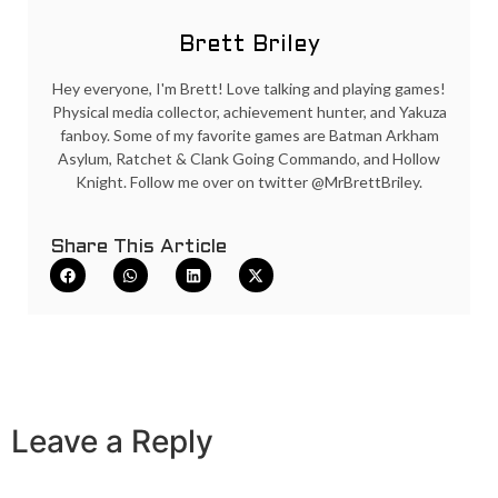
Brett Briley
Hey everyone, I'm Brett! Love talking and playing games!
Physical media collector, achievement hunter, and Yakuza
fanboy. Some of my favorite games are Batman Arkham
Asylum, Ratchet & Clank Going Commando, and Hollow
Knight. Follow me over on twitter @MrBrettBriley.
Share This Article
Leave a Reply