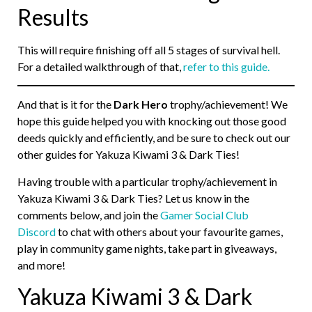
Results
This will require finishing off all 5 stages of survival hell.
For a detailed walkthrough of that,
refer to this guide.
And that is it for the
Dark Hero
trophy/achievement! We
hope this guide helped you with knocking out those good
deeds quickly and efficiently, and be sure to check out our
other guides for Yakuza Kiwami 3 & Dark Ties!
Having trouble with a particular trophy/achievement in
Yakuza Kiwami 3 & Dark Ties? Let us know in the
comments below, and join the
Gamer Social Club
Discord
to chat with others about your favourite games,
play in community game nights, take part in giveaways,
and more!
Yakuza Kiwami 3 & Dark