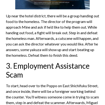
Up near the hotel district, there will be a group handing out
food to the homeless. The director of the program will
approach Mine and ask if he’d like to help them out. While
handing out food, a fight will break out. Step in and defeat
the homeless man. Afterwards, a cutscene will happen, and
you can ask the director whatever you would like. After he
answers, some yakuza will show up and start beating up
the homeless. Defeat them to finish this deed.
3. Employment Assistance
Scam
To start, head over to the Poppo on East Shichifuku Street,
and once inside, there will be a foreigner working behind
the counter. You’ll witness someone come in trying to scam
them, step in and defeat the scammer. Afterwards, Miguel