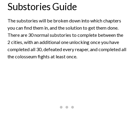
Substories Guide
The substories will be broken down into which chapters
you can find them in, and the solution to get them done.
There are 30 normal substories to complete between the
2 cities, with an additional one unlocking once you have
completed all 30, defeated every reaper, and completed all
the colosseum fights at least once.