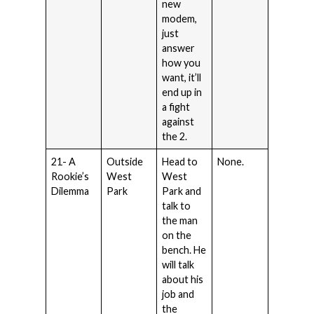
new
modem,
just
answer
how you
want, it’ll
end up in
a fight
against
the 2.
21- A
Outside
Head to
None.
Rookie’s
West
West
Dilemma
Park
Park and
talk to
the man
on the
bench. He
will talk
about his
job and
the