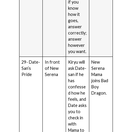
if you
know
how it
goes,
answer
correctly;
answer
however
you want.
29- Date-
In front
Kiryu will
New
San’s
of New
ask Date-
Serena
Pride
Serena
san if he
Mama
has
joins Bad
confesse
Boy
d how he
Dragon.
feels, and
Date asks
you to
check in
with
Mama to