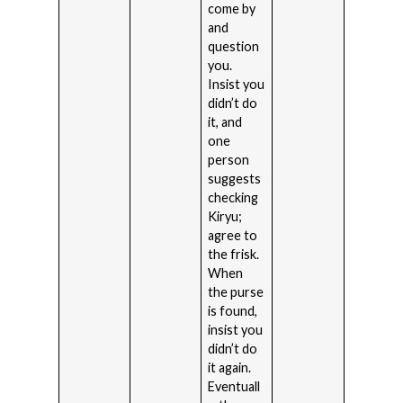
come by
and
question
you.
Insist you
didn’t do
it, and
one
person
suggests
checking
Kiryu;
agree to
the frisk.
When
the purse
is found,
insist you
didn’t do
it again.
Eventuall