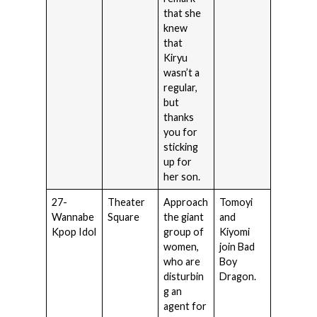
that she
knew
that
Kiryu
wasn’t a
regular,
but
thanks
you for
sticking
up for
her son.
27-
Theater
Approach
Tomoyi
Wannabe
Square
the giant
and
Kpop Idol
group of
Kiyomi
women,
join Bad
who are
Boy
disturbin
Dragon.
g an
agent for