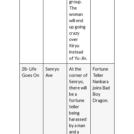
group.
The
woman
will end
up going
crazy
over
Kiryu
instead
of Yu-Jin.
28- Life
Senryo
At the
Fortune
Goes On
Ave
corner of
Teller
Senryo,
Nanbara
there will
joins Bad
be a
Boy
fortune
Dragon.
teller
being
harassed
by a man
and a