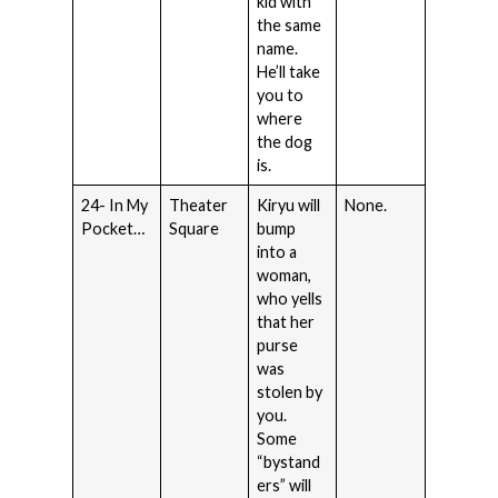
kid with
the same
name.
He’ll take
you to
where
the dog
is.
24- In My
Theater
Kiryu will
None.
Pocket…
Square
bump
into a
woman,
who yells
that her
purse
was
stolen by
you.
Some
“bystand
ers” will