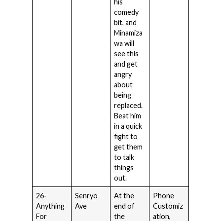
his
comedy
bit, and
Minamiza
wa will
see this
and get
angry
about
being
replaced.
Beat him
in a quick
fight to
get them
to talk
things
out.
26-
Senryo
At the
Phone
Anything
Ave
end of
Customiz
For
the
ation,