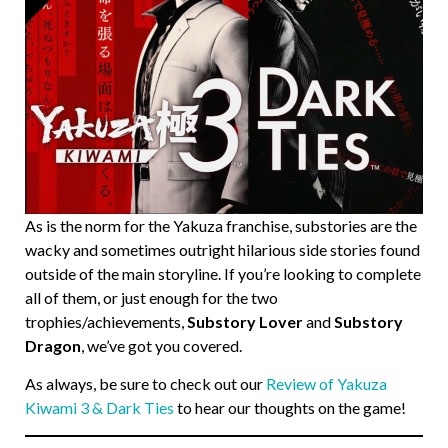
As is the norm for the Yakuza franchise, substories are the
wacky and sometimes outright hilarious side stories found
outside of the main storyline. If you’re looking to complete
all of them, or just enough for the two
trophies/achievements,
Substory Lover
and
Substory
Dragon
, we’ve got you covered.
As always, be sure to check out our
Review of Yakuza
Kiwami 3 & Dark Ties
to hear our thoughts on the game!