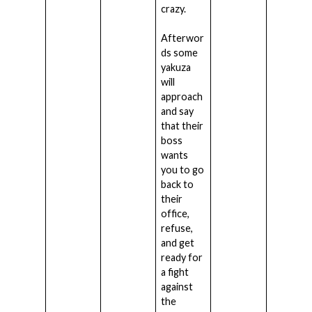
crazy.
Afterwor
ds some
yakuza
will
approach
and say
that their
boss
wants
you to go
back to
their
office,
refuse,
and get
ready for
a fight
against
the