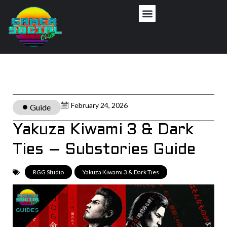
February 24, 2026
Guide
Yakuza Kiwami 3 & Dark
Ties – Substories Guide
RGG Studio
,
Yakuza Kiwami 3 & Dark Ties