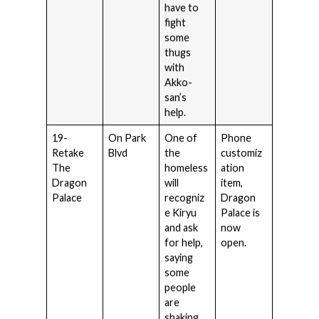
have to
fight
some
thugs
with
Akko-
san’s
help.
19-
On Park
One of
Phone
Retake
Blvd
the
customiz
The
homeless
ation
Dragon
will
item,
Palace
recogniz
Dragon
e Kiryu
Palace is
and ask
now
for help,
open.
saying
some
people
are
shaking