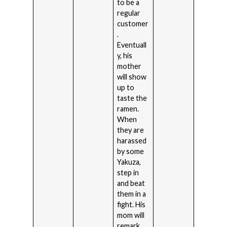
to be a
regular
customer
.
Eventuall
y, his
mother
will show
up to
taste the
ramen.
When
they are
harassed
by some
Yakuza,
step in
and beat
them in a
fight. His
mom will
remark