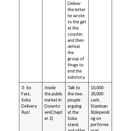
Deliver
the letter
he wrote
to the girl
at the
counter,
and then
defeat
the
group of
thugs to
end the
substory.
3- So
Inside
Talk to
10,000-
Fast,
the public
the two
30,000
Soba
market in
people
cash,
Delivery
Downto
arguing
Staminan
Run!
wn(Chapt
at the
X(dependi
er 2)
Soba
ng on
stand,
performa
and offer
nce).