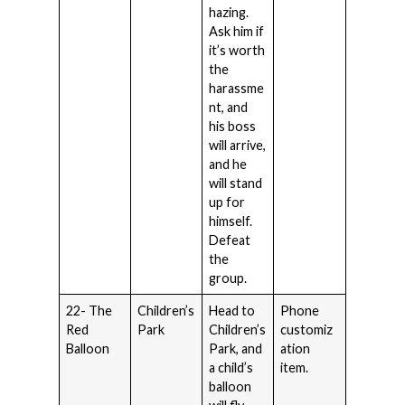
hazing.
Ask him if
it’s worth
the
harassme
nt, and
his boss
will arrive,
and he
will stand
up for
himself.
Defeat
the
group.
22- The
Children’s
Head to
Phone
Red
Park
Children’s
customiz
Balloon
Park, and
ation
a child’s
item.
balloon