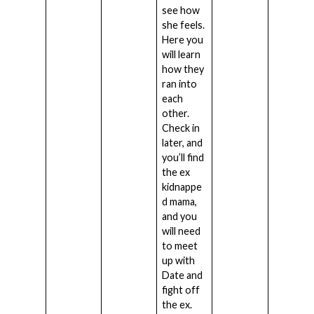
see how
she feels.
Here you
will learn
how they
ran into
each
other.
Check in
later, and
you’ll find
the ex
kidnappe
d mama,
and you
will need
to meet
up with
Date and
fight off
the ex.