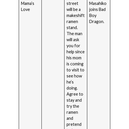
Mama’s
street
Masahiko
Love
will be a
joins Bad
makeshift
Boy
ramen
Dragon.
stand.
The man
will ask
you for
help since
his mom
is coming
to visit to
see how
he’s
doing.
Agree to
stay and
try the
ramen
and
pretend