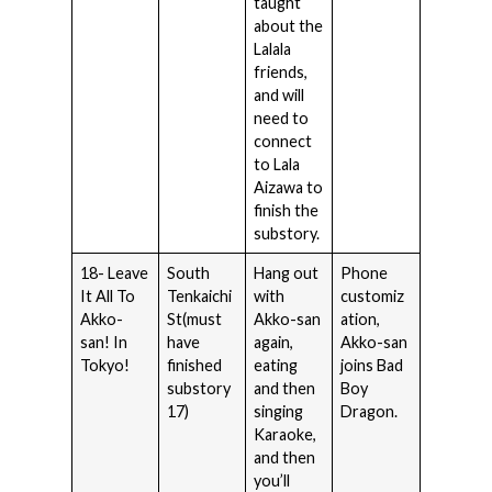
taught
about the
Lalala
friends,
and will
need to
connect
to Lala
Aizawa to
finish the
substory.
18- Leave
South
Hang out
Phone
It All To
Tenkaichi
with
customiz
Akko-
St(must
Akko-san
ation,
san! In
have
again,
Akko-san
Tokyo!
finished
eating
joins Bad
substory
and then
Boy
17)
singing
Dragon.
Karaoke,
and then
you’ll