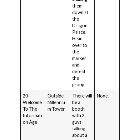
them
down at
the
Dragon
Palace.
Head
over to
the
marker
and
defeat
the
group.
20-
Outside
There will
None.
Welcome
Millenniu
be a
To The
m Tower
booth
Informati
with 2
on Age
guys
talking
about a