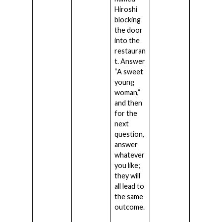
Hiroshi
blocking
the door
into the
restauran
t. Answer
“A sweet
young
woman,”
and then
for the
next
question,
answer
whatever
you like;
they will
all lead to
the same
outcome.