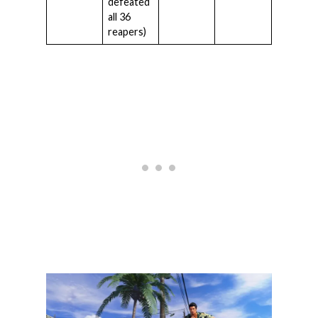
defeated
all 36
reapers)