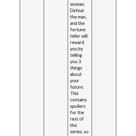
woman.
Defeat
the man,
and the
fortune
teller will
reward
you by
telling
you 3
things
about
your
future.
This
contains
spoilers
for the
rest of
the
series, so