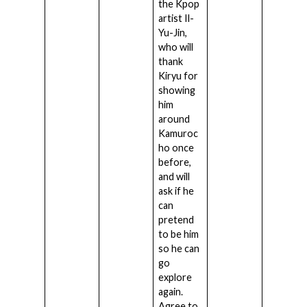
the Kpop
artist Il-
Yu-Jin,
who will
thank
Kiryu for
showing
him
around
Kamuroc
ho once
before,
and will
ask if he
can
pretend
to be him
so he can
go
explore
again.
Agree to