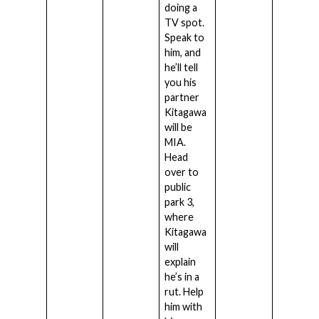
doing a
TV spot.
Speak to
him, and
he’ll tell
you his
partner
Kitagawa
will be
MIA.
Head
over to
public
park 3,
where
Kitagawa
will
explain
he’s in a
rut. Help
him with