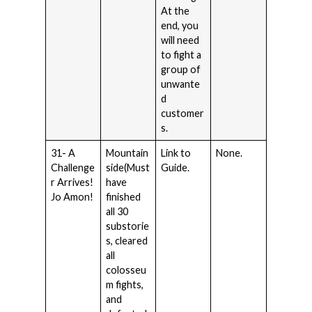
At the
end, you
will need
to fight a
group of
unwante
d
customer
s.
31- A
Mountain
Link to
None.
Challenge
side(Must
Guide.
r Arrives!
have
Jo Amon!
finished
all 30
substorie
s, cleared
all
colosseu
m fights,
and