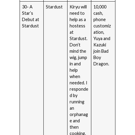
30- A
Stardust
Kiryu will
10,000
Star’s
need to
cash,
Debut at
help as a
phone
Stardust
hostess
customiz
at
ation,
Stardust.
Yuya and
Don’t
Kazuki
mind the
join Bad
wig, jump
Boy
in and
Dragon.
help
when
needed. I
responde
d by
running
an
orphanag
e and
then
cooking.