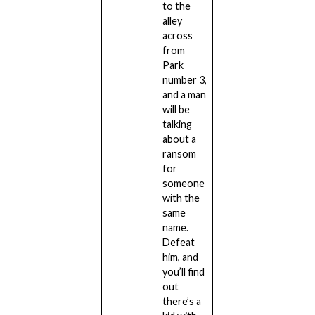
to the
alley
across
from
Park
number 3,
and a man
will be
talking
about a
ransom
for
someone
with the
same
name.
Defeat
him, and
you’ll find
out
there’s a