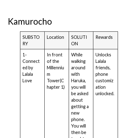
Kamurocho
SUBSTO
Location
SOLUTI
Rewards
RY
ON
1-
In front
While
Unlocks
Connect
of the
walking
Lalala
ed by
Millenniu
around
friends,
Lalala
m
with
phone
Love
Tower(C
Haruka,
customiz
hapter 1)
you will
ation
be asked
unlocked.
about
getting a
new
phone.
You will
then be