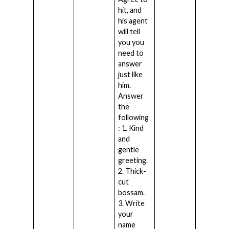
hit, and
his agent
will tell
you you
need to
answer
just like
him.
Answer
the
following
: 1. Kind
and
gentle
greeting.
2. Thick-
cut
bossam.
3. Write
your
name