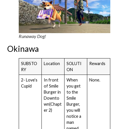
Runaway Dog!
Okinawa
SUBSTO
Location
SOLUTI
Rewards
RY
ON
2- Love’s
In front
When
None.
Cupid
of Smile
you get
Burger in
to the
Downto
Smile
wn(Chapt
Burger,
er 2)
you will
notice a
man
named