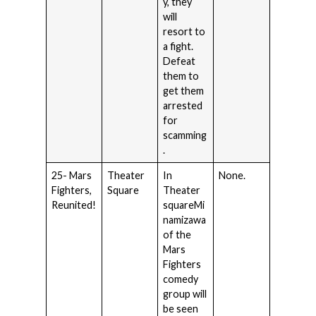
y, they
will
resort to
a fight.
Defeat
them to
get them
arrested
for
scamming
.
25- Mars
Theater
In
None.
Fighters,
Square
Theater
Reunited!
squareMi
namizawa
of the
Mars
Fighters
comedy
group will
be seen