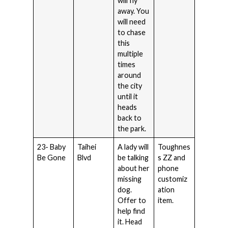
will fly
away. You
will need
to chase
this
multiple
times
around
the city
until it
heads
back to
the park.
23- Baby
Taihei
A lady will
Toughnes
Be Gone
Blvd
be talking
s ZZ and
about her
phone
missing
customiz
dog.
ation
Offer to
item.
help find
it. Head