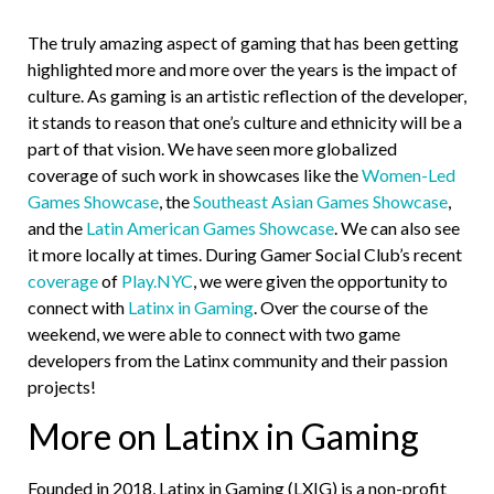
The truly amazing aspect of gaming that has been getting
highlighted more and more over the years is the impact of
culture. As gaming is an artistic reflection of the developer,
it stands to reason that one’s culture and ethnicity will be a
part of that vision. We have seen more globalized
coverage of such work in showcases like the
Women-Led
Games Showcase
, the
Southeast Asian Games Showcase
,
and the
Latin American Games Showcase
. We can also see
it more locally at times. During Gamer Social Club’s recent
coverage
of
Play.NYC
, we were given the opportunity to
connect with
Latinx in Gaming
. Over the course of the
weekend, we were able to connect with two game
developers from the Latinx community and their passion
projects!
More on Latinx in Gaming
Founded in 2018, Latinx in Gaming (LXIG) is a non-profit