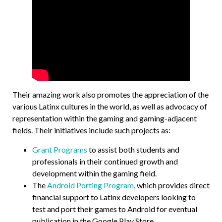
Their amazing work also promotes the appreciation of the
various Latinx cultures in the world, as well as advocacy of
representation within the gaming and gaming-adjacent
fields. Their initiatives include such projects as:
Grant Programs
to assist both students and
professionals in their continued growth and
development within the gaming field.
The
Android Porting Program
, which provides direct
financial support to Latinx developers looking to
test and port their games to Android for eventual
publication in the Google Play Store.