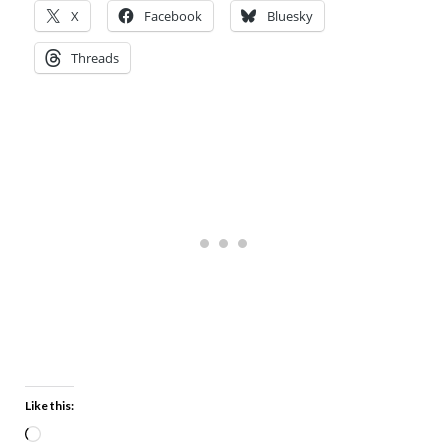
X
Facebook
Bluesky
Threads
Like this: