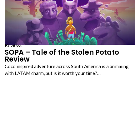
Reviews
SOPA – Tale of the Stolen Potato
Review
Coco inspired adventure across South America is a brimming
with LATAM charm, but is it worth your time?…