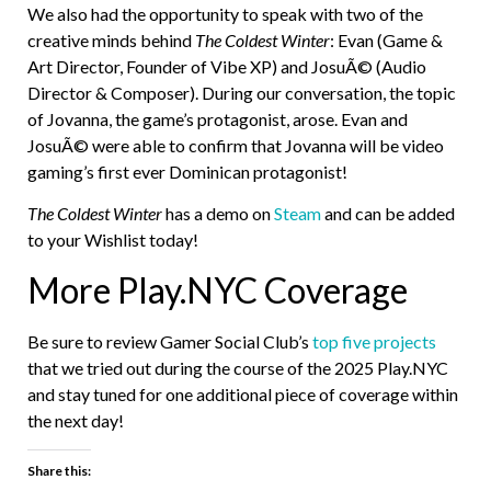
We also had the opportunity to speak with two of the
creative minds behind
The Coldest Winter
: Evan (Game &
Art Director, Founder of Vibe XP) and JosuÃ© (Audio
Director & Composer). During our conversation, the topic
of Jovanna, the game’s protagonist, arose. Evan and
JosuÃ© were able to confirm that Jovanna will be video
gaming’s first ever Dominican protagonist!
The Coldest Winter
has a demo on
Steam
and can be added
to your Wishlist today!
More Play.NYC Coverage
Be sure to review Gamer Social Club’s
top five projects
that we tried out during the course of the 2025 Play.NYC
and stay tuned for one additional piece of coverage within
the next day!
Share this: