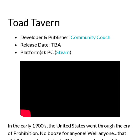
Toad Tavern
Developer & Publisher:
Community Couch
Release Date: TBA
Platform(s): PC (
Steam
)
In the early 1900’s, the United States went through the era
of Prohibition. No booze for anyone! Well anyone…that