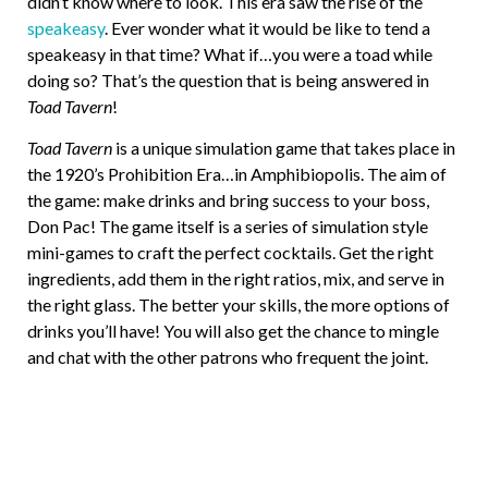
didn’t know where to look. This era saw the rise of the
speakeasy
. Ever wonder what it would be like to tend a
speakeasy in that time? What if…you were a toad while
doing so? That’s the question that is being answered in
Toad Tavern
!
Toad Tavern
is a unique simulation game that takes place in
the 1920’s Prohibition Era…in Amphibiopolis. The aim of
the game: make drinks and bring success to your boss,
Don Pac! The game itself is a series of simulation style
mini-games to craft the perfect cocktails. Get the right
ingredients, add them in the right ratios, mix, and serve in
the right glass. The better your skills, the more options of
drinks you’ll have! You will also get the chance to mingle
and chat with the other patrons who frequent the joint.