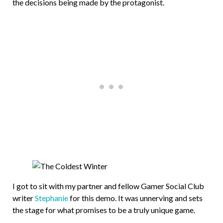
the decisions being made by the protagonist.
I got to sit with my partner and fellow Gamer Social Club
writer
Stephanie
for this demo. It was unnerving and sets
the stage for what promises to be a truly unique game.