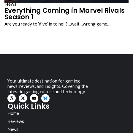
News
Everything Coming in Marvel Rivals
Season 1
Are you ready to ‘dive’ in to hell?…wait…wrong game….
Your ultimate destination for gaming
news, reviews, and insights. Covering the
latest in gaming culture and technology.
Quick Links
Home
Reviews
News