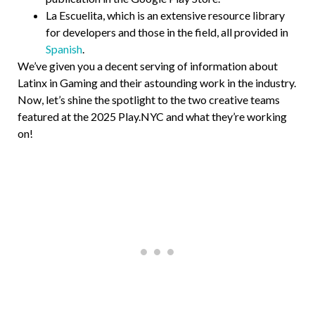
La Escuelita, which is an extensive resource library
for developers and those in the field, all provided in
Spanish
.
We’ve given you a decent serving of information about
Latinx in Gaming and their astounding work in the industry.
Now, let’s shine the spotlight to the two creative teams
featured at the 2025 Play.NYC and what they’re working
on!