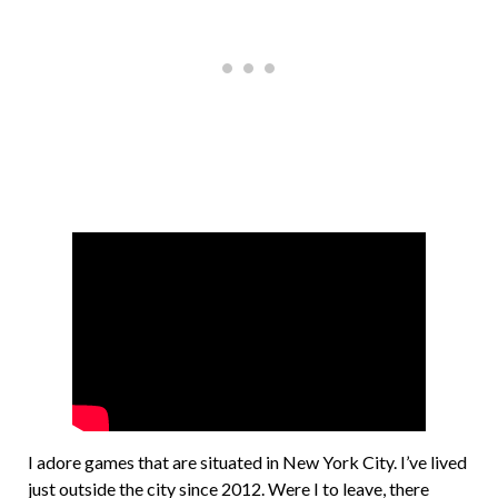
I adore games that are situated in New York City. I’ve lived
just outside the city since 2012. Were I to leave, there