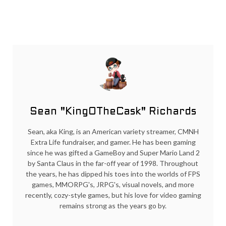
Sean "KingOTheCask" Richards
Sean, aka King, is an American variety streamer, CMNH
Extra Life fundraiser, and gamer. He has been gaming
since he was gifted a GameBoy and Super Mario Land 2
by Santa Claus in the far-off year of 1998. Throughout
the years, he has dipped his toes into the worlds of FPS
games, MMORPG's, JRPG's, visual novels, and more
recently, cozy-style games, but his love for video gaming
remains strong as the years go by.