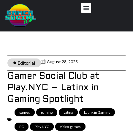
August 28, 2025
Editorial
Gamer Social Club at
Play.NYC – Latinx in
Gaming Spotlight
games
,
gaming
,
Latinx
,
Latinx in Gaming
,
PC
,
Play.NYC
,
video-games