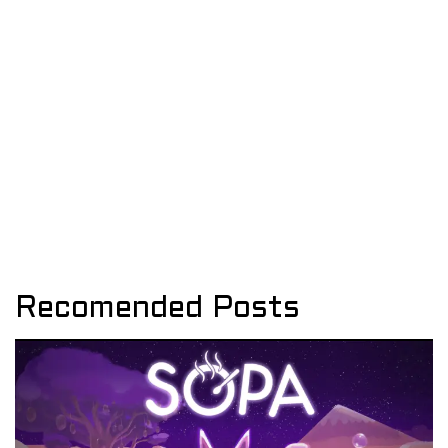
Recomended Posts