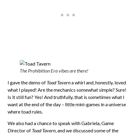
The Prohibition Era vibes are there!
I gave the demo of
Toad Tavern
a whirl and, honestly, loved
what I played! Are the mechanics somewhat simple? Sure!
Is it still fun? Yes! And truthfully, that is sometimes what I
want at the end of the day – little mini-games in a universe
where toad rules.
We also had a chance to speak with Gabriela, Game
Director of
Toad Tavern
, and we discussed some of the