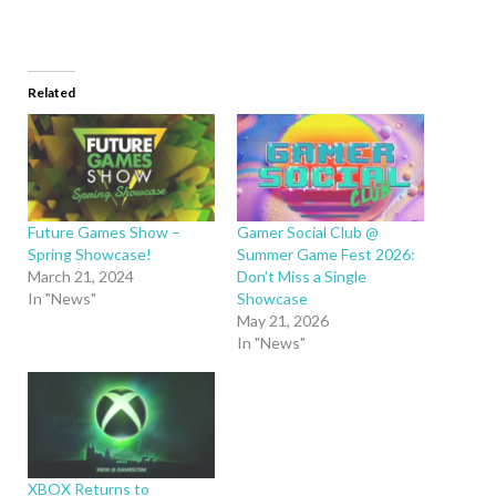
Related
Future Games Show –
Gamer Social Club @
Spring Showcase!
Summer Game Fest 2026:
March 21, 2024
Don’t Miss a Single
In "News"
Showcase
May 21, 2026
In "News"
XBOX Returns to