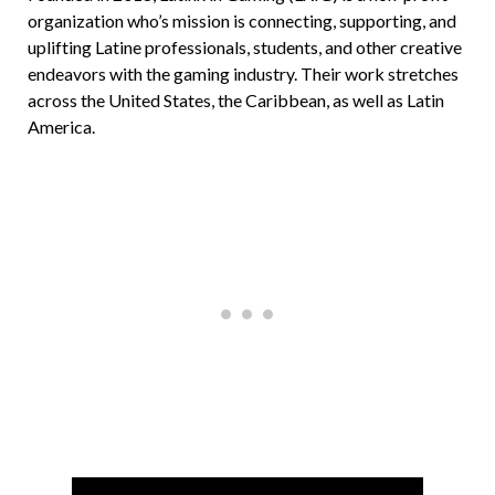
organization who’s mission is connecting, supporting, and
uplifting Latine professionals, students, and other creative
endeavors with the gaming industry. Their work stretches
across the United States, the Caribbean, as well as Latin
America.