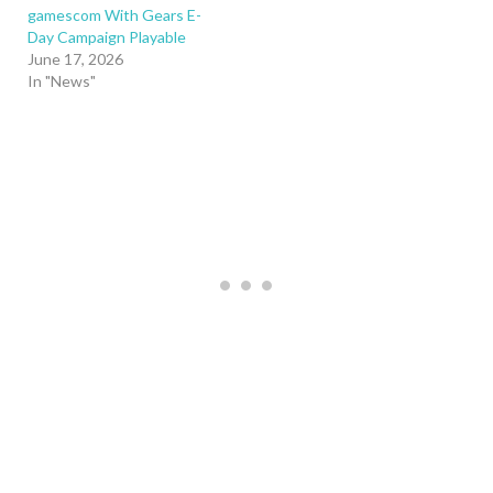
gamescom With Gears E-
Day Campaign Playable
June 17, 2026
In "News"