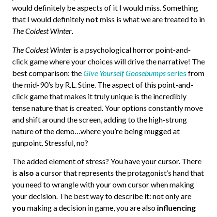
would definitely be aspects of it I would miss. Something
that I would definitely
not
miss is what we are treated to in
The Coldest Winter
.
The Coldest Winter
is a psychological horror point-and-
click game where your choices will drive the narrative! The
best comparison: the
Give Yourself Goosebumps
series
from
the mid-90’s by R.L. Stine. The aspect of this point-and-
click game that makes it truly unique is the incredibly
tense nature that is created. Your options constantly move
and shift around the screen, adding to the high-strung
nature of the demo…where you’re being mugged at
gunpoint. Stressful, no?
The added element of stress? You have your cursor. There
is
also
a cursor that represents the protagonist’s hand that
you need to wrangle with your own cursor when making
your decision. The best way to describe it: not only are
you
making a decision in game, you are also
influencing