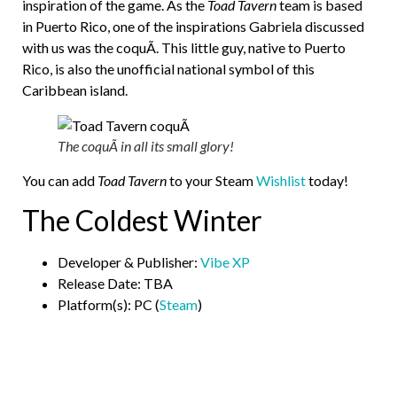
inspiration of the game. As the
Toad Tavern
team is based
in Puerto Rico, one of the inspirations Gabriela discussed
with us was the coquÃ­. This little guy, native to Puerto
Rico, is also the unofficial national symbol of this
Caribbean island.
The coquÃ­ in all its small glory!
You can add
Toad Tavern
to your Steam
Wishlist
today!
The Coldest Winter
Developer & Publisher:
Vibe XP
Release Date: TBA
Platform(s): PC (
Steam
)