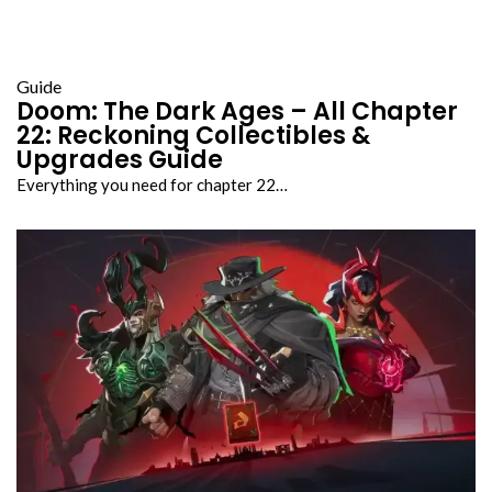
Guide
Doom: The Dark Ages – All Chapter
22: Reckoning Collectibles &
Upgrades Guide
Everything you need for chapter 22…