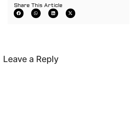
Share This Article
Leave a Reply