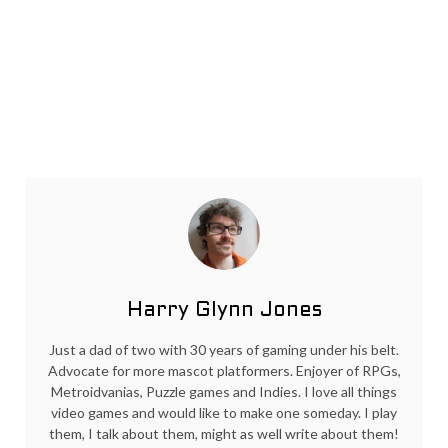
Harry Glynn Jones
Just a dad of two with 30 years of gaming under his belt.
Advocate for more mascot platformers. Enjoyer of RPGs,
Metroidvanias, Puzzle games and Indies. I love all things
video games and would like to make one someday. I play
them, I talk about them, might as well write about them!