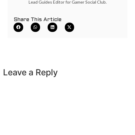
Lead Guides Editor for Gamer Social Club.
Share This Article
Leave a Reply