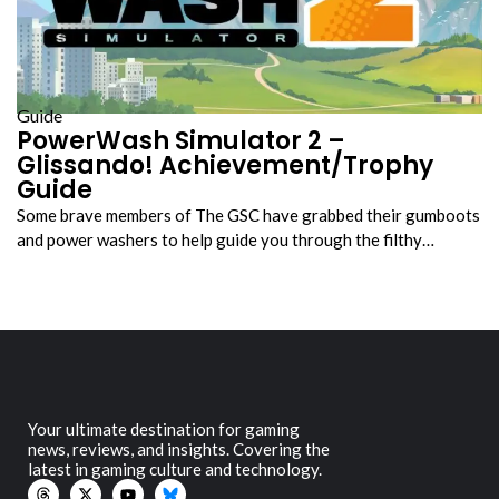
Guide
PowerWash Simulator 2 –
Glissando! Achievement/Trophy
Guide
Some brave members of The GSC have grabbed their gumboots
and power washers to help guide you through the filthy…
Your ultimate destination for gaming
news, reviews, and insights. Covering the
latest in gaming culture and technology.