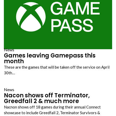
News
Games leaving Gamepass this
month
These are the games that will be taken off the service on April
30th…
News
Nacon shows off Terminator,
Greedfall 2 & much more
Nacnon shows off 18 games during their annual Connect
showcase to include Greedfall 2, Terminator Survivors &