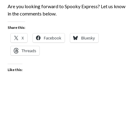
Are you looking forward to Spooky Express? Let us know
in the comments below.
Share this:
X
Facebook
Bluesky
Threads
Like this: