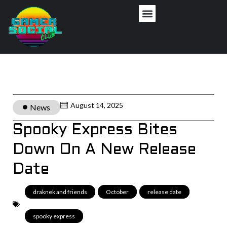
August 14, 2025
News
Spooky Express Bites
Down On A New Release
Date
draknek and friends
,
October
,
release date
,
spooky express