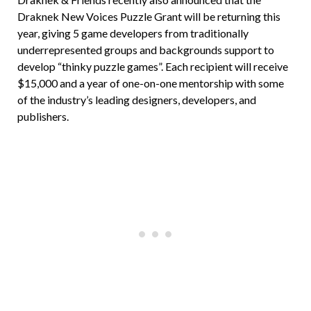
Draknek New Voices Puzzle Grant will be returning this
year, giving 5 game developers from traditionally
underrepresented groups and backgrounds support to
develop “thinky puzzle games”. Each recipient will receive
$15,000 and a year of one-on-one mentorship with some
of the industry’s leading designers, developers, and
publishers.