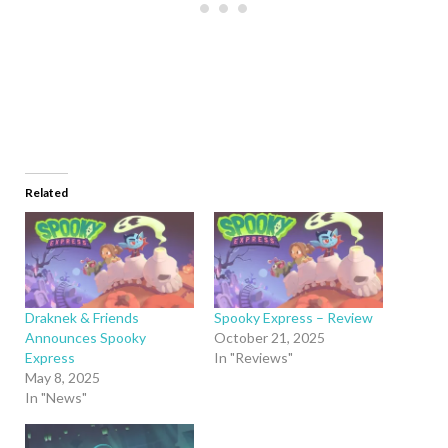
Related
Draknek & Friends
Spooky Express – Review
Announces Spooky
October 21, 2025
Express
In "Reviews"
May 8, 2025
In "News"