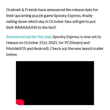
Draknek & Friends have announced the release date for
their upcoming puzzle game Spooky Express, finally
nailing down which day in October fans will get to put
their BRAAAAINS to the test!
Announced earlier this year
, Spooky Express is now set to
release on October 21st, 2025, for PC(Steam) and
Mobile(iOS and Android). Check out the new launch trailer
below.