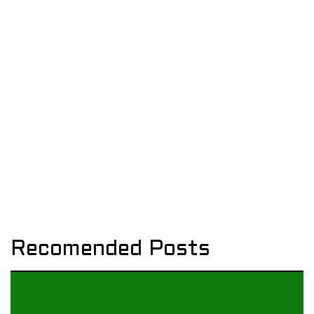
Recomended Posts