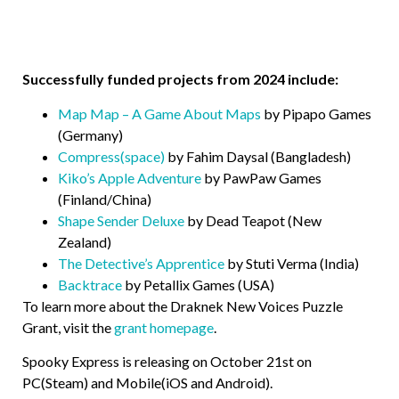
Successfully funded projects from 2024 include:
Map Map – A Game About Maps
by Pipapo Games
(Germany)
Compress(space)
by Fahim Daysal (Bangladesh)
Kiko’s Apple Adventure
by PawPaw Games
(Finland/China)
Shape Sender Deluxe
by Dead Teapot (New
Zealand)
The Detective’s Apprentice
by Stuti Verma (India)
Backtrace
by Petallix Games (USA)
To learn more about the Draknek New Voices Puzzle
Grant, visit the
grant homepage
.
Spooky Express is releasing on October 21st on
PC(Steam) and Mobile(iOS and Android).