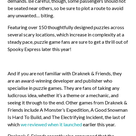
demands. Be careful, though, some passengers should not
be seated near others, so be sure to plot a route to avoid
any unwanted… biting.
Featuring over 150 thoughtfully designed puzzles across
several scary locations, which increase in complexity at a
steady pace, puzzle game fans are sure to get a thrill out of
Spooky Express later this year!
And if you are not familiar with Draknek & Friends, they
are an award-winning developer and publisher who
specialise in puzzle games. They are fans of taking any
ludicrous idea, whether it’s a theme or a mechanic, and
seeing it through to the end. Other games from Draknek &
Friends include A Monster’s Expedition, A Good Snowman
Is Hard To Build, and The Electrifying Incident, the last of
which
we reviewed when it launched
earlier this year.
Draknek & Friends recently also announced that the