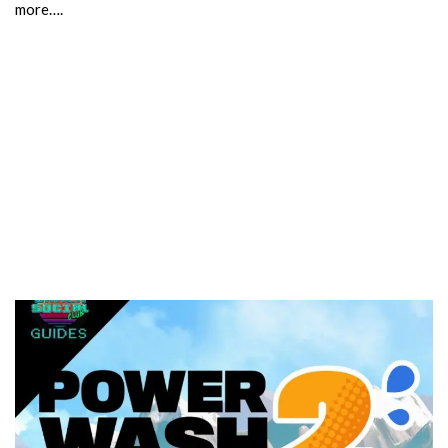
more….