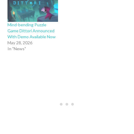
Mind-bending Puzzle
Game Dittori Announced
With Demo Available Now
May 28, 2026
In "News"