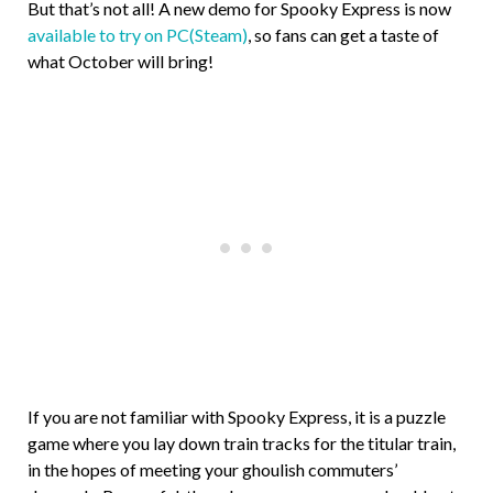
But that’s not all! A new demo for Spooky Express is now
available to try on PC(Steam)
, so fans can get a taste of
what October will bring!
If you are not familiar with Spooky Express, it is a puzzle
game where you lay down train tracks for the titular train,
in the hopes of meeting your ghoulish commuters’