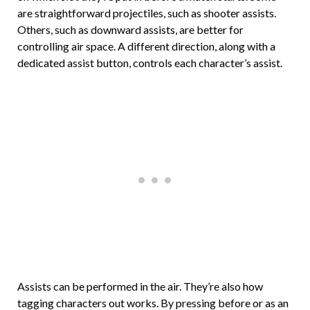
are straightforward projectiles, such as shooter assists.
Others, such as downward assists, are better for
controlling air space. A different direction, along with a
dedicated assist button, controls each character’s assist.
Assists can be performed in the air. They’re also how
tagging characters out works. By pressing before or as an