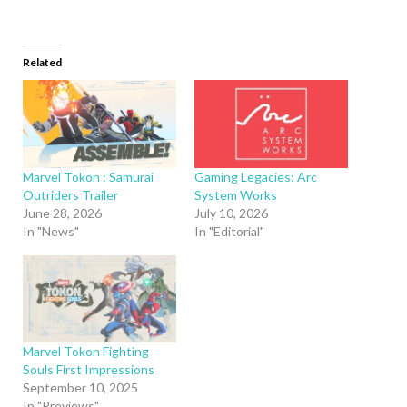
Related
Marvel Tokon : Samurai
Gaming Legacies: Arc
Outriders Trailer
System Works
June 28, 2026
July 10, 2026
In "News"
In "Editorial"
Marvel Tokon Fighting
Souls First Impressions
September 10, 2025
In "Previews"