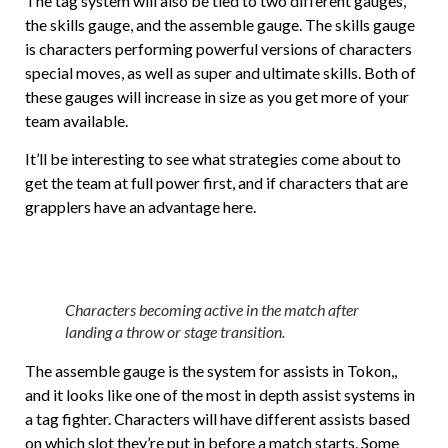
The tag system will also be tied to two different gauges,
the skills gauge, and the assemble gauge. The skills gauge
is characters performing powerful versions of characters
special moves, as well as super and ultimate skills. Both of
these gauges will increase in size as you get more of your
team available.
It’ll be interesting to see what strategies come about to
get the team at full power first, and if characters that are
grapplers have an advantage here.
Characters becoming active in the match after
landing a throw or stage transition.
The assemble gauge is the system for assists in Tokon,,
and it looks like one of the most in depth assist systems in
a tag fighter. Characters will have different assists based
on which slot they’re put in before a match starts. Some