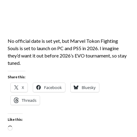
No official date is set yet, but Marvel Tokon Fighting
Souls is set to launch on PC and PS5 in 2026. I imagine
they’d want it out before 2026’s EVO tournament, so stay
tuned.
Share this:
X
Facebook
Bluesky
Threads
Like this: