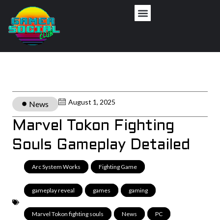
August 1, 2025
News
Marvel Tokon Fighting
Souls Gameplay Detailed
Arc System Works
,
Fighting Game
,
gameplay reveal
,
games
,
gaming
,
Marvel Tokon fighting souls
,
News
,
PC
,