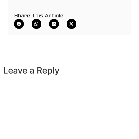
Share This Article
Leave a Reply