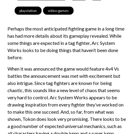
playstation
,
video-games
Perhaps the most anticipated fighting game in a long time
has had more details about its gameplay revealed. While
some things are expected in a tag fighter, Arc System
Works looks to be doing things that haven’t been done
before.
When it was announced the game would feature 4v4 Vs
battles the announcement was met with excitement but
also intrigue. Since tag fighters are known for being
chaotic, this sounds like a new level of chaos that seems
very hard to control. Arc System Works appears to be
drawing inspiration from every fighter they’ve worked on
to make this one succeed. And, so far, from what was
shown, Tokon does look very promising. There looks to be
a good number of expected universal mechanics, such as
all characters having a double jump and a super jump.