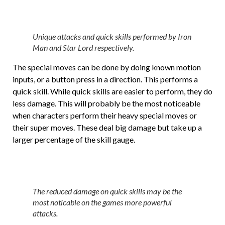
Unique attacks and quick skills performed by Iron
Man and Star Lord respectively.
The special moves can be done by doing known motion
inputs, or a button press in a direction. This performs a
quick skill. While quick skills are easier to perform, they do
less damage. This will probably be the most noticeable
when characters perform their heavy special moves or
their super moves. These deal big damage but take up a
larger percentage of the skill gauge.
The reduced damage on quick skills may be the
most noticable on the games more powerful
attacks.