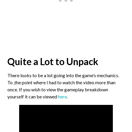
Quite a Lot to Unpack
There looks to be a lot going into the game’s mechanics.
To ,the point where I had to watch the video more than
once. If you wish to view the gameplay breakdown
yourself it can be viewed
here
.