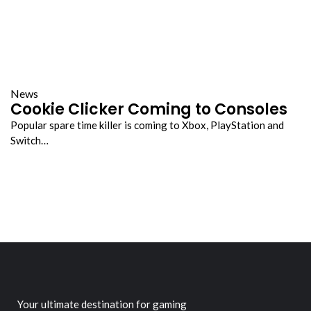
News
Cookie Clicker Coming to Consoles
Popular spare time killer is coming to Xbox, PlayStation and
Switch…
Your ultimate destination for gaming