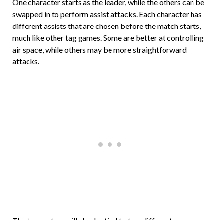
One character starts as the leader, while the others can be
swapped in to perform assist attacks. Each character has
different assists that are chosen before the match starts,
much like other tag games. Some are better at controlling
air space, while others may be more straightforward
attacks.