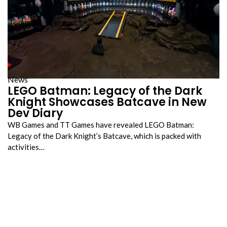
News
LEGO Batman: Legacy of the Dark
Knight Showcases Batcave in New
Dev Diary
WB Games and TT Games have revealed LEGO Batman:
Legacy of the Dark Knight’s Batcave, which is packed with
activities…