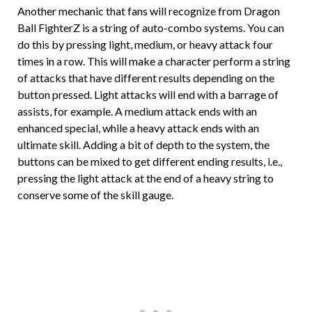
Another mechanic that fans will recognize from Dragon
Ball FighterZ is a string of auto-combo systems. You can
do this by pressing light, medium, or heavy attack four
times in a row. This will make a character perform a string
of attacks that have different results depending on the
button pressed. Light attacks will end with a barrage of
assists, for example. A medium attack ends with an
enhanced special, while a heavy attack ends with an
ultimate skill. Adding a bit of depth to the system, the
buttons can be mixed to get different ending results, i.e.,
pressing the light attack at the end of a heavy string to
conserve some of the skill gauge.