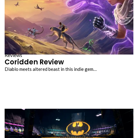
Reviews
Coridden Review
Diablo meets altered beast in this indie gem…