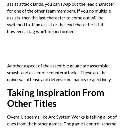
assist attack lands, you can swap out the lead character
for one of the other team members. If you do multiple
assists, then the last character to come out will be
switched to. If an assist or the lead character is hit,
however, a tag won’t be performed.
Another aspect of the assemble gauge are assemble
smash, and assemble counterattacks. These are the
universal offense and defense mechanics respectively.
Taking Inspiration From
Other Titles
Overall, it seems like Arc System Works is taking a lot of
cues from their other games. The game’s control scheme