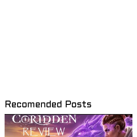
Recomended Posts