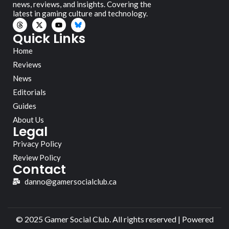
news, reviews, and insights. Covering the
latest in gaming culture and technology.
Quick Links
Home
Reviews
News
Editorials
Guides
About Us
Legal
Privacy Policy
Review Policy
Contact
danno@gamersocialclub.ca
© 2025 Gamer Social Club. All rights reserved | Powered