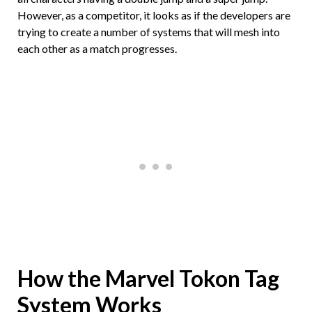
However, as a competitor, it looks as if the developers are
trying to create a number of systems that will mesh into
each other as a match progresses.
How the Marvel Tokon Tag
System Works