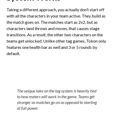
Taking a different approach, you actually don’t start off
with all the characters in your team active. They build as
the match goes on. The matches start as 2v2, but as
characters land throws and moves, that causes stage
transitions. As a result, the other two characters on the
teams get unlocked. Unlike other tag games, Tokon only
features one health bar as well and 3 or 5 rounds by
default.
The unique take on the tag system is heavily tied
to how meters will work in the game. Teams get
stronger as matches go on as opposed to starting
at full power.