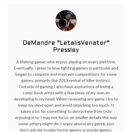
DeMandre "LetalisVenator"
Pressley
A lifelong gamer who enjoys playing on every platform.
Eventually, I grew to love fighting games in particular and
began to compete and even win competitions for some
games, primarily the 2013 revival of killer instinct.
Outside of gaming I also have aspirations of being a
comic book artist with a few ideas of my own im
developing in my head. When reviewing any game I try to
keep my mind open and avoid nitpicking too much. It
takes a lot for something to detract me from truly
enjoying it so I may not focus on smaller details the way
some others might do. I enjoy almost any genre, just
don't ask me to play horror games or puzzle games.