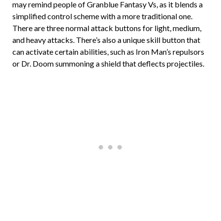
may remind people of Granblue Fantasy Vs, as it blends a
simplified control scheme with a more traditional one.
There are three normal attack buttons for light, medium,
and heavy attacks. There’s also a unique skill button that
can activate certain abilities, such as Iron Man’s repulsors
or Dr. Doom summoning a shield that deflects projectiles.