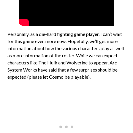
Personally, as a die-hard fighting game player, I can’t wait
for this game even more now. Hopefully, we’ll get more
information about how the various characters play as well
as more information of the roster. While we can expect
characters like The Hulk and Wolverine to appear. Arc
System Works have said that a few surprises should be
expected (please let Cosmo be playable).