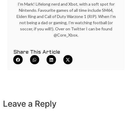
I'm Mark! Lifelong nerd and Xbot, with a soft spot for
Nintendo. Favourite games of all time include SM64,
Elden Ring and Call of Duty Warzone 1 (RIP). When I'm
not being a dad or gaming, I'm watching football (or
soccer, if you will!). Over on Twitter I can be found
@Core_Xbox.
Share This Article
Leave a Reply