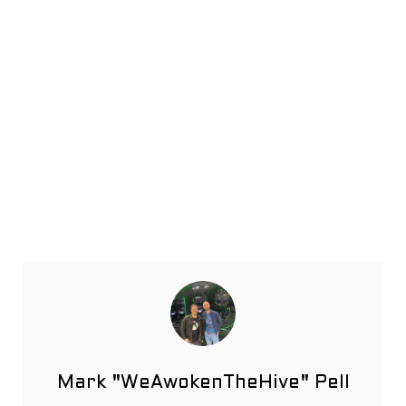
Mark "WeAwokenTheHive" Pell