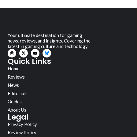
Your ultimate destination for gaming
news, reviews, and insights. Covering the
latest in gaming culture and technology.
Quick Links
Home
Reviews
News
Editorials
Guides
About Us
Legal
Privacy Policy
Review Policy