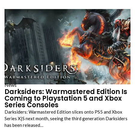
News
Darksiders: Warmastered Edition Is
Coming to Playstation 5 and Xbox
Series Consoles
Darksiders: Warmastered Edition slices onto PS5 and Xbox
Series X|S next month, seeing the third generation Darksiders
has been released…