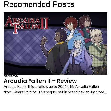
Recomended Posts
Reviews
Arcadia Fallen II – Review
Arcadia Fallen II is a follow up to 2021’s hit Arcadia Fallen
from Galdra Studios. This sequel, set in Scandinavian-inspired…