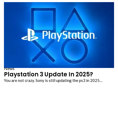
News
Playstation 3 Update In 2025?
You are not crazy. Sony is still updating the ps3 in 2025…