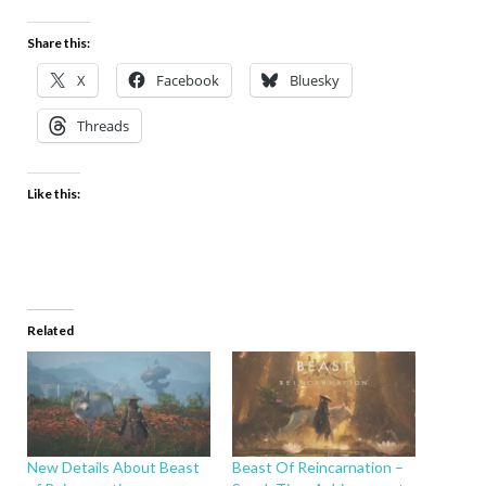
Share this:
X
Facebook
Bluesky
Threads
Like this:
Related
New Details About Beast
Beast Of Reincarnation –