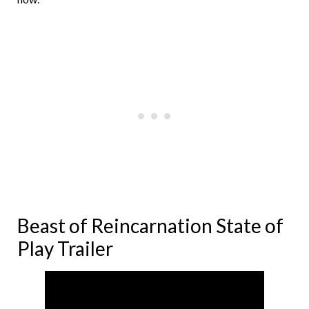
Beast of Reincarnation State of
Play Trailer