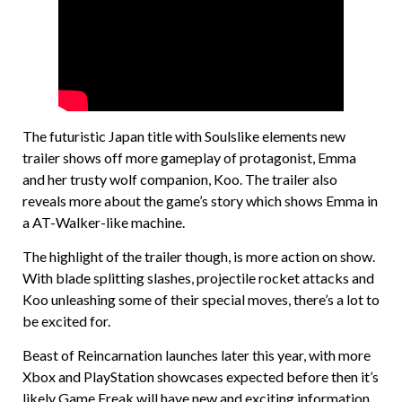
The futuristic Japan title with Soulslike elements new
trailer shows off more gameplay of protagonist, Emma
and her trusty wolf companion, Koo. The trailer also
reveals more about the game’s story which shows Emma in
a AT-Walker-like machine.
The highlight of the trailer though, is more action on show.
With blade splitting slashes, projectile rocket attacks and
Koo unleashing some of their special moves, there’s a lot to
be excited for.
Beast of Reincarnation launches later this year, with more
Xbox and PlayStation showcases expected before then it’s
likely Game Freak will have new and exciting information