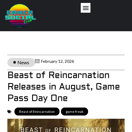
February 12, 2026
News
Beast of Reincarnation
Releases in August, Game
Pass Day One
Beast of Reincarnation
,
game freak