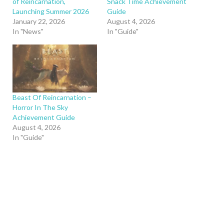
of Reincarnation,
Snack Time Achievement
Launching Summer 2026
Guide
January 22, 2026
August 4, 2026
In "News"
In "Guide"
Beast Of Reincarnation –
Horror In The Sky
Achievement Guide
August 4, 2026
In "Guide"