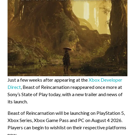
Just a few weeks after appearing at the
Xbox Developer
Direct
, Beast of Reincarnation reappeared once more at
Sony’s State of Play today, with a new trailer and news of
its launch.
Beast of Reincarnation will be launching on PlayStation 5,
Xbox Series, Xbox Game Pass and PC on August 4 2026.
Players can begin to wishlist on their respective platforms
now.