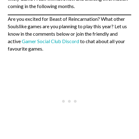
coming in the following months.
Are you excited for Beast of Reincarnation? What other
Soulslike games are you planning to play this year? Let us
know in the comments below or join the friendly and
active
Gamer Social Club Discord
to chat about all your
favourite games.