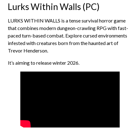
Lurks Within Walls (PC)
LURKS WITHIN WALLS is a tense survival horror game
that combines modern dungeon-crawling RPG with fast-
paced turn-based combat. Explore cursed environments
infested with creatures born from the haunted art of
Trevor Henderson.
It’s aiming to release winter 2026.