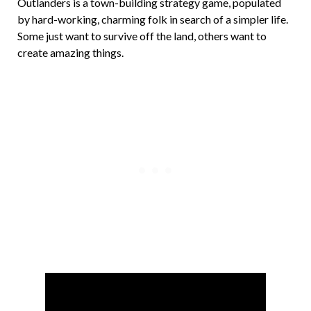
Outlanders is a town-building strategy game, populated
by hard-working, charming folk in search of a simpler life.
Some just want to survive off the land, others want to
create amazing things.