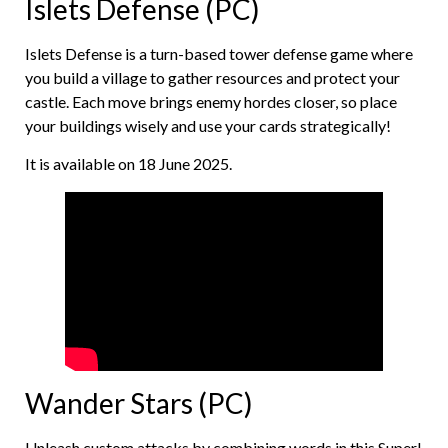
Islets Defense (PC)
Islets Defense is a turn-based tower defense game where
you build a village to gather resources and protect your
castle. Each move brings enemy hordes closer, so place
your buildings wisely and use your cards strategically!
It is available on 18 June 2025.
Wander Stars (PC)
Unleash custom attacks by combining words in this Super!