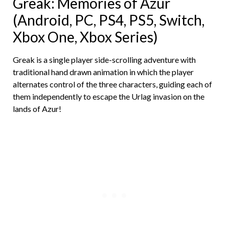
Greak: Memories of Azur
(Android, PC, PS4, PS5, Switch,
Xbox One, Xbox Series)
Greak is a single player side-scrolling adventure with
traditional hand drawn animation in which the player
alternates control of the three characters, guiding each of
them independently to escape the Urlag invasion on the
lands of Azur!