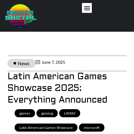
June 7, 2025
News
Latin American Games
Showcase 2025:
Everything Announced
games
,
gaming
,
LATAM
,
Latin American Games Showcase
,
microsoft
,