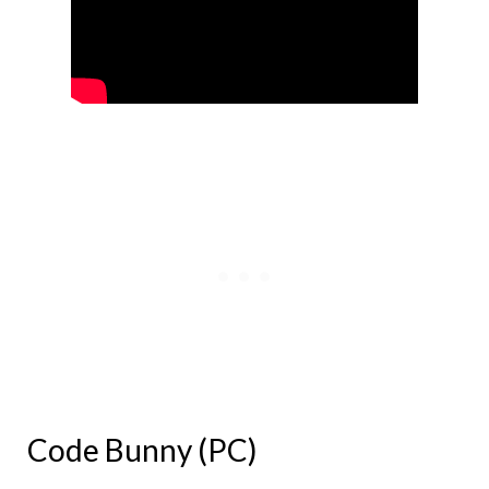
Code Bunny (PC)