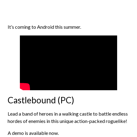
It’s coming to Android this summer.
Castlebound (PC)
Lead a band of heroes in a walking castle to battle endless
hordes of enemies in this unique action-packed roguelike!
A demo is available now.