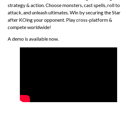
strategy & action. Choose monsters, cast spells, roll to
attack, and unleash ultimates. Win by securing the Star
after KOing your opponent. Play cross-platform &
compete worldwide!
A demo is available now.