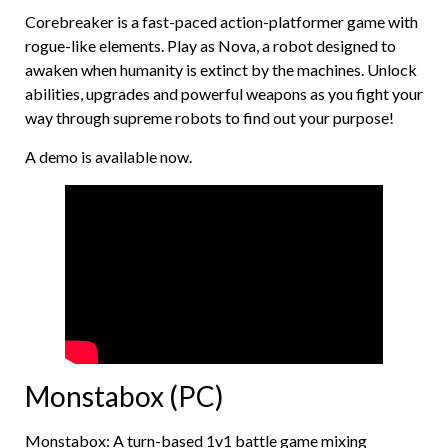
Corebreaker is a fast-paced action-platformer game with
rogue-like elements. Play as Nova, a robot designed to
awaken when humanity is extinct by the machines. Unlock
abilities, upgrades and powerful weapons as you fight your
way through supreme robots to find out your purpose!
A demo is available now.
Monstabox (PC)
Monstabox: A turn-based 1v1 battle game mixing