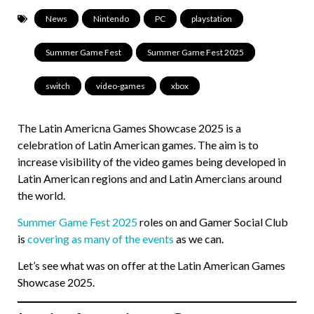
News
,
Nintendo
,
PC
,
playstation
,
Summer Game Fest
,
Summer Game Fest 2025
,
switch
,
video-games
,
xbox
The Latin Americna Games Showcase 2025 is a
celebration of Latin American games. The aim is to
increase visibility of the video games being developed in
Latin American regions and and Latin Amercians around
the world.
Summer Game Fest 2025
roles on and Gamer Social Club
is
covering as many of the events
as we can.
Let’s see what was on offer at the Latin American Games
Showcase 2025.