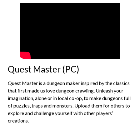
Quest Master (PC)
Quest Master is a dungeon maker inspired by the classics
that first made us love dungeon crawling. Unleash your
imagination, alone or in local co-op, to make dungeons full
of puzzles, traps and monsters. Upload them for others to
explore and challenge yourself with other players’
creations.