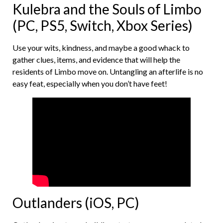
Kulebra and the Souls of Limbo
(PC, PS5, Switch, Xbox Series)
Use your wits, kindness, and maybe a good whack to
gather clues, items, and evidence that will help the
residents of Limbo move on. Untangling an afterlife is no
easy feat, especially when you don’t have feet!
Outlanders (iOS, PC)