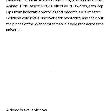
Anime! Turn-Based! RPG! Collect all 200 words, earn Pep
Ups from honorable victories and become a Kiai master.
Befriend your rivals, uncover dark mysteries, and seek out
the pieces of the Wanderstar map in a wild race across the
universe.
A demo is available now.