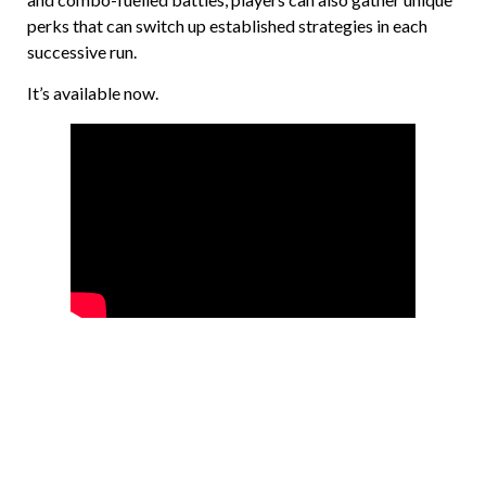
perks that can switch up established strategies in each
successive run.
It’s available now.