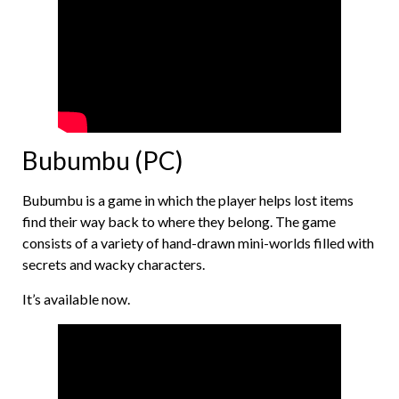
Bubumbu (PC)
Bubumbu is a game in which the player helps lost items
find their way back to where they belong. The game
consists of a variety of hand-drawn mini-worlds filled with
secrets and wacky characters.
It’s available now.