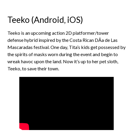
Teeko (Android, iOS)
Teeko is an upcoming action 2D platformer/tower
defense hybrid inspired by the Costa Rican DÃ­a de Las
Mascaradas festival. One day, Tita’s kids get possessed by
the spirits of masks worn during the event and begin to
wreak havoc upon the land. Now it’s up to her pet sloth,
Teeko, to save their town.