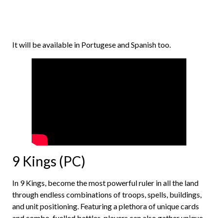
It will be available in Portugese and Spanish too.
9 Kings (PC)
In 9 Kings, become the most powerful ruler in all the land
through endless combinations of troops, spells, buildings,
and unit positioning. Featuring a plethora of unique cards
and combo-fuelled battles, players can also gather unique