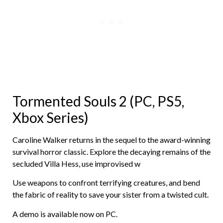
Tormented Souls 2 (PC, PS5,
Xbox Series)
Caroline Walker returns in the sequel to the award-winning
survival horror classic. Explore the decaying remains of the
secluded Villa Hess, use improvised w
Use weapons to confront terrifying creatures, and bend
the fabric of reality to save your sister from a twisted cult.
A demo is available now on PC.