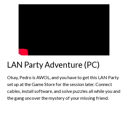
LAN Party Adventure (PC)
Okay, Pedro is AWOL, and you have to get this LAN Party
set up at the Game Store for the session later. Connect
cables, install software, and solve puzzles all while you and
the gang uncover the mystery of your missing friend.