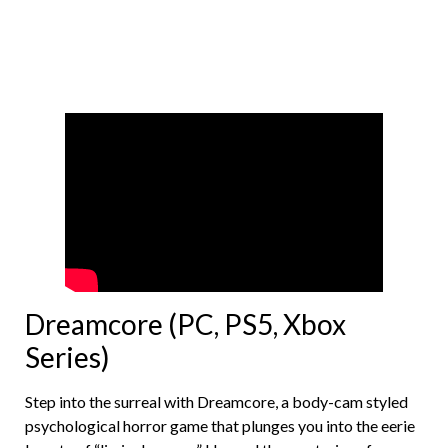
Dreamcore (PC, PS5, Xbox
Series)
Step into the surreal with Dreamcore, a body-cam styled
psychological horror game that plunges you into the eerie