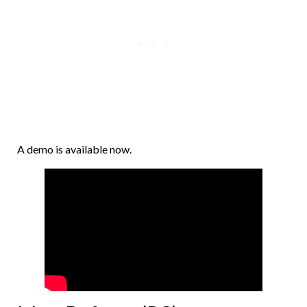
A demo is available now.