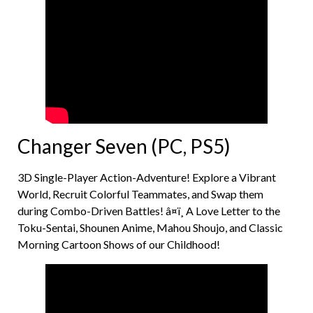
Changer Seven (PC, PS5)
3D Single-Player Action-Adventure! Explore a Vibrant
World, Recruit Colorful Teammates, and Swap them
during Combo-Driven Battles! â¤ï¸ A Love Letter to the
Toku-Sentai, Shounen Anime, Mahou Shoujo, and Classic
Morning Cartoon Shows of our Childhood!