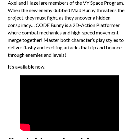
Axel and Hazel are members of the VY Space Program.
When the new enemy dubbed Mad Bunny threatens the
project, they must fight, as they uncover a hidden
conspiracy… CODE Bunny is a 2D-Action Platformer
where combat mechanics and high-speed movement
merge together! Master both character’s play styles to
deliver flashy and exciting attacks that rip and bounce
through enemies and levels!
It’s available now.