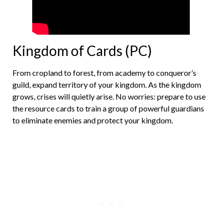
Kingdom of Cards (PC)
From cropland to forest, from academy to conqueror’s
guild, expand territory of your kingdom. As the kingdom
grows, crises will quietly arise. No worries: prepare to use
the resource cards to train a group of powerful guardians
to eliminate enemies and protect your kingdom.