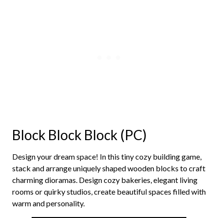
Block Block Block (PC)
Design your dream space! In this tiny cozy building game,
stack and arrange uniquely shaped wooden blocks to craft
charming dioramas. Design cozy bakeries, elegant living
rooms or quirky studios, create beautiful spaces filled with
warm and personality.