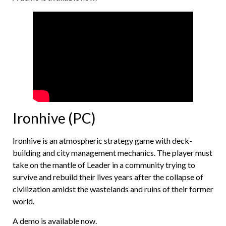
Ironhive (PC)
Ironhive is an atmospheric strategy game with deck-
building and city management mechanics. The player must
take on the mantle of Leader in a community trying to
survive and rebuild their lives years after the collapse of
civilization amidst the wastelands and ruins of their former
world.
A demo is available now.