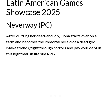
Latin American Games
Showcase 2025
Neverway (PC)
After quitting her dead-end job, Fiona starts over on a
farm and becomes the immortal herald of a dead god.
Make friends, fight through horrors and pay your debt in
this nightmarish life sim RPG.