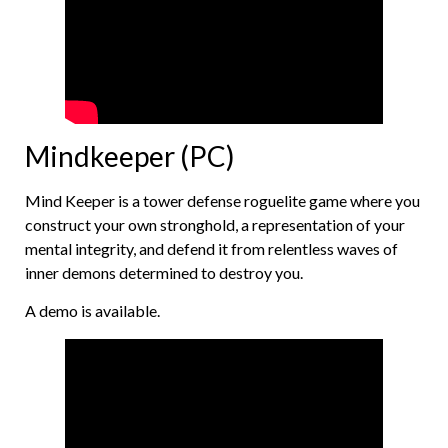
Mindkeeper (PC)
Mind Keeper is a tower defense roguelite game where you
construct your own stronghold, a representation of your
mental integrity, and defend it from relentless waves of
inner demons determined to destroy you.
A demo is available.