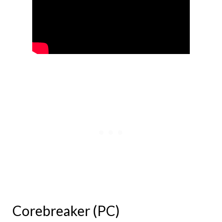
Corebreaker (PC)