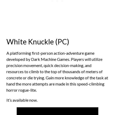
White Knuckle (PC)
A platforming first-person action-adventure game
developed by Dark Machine Games. Players will utilize
precision movement, quick decision-making, and
resources to climb to the top of thousands of meters of
concrete or die trying. Gain more knowledge of the task at
hand the more attempts are made in this speed-climbing
horror rogue-lite.
It’s available now.