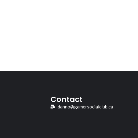
Contact
y
danno@gamersocialclub.ca