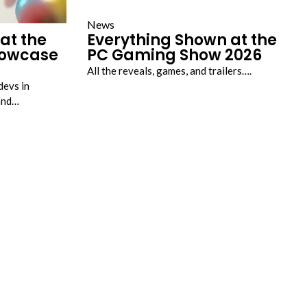
News
at the
Everything Shown at the
howcase
PC Gaming Show 2026
All the reveals, games, and trailers….
devs in
land…