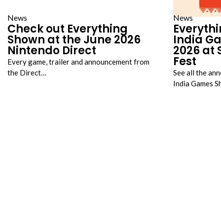
News
News
Check out Everything
Everythi
Shown at the June 2026
India G
Nintendo Direct
2026 a
Fest
Every game, trailer and announcement from
the Direct…
See all the an
India Games 