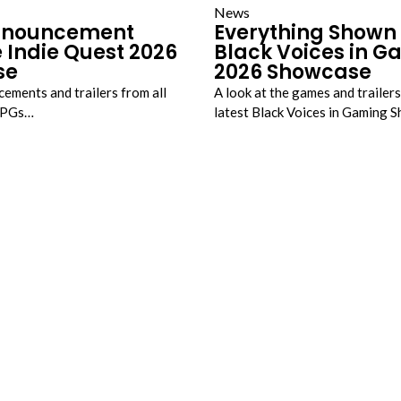
News
nnouncement
Everything Shown 
 Indie Quest 2026
Black Voices in 
se
2026 Showcase
cements and trailers from all
A look at the games and trailer
JRPGs…
latest Black Voices in Gaming