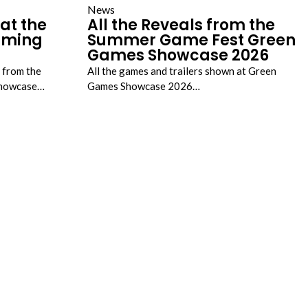
News
at the
All the Reveals from the
Gaming
Summer Game Fest Green
Games Showcase 2026
s from the
All the games and trailers shown at Green
 Showcase…
Games Showcase 2026…