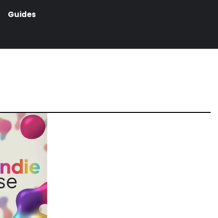
Guides