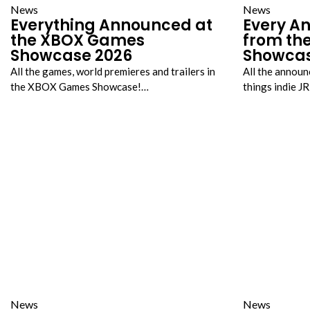
News
News
Everything Announced at
Every A
the XBOX Games
from the
Showcase 2026
Showca
All the games, world premieres and trailers in
All the announ
the XBOX Games Showcase!…
things indie 
News
News