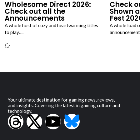
Wholesome Direct 2026:
Check o
Check out all the
Shown a
Announcements
Fest 202
A whole host of cozy and heartwarming titles
A whole load o
to play….
announcement 
Your ultimate destination for gaming news, reviews,
and insights. Covering the latest in gaming culture and
technology.