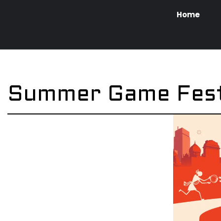
Home
Summer Game Fes