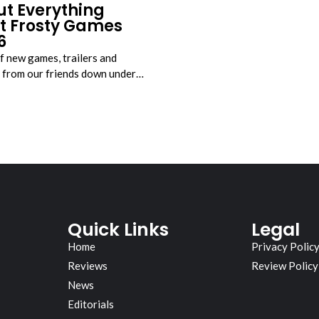
ut Everything
t Frosty Games
6
f new games, trailers and
from our friends down under…
Quick Links
Legal
Home
Privacy Polic
Reviews
Review Policy
News
Editorials