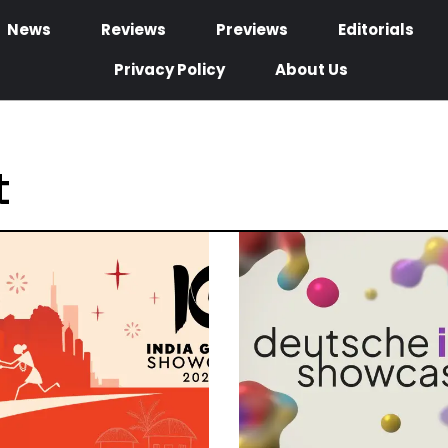
News
Reviews
Previews
Editorials
Privacy Policy
About Us
t