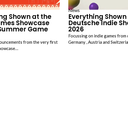
News
ng Shown at the
Everything Shown 
ames Showcase
Deutsche Indie S
t Summer Game
2026
Focussing on indie games from 
nouncements from the very first
Germany , Austria and Switzer
Showcase…