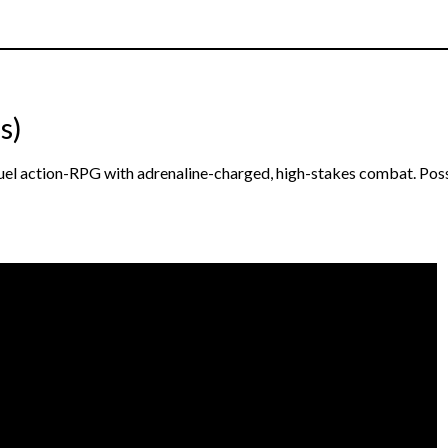
s)
equel action-RPG with adrenaline-charged, high-stakes combat. Pos