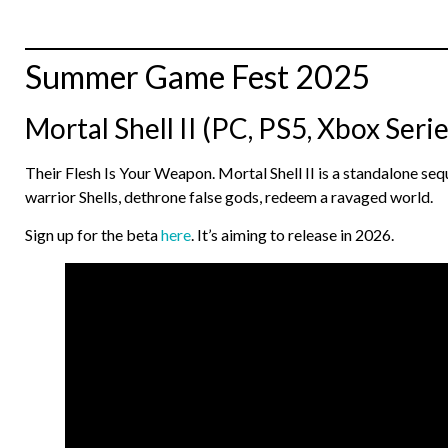
Summer Game Fest 2025
Mortal Shell II (PC, PS5, Xbox Serie
Their Flesh Is Your Weapon. Mortal Shell II is a standalone s
warrior Shells, dethrone false gods, redeem a ravaged world.
Sign up for the beta
here
. It’s aiming to release in 2026.