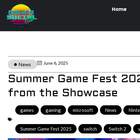
Home
June 6, 2025
News
Summer Game Fest 2025
from the Showcase
games
,
gaming
,
microsoft
,
News
,
Nint
Summer Game Fest 2025
,
switch
,
Switch 2
,