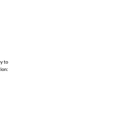
y to
ion: