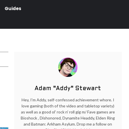
Guides
Adam "Addy" Stewart
Hey, I'm Addy, self-confessed achievement whore. I
love gaming (both of the video and tabletop variety)
as well as a good ol' rock n' roll gig m/ Fave games are
Bioshock , Dishonored, Dynamite Headdy, Elden Ring
and Batman: Arkham Asylum. Drop me a follow on