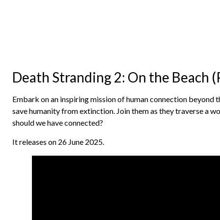
Death Stranding 2: On the Beach (
Embark on an inspiring mission of human connection beyond t
save humanity from extinction. Join them as they traverse a w
should we have connected?
It releases on 26 June 2025.