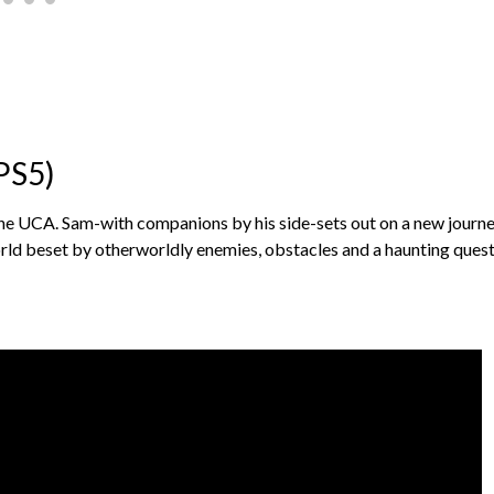
PS5)
he UCA. Sam-with companions by his side-sets out on a new journe
orld beset by otherworldly enemies, obstacles and a haunting quest