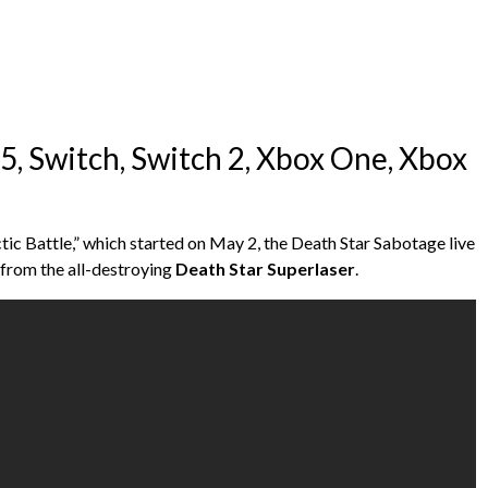
S5, Switch, Switch 2, Xbox One, Xbox
ctic Battle,” which started on May 2, the Death Star Sabotage live
d from the all-destroying
Death Star Superlaser
.