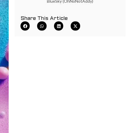
BlueSky (OhNoNotAddy)
Share This Article