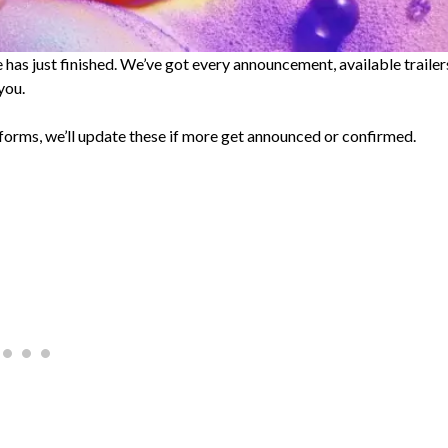
s just finished. We’ve got every announcement, available trailer
you.
forms, we’ll update these if more get announced or confirmed.