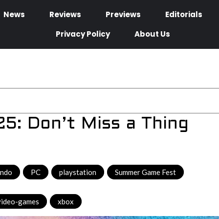
News
Reviews
Previews
Editorials
Privacy Policy
About Us
: Don’t Miss a Thing
endo
,
PC
,
playstation
,
Summer Game Fest
,
video-games
,
xbox