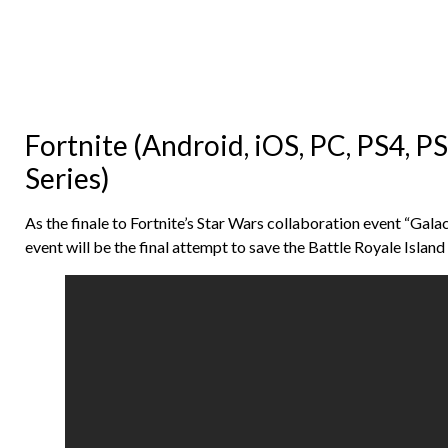
Fortnite (Android, iOS, PC, PS4, P
Series)
As the finale to Fortnite’s Star Wars collaboration event “Gala
event will be the final attempt to save the Battle Royale Islan