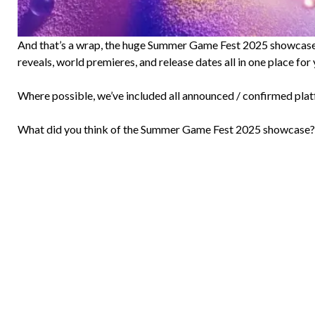
And that’s a wrap, the huge Summer Game Fest 2025 showcase ha
reveals, world premieres, and release dates all in one place for 
Where possible, we’ve included all announced / confirmed plat
What did you think of the Summer Game Fest 2025 showcase?