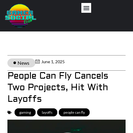
June 1, 2025
News
People Can Fly Cancels
Two Projects, Hit With
Layoffs
gaming
,
layoffs
,
people can fly