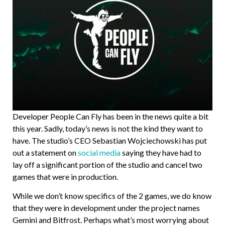
Developer People Can Fly has been in the news quite a bit
this year. Sadly, today’s news is not the kind they want to
have. The studio’s CEO Sebastian Wojciechowski has put
out a statement on
social media
saying they have had to
lay off a significant portion of the studio and cancel two
games that were in production.
While we don’t know specifics of the 2 games, we do know
that they were in development under the project names
Gemini and Bitfrost. Perhaps what’s most worrying about