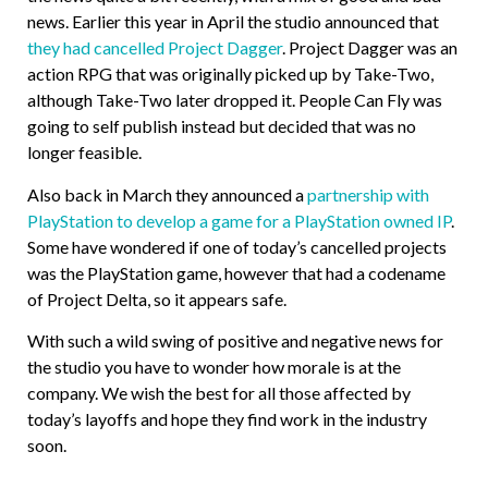
news. Earlier this year in April the studio announced that
they had cancelled Project Dagger
. Project Dagger was an
action RPG that was originally picked up by Take-Two,
although Take-Two later dropped it. People Can Fly was
going to self publish instead but decided that was no
longer feasible.
Also back in March they announced a
partnership with
PlayStation to develop a game for a PlayStation owned IP
.
Some have wondered if one of today’s cancelled projects
was the PlayStation game, however that had a codename
of Project Delta, so it appears safe.
With such a wild swing of positive and negative news for
the studio you have to wonder how morale is at the
company. We wish the best for all those affected by
today’s layoffs and hope they find work in the industry
soon.