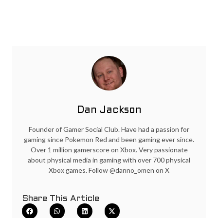
Dan Jackson
Founder of Gamer Social Club. Have had a passion for
gaming since Pokemon Red and been gaming ever since.
Over 1 million gamerscore on Xbox. Very passionate
about physical media in gaming with over 700 physical
Xbox games. Follow @danno_omen on X
Share This Article