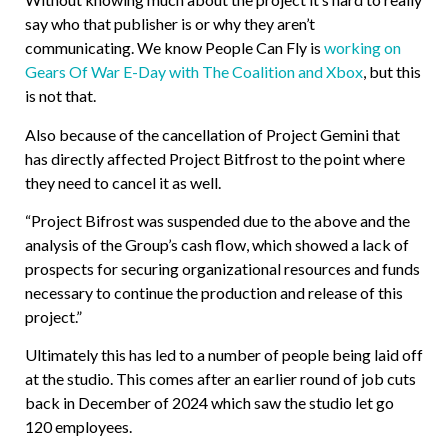
say who that publisher is or why they aren’t
communicating. We know People Can Fly is
working on
Gears Of War E-Day with The Coalition and Xbox
, but this
is not that.
Also because of the cancellation of Project Gemini that
has directly affected Project Bitfrost to the point where
they need to cancel it as well.
“Project Bifrost was suspended due to the above and the
analysis of the Group’s cash flow, which showed a lack of
prospects for securing organizational resources and funds
necessary to continue the production and release of this
project.”
Ultimately this has led to a number of people being laid off
at the studio. This comes after an earlier round of job cuts
back in December of 2024 which saw the studio let go
120 employees.