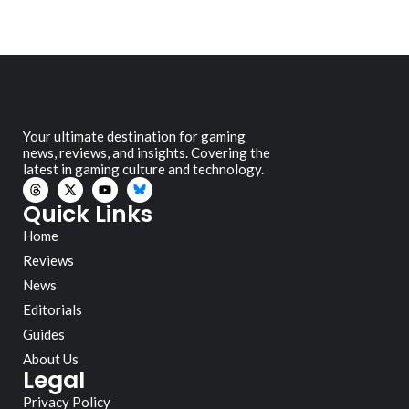
Your ultimate destination for gaming
news, reviews, and insights. Covering the
latest in gaming culture and technology.
Quick Links
Home
Reviews
News
Editorials
Guides
About Us
Legal
Privacy Policy