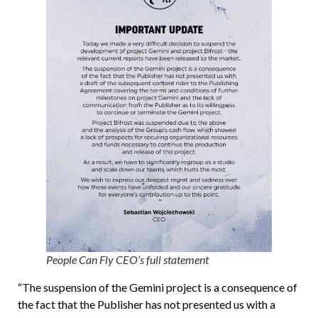
People Can Fly CEO’s full statement
“The suspension of the Gemini project is a consequence of
the fact that the Publisher has not presented us with a