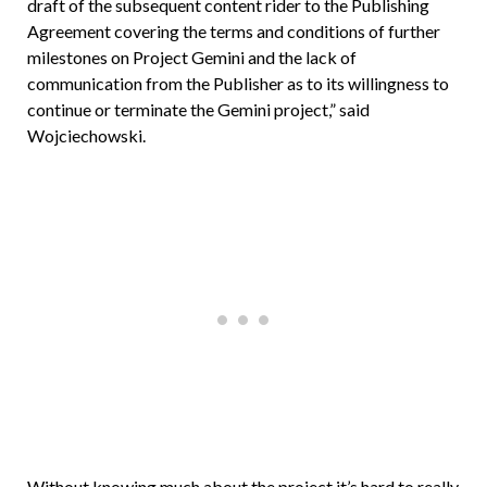
draft of the subsequent content rider to the Publishing
Agreement covering the terms and conditions of further
milestones on Project Gemini and the lack of
communication from the Publisher as to its willingness to
continue or terminate the Gemini project,” said
Wojciechowski.
Without knowing much about the project it’s hard to really