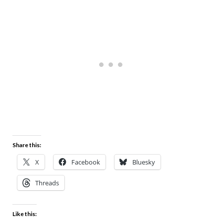
Share this:
X
Facebook
Bluesky
Threads
Like this: