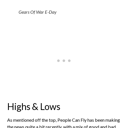
Gears Of War E-Day
Highs & Lows
As mentioned off the top, People Can Fly has been making
the news quite a bit recently, with a mix of good and bad