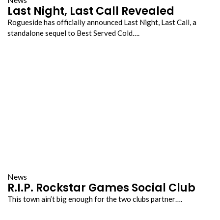
Last Night, Last Call Revealed
Rogueside has officially announced Last Night, Last Call, a
standalone sequel to Best Served Cold….
News
R.I.P. Rockstar Games Social Club
This town ain’t big enough for the two clubs partner….