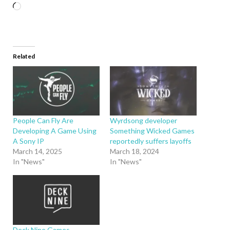
Related
People Can Fly Are
Wyrdsong developer
Developing A Game Using
Something Wicked Games
A Sony IP
reportedly suffers layoffs
March 14, 2025
March 18, 2024
In "News"
In "News"
Deck Nine Games