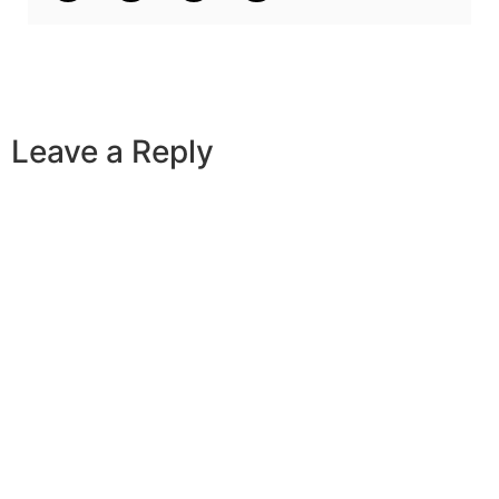
Leave a Reply