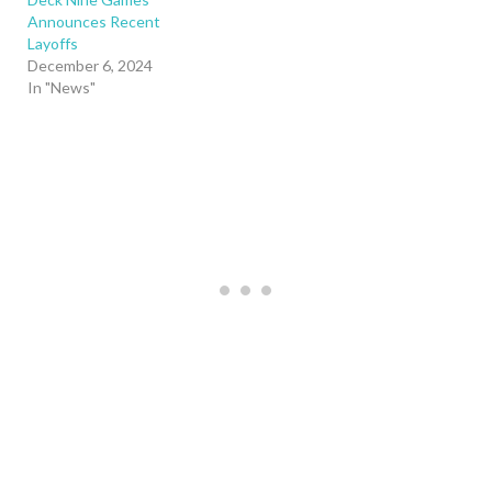
Announces Recent
Layoffs
December 6, 2024
In "News"