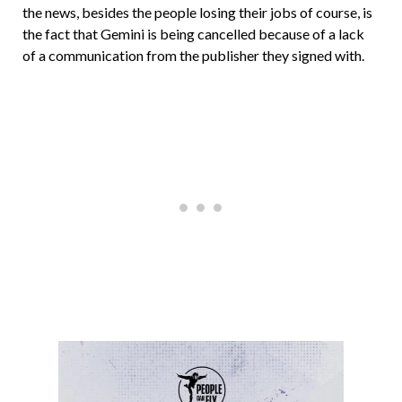
the news, besides the people losing their jobs of course, is
the fact that Gemini is being cancelled because of a lack
of a communication from the publisher they signed with.