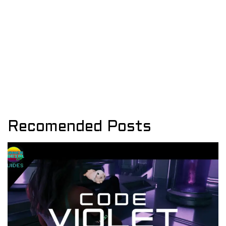
Recomended Posts