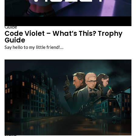
Guide
Code Violet – What’s This? Trophy
Guide
Say hello to my little friend!…
News