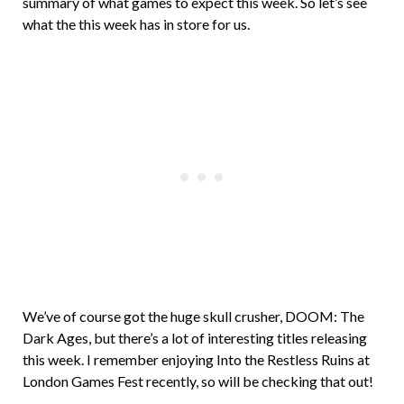
summary of what games to expect this week. So let’s see
what the this week has in store for us.
We’ve of course got the huge skull crusher, DOOM: The
Dark Ages, but there’s a lot of interesting titles releasing
this week. I remember enjoying Into the Restless Ruins at
London Games Fest recently, so will be checking that out!