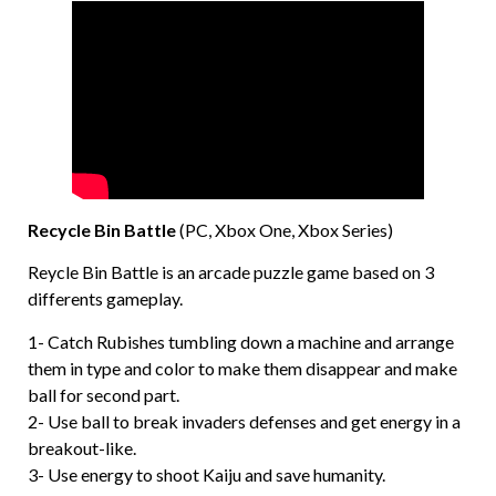
Recycle Bin Battle
(PC, Xbox One, Xbox Series)
Reycle Bin Battle is an arcade puzzle game based on 3
differents gameplay.
1- Catch Rubishes tumbling down a machine and arrange
them in type and color to make them disappear and make
ball for second part.
2- Use ball to break invaders defenses and get energy in a
breakout-like.
3- Use energy to shoot Kaiju and save humanity.