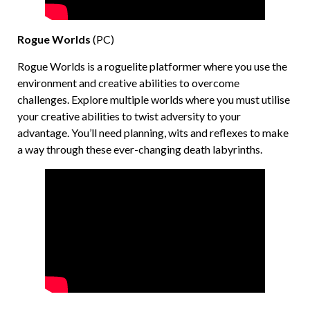
Rogue Worlds
(PC)
Rogue Worlds is a roguelite platformer where you use the
environment and creative abilities to overcome
challenges. Explore multiple worlds where you must utilise
your creative abilities to twist adversity to your
advantage. You’ll need planning, wits and reflexes to make
a way through these ever-changing death labyrinths.