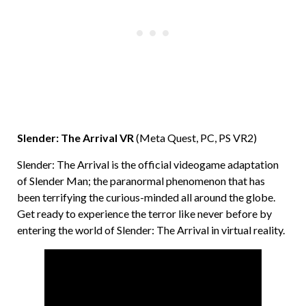
Slender: The Arrival VR
(Meta Quest, PC, PS VR2)
Slender: The Arrival is the official videogame adaptation
of Slender Man; the paranormal phenomenon that has
been terrifying the curious-minded all around the globe.
Get ready to experience the terror like never before by
entering the world of Slender: The Arrival in virtual reality.