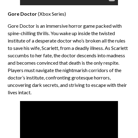
Gore Doctor
(Xbox Series)
Gore Doctor is an immersive horror game packed with
spine-chilling thrills. You wake up inside the twisted
institute of a desperate doctor who’s broken all the rules
to save his wife, Scarlett, from a deadly illness. As Scarlett
succumbs to her fate, the doctor descends into madness
and becomes convinced that death is the only respite.
Players must navigate the nightmarish corridors of the
doctor’s institute, confronting grotesque horrors,
uncovering dark secrets, and striving to escape with their
lives intact.