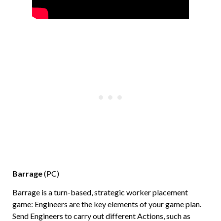
Barrage
(PC)
Barrage is a turn-based, strategic worker placement
game: Engineers are the key elements of your game plan.
Send Engineers to carry out different Actions, such as