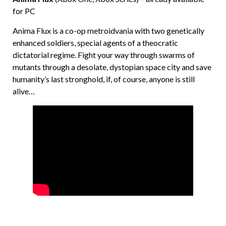
for PC
Anima Flux is a co-op metroidvania with two genetically
enhanced soldiers, special agents of a theocratic
dictatorial regime. Fight your way through swarms of
mutants through a desolate, dystopian space city and save
humanity’s last stronghold, if, of course, anyone is still
alive…