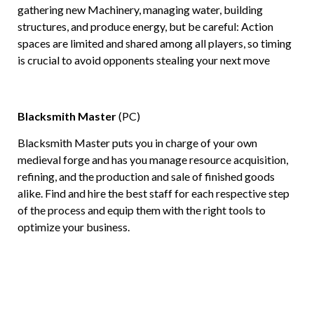
gathering new Machinery, managing water, building
structures, and produce energy, but be careful: Action
spaces are limited and shared among all players, so timing
is crucial to avoid opponents stealing your next move
Blacksmith Master
(PC)
Blacksmith Master puts you in charge of your own
medieval forge and has you manage resource acquisition,
refining, and the production and sale of finished goods
alike. Find and hire the best staff for each respective step
of the process and equip them with the right tools to
optimize your business.