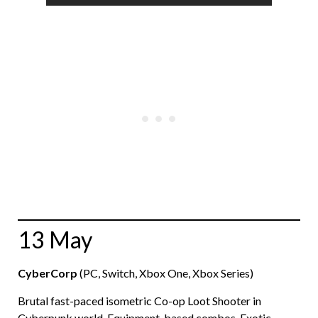
13 May
CyberCorp
(PC, Switch, Xbox One, Xbox Series)
Brutal fast-paced isometric Co-op Loot Shooter in
Cyberpunk world. Equipment-based combos. Exotic