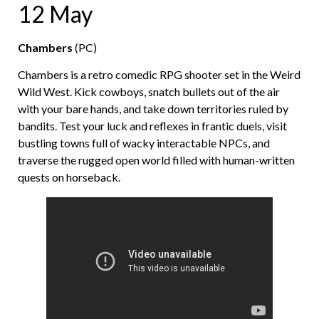
12 May
Chambers
(PC)
Chambers is a retro comedic RPG shooter set in the Weird
Wild West. Kick cowboys, snatch bullets out of the air
with your bare hands, and take down territories ruled by
bandits. Test your luck and reflexes in frantic duels, visit
bustling towns full of wacky interactable NPCs, and
traverse the rugged open world filled with human-written
quests on horseback.