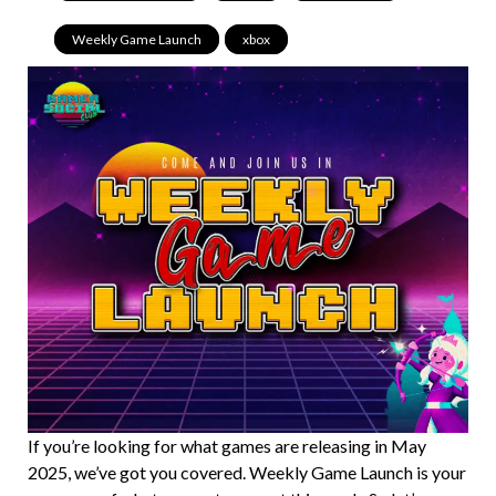
Weekly Game Launch
,
xbox
If you’re looking for what games are releasing in May
2025, we’ve got you covered. Weekly Game Launch is your