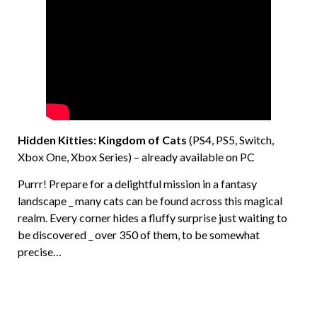
Hidden Kitties: Kingdom of Cats
(PS4, PS5, Switch,
Xbox One, Xbox Series) – already available on PC
Purrr! Prepare for a delightful mission in a fantasy
landscape _ many cats can be found across this magical
realm. Every corner hides a fluffy surprise just waiting to
be discovered _ over 350 of them, to be somewhat
precise…