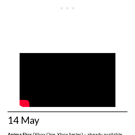
14 May
Anima Flux
(Xbox One, Xbox Series) – already available