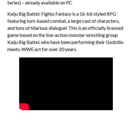
Series) – already available on PC
Kaiju Big Battel: Fighto Fantasy is a 16-bit styled RPG
featuring turn-based combat, a large cast of characters,
and tons of hilarious dialogue! This is an officially licensed
game based on the live-action monster wrestling group
Kaiju Big Battel, who have been performing their Godzilla-
meets-WWE act for over 20 years.