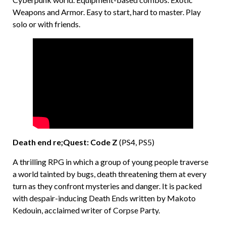
Weapons and Armor. Easy to start, hard to master. Play
solo or with friends.
Death end re;Quest: Code Z
(PS4, PS5)
A thrilling RPG in which a group of young people traverse
a world tainted by bugs, death threatening them at every
turn as they confront mysteries and danger. It is packed
with despair-inducing Death Ends written by Makoto
Kedouin, acclaimed writer of Corpse Party.