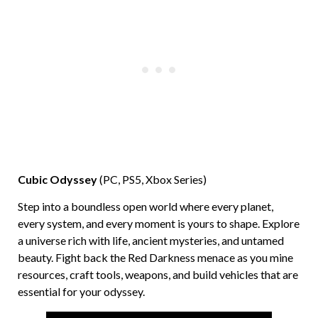
Cubic Odyssey
(PC, PS5, Xbox Series)
Step into a boundless open world where every planet,
every system, and every moment is yours to shape. Explore
a universe rich with life, ancient mysteries, and untamed
beauty. Fight back the Red Darkness menace as you mine
resources, craft tools, weapons, and build vehicles that are
essential for your odyssey.