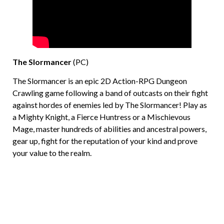
The Slormancer
(PC)
The Slormancer is an epic 2D Action-RPG Dungeon
Crawling game following a band of outcasts on their fight
against hordes of enemies led by The Slormancer! Play as
a Mighty Knight, a Fierce Huntress or a Mischievous
Mage, master hundreds of abilities and ancestral powers,
gear up, fight for the reputation of your kind and prove
your value to the realm.