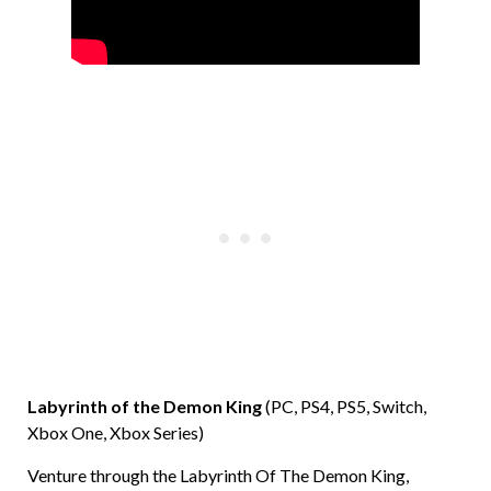
Labyrinth of the Demon King
(PC, PS4, PS5, Switch,
Xbox One, Xbox Series)
Venture through the Labyrinth Of The Demon King,