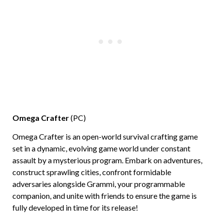
Omega Crafter
(PC)
Omega Crafter is an open-world survival crafting game
set in a dynamic, evolving game world under constant
assault by a mysterious program. Embark on adventures,
construct sprawling cities, confront formidable
adversaries alongside Grammi, your programmable
companion, and unite with friends to ensure the game is
fully developed in time for its release!