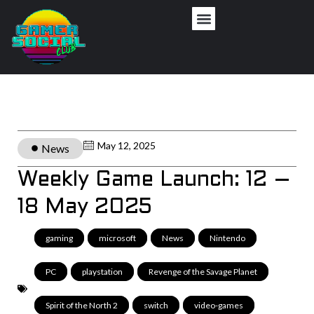
May 12, 2025
News
Weekly Game Launch: 12 –
18 May 2025
gaming
,
microsoft
,
News
,
Nintendo
,
PC
,
playstation
,
Revenge of the Savage Planet
,
Spirit of the North 2
,
switch
,
video-games
,