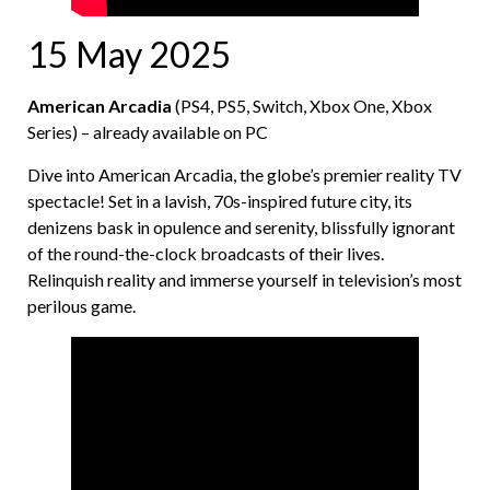
15 May 2025
American Arcadia
(PS4, PS5, Switch, Xbox One, Xbox
Series) – already available on PC
Dive into American Arcadia, the globe’s premier reality TV
spectacle! Set in a lavish, 70s-inspired future city, its
denizens bask in opulence and serenity, blissfully ignorant
of the round-the-clock broadcasts of their lives.
Relinquish reality and immerse yourself in television’s most
perilous game.