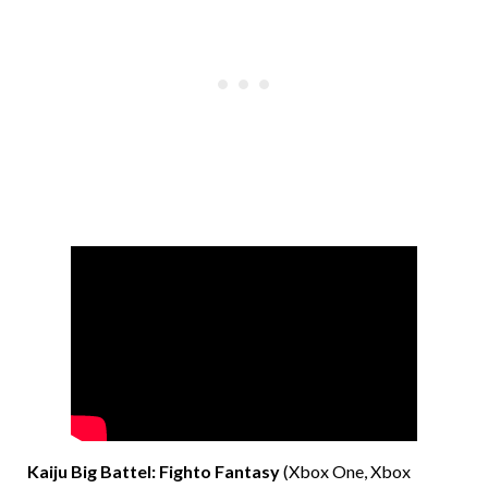
Kaiju Big Battel: Fighto Fantasy
(Xbox One, Xbox