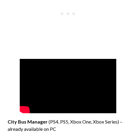
City Bus Manager
(PS4, PS5, Xbox One, Xbox Series) –
already available on PC