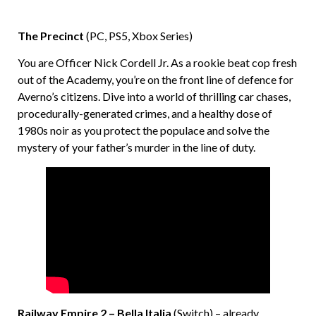
The Precinct
(PC, PS5, Xbox Series)
You are Officer Nick Cordell Jr. As a rookie beat cop fresh
out of the Academy, you’re on the front line of defence for
Averno’s citizens. Dive into a world of thrilling car chases,
procedurally-generated crimes, and a healthy dose of
1980s noir as you protect the populace and solve the
mystery of your father’s murder in the line of duty.
Railway Empire 2 – Bella Italia
(Switch) – already