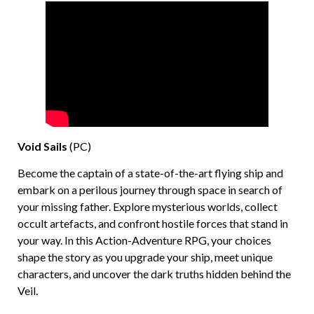
Void Sails
(PC)
Become the captain of a state-of-the-art flying ship and
embark on a perilous journey through space in search of
your missing father. Explore mysterious worlds, collect
occult artefacts, and confront hostile forces that stand in
your way. In this Action-Adventure RPG, your choices
shape the story as you upgrade your ship, meet unique
characters, and uncover the dark truths hidden behind the
Veil.