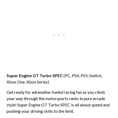
Super Engine GT Turbo SPEC
(PC, PS4, PS5, Switch,
Xbox One, Xbox Series)
Get ready for adrenaline-fueled racing fun as you climb
your way through the motorsports ranks in pure arcade
style! Super Engine GT Turbo SPEC is all about speed and
pushing your driving skills to the limit.