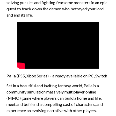
solving puzzles and fighting fearsome monsters in an epic
quest to track down the demon who betrayed your lord
and end its life.
Palia
(PS5, Xbox Series) – already available on PC, Switch
Set in a beautiful and inviting fantasy world, Palia is a
community simulation massively multiplayer online
(MMO) game where players can build a home and life,
meet and befriend a compelling cast of characters, and
experience an evolving narrative with other players.