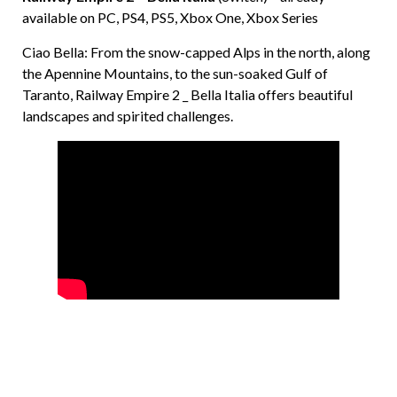
available on PC, PS4, PS5, Xbox One, Xbox Series
Ciao Bella: From the snow-capped Alps in the north, along
the Apennine Mountains, to the sun-soaked Gulf of
Taranto, Railway Empire 2 _ Bella Italia offers beautiful
landscapes and spirited challenges.