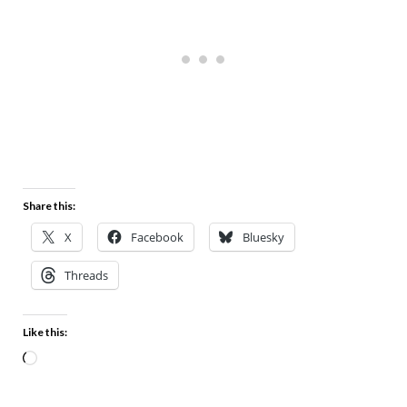
Share this:
X
Facebook
Bluesky
Threads
Like this: