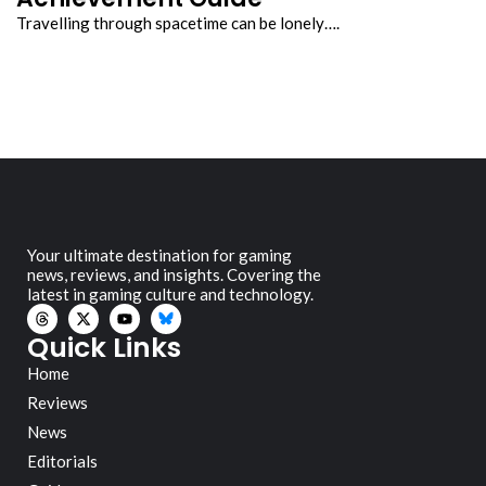
Travelling through spacetime can be lonely….
Your ultimate destination for gaming
news, reviews, and insights. Covering the
latest in gaming culture and technology.
Quick Links
Home
Reviews
News
Editorials