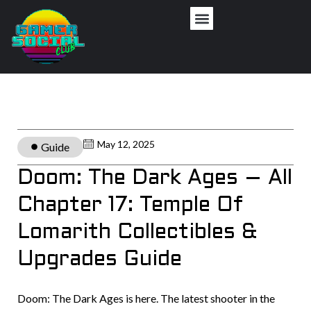
May 12, 2025
Guide
Doom: The Dark Ages – All
Chapter 17: Temple Of
Lomarith Collectibles &
Upgrades Guide
Doom: The Dark Ages is here. The latest shooter in the