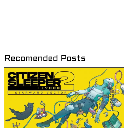
Recomended Posts