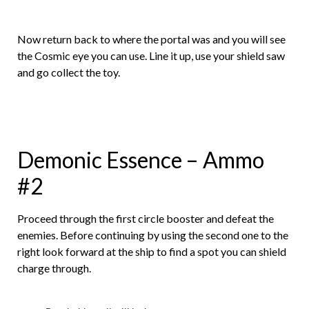
Now return back to where the portal was and you will see
the Cosmic eye you can use. Line it up, use your shield saw
and go collect the toy.
Demonic Essence – Ammo
#2
Proceed through the first circle booster and defeat the
enemies. Before continuing by using the second one to the
right look forward at the ship to find a spot you can shield
charge through.