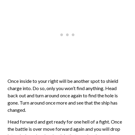
Once inside to your right will be another spot to shield
charge into. Do so, only you won’t find anything. Head
back out and turn around once again to find the hole is
gone. Turn around once more and see that the ship has
changed.
Head forward and get ready for one hell of a fight. Once
the battle is over move forward again and you will drop