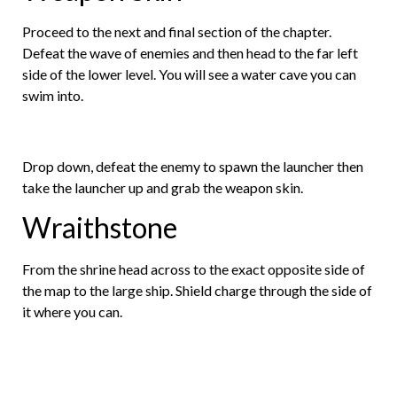
Proceed to the next and final section of the chapter.
Defeat the wave of enemies and then head to the far left
side of the lower level. You will see a water cave you can
swim into.
Drop down, defeat the enemy to spawn the launcher then
take the launcher up and grab the weapon skin.
Wraithstone
From the shrine head across to the exact opposite side of
the map to the large ship. Shield charge through the side of
it where you can.