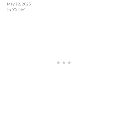
May 12, 2025
In "Guide"