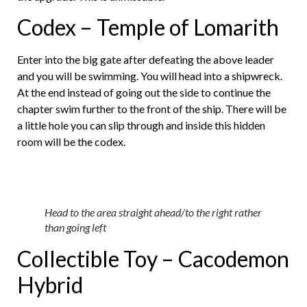
Codex – Temple of Lomarith
Enter into the big gate after defeating the above leader
and you will be swimming. You will head into a shipwreck.
At the end instead of going out the side to continue the
chapter swim further to the front of the ship. There will be
a little hole you can slip through and inside this hidden
room will be the codex.
Head to the area straight ahead/to the right rather
than going left
Collectible Toy – Cacodemon
Hybrid