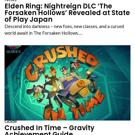
Elden Ring: Nightreign DLC ‘The
Forsaken Hollows’ Revealed at State
of Play Japan
Descend into darkness – new foes, new classes, and a cursed
world await in The Forsaken Hollows….
Guide
Crushed In Time – Gravity
Achievement Guide