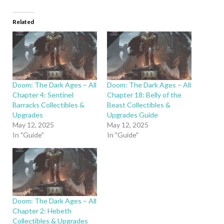
Related
Doom: The Dark Ages – All
Doom: The Dark Ages – All
Chapter 4: Sentinel
Chapter 18: Belly of the
Barracks Collectibles &
Beast Collectibles &
Upgrades
Upgrades Guide
May 12, 2025
May 12, 2025
In "Guide"
In "Guide"
Doom: The Dark Ages – All
Chapter 2: Hebeth
Collectibles & Upgrades