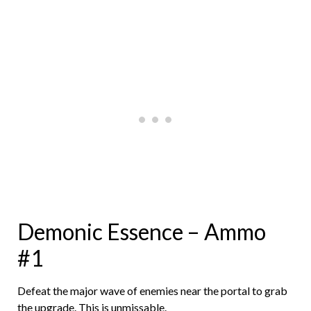
Demonic Essence – Ammo
#1
Defeat the major wave of enemies near the portal to grab
the upgrade. This is unmissable.