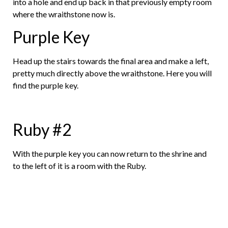
into a hole and end up back in that previously empty room
where the wraithstone now is.
Purple Key
Head up the stairs towards the final area and make a left,
pretty much directly above the wraithstone. Here you will
find the purple key.
Ruby #2
With the purple key you can now return to the shrine and
to the left of it is a room with the Ruby.