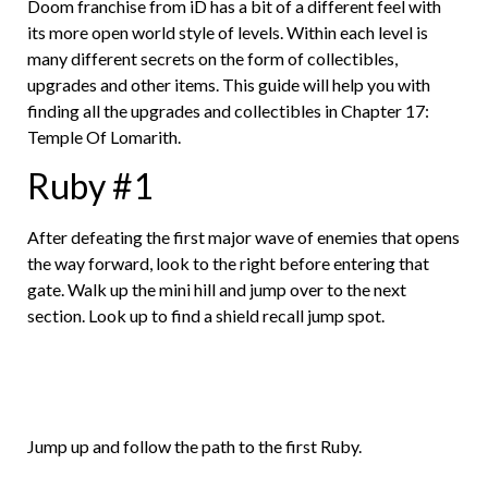
Doom franchise from iD has a bit of a different feel with
its more open world style of levels. Within each level is
many different secrets on the form of collectibles,
upgrades and other items. This guide will help you with
finding all the upgrades and collectibles in Chapter 17:
Temple Of Lomarith.
Ruby #1
After defeating the first major wave of enemies that opens
the way forward, look to the right before entering that
gate. Walk up the mini hill and jump over to the next
section. Look up to find a shield recall jump spot.
Jump up and follow the path to the first Ruby.