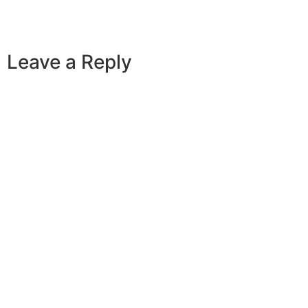
Leave a Reply