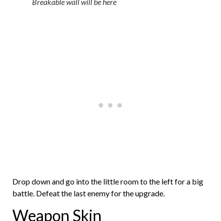
Breakable wall will be here
Drop down and go into the little room to the left for a big
battle. Defeat the last enemy for the upgrade.
Weapon Skin