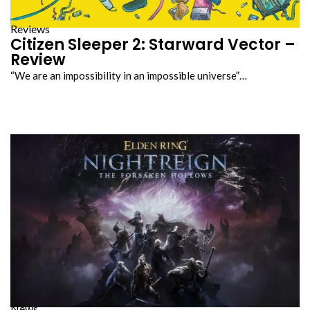
Reviews
Citizen Sleeper 2: Starward Vector –
Review
“We are an impossibility in an impossible universe”…
News