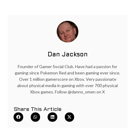
Dan Jackson
Founder of Gamer Social Club. Have had a passion for
gaming since Pokemon Red and been gaming ever since.
Over 1 million gamerscore on Xbox. Very passionate
about physical media in gaming with over 700 physical
Xbox games. Follow @danno_omen on X
Share This Article