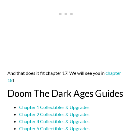
And that does it fit chapter 17. We will see you in
chapter
18
!
Doom The Dark Ages Guides
Chapter 1 Collectibles & Upgrades
Chapter 2 Collectibles & Upgrades
Chapter 4 Collectibles & Upgrades
Chapter 5 Collectibles & Upgrades