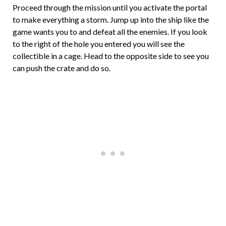
Proceed through the mission until you activate the portal
to make everything a storm. Jump up into the ship like the
game wants you to and defeat all the enemies. If you look
to the right of the hole you entered you will see the
collectible in a cage. Head to the opposite side to see you
can push the crate and do so.