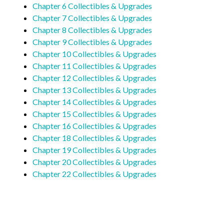
Chapter 6 Collectibles & Upgrades
Chapter 7 Collectibles & Upgrades
Chapter 8 Collectibles & Upgrades
Chapter 9 Collectibles & Upgrades
Chapter 10 Collectibles & Upgrades
Chapter 11 Collectibles & Upgrades
Chapter 12 Collectibles & Upgrades
Chapter 13 Collectibles & Upgrades
Chapter 14 Collectibles & Upgrades
Chapter 15 Collectibles & Upgrades
Chapter 16 Collectibles & Upgrades
Chapter 18 Collectibles & Upgrades
Chapter 19 Collectibles & Upgrades
Chapter 20 Collectibles & Upgrades
Chapter 22 Collectibles & Upgrades