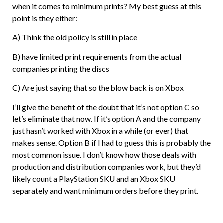
when it comes to minimum prints? My best guess at this
point is they either:
A) Think the old policy is still in place
B) have limited print requirements from the actual
companies printing the discs
C) Are just saying that so the blow back is on Xbox
I’ll give the benefit of the doubt that it’s not option C so
let’s eliminate that now. If it’s option A and the company
just hasn’t worked with Xbox in a while (or ever) that
makes sense. Option B if I had to guess this is probably the
most common issue. I don’t know how those deals with
production and distribution companies work, but they’d
likely count a PlayStation SKU and an Xbox SKU
separately and want minimum orders before they print.