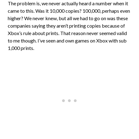
The problem is, we never actually heard a number when it
came to this. Was it 10,000 copies? 100,000, perhaps even
higher? We never knew, but all we had to go on was these
companies saying they aren’t printing copies because of
Xbox’s rule about prints. That reason never seemed valid
to me though. I’ve seen and own games on Xbox with sub
1,000 prints.