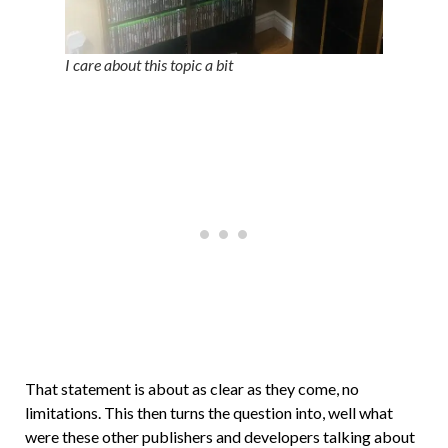
I care about this topic a bit
That statement is about as clear as they come, no
limitations. This then turns the question into, well what
were these other publishers and developers talking about