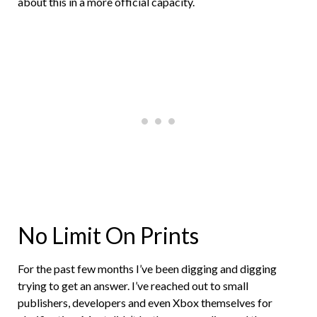
about this in a more official capacity.
No Limit On Prints
For the past few months I’ve been digging and digging
trying to get an answer. I’ve reached out to small
publishers, developers and even Xbox themselves for