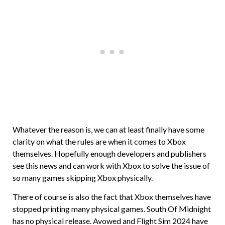
Whatever the reason is, we can at least finally have some
clarity on what the rules are when it comes to Xbox
themselves. Hopefully enough developers and publishers
see this news and can work with Xbox to solve the issue of
so many games skipping Xbox physically.
There of course is also the fact that Xbox themselves have
stopped printing many physical games. South Of Midnight
has no physical release. Avowed and Flight Sim 2024 have