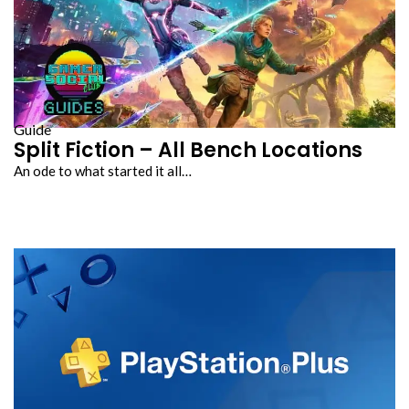
Guide
Split Fiction – All Bench Locations
An ode to what started it all…