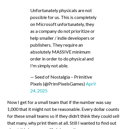
Unfortunately physicals are not
possible for us. This is completely
on Microsoft unfortunately, they
as a company do not prioritize or
help smaller / indie developers or
publishers. They require an
absolutely MASSIVE minimum
order in order to do physical and
I'm simply not able.
— Seed of Nostalgia – Primitive
Pixels (@PrimPixelsGames)
April
24, 2025
Now I get for a small team that if the number was say
1,000 that it might not be reasonable. Every dollar counts
for these small teams so if they didn’t think they could sell
that many, why print them at all. Still I wanted to find out