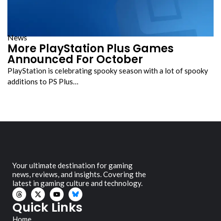
News
More PlayStation Plus Games
Announced For October
PlayStation is celebrating spooky season with a lot of spooky
additions to PS Plus…
Your ultimate destination for gaming
news, reviews, and insights. Covering the
latest in gaming culture and technology.
Quick Links
Home