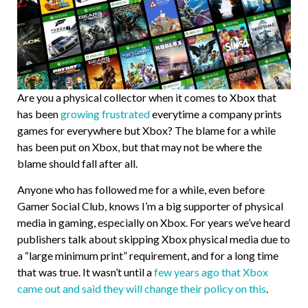
Are you a physical collector when it comes to Xbox that
has been
growing frustrated
everytime a company prints
games for everywhere but Xbox? The blame for a while
has been put on Xbox, but that may not be where the
blame should fall after all.
Anyone who has followed me for a while, even before
Gamer Social Club, knows I’m a big supporter of physical
media in gaming, especially on Xbox. For years we’ve heard
publishers talk about skipping Xbox physical media due to
a “large minimum print” requirement, and for a long time
that was true. It wasn’t until a
few years ago that Xbox
came out and said they will change their policy on this
.