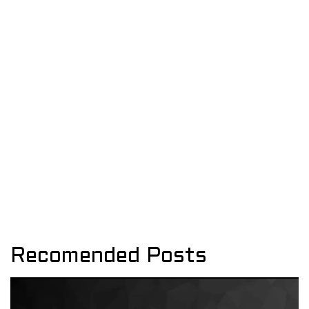
Recomended Posts