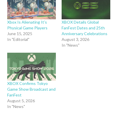
Xbox Is Alienating It’s
XBOX Details Global
Physical Game Players
FanFest Dates and 25th
June 15, 2025
Anniversary Celebrations
In "Editorial"
August 3, 2026
In "News"
XBOX Confirms Tokyo
Game Show Broadcast and
FanFest
August 5, 2026
In "News"