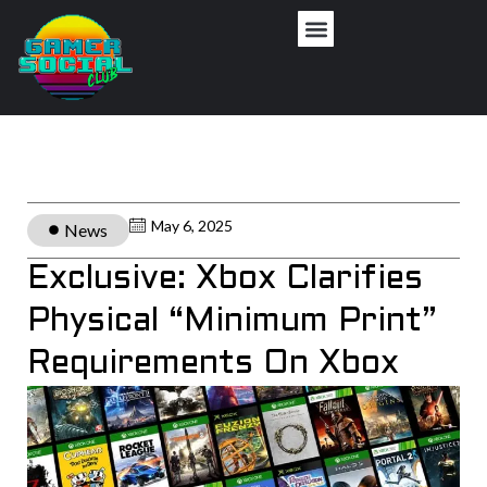
May 6, 2025
News
Exclusive: Xbox Clarifies
Physical “Minimum Print”
Requirements On Xbox