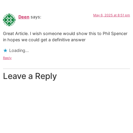
May 6, 2025 at 8:51 pm
Deen
says:
Great Article. I wish someone would show this to Phil Spencer
in hopes we could get a definitive answer
Loading...
Reply
Leave a Reply