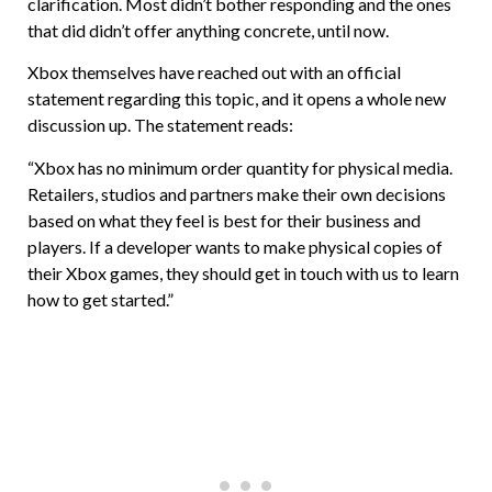
clarification. Most didn’t bother responding and the ones
that did didn’t offer anything concrete, until now.
Xbox themselves have reached out with an official
statement regarding this topic, and it opens a whole new
discussion up. The statement reads:
“Xbox has no minimum order quantity for physical media.
Retailers, studios and partners make their own decisions
based on what they feel is best for their business and
players. If a developer wants to make physical copies of
their Xbox games, they should get in touch with us to learn
how to get started.”