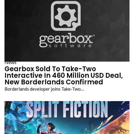
News
Gearbox Sold To Take-Two
Interactive In 460 Million USD Deal,
New Borderlands Confirmed
Borderlands developer joins Take-Two…