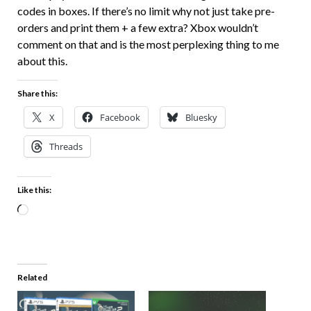
codes in boxes. If there’s no limit why not just take pre-
orders and print them + a few extra? Xbox wouldn’t
comment on that and is the most perplexing thing to me
about this.
Share this:
X
Facebook
Bluesky
Threads
Like this:
Related