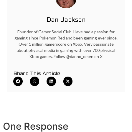
Dan Jackson
Founder of Gamer Social Club. Have had a passion for
gaming since Pokemon Red and been gaming ever since.
Over 1 million gamerscore on Xbox. Very passionate
about physical media in gaming with over 700 physical
Xbox games. Follow @danno_omen on X
Share This Article
One Response