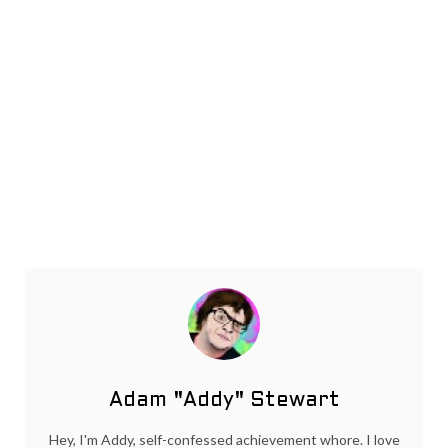
Adam "Addy" Stewart
Hey, I'm Addy, self-confessed achievement whore. I love