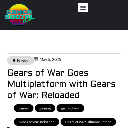
May 5, 2025
News
Gears of War Goes
Multiplatform with Gears
of War: Reloaded
games
,
gaming
,
gears of war
,
Gears of War: Reloaded
,
Gears of War: Ultimate Edition
,