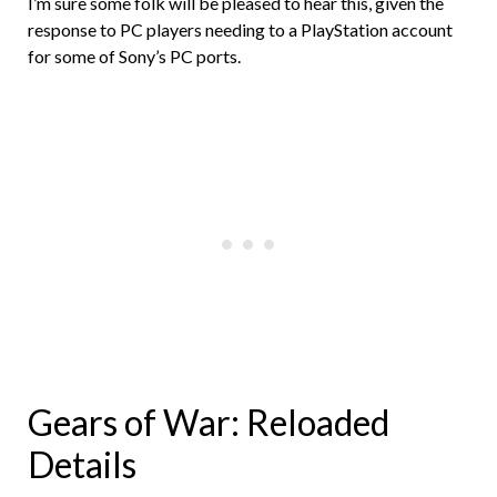
I’m sure some folk will be pleased to hear this, given the
response to PC players needing to a PlayStation account
for some of Sony’s PC ports.
Gears of War: Reloaded
Details