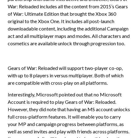
War: Reloaded includes all the content from 2015’s Gears
of War: Ultimate Edition that brought the Xbox 360
original to the Xbox One. It includes all post-launch
downloadable content, including the additional Campaign
act and all multiplayer maps and modes. All characters and
cosmetics are available unlock through progression too.
Gears of War: Reloaded will support two-player co-op,
with up to 8 players in versus multiplayer. Both of which
are compatible with cross-play on all platforms.
Interestingly, Microsoft pointed out that no Microsoft
Account is required to play Gears of War: Reloaded.
However, they did note that having an MS account unlocks
full cross-platform features. It will enable you to carry
your MP and campaign progress between platforms, as
well as send invites and play with friends across platforms.