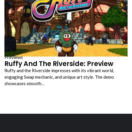
Previews
Ruffy And The Riverside: Preview
Ruffy and the Riverside impresses with its vibrant world,
engaging Swap mechanic, and unique art style. The demo
showcases smooth…