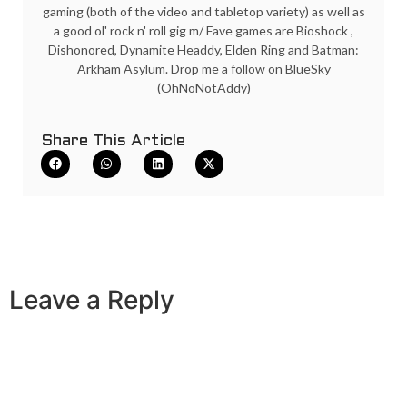
gaming (both of the video and tabletop variety) as well as
a good ol' rock n' roll gig m/ Fave games are Bioshock ,
Dishonored, Dynamite Headdy, Elden Ring and Batman:
Arkham Asylum. Drop me a follow on BlueSky
(OhNoNotAddy)
Share This Article
Leave a Reply