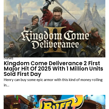
News
Kingdom Come Deliverance 2 First
Major Hit Of 2025 With 1 Million Units
Sold First Day
Henry can buy some epic armor with this kind of money rolling
in…