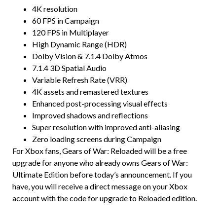
4K resolution
60 FPS in Campaign
120 FPS in Multiplayer
High Dynamic Range (HDR)
Dolby Vision & 7.1.4 Dolby Atmos
7.1.4 3D Spatial Audio
Variable Refresh Rate (VRR)
4K assets and remastered textures
Enhanced post-processing visual effects
Improved shadows and reflections
Super resolution with improved anti-aliasing
Zero loading screens during Campaign
For Xbox fans, Gears of War: Reloaded will be a free
upgrade for anyone who already owns Gears of War:
Ultimate Edition before today’s announcement. If you
have, you will receive a direct message on your Xbox
account with the code for upgrade to Reloaded edition.