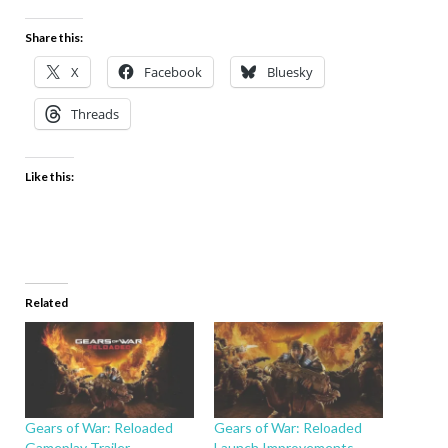
Share this:
X
Facebook
Bluesky
Threads
Like this:
Related
Gears of War: Reloaded
Gears of War: Reloaded
Gameplay Trailer
Launch Improvements