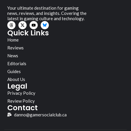
Your ultimate destination for gaming
news, reviews, and insights. Covering the
latest in gaming culture and technology.
Quick Links
Home
Reviews
News
Editorials
Guides
About Us
Legal
Privacy Policy
Review Policy
Contact
danno@gamersocialclub.ca