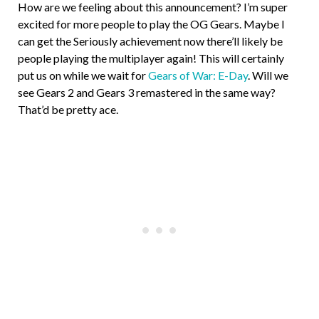
How are we feeling about this announcement? I’m super
excited for more people to play the OG Gears. Maybe I
can get the Seriously achievement now there’ll likely be
people playing the multiplayer again! This will certainly
put us on while we wait for
Gears of War: E-Day
. Will we
see Gears 2 and Gears 3 remastered in the same way?
That’d be pretty ace.