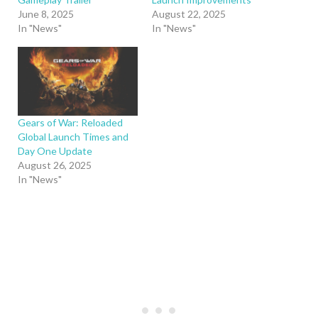
June 8, 2025
August 22, 2025
In "News"
In "News"
Gears of War: Reloaded
Global Launch Times and
Day One Update
August 26, 2025
In "News"