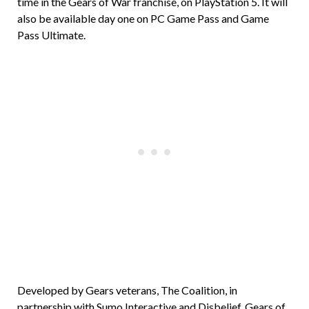
time in the Gears of War franchise, on PlayStation 5. It will
also be available day one on PC Game Pass and Game
Pass Ultimate.
Developed by Gears veterans, The Coalition, in
partnership with Sumo Interactive and Disbelief, Gears of