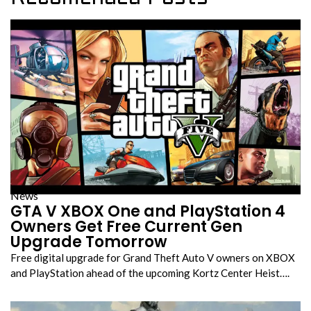
News
GTA V XBOX One and PlayStation 4
Owners Get Free Current Gen
Upgrade Tomorrow
Free digital upgrade for Grand Theft Auto V owners on XBOX
and PlayStation ahead of the upcoming Kortz Center Heist….