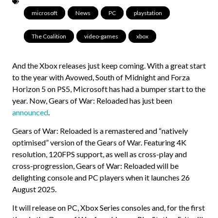
microsoft
,
News
,
PC
,
playstation
,
The Coalition
,
video-games
,
xbox
And the Xbox releases just keep coming. With a great start
to the year with Avowed, South of Midnight and Forza
Horizon 5 on PS5, Microsoft has had a bumper start to the
year. Now, Gears of War: Reloaded has just been
announced
.
Gears of War: Reloaded is a remastered and “natively
optimised” version of the Gears of War. Featuring 4K
resolution, 120FPS support, as well as cross-play and
cross-progression, Gears of War: Reloaded will be
delighting console and PC players when it launches 26
August 2025.
It will release on PC, Xbox Series consoles and, for the first