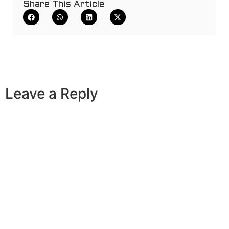
Share This Article
Leave a Reply