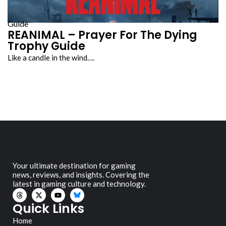
Guide
REANIMAL – Prayer For The Dying
Trophy Guide
Like a candle in the wind….
Your ultimate destination for gaming
news, reviews, and insights. Covering the
latest in gaming culture and technology.
Quick Links
Home