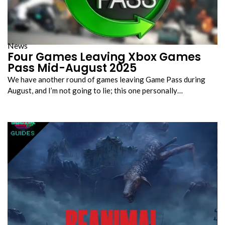
News
Four Games Leaving Xbox Games
Pass Mid-August 2025
We have another round of games leaving Game Pass during
August, and I’m not going to lie; this one personally…