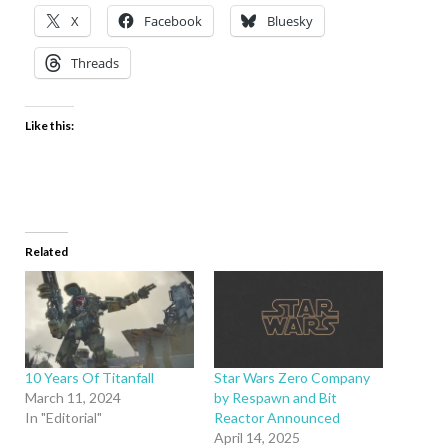
X
Facebook
Bluesky
Threads
Like this:
Related
10 Years Of Titanfall
Star Wars Zero Company
March 11, 2024
by Respawn and Bit
In "Editorial"
Reactor Announced
April 14, 2025