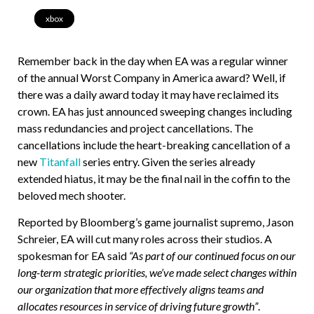
xbox
Remember back in the day when EA was a regular winner
of the annual Worst Company in America award? Well, if
there was a daily award today it may have reclaimed its
crown. EA has just announced sweeping changes including
mass redundancies and project cancellations. The
cancellations include the heart-breaking cancellation of a
new
Titanfall
series entry. Given the series already
extended hiatus, it may be the final nail in the coffin to the
beloved mech shooter.
Reported by Bloomberg’s game journalist supremo, Jason
Schreier, EA will cut many roles across their studios. A
spokesman for EA said
“As part of our continued focus on our
long-term strategic priorities, we’ve made select changes within
our organization that more effectively aligns teams and
allocates resources in service of driving future growth”
.