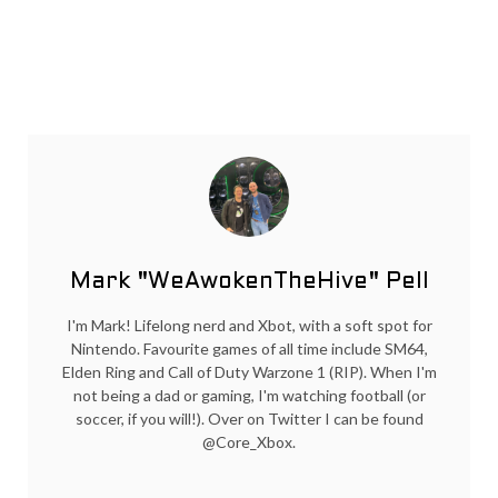
Mark "WeAwokenTheHive" Pell
I'm Mark! Lifelong nerd and Xbot, with a soft spot for
Nintendo. Favourite games of all time include SM64,
Elden Ring and Call of Duty Warzone 1 (RIP). When I'm
not being a dad or gaming, I'm watching football (or
soccer, if you will!). Over on Twitter I can be found
@Core_Xbox.