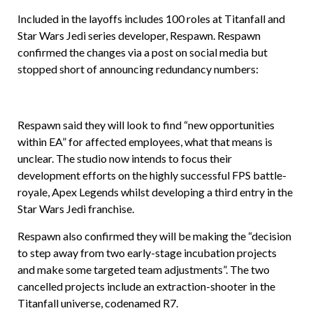
Included in the layoffs includes 100 roles at Titanfall and
Star Wars Jedi series developer, Respawn. Respawn
confirmed the changes via a post on social media but
stopped short of announcing redundancy numbers:
Respawn said they will look to find “new opportunities
within EA” for affected employees, what that means is
unclear. The studio now intends to focus their
development efforts on the highly successful FPS battle-
royale, Apex Legends whilst developing a third entry in the
Star Wars Jedi franchise.
Respawn also confirmed they will be making the “decision
to step away from two early-stage incubation projects
and make some targeted team adjustments”. The two
cancelled projects include an extraction-shooter in the
Titanfall universe, codenamed R7.