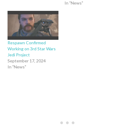
In "News"
Respawn Confirmed
Working on 3rd Star Wars
Jedi Project
September 17, 2024
In "News"