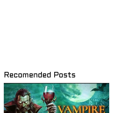
Recomended Posts