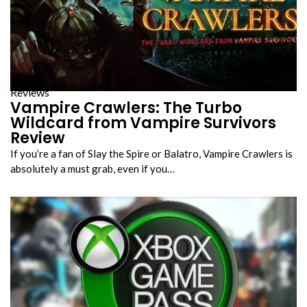
Reviews
Vampire Crawlers: The Turbo
Wildcard from Vampire Survivors
Review
If you’re a fan of Slay the Spire or Balatro, Vampire Crawlers is
absolutely a must grab, even if you…