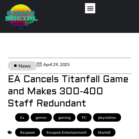
April 29, 2025
News
EA Cancels Titanfall Game
and Makes 300-400
Staff Redundant
Ea
,
games
,
gaming
,
PC
,
playstation
,
Respawn
,
Respawn Entertainment
,
titanfall
,