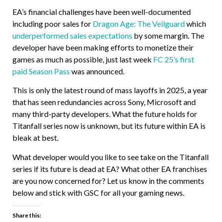
EA’s financial challenges have been well-documented
including poor sales for
Dragon Age: The Veilguard
which
underperformed sales expectations
by some margin. The
developer have been making efforts to monetize their
games as much as possible, just last week
FC 25’s first
paid Season Pass
was announced.
This is only the latest round of mass layoffs in 2025, a year
that has seen redundancies across Sony, Microsoft and
many third-party developers. What the future holds for
Titanfall series now is unknown, but its future within EA is
bleak at best.
What developer would you like to see take on the Titanfall
series if its future is dead at EA? What other EA franchises
are you now concerned for? Let us know in the comments
below and stick with GSC for all your gaming news.
Share this: