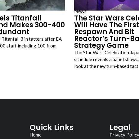
News
ls Titanfall
The Star Wars Cel
nd Makes 300-400
Will Have The First
edundant
Respawn And Bit
Reactor’s Turn-B
Titanfall 3 in tatters after EA
Strategy Game
300 staff including 100 from
The Star Wars Celebration Jap
schedule reveals a panel showca
look at the new turn-based tac
Quick Links
Legal
Home
Privacy Polic