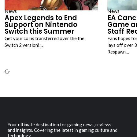
News
News
Apex Legends to End
EA Cance
Support on Nintendo
Game a
Switch this Summer
Staff R
Get your coins transferred over the the
Fans hopes for 
Switch 2 version!…
lays off over 
Respawn…
Your ultimate destination for gaming news, reviews,
and insights. Covering the latest in gaming culture and
technology.