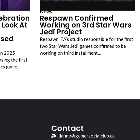
News
ebration
Respawn Confirmed
 Look At
Working on 3rd Star Wars
Jedi Project
ased
Respawn, EA’s studio responsible for the first
two Star Wars Jedi games confirmed to be
an 2025
working on third installment…
sing the first
tics game…
Contact
y
danno@gamersocialclub.ca