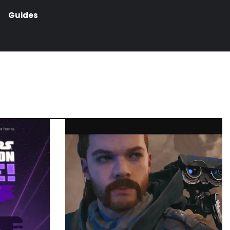
Guides