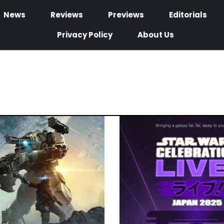
News
Reviews
Previews
Editorials
Privacy Policy
About Us