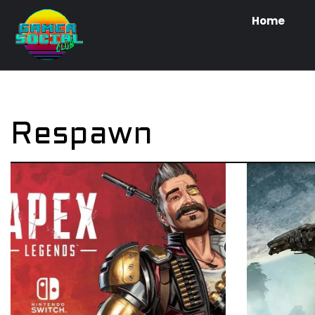
Home
Respawn