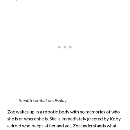
Stealth combat on display
Zoe wakes up in a robotic body with no memories of who
she is or where she is. She is immediately greeted by Koby,
a droid who beeps at her and yet, Zoe understands what