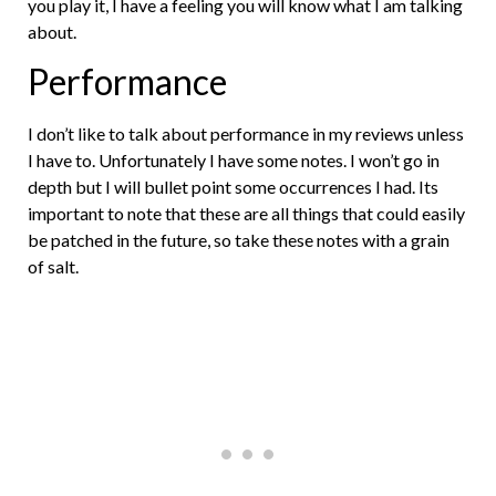
you play it, I have a feeling you will know what I am talking
about.
Performance
I don’t like to talk about performance in my reviews unless
I have to. Unfortunately I have some notes. I won’t go in
depth but I will bullet point some occurrences I had. Its
important to note that these are all things that could easily
be patched in the future, so take these notes with a grain
of salt.