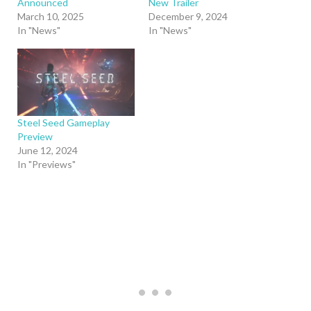
Announced
New Trailer
March 10, 2025
December 9, 2024
In "News"
In "News"
Steel Seed Gameplay
Preview
June 12, 2024
In "Previews"