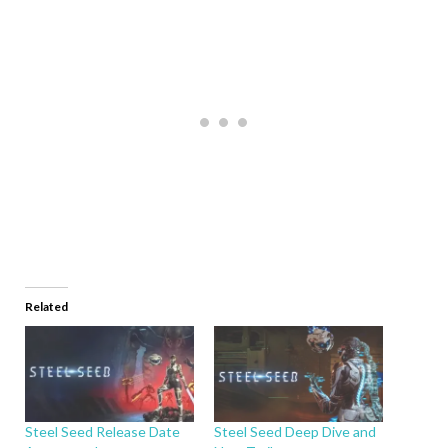
Related
Steel Seed Release Date
Steel Seed Deep Dive and