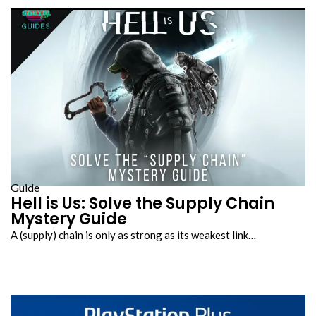
Guide
Hell is Us: Solve the Supply Chain
Mystery Guide
A (supply) chain is only as strong as its weakest link…