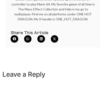
controller to play Mario 64. My favorite game of all time is
The Mass Effect Collection and Halo is my go to
mulitplayer. Find me on all platforms under ONE HOT
DRAGON. My X handle is ONE_HOT_DRAGON.
Share This Article
Leave a Reply