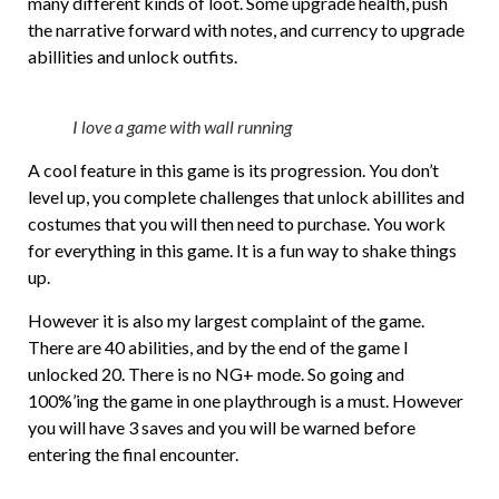
many different kinds of loot. Some upgrade health, push
the narrative forward with notes, and currency to upgrade
abillities and unlock outfits.
I love a game with wall running
A cool feature in this game is its progression. You don’t
level up, you complete challenges that unlock abillites and
costumes that you will then need to purchase. You work
for everything in this game. It is a fun way to shake things
up.
However it is also my largest complaint of the game.
There are 40 abilities, and by the end of the game I
unlocked 20. There is no NG+ mode. So going and
100%’ing the game in one playthrough is a must. However
you will have 3 saves and you will be warned before
entering the final encounter.