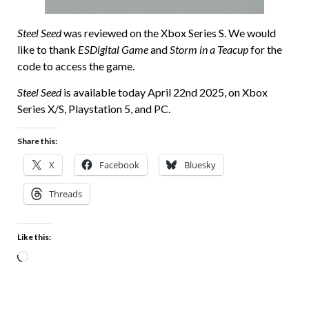
Steel Seed
was reviewed on the Xbox Series S. We would
like to thank
ESDigital Game
and
Storm in a Teacup
for the
code to access the game.
Steel Seed
is available today April 22nd 2025, on Xbox
Series X/S, Playstation 5, and PC.
Share this:
X
Facebook
Bluesky
Threads
Like this: