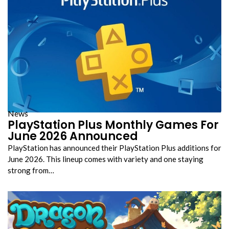
News
PlayStation Plus Monthly Games For
June 2026 Announced
PlayStation has announced their PlayStation Plus additions for
June 2026. This lineup comes with variety and one staying
strong from…