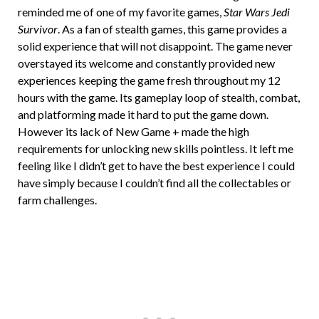
reminded me of one of my favorite games,
Star Wars Jedi
Survivor
. As a fan of stealth games, this game provides a
solid experience that will not disappoint. The game never
overstayed its welcome and constantly provided new
experiences keeping the game fresh throughout my 12
hours with the game. Its gameplay loop of stealth, combat,
and platforming made it hard to put the game down.
However its lack of New Game + made the high
requirements for unlocking new skills pointless. It left me
feeling like I didn’t get to have the best experience I could
have simply because I couldn’t find all the collectables or
farm challenges.