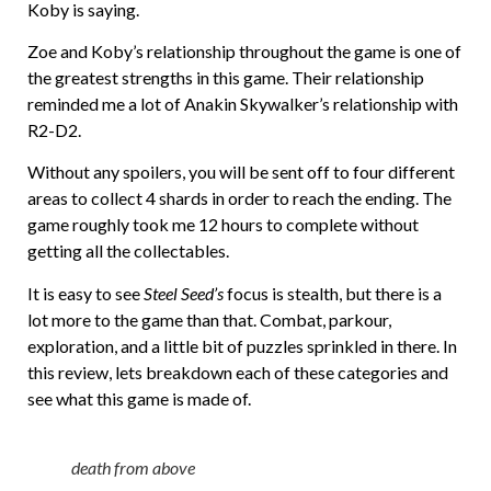
Koby is saying.
Zoe and Koby’s relationship throughout the game is one of
the greatest strengths in this game. Their relationship
reminded me a lot of Anakin Skywalker’s relationship with
R2-D2.
Without any spoilers, you will be sent off to four different
areas to collect 4 shards in order to reach the ending. The
game roughly took me 12 hours to complete without
getting all the collectables.
It is easy to see
Steel Seed’s
focus is stealth, but there is a
lot more to the game than that. Combat, parkour,
exploration, and a little bit of puzzles sprinkled in there. In
this review, lets breakdown each of these categories and
see what this game is made of.
death from above