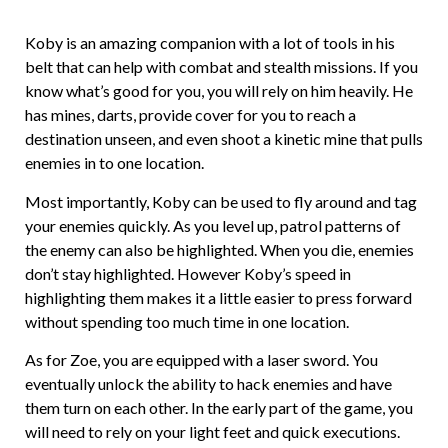
Koby is an amazing companion with a lot of tools in his
belt that can help with combat and stealth missions. If you
know what’s good for you, you will rely on him heavily. He
has mines, darts, provide cover for you to reach a
destination unseen, and even shoot a kinetic mine that pulls
enemies in to one location.
Most importantly, Koby can be used to fly around and tag
your enemies quickly. As you level up, patrol patterns of
the enemy can also be highlighted. When you die, enemies
don’t stay highlighted. However Koby’s speed in
highlighting them makes it a little easier to press forward
without spending too much time in one location.
As for Zoe, you are equipped with a laser sword. You
eventually unlock the ability to hack enemies and have
them turn on each other. In the early part of the game, you
will need to rely on your light feet and quick executions.