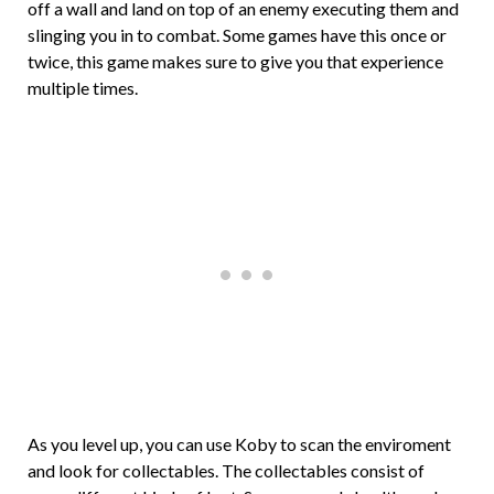
off a wall and land on top of an enemy executing them and
slinging you in to combat. Some games have this once or
twice, this game makes sure to give you that experience
multiple times.
As you level up, you can use Koby to scan the enviroment
and look for collectables. The collectables consist of