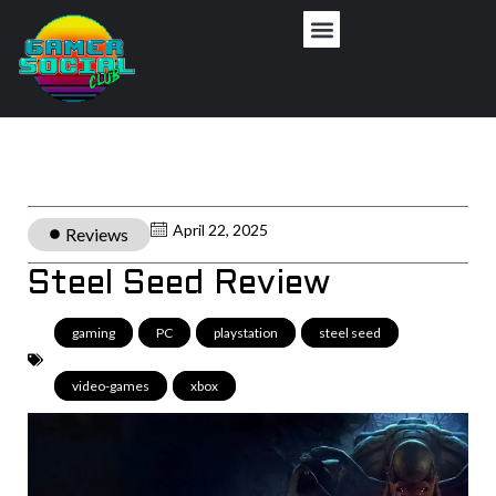
April 22, 2025
Reviews
Steel Seed Review
gaming
,
PC
,
playstation
,
steel seed
,
video-games
,
xbox