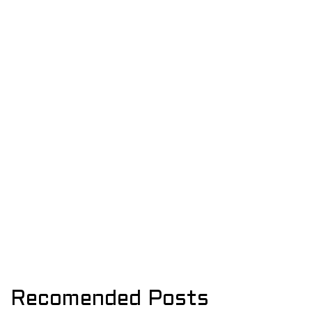
Recomended Posts