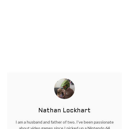
Nathan Lockhart
I am a husband and father of two. I've been passionate
about video games since I picked up a Nintendo 64