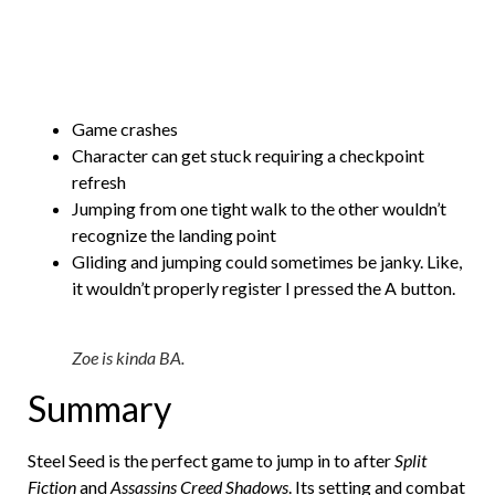
Game crashes
Character can get stuck requiring a checkpoint
refresh
Jumping from one tight walk to the other wouldn’t
recognize the landing point
Gliding and jumping could sometimes be janky. Like,
it wouldn’t properly register I pressed the A button.
Zoe is kinda BA.
Summary
Steel Seed is the perfect game to jump in to after
Split
Fiction
and
Assassins Creed Shadows
. Its setting and combat