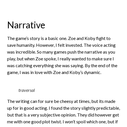
Narrative
The game’s story is a basic one. Zoe and Koby fight to
save humanity. However, I felt invested. The voice acting
was incredible. So many games push the narrative as you
play, but when Zoe spoke, I really wanted to make sure I
was catching everything she was saying. By the end of the
game, I was in love with Zoe and Koby’s dynamic.
traversal
The writing can for sure be cheesy at times, but its made
up for in good acting. I found the story slightly predictable,
but that is a very subjective opinion. They did however get
me with one good plot twist. I won’t spoil which one, but if