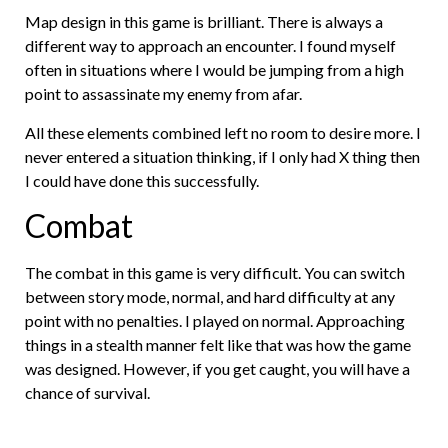
Map design in this game is brilliant. There is always a
different way to approach an encounter. I found myself
often in situations where I would be jumping from a high
point to assassinate my enemy from afar.
All these elements combined left no room to desire more. I
never entered a situation thinking, if I only had X thing then
I could have done this successfully.
Combat
The combat in this game is very difficult. You can switch
between story mode, normal, and hard difficulty at any
point with no penalties. I played on normal. Approaching
things in a stealth manner felt like that was how the game
was designed. However, if you get caught, you will have a
chance of survival.