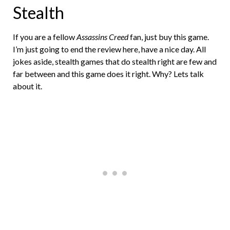
Stealth
If you are a fellow
Assassins Creed
fan, just buy this game.
I’m just going to end the review here, have a nice day. All
jokes aside, stealth games that do stealth right are few and
far between and this game does it right. Why? Lets talk
about it.