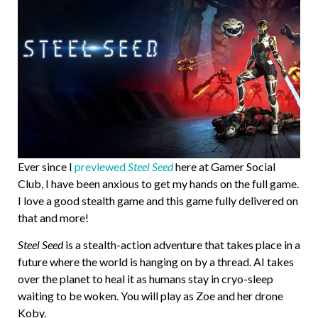
Ever since I
previewed
Steel Seed
here at Gamer Social
Club, I have been anxious to get my hands on the full game.
I love a good stealth game and this game fully delivered on
that and more!
Steel Seed
is a stealth-action adventure that takes place in a
future where the world is hanging on by a thread. AI takes
over the planet to heal it as humans stay in cryo-sleep
waiting to be woken. You will play as Zoe and her drone
Koby.