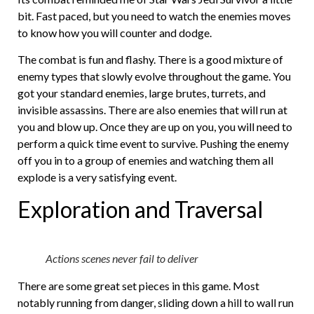
bit. Fast paced, but you need to watch the enemies moves
to know how you will counter and dodge.
The combat is fun and flashy. There is a good mixture of
enemy types that slowly evolve throughout the game. You
got your standard enemies, large brutes, turrets, and
invisible assassins. There are also enemies that will run at
you and blow up. Once they are up on you, you will need to
perform a quick time event to survive. Pushing the enemy
off you in to a group of enemies and watching them all
explode is a very satisfying event.
Exploration and Traversal
Actions scenes never fail to deliver
There are some great set pieces in this game. Most
notably running from danger, sliding down a hill to wall run