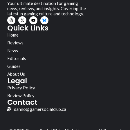
Your ultimate destination for gaming
news, reviews, and insights. Covering the
latest in gaming culture and technology.
Quick Links
Home
Reviews
News
Editorials
Guides
About Us
Legal
Privacy Policy
Review Policy
Contact
danno@gamersocialclub.ca