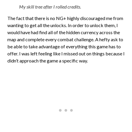
My skill tree after I rolled credits.
The fact that there is no NG+ highly discouraged me from
wanting to get all the unlocks. In order to unlock them, I
would have had find all of the hidden currency across the
map and complete every combat challenge. A hefty ask to
be able to take advantage of everything this game has to
offer. I was left feeling like I missed out on things because I
didn’t approach the game a specific way.