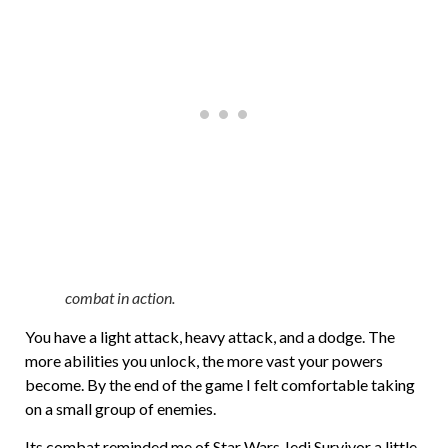
combat in action.
You have a light attack, heavy attack, and a dodge. The
more abilities you unlock, the more vast your powers
become. By the end of the game I felt comfortable taking
on a small group of enemies.
Its combat reminded me of Star Wars Jedi Survivor a little