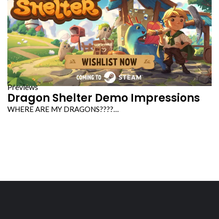
Previews
Dragon Shelter Demo Impressions
WHERE ARE MY DRAGONS????…