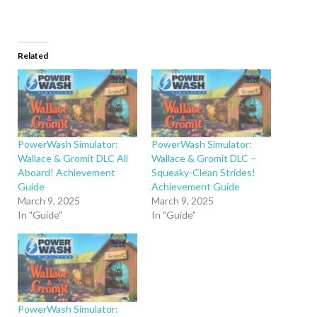
Related
PowerWash Simulator:
PowerWash Simulator:
Wallace & Gromit DLC All
Wallace & Gromit DLC –
Aboard! Achievement
Squeaky-Clean Strides!
Guide
Achievement Guide
March 9, 2025
March 9, 2025
In "Guide"
In "Guide"
PowerWash Simulator: