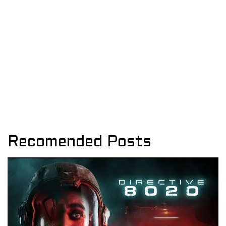
Recomended Posts