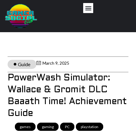
March 9, 2025
Guide
PowerWash Simulator:
Wallace & Gromit DLC
Baaath Time! Achievement
Guide
games
,
gaming
,
PC
,
playstation
,