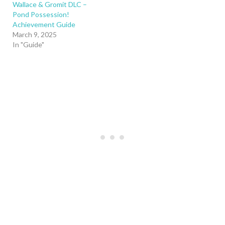
Wallace & Gromit DLC –
Pond Possession!
Achievement Guide
March 9, 2025
In "Guide"