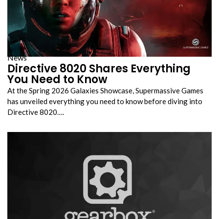
News
Directive 8020 Shares Everything
You Need to Know
At the Spring 2026 Galaxies Showcase, Supermassive Games
has unveiled everything you need to know before diving into
Directive 8020….