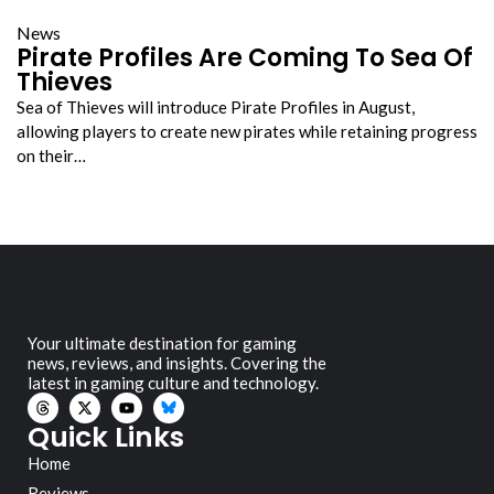
News
Pirate Profiles Are Coming To Sea Of
Thieves
Sea of Thieves will introduce Pirate Profiles in August,
allowing players to create new pirates while retaining progress
on their…
Your ultimate destination for gaming
news, reviews, and insights. Covering the
latest in gaming culture and technology.
Quick Links
Home
Reviews