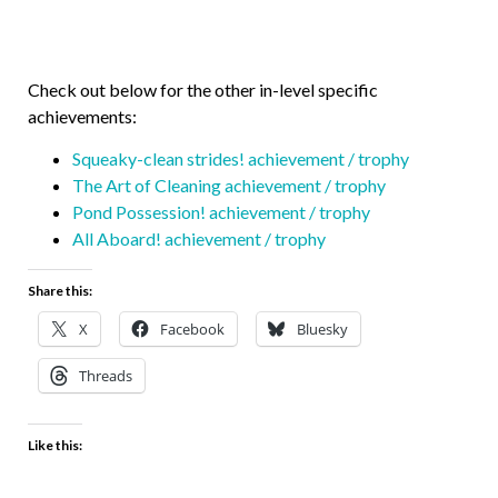
Check out below for the other in-level specific
achievements:
Squeaky-clean strides! achievement / trophy
The Art of Cleaning achievement / trophy
Pond Possession! achievement / trophy
All Aboard! achievement / trophy
Share this:
X
Facebook
Bluesky
Threads
Like this: