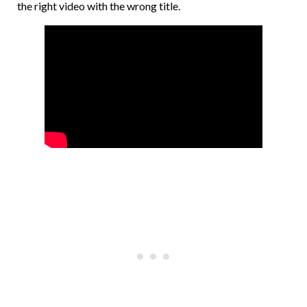
the right video with the wrong title.