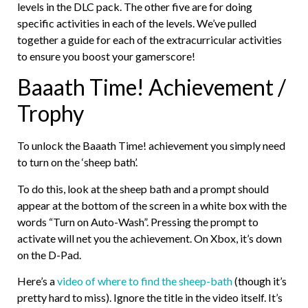
levels in the DLC pack. The other five are for doing
specific activities in each of the levels. We’ve pulled
together a guide for each of the extracurricular activities
to ensure you boost your gamerscore!
Baaath Time! Achievement /
Trophy
To unlock the Baaath Time! achievement you simply need
to turn on the ‘sheep bath’.
To do this, look at the sheep bath and a prompt should
appear at the bottom of the screen in a white box with the
words “Turn on Auto-Wash”. Pressing the prompt to
activate will net you the achievement. On Xbox, it’s down
on the D-Pad.
Here’s a
video of where to find the sheep-bath
(though it’s
pretty hard to miss). Ignore the title in the video itself. It’s