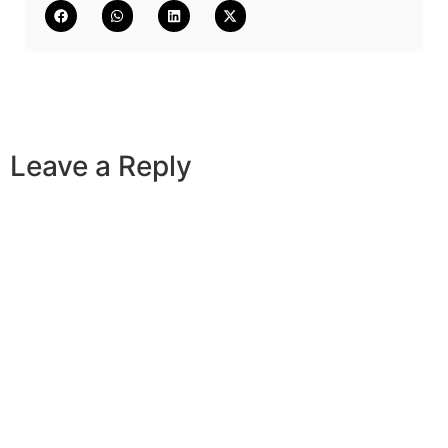
Leave a Reply