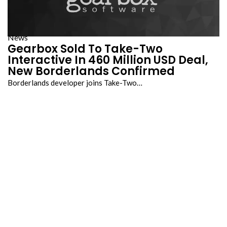
News
Gearbox Sold To Take-Two
Interactive In 460 Million USD Deal,
New Borderlands Confirmed
Borderlands developer joins Take-Two…