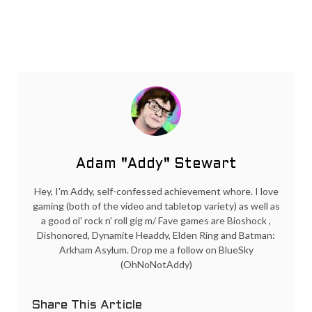
Adam "Addy" Stewart
Hey, I'm Addy, self-confessed achievement whore. I love
gaming (both of the video and tabletop variety) as well as
a good ol' rock n' roll gig m/ Fave games are Bioshock ,
Dishonored, Dynamite Headdy, Elden Ring and Batman:
Arkham Asylum. Drop me a follow on BlueSky
(OhNoNotAddy)
Share This Article