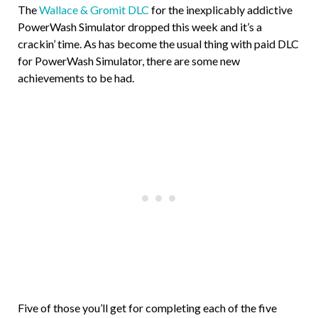
The
Wallace & Gromit DLC
for the inexplicably addictive
PowerWash Simulator dropped this week and it’s a
crackin’ time. As has become the usual thing with paid DLC
for PowerWash Simulator, there are some new
achievements to be had.
Five of those you’ll get for completing each of the five