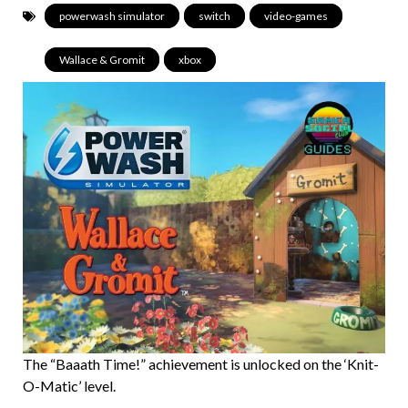
powerwash simulator
,
switch
,
video-games
,
Wallace & Gromit
,
xbox
The “Baaath Time!” achievement is unlocked on the ‘Knit-
O-Matic’ level.