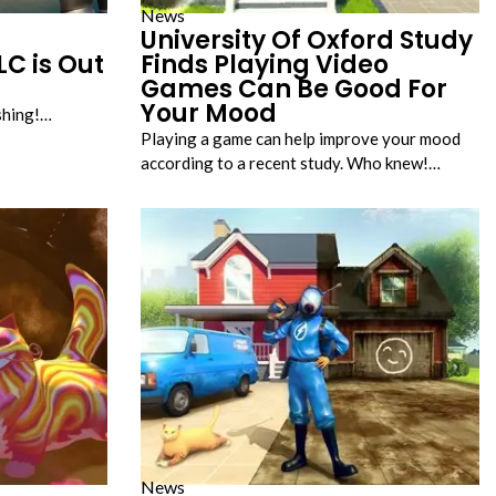
News
University Of Oxford Study
LC is Out
Finds Playing Video
Games Can Be Good For
Your Mood
shing!…
Playing a game can help improve your mood
according to a recent study. Who knew!…
News