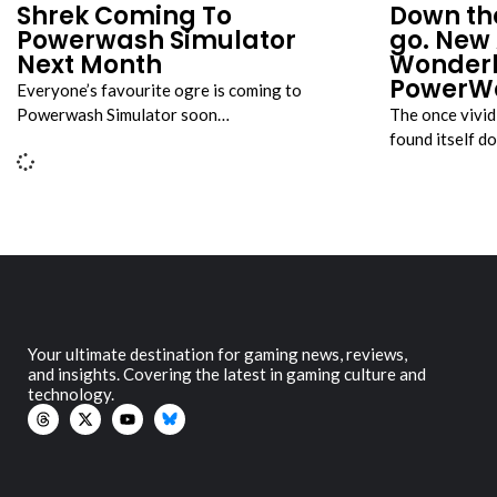
Shrek Coming To
Down th
Powerwash Simulator
go. New 
Next Month
Wonderl
PowerWa
Everyone’s favourite ogre is coming to
Powerwash Simulator soon…
The once vivi
found itself d
Your ultimate destination for gaming news, reviews,
and insights. Covering the latest in gaming culture and
technology.