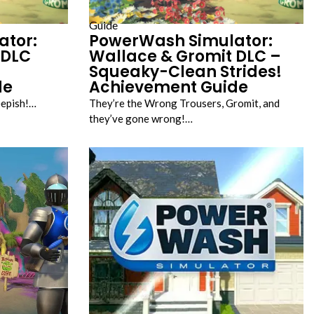
Guide
ator:
PowerWash Simulator:
 DLC
Wallace & Gromit DLC –
Squeaky-Clean Strides!
de
Achievement Guide
eepish!…
They’re the Wrong Trousers, Gromit, and
they’ve gone wrong!…