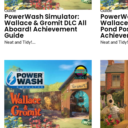
Guide
Guide
PowerWash Simulator:
PowerWa
Wallace & Gromit DLC All
Wallace
Aboard! Achievement
Pond Po
Guide
Achieve
Neat and Tidy!…
Neat and Tidy