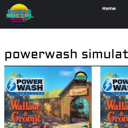
Home
powerwash simula