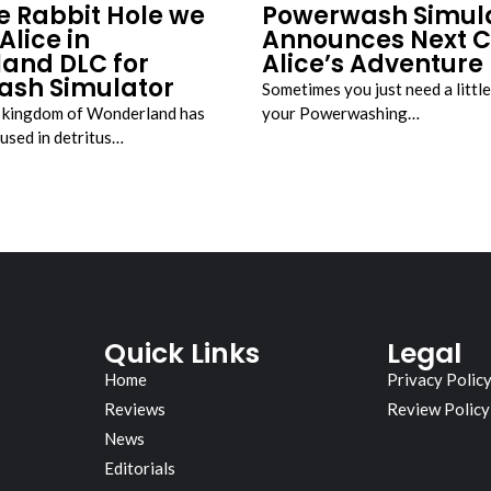
e Rabbit Hole we
Powerwash Simul
Alice in
Announces Next C
and DLC for
Alice’s Adventure
sh Simulator
Sometimes you just need a littl
d kingdom of Wonderland has
your Powerwashing…
oused in detritus…
Quick Links
Legal
Home
Privacy Polic
Reviews
Review Policy
News
Editorials