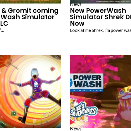
News
 & Gromit coming
New PowerWash
rWash Simulator
Simulator Shrek D
DLC
Now
y”…
Look at me Shrek, I’m power wa
News