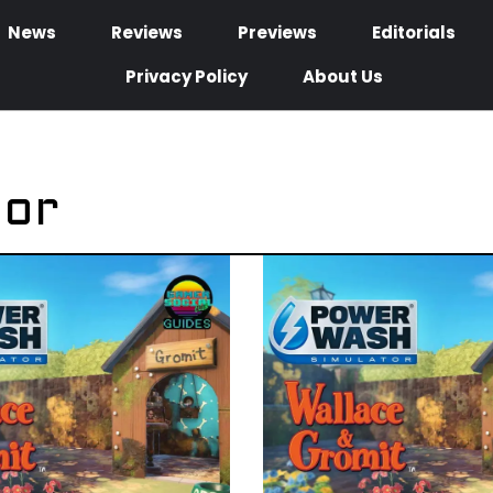
News
Reviews
Previews
Editorials
Privacy Policy
About Us
tor