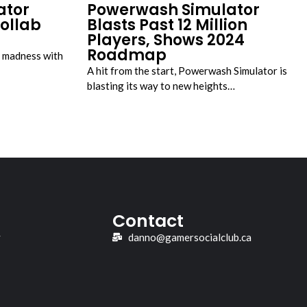
ator
Powerwash Simulator
ollab
Blasts Past 12 Million
Players, Shows 2024
Roadmap
e madness with
A hit from the start, Powerwash Simulator is
blasting its way to new heights…
Contact
y
danno@gamersocialclub.ca