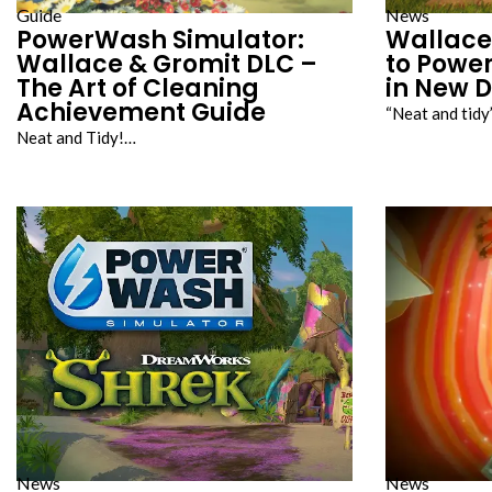
Guide
News
PowerWash Simulator:
Wallace
Wallace & Gromit DLC –
to Powe
The Art of Cleaning
in New 
Achievement Guide
“Neat and tid
Neat and Tidy!…
News
News