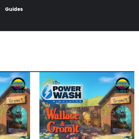
Guides