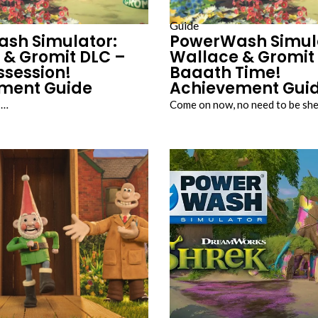
Guide
sh Simulator:
PowerWash Simul
 & Gromit DLC –
Wallace & Gromit
ssession!
Baaath Time!
ment Guide
Achievement Gui
!…
Come on now, no need to be sh