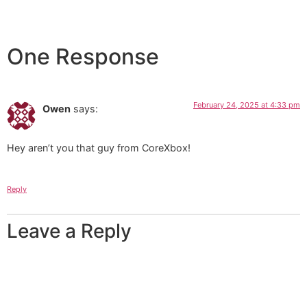
One Response
February 24, 2025 at 4:33 pm
Owen
says:
Hey aren’t you that guy from CoreXbox!
Reply
Leave a Reply