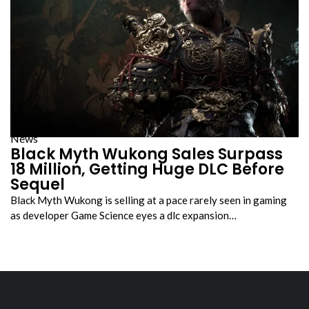
News
Black Myth Wukong Sales Surpass
18 Million, Getting Huge DLC Before
Sequel
Black Myth Wukong is selling at a pace rarely seen in gaming
as developer Game Science eyes a dlc expansion…