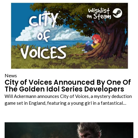
News
City of Voices Announced By One Of
The Golden Idol Series Developers
Will Ackermann announces City of Voices, a mystery deduction
game set in England, featuring a young girl in a fantastical…