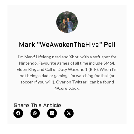
Mark "WeAwokenTheHive" Pell
I'm Mark! Lifelong nerd and Xbot, with a soft spot for
Nintendo. Favourite games of all time include SM64,
Elden Ring and Call of Duty Warzone 1 (RIP). When I'm
not being a dad or gaming, I'm watching football (or
soccer, if you will!). Over on Twitter I can be found
@Core_Xbox.
Share This Article