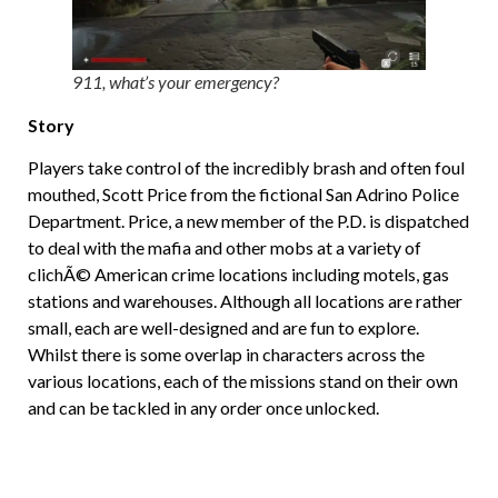
911, what’s your emergency?
Story
Players take control of the incredibly brash and often foul
mouthed, Scott Price from the fictional San Adrino Police
Department. Price, a new member of the P.D. is dispatched
to deal with the mafia and other mobs at a variety of
clichÃ© American crime locations including motels, gas
stations and warehouses. Although all locations are rather
small, each are well-designed and are fun to explore.
Whilst there is some overlap in characters across the
various locations, each of the missions stand on their own
and can be tackled in any order once unlocked.