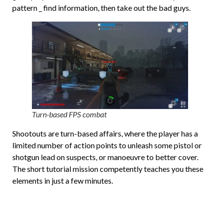
pattern _ find information, then take out the bad guys.
Turn-based FPS combat
Shootouts are turn-based affairs, where the player has a
limited number of action points to unleash some pistol or
shotgun lead on suspects, or manoeuvre to better cover.
The short tutorial mission competently teaches you these
elements in just a few minutes.