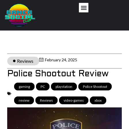
February 24, 2025
Reviews
Police Shootout Review
gaming
,
PC
,
playstation
,
Police Shootout
,
review
,
Reviews
,
video-games
,
xbox