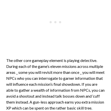
The other core gameplay element is playing detective.
During each of the game’s eleven missions across multiple
areas _ some you will revisit more than once _ you will meet
NPCs who you can interrogate to garner information that
will influence each mission’s final showdown. If you are
able to gather a wealth of information from NPCs, you can
avoid a shootout and instead talk bosses down and ‘cuff
them instead. A gun-less approach earns you extra mission
XP which can be spent on the rather basic skill tree.