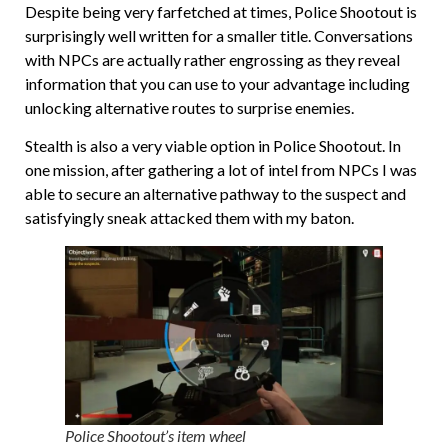
Despite being very farfetched at times, Police Shootout is
surprisingly well written for a smaller title. Conversations
with NPCs are actually rather engrossing as they reveal
information that you can use to your advantage including
unlocking alternative routes to surprise enemies.
Stealth is also a very viable option in Police Shootout. In
one mission, after gathering a lot of intel from NPCs I was
able to secure an alternative pathway to the suspect and
satisfyingly sneak attacked them with my baton.
Police Shootout’s item wheel