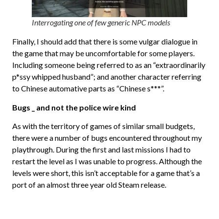
Interrogating one of few generic NPC models
Finally, I should add that there is some vulgar dialogue in
the game that may be uncomfortable for some players.
Including someone being referred to as an “extraordinarily
p*ssy whipped husband”; and another character referring
to Chinese automative parts as “Chinese s***”.
Bugs _ and not the police wire kind
As with the territory of games of similar small budgets,
there were a number of bugs encountered throughout my
playthrough. During the first and last missions I had to
restart the level as I was unable to progress. Although the
levels were short, this isn’t acceptable for a game that’s a
port of an almost three year old Steam release.