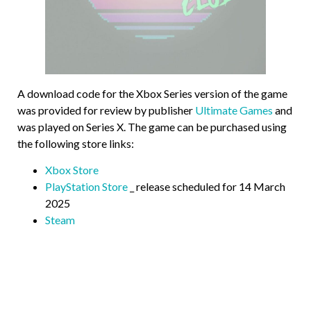
A download code for the Xbox Series version of the game
was provided for review by publisher
Ultimate Games
and
was played on Series X. The game can be purchased using
the following store links:
Xbox Store
PlayStation Store
_ release scheduled for 14 March
2025
Steam