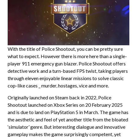
With the title of Police Shootout, you can be pretty sure
what to expect. However there is more here than a single-
player 911 emergency gun blazer. Police Shootout offers
detective work and a turn-based FPS twist, taking players
through eleven enjoyable linear missions to solve classic
cop-like cases _ murder, hostages, vice and more.
Originally launched on Steam back in 2022, Police
Shootout launched on Xbox Series on 20 February 2025
and is due to land on PlayStation 5 in March. The game has
the aesthetic and feel of yet another title from the bloated
‘simulator’ genre. But interesting dialogue and innovative
gameplay makes the game surprisingly competent, yet