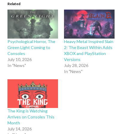
Related
Psychological Horror, The
Heavy Metal Inspired Slain
Green Light Coming to
2: The Beast Within Adds
Consoles
XBOX and PlayStation
July 10, 2026
Versions
In "News"
July 28, 2026
In "News"
The King is Watching
Arrives on Consoles This
Month
July 14, 2026