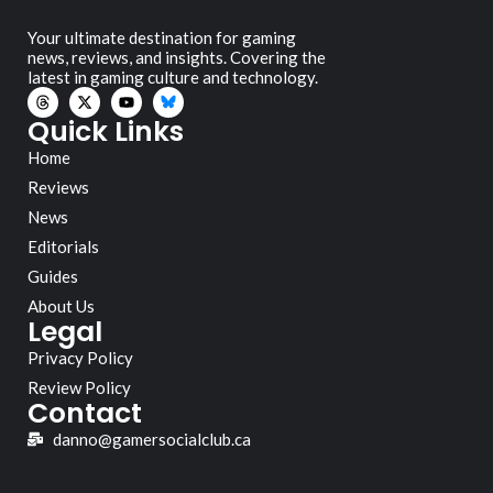
Your ultimate destination for gaming
news, reviews, and insights. Covering the
latest in gaming culture and technology.
Quick Links
Home
Reviews
News
Editorials
Guides
About Us
Legal
Privacy Policy
Review Policy
Contact
danno@gamersocialclub.ca