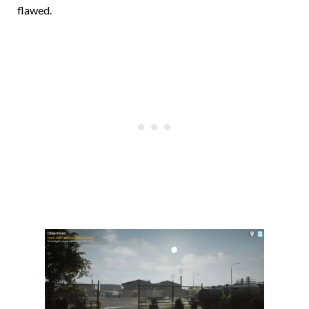
flawed.