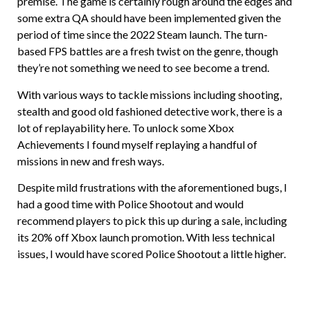
premise. The game is certainly rough around the edges and
some extra QA should have been implemented given the
period of time since the 2022 Steam launch. The turn-
based FPS battles are a fresh twist on the genre, though
they’re not something we need to see become a trend.
With various ways to tackle missions including shooting,
stealth and good old fashioned detective work, there is a
lot of replayability here. To unlock some Xbox
Achievements I found myself replaying a handful of
missions in new and fresh ways.
Despite mild frustrations with the aforementioned bugs, I
had a good time with Police Shootout and would
recommend players to pick this up during a sale, including
its 20% off Xbox launch promotion. With less technical
issues, I would have scored Police Shootout a little higher.