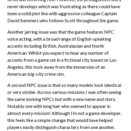
never develops which was frustrating as there could have
been a solid plot line with aggressive colleague Captain
David Summers who follows Scott throughout the game.
Another jarring issue was that the game features NPC
voice acting, with a broad range of English-speaking
accents including British, Australasian and North
American. Whilst you expect to hear any number of
accents from a game set in a fictional city based on Los
Angeles, this took away from the immersion of an
American big-city crime sim.
A second NPC issue is that so many models look identical
or very similar. Across various missions I was often seeing
the same looking NPCs but with a new name and story.
Notably one with long hair who seemed to appear in
almost every mission! Although I’m not a game developer,
this feels like a simple change that would have helped
players easily distinguish characters from one another.