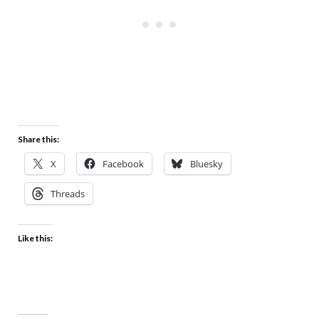
Share this:
X
Facebook
Bluesky
Threads
Like this: