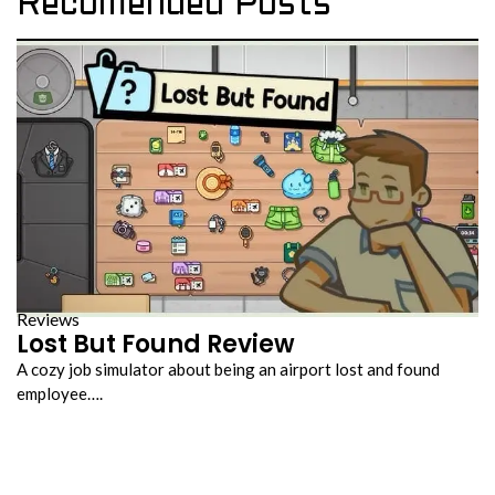
Recomended Posts
Reviews
Lost But Found Review
A cozy job simulator about being an airport lost and found
employee….