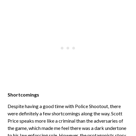
Shortcomings
Despite having a good time with Police Shootout, there
were definitely a few shortcomings along the way. Scott
Price speaks more like a criminal than the adversaries of
the game, which made me feel there was a dark undertone
to his law enforcing role. However, the protagonists story