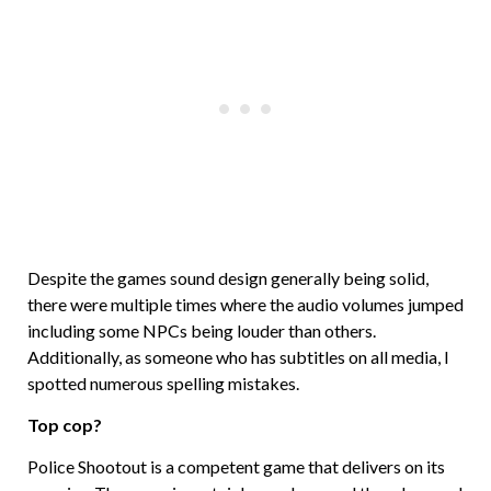
Despite the games sound design generally being solid,
there were multiple times where the audio volumes jumped
including some NPCs being louder than others.
Additionally, as someone who has subtitles on all media, I
spotted numerous spelling mistakes.
Top cop?
Police Shootout is a competent game that delivers on its