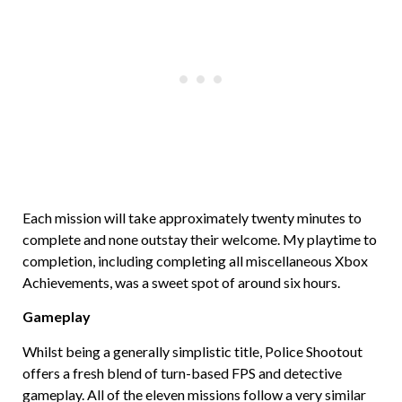
Each mission will take approximately twenty minutes to
complete and none outstay their welcome. My playtime to
completion, including completing all miscellaneous Xbox
Achievements, was a sweet spot of around six hours.
Gameplay
Whilst being a generally simplistic title, Police Shootout
offers a fresh blend of turn-based FPS and detective
gameplay. All of the eleven missions follow a very similar