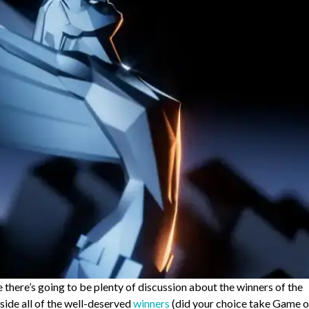
there’s going to be plenty of discussion about the winners of the
gside all of the well-deserved
winners
(did your choice take Game o