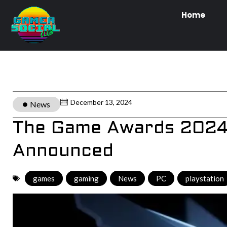
Home
December 13, 2024
News
The Game Awards 2024:
Announced
games
,
gaming
,
News
,
PC
,
playstation