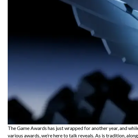
The Game Awards has just wrapped for another year, and while 
various awards, we’re here to talk reveals. As is tradition, alon