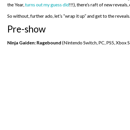
the Year,
turns out my guess did
!!!), there’s raft of new reveals
So without, further ado, let’s “wrap it up” and get to the reveals
Pre-show
Ninja Gaiden: Ragebound
(Nintendo Switch, PC, PS5, Xbox S