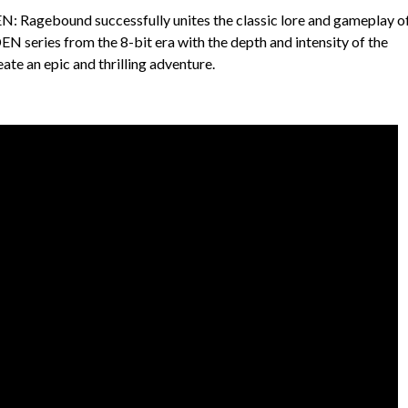
Ragebound successfully unites the classic lore and gameplay of
es from the 8-bit era with the depth and intensity of the
te an epic and thrilling adventure.