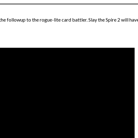
 the followup to the rogue-lite card battler. Slay the Spire 2 will hav