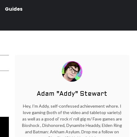
Guides
Adam "Addy" Stewart
Hey, I'm Addy, self-confessed achievement whore. I
love gaming (both of the video and tabletop variety)
as well as a good ol' rock n' roll gig m/ Fave games are
Bioshock , Dishonored, Dynamite Headdy, Elden Ring
and Batman: Arkham Asylum. Drop me a follow on