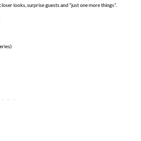
, closer looks, surprise guests and “just one more things”.
.
eries)