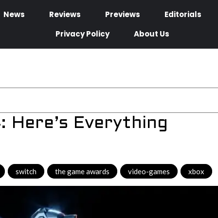
News
Reviews
Previews
Editorials
Privacy Policy
About Us
 Here’s Everything
,
switch
,
the game awards
,
video-games
,
xbox