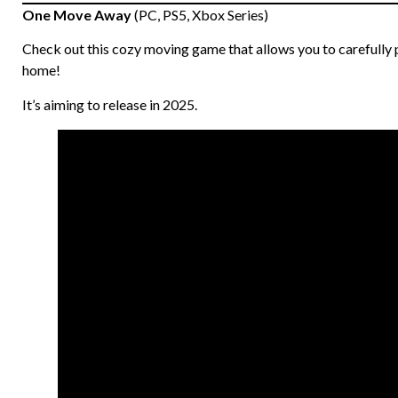
One Move Away
(PC, PS5, Xbox Series)
Check out this cozy moving game that allows you to carefully p
home!
It’s aiming to release in 2025.