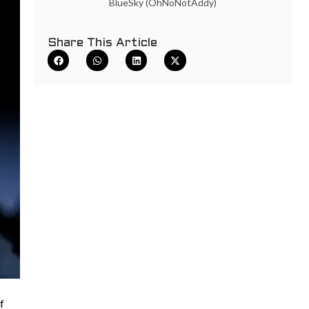
BlueSky (OhNoNotAddy)
Share This Article
f