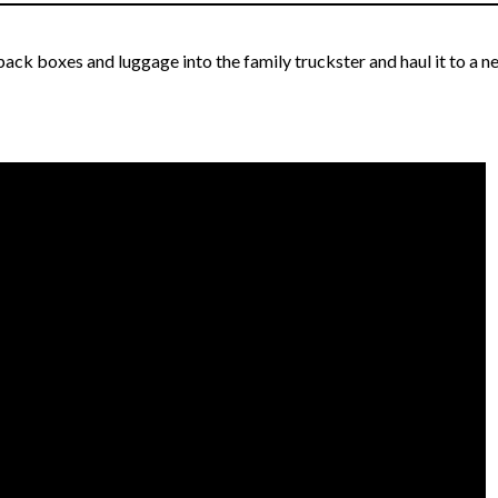
ack boxes and luggage into the family truckster and haul it to a n