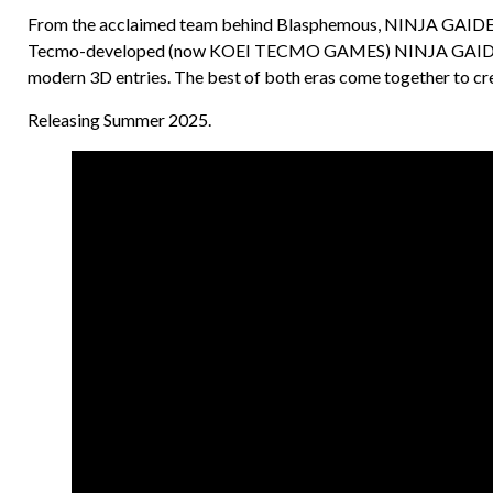
From the acclaimed team behind Blasphemous, NINJA GAIDEN: 
Tecmo-developed (now KOEI TECMO GAMES) NINJA GAIDEN seri
modern 3D entries. The best of both eras come together to crea
Releasing Summer 2025.