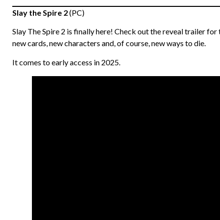
Slay the Spire 2
(PC)
Slay The Spire 2 is finally here! Check out the reveal trailer for
new cards, new characters and, of course, new ways to die.
It comes to early access in 2025.