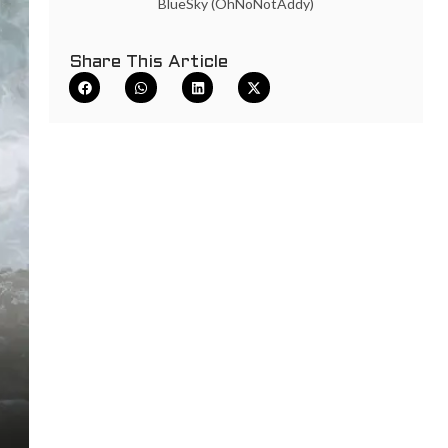
BlueSky (OhNoNotAddy)
Share This Article