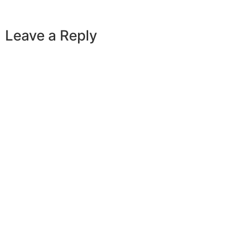
Leave a Reply