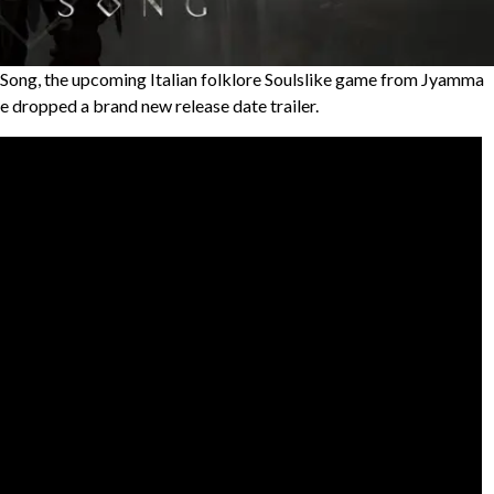
t Song, the upcoming Italian folklore Soulslike game from Jyamma
e dropped a brand new release date trailer.