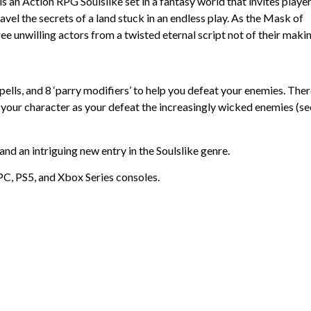
is an Action RPG Soulslike set in a fantasy world that invites player
vel the secrets of a land stuck in an endless play. As the Mask of
ree unwilling actors from a twisted eternal script not of their makin
ells, and 8 ‘parry modifiers’ to help you defeat your enemies. The
o your character as your defeat the increasingly wicked enemies (se
 and an intriguing new entry in the Soulslike genre.
PC, PS5, and Xbox Series consoles.