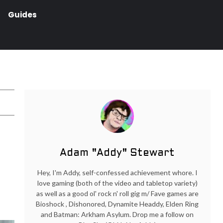
Guides
Adam "Addy" Stewart
Hey, I'm Addy, self-confessed achievement whore. I
love gaming (both of the video and tabletop variety)
as well as a good ol' rock n' roll gig m/ Fave games are
Bioshock , Dishonored, Dynamite Headdy, Elden Ring
and Batman: Arkham Asylum. Drop me a follow on