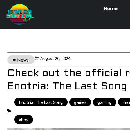
Home
August 20, 2024
News
Check out the official r
Enotria: The Last Song
Enotria: The Last Song
,
games
,
gaming
,
mic
xbox