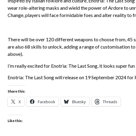
Inspired by Italian folklore and culture, Enotria: The Last Song 
wear role-altering masks and wield the power of Ardore to unra
Change, players will face formidable foes and alter reality to f
There will be over 120 different weapons to choose from, 45 sp
are also 68 skills to unlock, adding a range of customisation t
above).
I’m really excited for Enotria: The Last Song, it looks super fun
Enotria: The Last Song will release on 19 September 2024 for 
Share this:
X
Facebook
Bluesky
Threads
Like this: