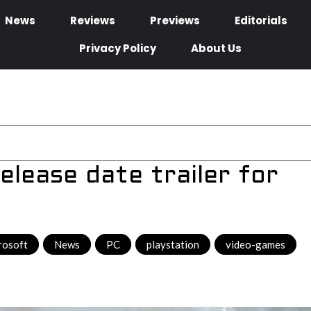
News
Reviews
Previews
Editorials
Privacy Policy
About Us
elease date trailer for
rosoft
,
News
,
PC
,
playstation
,
video-games
,