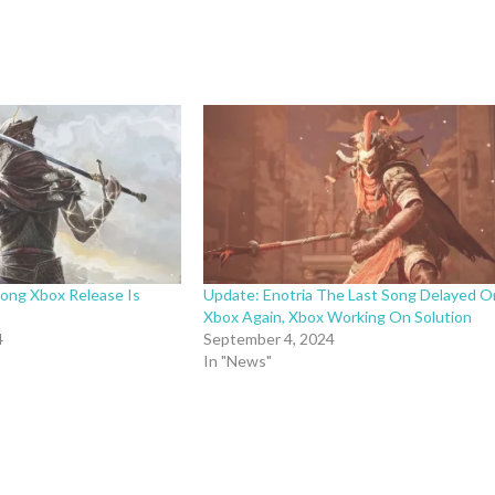
Song Xbox Release Is
Update: Enotria The Last Song Delayed O
Xbox Again, Xbox Working On Solution
4
September 4, 2024
In "News"