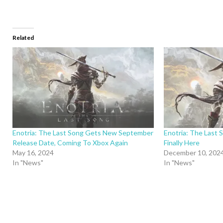
Related
Enotria: The Last Song Gets New September
Enotria: The Last 
Release Date, Coming To Xbox Again
Finally Here
May 16, 2024
December 10, 202
In "News"
In "News"