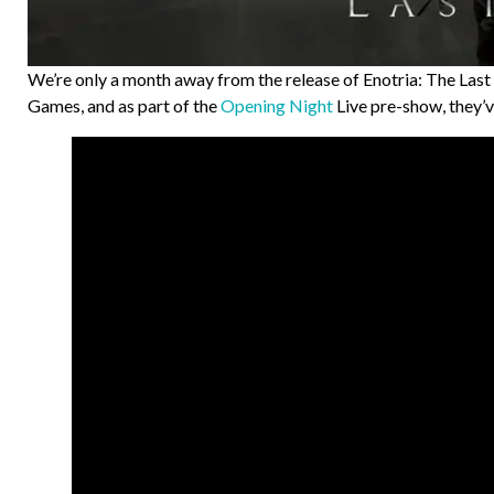
We’re only a month away from the release of Enotria: The Las
Games, and as part of the
Opening Night
Live pre-show, they’v