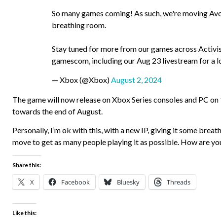
So many games coming! As such, we're moving Avo
breathing room.
Stay tuned for more from our games across Activi
gamescom, including our Aug 23 livestream for a
— Xbox (@Xbox)
August 2, 2024
The game will now release on Xbox Series consoles and PC on
towards the end of August.
Personally, I’m ok with this, with a new IP, giving it some brea
move to get as many people playing it as possible. How are you
Share this:
X
Facebook
Bluesky
Threads
Like this: