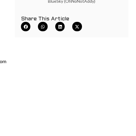
BlueSky (OhNoNotAddy)
Share This Article
com