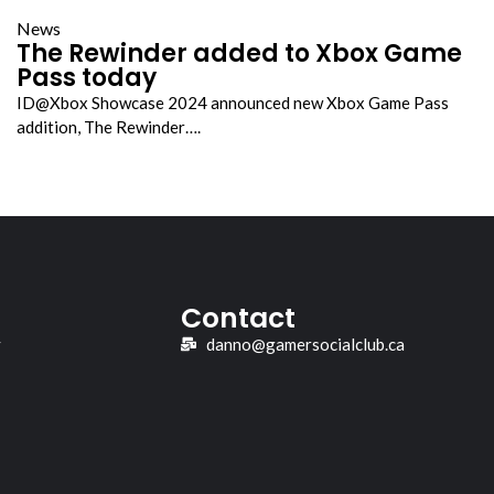
News
The Rewinder added to Xbox Game
Pass today
ID@Xbox Showcase 2024 announced new Xbox Game Pass
addition, The Rewinder….
Contact
y
danno@gamersocialclub.ca