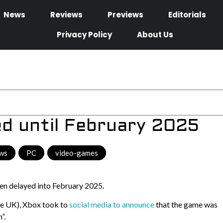
News
Reviews
Previews
Editorials
Privacy Policy
About Us
ed until February 2025
ws
,
PC
,
video-games
een delayed into February 2025.
the UK), Xbox took to
social media to announce
that the game was
”.