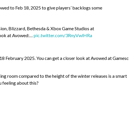
wed to Feb 18, 2025 to give players’ backlogs some
sion, Blizzard, Bethesda & Xbox Game Studios at
 look at Avowed:…
pic.twitter.com/3RnyVwlHRa
 18 February 2025. You can get a closer look at Avowed at Games
thing room compared to the height of the winter releases is a smart
 feeling about this?