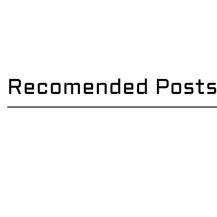
Recomended Post