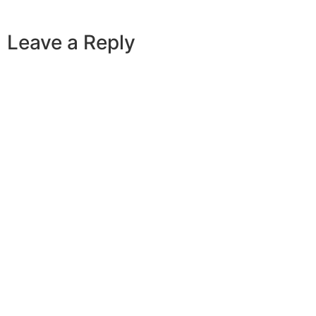
Leave a Reply