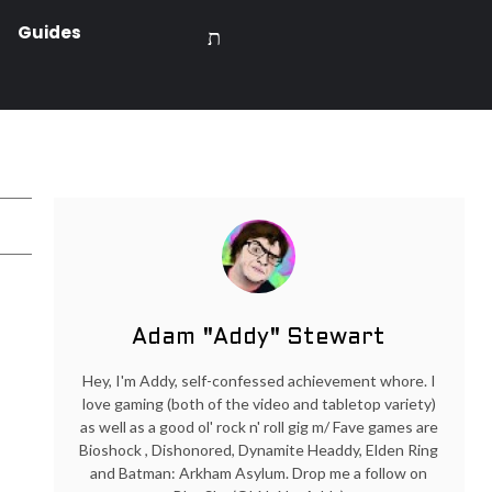
Guides
Adam "Addy" Stewart
Hey, I'm Addy, self-confessed achievement whore. I
love gaming (both of the video and tabletop variety)
as well as a good ol' rock n' roll gig m/ Fave games are
Bioshock , Dishonored, Dynamite Headdy, Elden Ring
and Batman: Arkham Asylum. Drop me a follow on