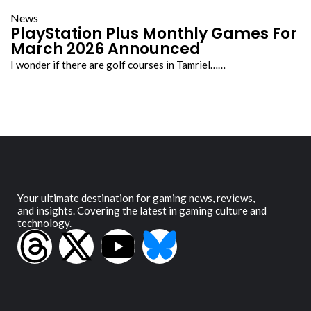
News
PlayStation Plus Monthly Games For
March 2026 Announced
I wonder if there are golf courses in Tamriel……
Your ultimate destination for gaming news, reviews,
and insights. Covering the latest in gaming culture and
technology.