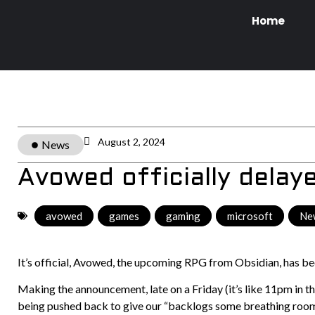
Home
August 2, 2024
News
Avowed officially delay
avowed
,
games
,
gaming
,
microsoft
,
Ne
It’s official, Avowed, the upcoming RPG from Obsidian, has b
Making the announcement, late on a Friday (it’s like 11pm in 
being pushed back to give our “backlogs some breathing room