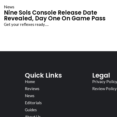
News
Nine Sols Console Release Date
Revealed, Day One On Game Pass
Get your reflexes ready….
Quick Links
Legal
Home
Privacy Polic
Reviews
Review Policy
News
Editorials
Guides
About Us